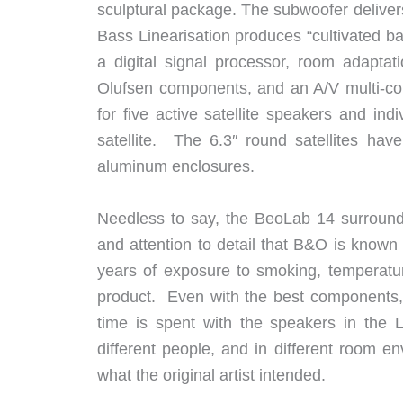
sculptural package. The subwoofer deliver
Bass Linearisation produces “cultivated b
a digital signal processor, room adapta
Olufsen components, and an A/V multi-con
for five active satellite speakers and ind
satellite. The 6.3″ round satellites have
aluminum enclosures.
Needless to say, the BeoLab 14 surround-
and attention to detail that B&O is known
years of exposure to smoking, temperatu
product. Even with the best components,
time is spent with the speakers in the 
different people, and in different room e
what the original artist intended.