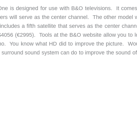
One is designed for use with B&O televisions. It comes
akers will serve as the center channel. The other model 
 includes a fifth satellite that serves as the center chann
$4056 (€2995). Tools at the B&O website allow you to l
emo. You know what HD did to improve the picture. Wou
 surround sound system can do to improve the sound of