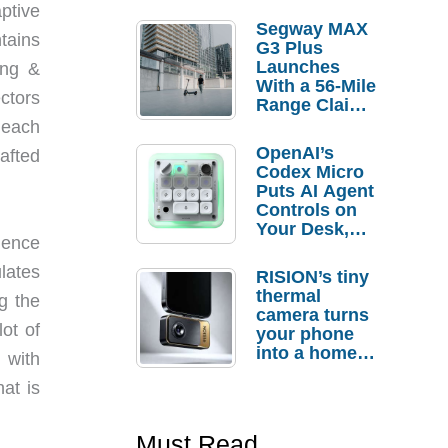
ptive
Segway MAX
tains
G3 Plus
Launches
ang &
With a 56-Mile
ctors
Range Claim
and $350 Pre-
 each
Order
OpenAI’s
afted
Savings
Codex Micro
Puts AI Agent
Controls on
Your Desk,
ience
But Who
Actually
lates
RISION’s tiny
Needs It?
thermal
g the
camera turns
ot of
your phone
into a home
 with
troubleshooti
at is
ng tool
Must Read