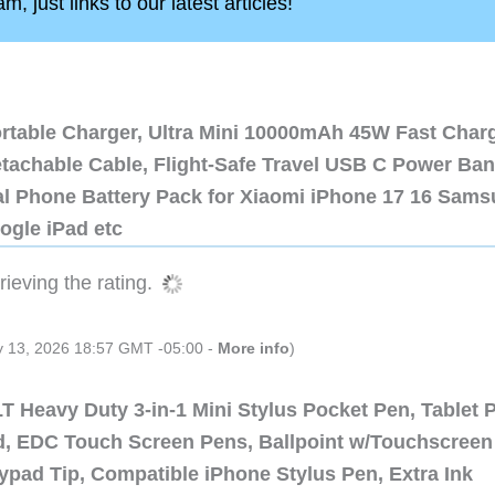
, just links to our latest articles!
ortable Charger, Ultra Mini 10000mAh 45W Fast Char
etachable Cable, Flight-Safe Travel USB C Power Ba
al Phone Battery Pack for Xiaomi iPhone 17 16 Sam
ogle iPad etc
ieving the rating.
ly 13, 2026 18:57 GMT -05:00 -
More info
)
 Heavy Duty 3-in-1 Mini Stylus Pocket Pen, Tablet 
ad, EDC Touch Screen Pens, Ballpoint w/Touchscreen
ypad Tip, Compatible iPhone Stylus Pen, Extra Ink