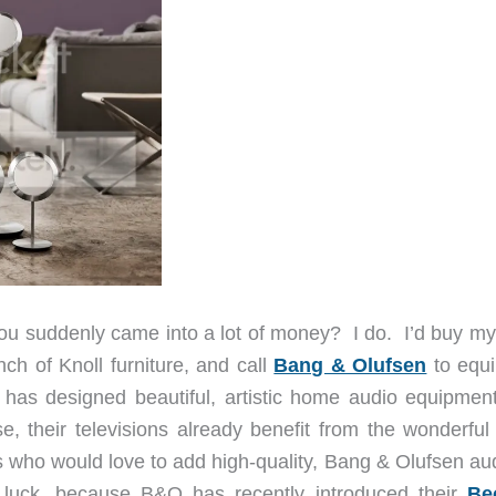
you suddenly came into a lot of money? I do. I’d buy my
h of Knoll furniture, and call
Bang & Olufsen
to equ
has designed beautiful, artistic home audio equipment
e, their televisions already benefit from the wonderfu
s who would love to add high-quality, Bang & Olufsen aud
luck, because B&O has recently introduced their
Be