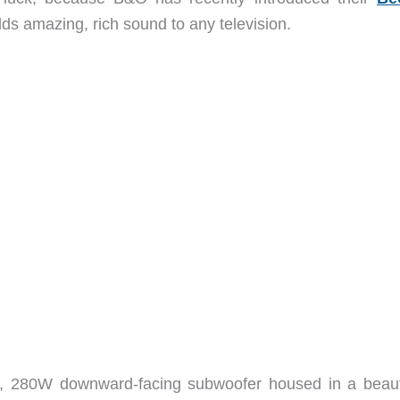
s amazing, rich sound to any television.
, 280W downward-facing subwoofer housed in a beauti