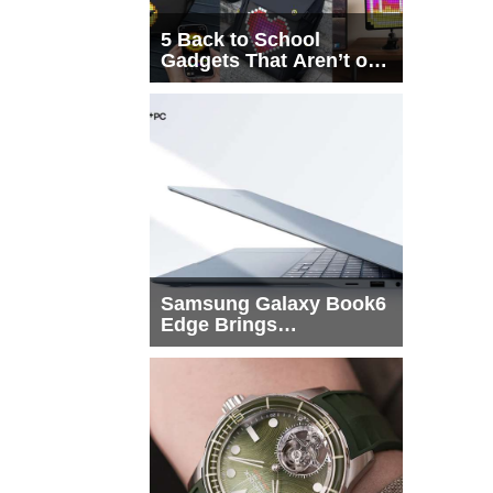
5 Back to School
Gadgets That Aren’t on
Every List
Samsung Galaxy Book6
Edge Brings
Snapdragon X2 Elite to
More Buyers