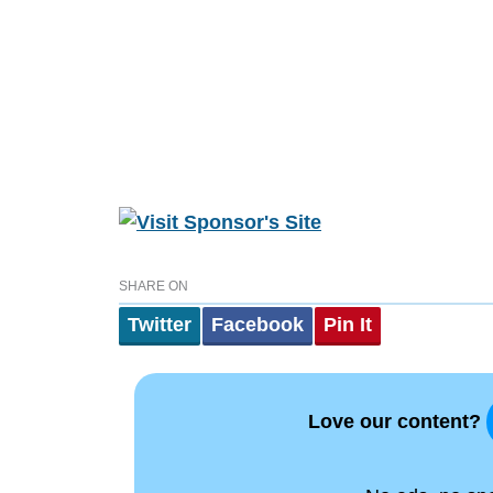
SHARE ON
Twitter
Facebook
Pin It
Love our content?