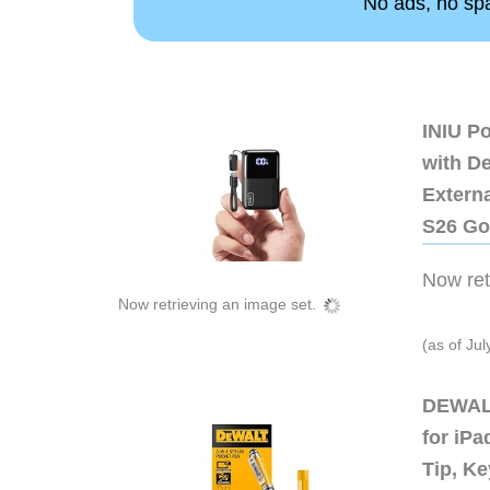
No ads, no spam
INIU P
with D
Extern
S26 Go
Now retr
Now retrieving an image set.
(as of Ju
DEWALT
for iP
Tip, Ke