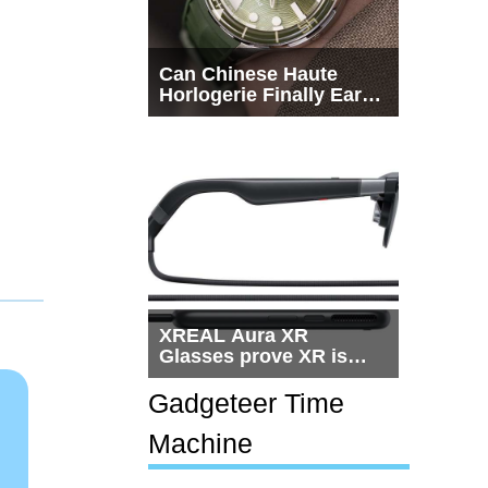
Can Chinese Haute
Horlogerie Finally Earn
a Seat Beside
Switzerland?
XREAL Aura XR
Glasses prove XR is
getting practical, but
$1,500 is still too much
Gadgeteer Time
for most people
Machine