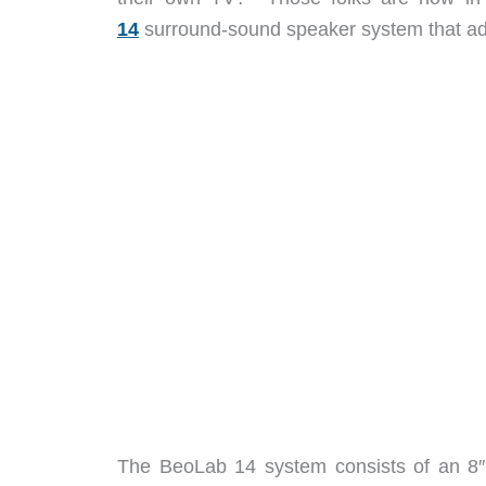
14
surround-sound speaker system that add
The BeoLab 14 system consists of an 8″