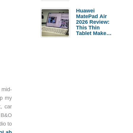
Pebble Ice
Huawei
MatePad Air
2026 Review:
This Thin
Tablet Makes
a Strong
Laptop
Replacement
Case
 mid-
ip my
, car
l B&O
io to
oLab