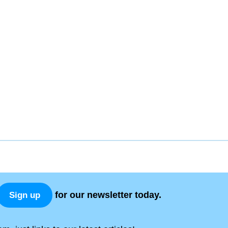
for our newsletter today.
Sign up