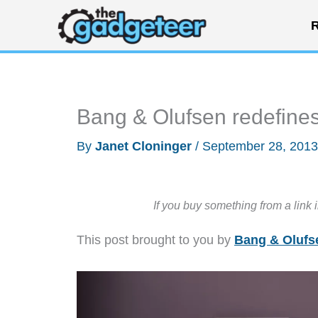
Skip
R
to
content
Bang & Olufsen redefines
By
Janet Cloninger
/
September 28, 201
If you buy something from a link 
This post brought to you by
Bang & Olufs