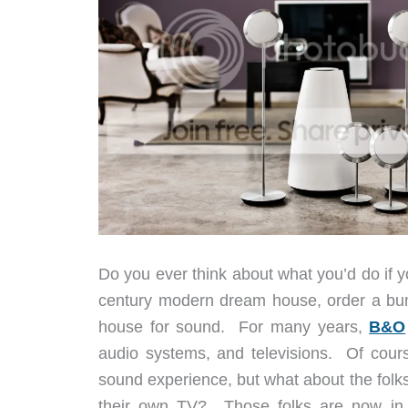
Do you ever think about what you’d do if 
century modern dream house, order a bunc
house for sound. For many years,
B&O
audio systems, and televisions. Of cours
sound experience, but what about the folk
their own TV? Those folks are now in 