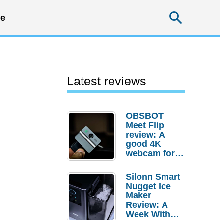
Searc
e
Latest reviews
OBSBOT
Meet Flip
review: A
good 4K
webcam for
desktop
setups
Silonn Smart
Nugget Ice
Maker
Review: A
Week With