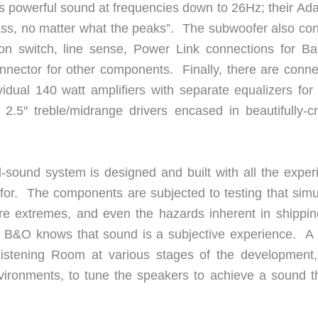
s powerful sound at frequencies down to 26Hz; their Ada
ass, no matter what the peaks”. The subwoofer also con
tion switch, line sense, Power Link connections for B
nector for other components. Finally, there are conne
ividual 140 watt amplifiers with separate equalizers for
 2.5″ treble/midrange drivers encased in beautifully-cr
sound system is designed and built with all the exper
 for. The components are subjected to testing that simu
re extremes, and even the hazards inherent in shippin
 B&O knows that sound is a subjective experience. A l
Listening Room at various stages of the development,
nvironments, to tune the speakers to achieve a sound th