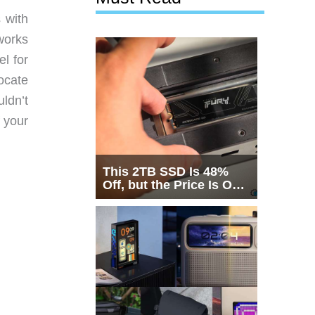
 with
works
el for
ocate
ldn’t
 your
This 2TB SSD Is 48%
Off, but the Price Is Only
Half the Story