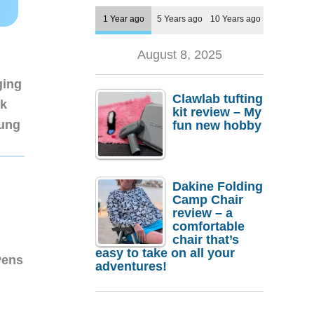
1 Year ago
5 Years ago
10 Years ago
August 8, 2025
ging
Clawlab tufting
nk
kit review – My
sung
fun new hobby
Dakine Folding
Camp Chair
review – a
comfortable
chair that’s
easy to take on all your
Pens
adventures!