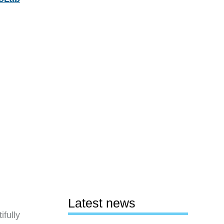
Latest news
fully