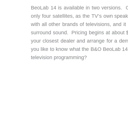
BeoLab 14 is available in two versions. 
only four satellites, as the TV’s own spe
with all other brands of televisions, and it
surround sound. Pricing begins at about 
your closest dealer and arrange for a d
you like to know what the B&O BeoLab 14
television programming?