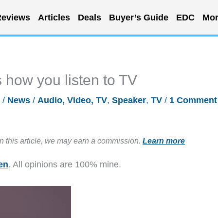
eviews
Articles
Deals
Buyer’s Guide
EDC
Mor
 how you listen to TV
3
/
News
/
Audio, Video, TV
,
Speaker
,
TV
/
1 Comment
in this article, we may earn a commission.
Learn more
en
. All opinions are 100% mine.