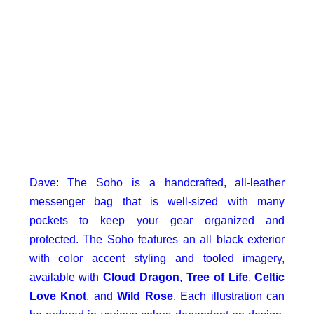
Dave: The Soho is a handcrafted, all-leather
messenger bag that is well-sized with many
pockets to keep your gear organized and
protected. The Soho features an all black exterior
with color accent styling and tooled imagery,
available with
Cloud Dragon
,
Tree of Life
,
Celtic
Love Knot
, and
Wild Rose
. Each illustration can