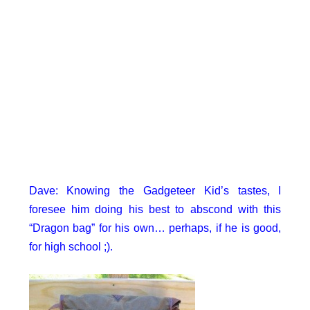
Dave: Knowing the Gadgeteer Kid’s tastes, I
foresee him doing his best to abscond with this
“Dragon bag” for his own… perhaps, if he is good,
for high school ;).