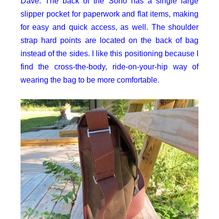
Dave: The back of the Soho has a single large
slipper pocket for paperwork and flat items, making
for easy and quick access, as well. The shoulder
strap hard points are located on the back of bag
instead of the sides. I like this positioning because I
find the cross-the-body, ride-on-your-hip way of
wearing the bag to be more comfortable.