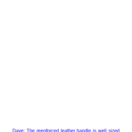
Dave: The reenforced leather handle is well sized