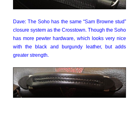
Dave: The Soho has the same “Sam Browne stud”
closure system as the Crosstown. Though the Soho
has more pewter hardware, which looks very nice
with the black and burgundy leather, but adds
greater strength.