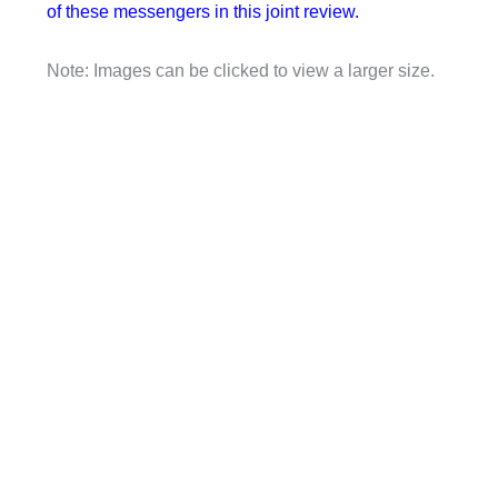
of these messengers in this joint review.
Note: Images can be clicked to view a larger size.