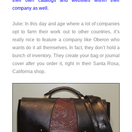
company as well.
Julie: In this day and age where a lot of companies
opt to farm their work out to other countries, it’s
really nice to feature a company like Oberon who
wants do it all themselves. In fact, they don’t hold a
bunch of inventory. They create your bag or journal
cover after you order it, right in their Santa Rosa,
California shop.