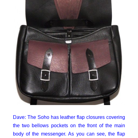
Dave: The Soho has leather flap closures covering
the two bellows pockets on the front of the main
body of the messenger. As you can see, the flap