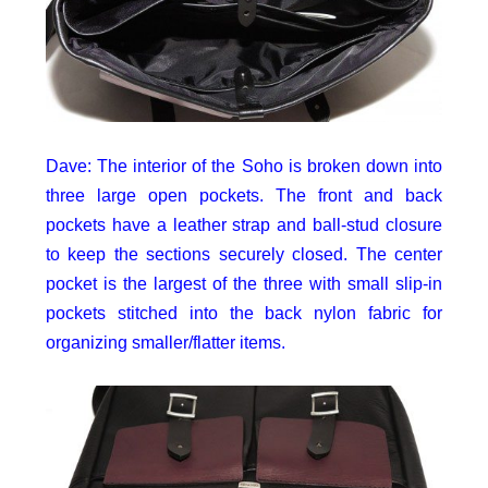
Dave: The interior of the Soho is broken down into
three large open pockets. The front and back
pockets have a leather strap and ball-stud closure
to keep the sections securely closed. The center
pocket is the largest of the three with small slip-in
pockets stitched into the back nylon fabric for
organizing smaller/flatter items.