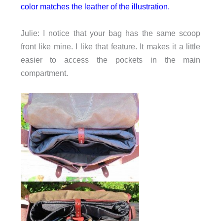
color matches the leather of the illustration.
Julie: I notice that your bag has the same scoop
front like mine. I like that feature. It makes it a little
easier to access the pockets in the main
compartment.