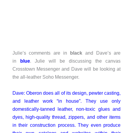
Julie’s comments are in
black
and Dave’s are
in
blue
. Julie will be discussing the canvas
Crosstown Messenger and Dave will be looking at
the all-leather Soho Messenger.
Dave: Oberon does all of its design, pewter casting,
and leather work “in house”. They use only
domestically-tanned leather, non-toxic glues and
dyes, high-quality thread, zippers, and other items
in their construction process. They even produce
their own catalogs and websites within their