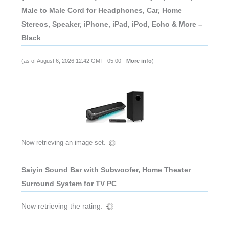
Male to Male Cord for Headphones, Car, Home
Stereos, Speaker, iPhone, iPad, iPod, Echo & More –
Black
(as of August 6, 2026 12:42 GMT -05:00 -
More info
)
Now retrieving an image set.
Saiyin Sound Bar with Subwoofer, Home Theater
Surround System for TV PC
Now retrieving the rating.