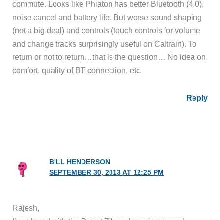
commute. Looks like Phiaton has better Bluetooth (4.0),
noise cancel and battery life. But worse sound shaping
(not a big deal) and controls (touch controls for volume
and change tracks surprisingly useful on Caltrain). To
return or not to return…that is the question… No idea on
comfort, quality of BT connection, etc.
Reply
BILL HENDERSON
SEPTEMBER 30, 2013 AT 12:25 PM
Rajesh,