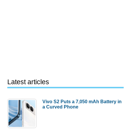
Latest articles
Vivo S2 Puts a 7,050 mAh Battery in
a Curved Phone