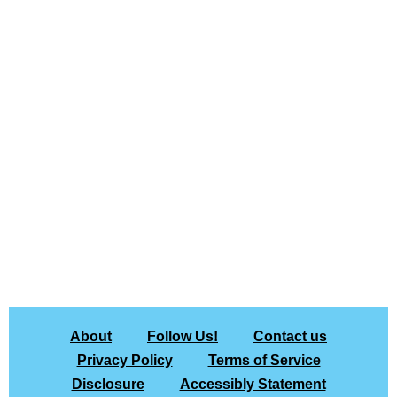
About
Follow Us!
Contact us
Privacy Policy
Terms of Service
Disclosure
Accessibly Statement