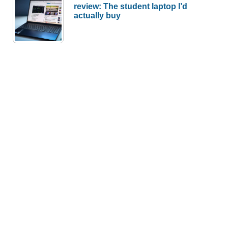
review: The student laptop I’d
actually buy