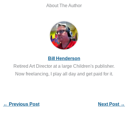
About The Author
Bill Henderson
Retired Art Director at a large Children's publisher.
Now freelancing, I play all day and get paid for it.
←
Previous Post
Next Post
→