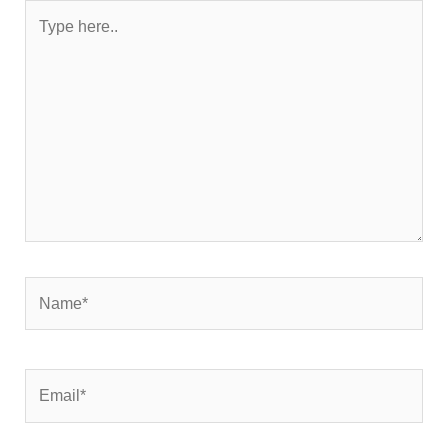
Type
here..
Name*
Email*