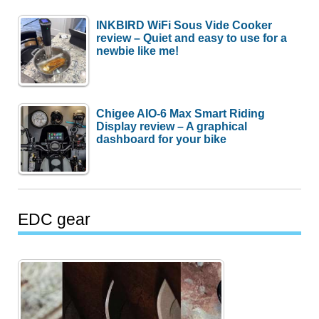
INKBIRD WiFi Sous Vide Cooker
review – Quiet and easy to use for a
newbie like me!
Chigee AIO-6 Max Smart Riding
Display review – A graphical
dashboard for your bike
EDC gear