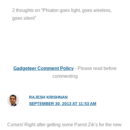
2 thoughts on “Phiaton goes light, goes wireless,
goes silent”
Gadgeteer Comment Policy
- Please read before
commenting
RAJESH KRISHNAN
SEPTEMBER 30, 2013 AT 11:53 AM
Curses! Right after getting some Parrot Zik’s for the new