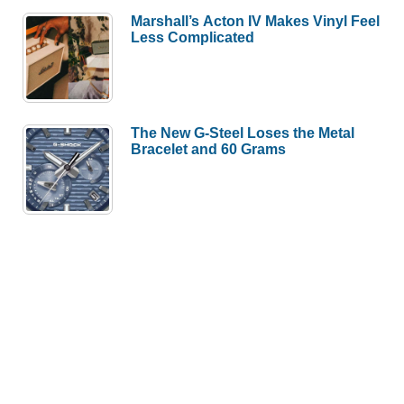
Marshall’s Acton IV Makes Vinyl Feel
Less Complicated
The New G-Steel Loses the Metal
Bracelet and 60 Grams