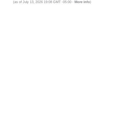
(as of July 13, 2026 19:08 GMT -05:00 -
More info
)