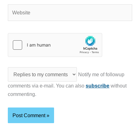
Website
Notify me of followup
comments via e-mail. You can also
subscribe
without
commenting.