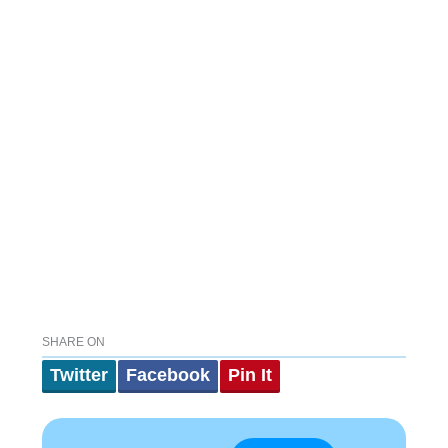
SHARE ON
Twitter
Facebook
Pin It