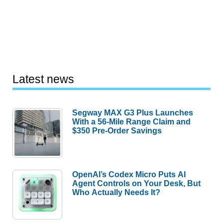
Latest news
Segway MAX G3 Plus Launches
With a 56-Mile Range Claim and
$350 Pre-Order Savings
OpenAI’s Codex Micro Puts AI
Agent Controls on Your Desk, But
Who Actually Needs It?