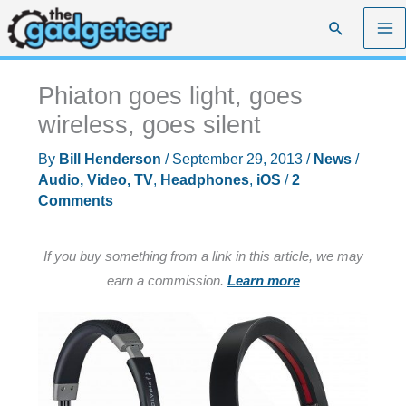
Skip
Search
to
content
Phiaton goes light, goes
wireless, goes silent
By
Bill Henderson
/
September 29, 2013
/
News
/
Audio, Video, TV
,
Headphones
,
iOS
/
2
Comments
If you buy something from a link in this article, we may
earn a commission.
Learn more