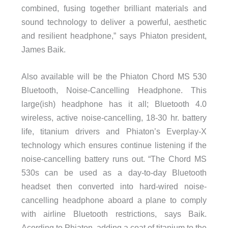
combined, fusing together brilliant materials and
sound technology to deliver a powerful, aesthetic
and resilient headphone,” says Phiaton president,
James Baik.
Also available will be the Phiaton Chord MS 530
Bluetooth, Noise-Cancelling Headphone. This
large(ish) headphone has it all; Bluetooth 4.0
wireless, active noise-cancelling, 18-30 hr. battery
life, titanium drivers and Phiaton’s Everplay-X
technology which ensures continue listening if the
noise-cancelling battery runs out. “The Chord MS
530s can be used as a day-to-day Bluetooth
headset then converted into hard-wired noise-
cancelling headphone aboard a plane to comply
with airline Bluetooth restrictions, says Baik.
Acording to Phiaton, adding a coat of titanium to the