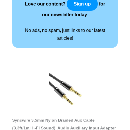
Love our content?
for
Sign up
our newsletter today.
No ads, no spam, just links to our latest
articles!
Syncwire 3.5mm Nylon Braided Aux Cable
(3.3ft/1m,Hi-Fi Sound), Audio Auxiliary Input Adapter