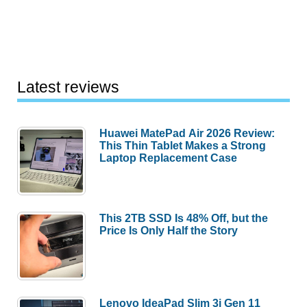
Latest reviews
Huawei MatePad Air 2026 Review:
This Thin Tablet Makes a Strong
Laptop Replacement Case
This 2TB SSD Is 48% Off, but the
Price Is Only Half the Story
Lenovo IdeaPad Slim 3i Gen 11