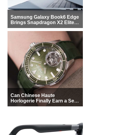
Samsung Galaxy Book6 Edge
Brings Snapdragon X2 Elite to
More Buyers
Can Chinese Haute
Horlogerie Finally Earn a Seat
Beside Switzerland?