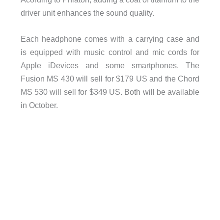
driver unit enhances the sound quality.
Each headphone comes with a carrying case and
is equipped with music control and mic cords for
Apple iDevices and some smartphones. The
Fusion MS 430 will sell for $179 US and the Chord
MS 530 will sell for $349 US. Both will be available
in October.