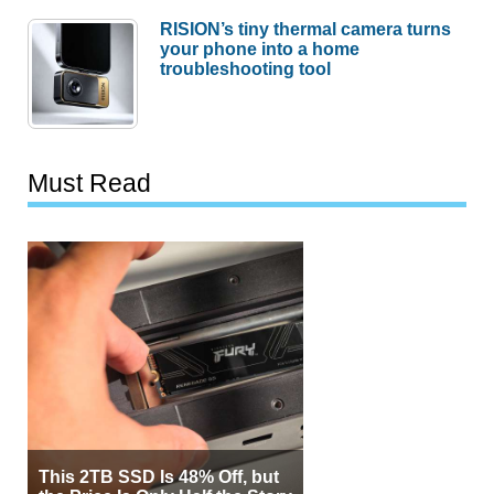
RISION’s tiny thermal camera turns
your phone into a home
troubleshooting tool
Must Read
This 2TB SSD Is 48% Off, but