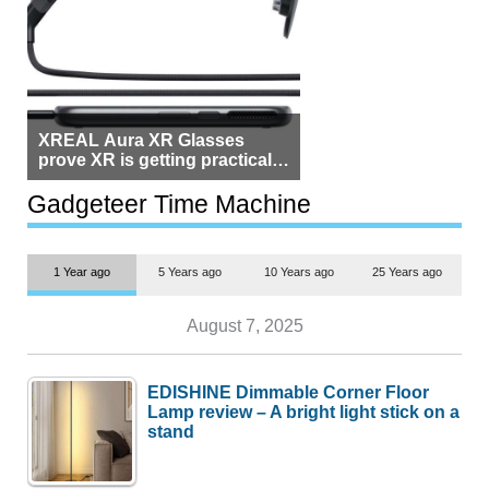
XREAL Aura XR Glasses
prove XR is getting practical,
but $1,500 is still too much for
most people
Gadgeteer Time Machine
1 Year ago
5 Years ago
10 Years ago
25 Years ago
August 7, 2025
EDISHINE Dimmable Corner Floor
Lamp review – A bright light stick on a
stand