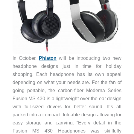
In October,
Phiaton
will be introducing two new
headphone designs just in time for holiday
shopping. Each headphone has its own appeal
depending on what your needs are. For the fan of
going portable, the carbon-fiber Moderna Series
Fusion MS 430 is a lightweight over the ear design
with full-sized drivers for better sound. It’s all
packed into a compact, foldable design allowing for
easy storage and carrying. “Every detail in the
Fusion MS 430 Headphones was skillfully