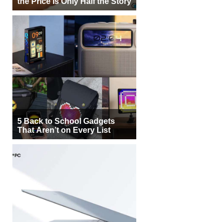
the Price Is Only Half the Story
5 Back to School Gadgets
That Aren’t on Every List