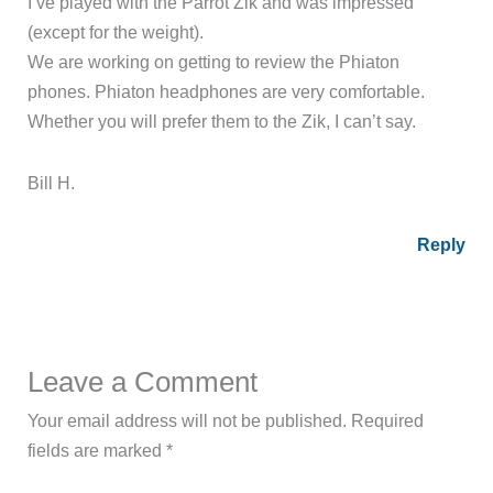
I’ve played with the Parrot Zik and was impressed
(except for the weight).
We are working on getting to review the Phiaton
phones. Phiaton headphones are very comfortable.
Whether you will prefer them to the Zik, I can’t say.
Bill H.
Reply
Leave a Comment
Your email address will not be published.
Required
fields are marked
*