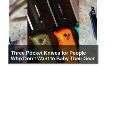
Three Pocket Knives for People
Who Don’t Want to Baby Their Gear