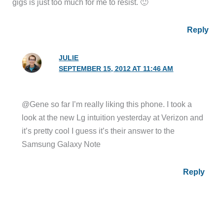
gigs is just too much for me to resist. 🙂
Reply
JULIE
SEPTEMBER 15, 2012 AT 11:46 AM
@Gene so far I’m really liking this phone. I took a
look at the new Lg intuition yesterday at Verizon and
it’s pretty cool I guess it’s their answer to the
Samsung Galaxy Note
Reply