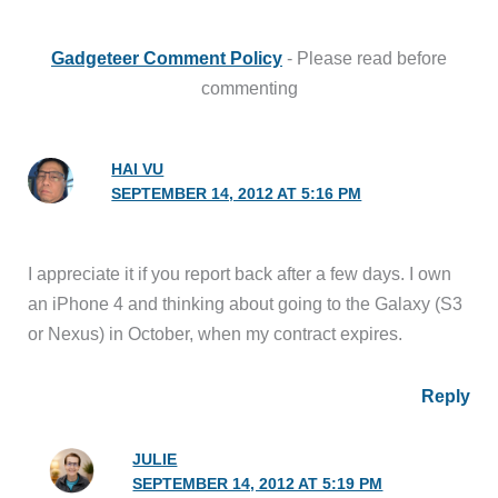
Gadgeteer Comment Policy
- Please read before
commenting
HAI VU
SEPTEMBER 14, 2012 AT 5:16 PM
I appreciate it if you report back after a few days. I own
an iPhone 4 and thinking about going to the Galaxy (S3
or Nexus) in October, when my contract expires.
Reply
JULIE
SEPTEMBER 14, 2012 AT 5:19 PM