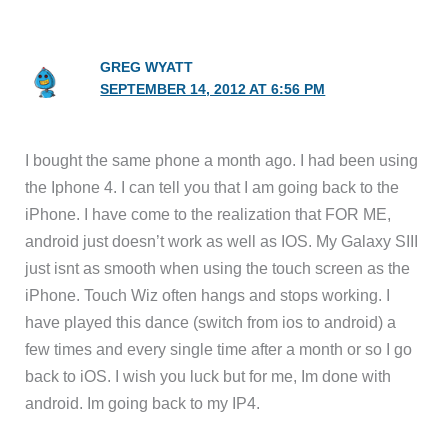
GREG WYATT
SEPTEMBER 14, 2012 AT 6:56 PM
I bought the same phone a month ago. I had been using
the Iphone 4. I can tell you that I am going back to the
iPhone. I have come to the realization that FOR ME,
android just doesn’t work as well as IOS. My Galaxy SIII
just isnt as smooth when using the touch screen as the
iPhone. Touch Wiz often hangs and stops working. I
have played this dance (switch from ios to android) a
few times and every single time after a month or so I go
back to iOS. I wish you luck but for me, Im done with
android. Im going back to my IP4.