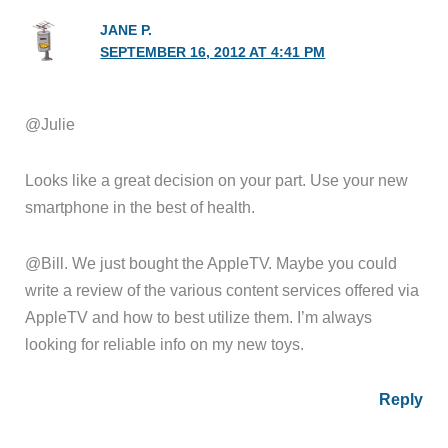
JANE P.
SEPTEMBER 16, 2012 AT 4:41 PM
@Julie
Looks like a great decision on your part. Use your new
smartphone in the best of health.
@Bill. We just bought the AppleTV. Maybe you could
write a review of the various content services offered via
AppleTV and how to best utilize them. I’m always
looking for reliable info on my new toys.
Reply