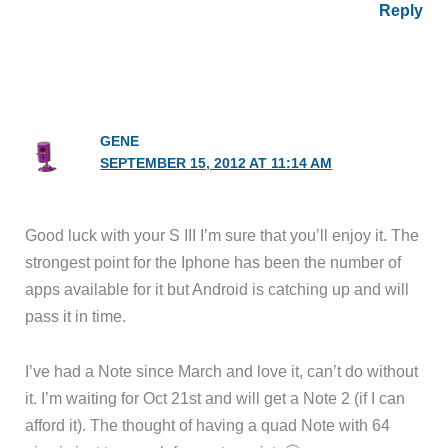
Reply
GENE
SEPTEMBER 15, 2012 AT 11:14 AM
Good luck with your S III I’m sure that you’ll enjoy it. The
strongest point for the Iphone has been the number of
apps available for it but Android is catching up and will
pass it in time.
I’ve had a Note since March and love it, can’t do without
it. I’m waiting for Oct 21st and will get a Note 2 (if I can
afford it). The thought of having a quad Note with 64