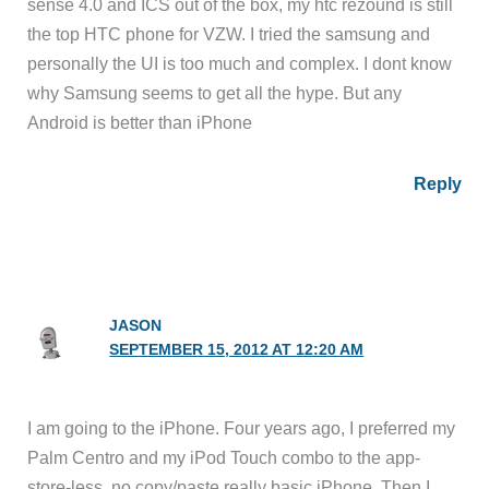
sense 4.0 and ICS out of the box, my htc rezound is still
the top HTC phone for VZW. I tried the samsung and
personally the UI is too much and complex. I dont know
why Samsung seems to get all the hype. But any
Android is better than iPhone
Reply
JASON
SEPTEMBER 15, 2012 AT 12:20 AM
I am going to the iPhone. Four years ago, I preferred my
Palm Centro and my iPod Touch combo to the app-
store-less, no copy/paste really basic iPhone. Then I