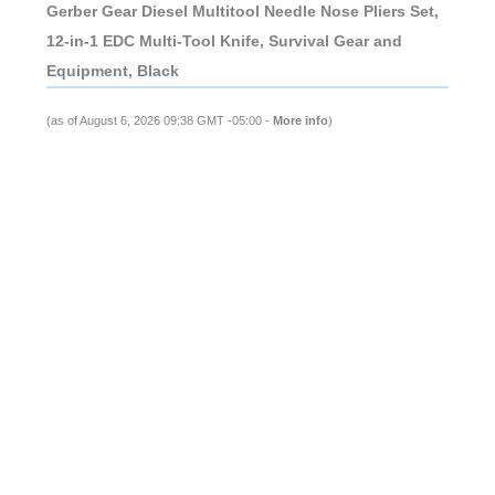
Gerber Gear Diesel Multitool Needle Nose Pliers Set,
12-in-1 EDC Multi-Tool Knife, Survival Gear and
Equipment, Black
(as of August 6, 2026 09:38 GMT -05:00 -
More info
)