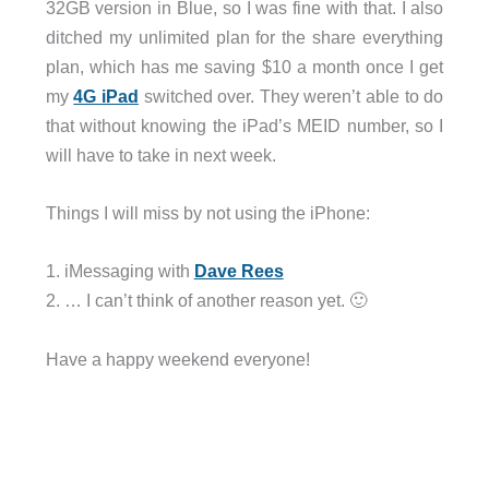
32GB version in Blue, so I was fine with that. I also
ditched my unlimited plan for the share everything
plan, which has me saving $10 a month once I get
my
4G iPad
switched over. They weren’t able to do
that without knowing the iPad’s MEID number, so I
will have to take in next week.
Things I will miss by not using the iPhone:
1. iMessaging with
Dave Rees
2. … I can’t think of another reason yet. 🙂
Have a happy weekend everyone!