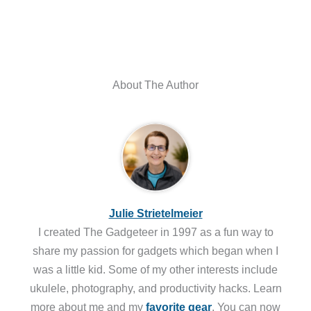
About The Author
Julie Strietelmeier
I created The Gadgeteer in 1997 as a fun way to
share my passion for gadgets which began when I
was a little kid. Some of my other interests include
ukulele, photography, and productivity hacks. Learn
more about me and my
favorite gear
. You can now