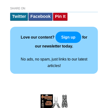
SHARE ON
Twitter
Facebook
Pin It
Love our content?
for
Sign up
our newsletter today.
No ads, no spam, just links to our latest
articles!