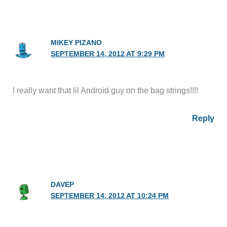
MIKEY PIZANO
SEPTEMBER 14, 2012 AT 9:29 PM
I really want that lil Android guy on the bag strings!!!!
Reply
DAVEP
SEPTEMBER 14, 2012 AT 10:24 PM