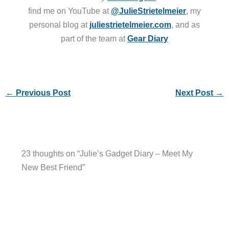
find me on YouTube at
@JulieStrietelmeier
, my
personal blog at
juliestrietelmeier.com
, and as
part of the team at
Gear Diary
←
Previous Post
Next Post
→
23 thoughts on “Julie’s Gadget Diary – Meet My
New Best Friend”