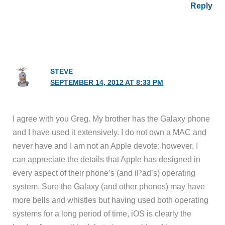
Reply
STEVE
SEPTEMBER 14, 2012 AT 8:33 PM
I agree with you Greg. My brother has the Galaxy phone
and I have used it extensively. I do not own a MAC and
never have and I am not an Apple devote; however, I
can appreciate the details that Apple has designed in
every aspect of their phone’s (and iPad’s) operating
system. Sure the Galaxy (and other phones) may have
more bells and whistles but having used both operating
systems for a long period of time, iOS is clearly the