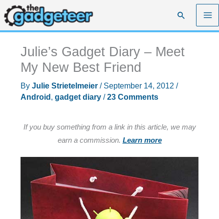
Skip
Search
to
content
Julie’s Gadget Diary – Meet
My New Best Friend
By
Julie Strietelmeier
/
September 14, 2012
/
Android
,
gadget diary
/
23 Comments
If you buy something from a link in this article, we may
earn a commission.
Learn more