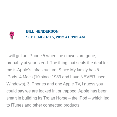
BILL HENDERSON
SEPTEMBER 15, 2012 AT 9:03 AM
I will get an iPhone 5 when the crowds are gone,
probably at year’s end. The thing that seals the deal for
me is Apple’s infrastructure. Since My family has 5
iPods, 4 Macs (10 since 1989 and have NEVER used
Windows), 3 iPhones and one Apple TV, I guess you
could say we are locked in, or trapped! Apple has been
smart in building its Trojan Horse – the iPod – which led
to iTunes and other connected products.