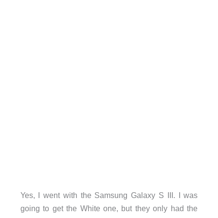
Yes, I went with the Samsung Galaxy S III. I was
going to get the White one, but they only had the