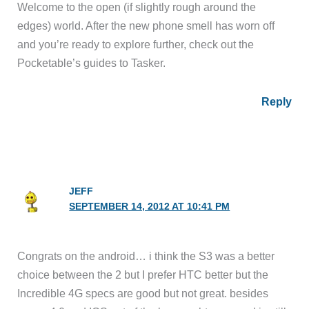
Welcome to the open (if slightly rough around the
edges) world. After the new phone smell has worn off
and you’re ready to explore further, check out the
Pocketable’s guides to Tasker.
Reply
JEFF
SEPTEMBER 14, 2012 AT 10:41 PM
Congrats on the android… i think the S3 was a better
choice between the 2 but I prefer HTC better but the
Incredible 4G specs are good but not great. besides