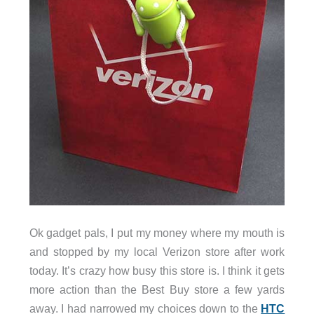
Ok gadget pals, I put my money where my mouth is
and stopped by my local Verizon store after work
today. It’s crazy how busy this store is. I think it gets
more action than the Best Buy store a few yards
away. I had narrowed my choices down to the
HTC