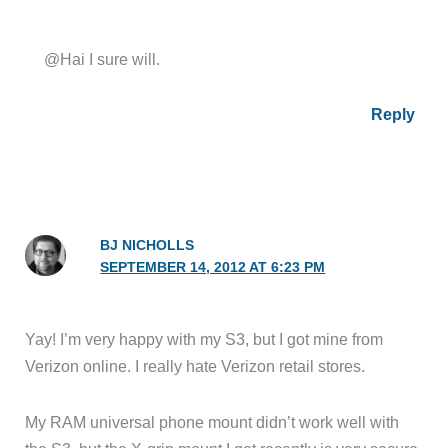
@Hai I sure will.
Reply
BJ NICHOLLS
SEPTEMBER 14, 2012 AT 6:23 PM
Yay! I’m very happy with my S3, but I got mine from
Verizon online. I really hate Verizon retail stores.
My RAM universal phone mount didn’t work well with