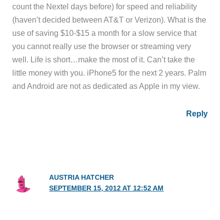
count the Nextel days before) for speed and reliability
(haven’t decided between AT&T or Verizon). What is the
use of saving $10-$15 a month for a slow service that
you cannot really use the browser or streaming very
well. Life is short…make the most of it. Can’t take the
little money with you. iPhone5 for the next 2 years. Palm
and Android are not as dedicated as Apple in my view.
Reply
AUSTRIA HATCHER
SEPTEMBER 15, 2012 AT 12:52 AM