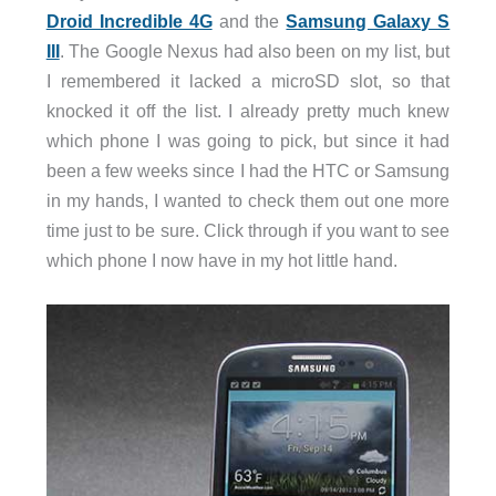
Droid Incredible 4G
and the
Samsung Galaxy S
III
. The Google Nexus had also been on my list, but
I remembered it lacked a microSD slot, so that
knocked it off the list. I already pretty much knew
which phone I was going to pick, but since it had
been a few weeks since I had the HTC or Samsung
in my hands, I wanted to check them out one more
time just to be sure. Click through if you want to see
which phone I now have in my hot little hand.