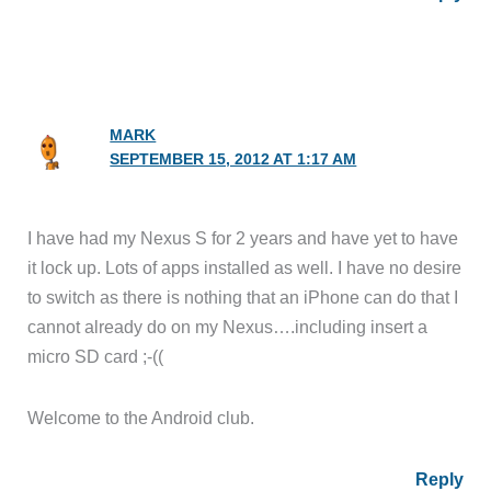
MARK
SEPTEMBER 15, 2012 AT 1:17 AM
I have had my Nexus S for 2 years and have yet to have
it lock up. Lots of apps installed as well. I have no desire
to switch as there is nothing that an iPhone can do that I
cannot already do on my Nexus….including insert a
micro SD card ;-((
Welcome to the Android club.
Reply