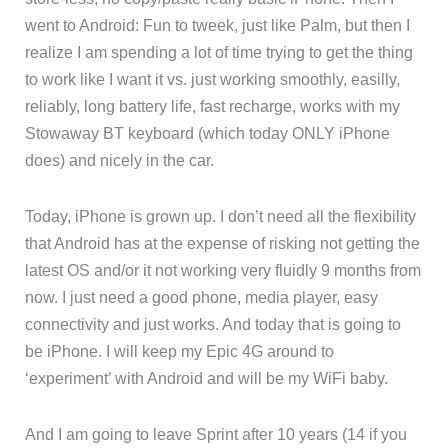
went to Android: Fun to tweek, just like Palm, but then I
realize I am spending a lot of time trying to get the thing
to work like I want it vs. just working smoothly, easilly,
reliably, long battery life, fast recharge, works with my
Stowaway BT keyboard (which today ONLY iPhone
does) and nicely in the car.
Today, iPhone is grown up. I don’t need all the flexibility
that Android has at the expense of risking not getting the
latest OS and/or it not working very fluidly 9 months from
now. I just need a good phone, media player, easy
connectivity and just works. And today that is going to
be iPhone. I will keep my Epic 4G around to
‘experiment’ with Android and will be my WiFi baby.
And I am going to leave Sprint after 10 years (14 if you