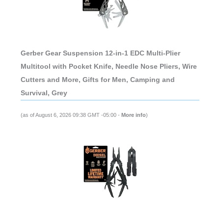
Gerber Gear Suspension 12-in-1 EDC Multi-Plier
Multitool with Pocket Knife, Needle Nose Pliers, Wire
Cutters and More, Gifts for Men, Camping and
Survival, Grey
(as of August 6, 2026 09:38 GMT -05:00 -
More info
)