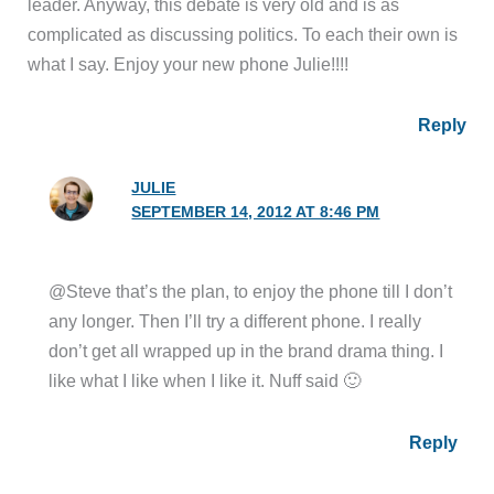
leader. Anyway, this debate is very old and is as
complicated as discussing politics. To each their own is
what I say. Enjoy your new phone Julie!!!!
Reply
JULIE
SEPTEMBER 14, 2012 AT 8:46 PM
@Steve that’s the plan, to enjoy the phone till I don’t
any longer. Then I’ll try a different phone. I really
don’t get all wrapped up in the brand drama thing. I
like what I like when I like it. Nuff said 🙂
Reply