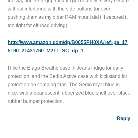
the S3, but the X-grip mount I got recently is very secure
without interfering with the side buttons (or even
pushing them as my older RAM mount did if I secured it
too tight for off-road driving).
http://www.amazon.com/dp/B0055PH0XA/ref=pe_17
5190_21431760_M2T1_SC_dp_1
I like the Elago Breathe case in Jeans Indigo for daily
protection, and the Sedio Active case with kickstand for
protection on camping trips. The Sedio royal blue is
nice, with a pearlescent rubberized blue shell over black
rubber bumper protection.
Reply