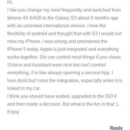
Hi,
I like you change my mind frequently and switched from
Iphone 4S 64GB to the Galaxy S3 about 3 months ago
with an unlocked international version. I love the
flexibility of android and thought that with S3 I would not
miss my iPhone. I was wrong and preordered the
iPhone 5 today. Apple is just integrated and everything
works together. Siri can control most things if you chose.
SVoice and Assistant were nice but can’t control
everything, it is like always opening a second App. I
love droid but I miss the integration, especially when it is
linked in my car.
I think you should have waited, upgraded to the ISO 6
and then made a decision. But what is the fun in that :).
Enjoy
Reply