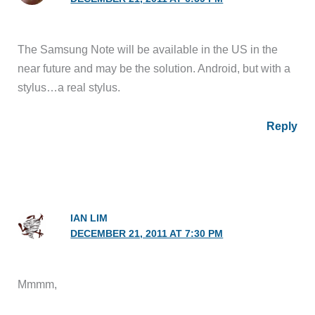
The Samsung Note will be available in the US in the
near future and may be the solution. Android, but with a
stylus…a real stylus.
Reply
IAN LIM
DECEMBER 21, 2011 AT 7:30 PM
Mmmm,