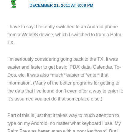
DECEMBER 21, 2011 AT 6:08 PM
I have to say: I recently switched to an Android phone
from a WebOS device, which I switched to from a Palm
TX.
I’m seriously considering going back to the TX. It was
easier and faster to get basic ‘PDA’ data: Calendar, To-
Dos, etc. It was also *much* easier to *enter* that
information. (Many of the better programs for getting to
the data that I’ve found don’t even ofter a way to enter it:
It’s assumed you get do that someplace else.)
Part of this is just that it takes way to much attention to
type on my Android, no matter what keyboard I use. My
Palm Pre was better, even with a poor keyboard. But I