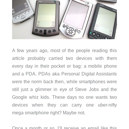
A few years ago, most of the people reading this
article probably carried two devices with them
every day in their pocket or bag: a mobile phone
and a PDA. PDAs aka Personal Digital Assistants
were the norm back then, while smartphones were
still just a glimmer in eye of Steve Jobs and the
Google whiz kids. These days no one wants two
devices when they can carry one uber-nifty
mega smartphone right? Maybe not.
Once a month or so, I’ll receive an email like this