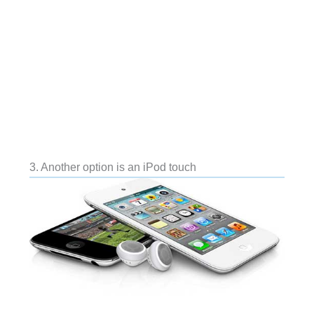
3. Another option is an iPod touch