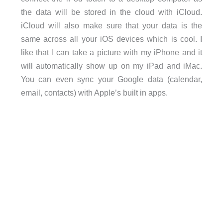
the data will be stored in the cloud with iCloud.
iCloud will also make sure that your data is the
same across all your iOS devices which is cool. I
like that I can take a picture with my iPhone and it
will automatically show up on my iPad and iMac.
You can even sync your Google data (calendar,
email, contacts) with Apple’s built in apps.