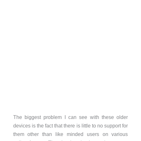
The biggest problem I can see with these older
devices is the fact that there is little to no support for
them other than like minded users on various