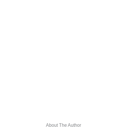
About The Author