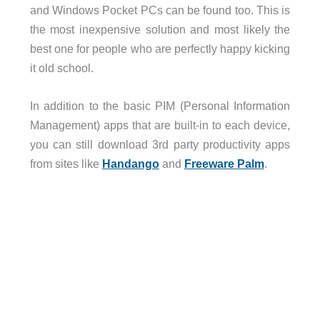
and Windows Pocket PCs can be found too. This is
the most inexpensive solution and most likely the
best one for people who are perfectly happy kicking
it old school.
In addition to the basic PIM (Personal Information
Management) apps that are built-in to each device,
you can still download 3rd party productivity apps
from sites like
Handango
and
Freeware Palm
.