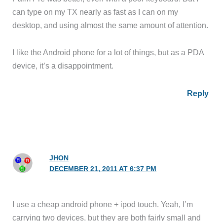
can type on my TX nearly as fast as I can on my
desktop, and using almost the same amount of attention.
I like the Android phone for a lot of things, but as a PDA
device, it’s a disappointment.
Reply
JHON
DECEMBER 21, 2011 AT 6:37 PM
I use a cheap android phone + ipod touch. Yeah, I’m
carrying two devices, but they are both fairly small and