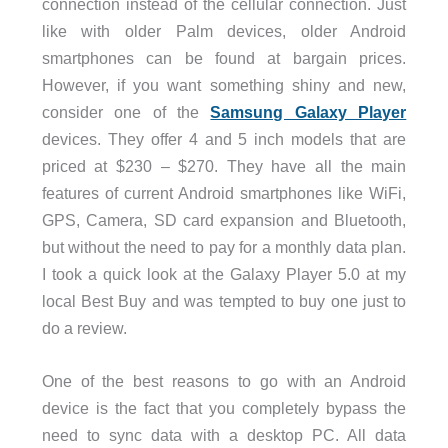
connection instead of the cellular connection. Just
like with older Palm devices, older Android
smartphones can be found at bargain prices.
However, if you want something shiny and new,
consider one of the
Samsung Galaxy Player
devices. They offer 4 and 5 inch models that are
priced at $230 – $270. They have all the main
features of current Android smartphones like WiFi,
GPS, Camera, SD card expansion and Bluetooth,
but without the need to pay for a monthly data plan.
I took a quick look at the Galaxy Player 5.0 at my
local Best Buy and was tempted to buy one just to
do a review.
One of the best reasons to go with an Android
device is the fact that you completely bypass the
need to sync data with a desktop PC. All data