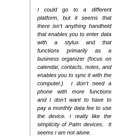
I could go to a different
platform, but it seems that
there isn’t anything handheld
that enables you to enter data
with a stylus and that
functions primarily as a
business organizer (focus on
calendar, contacts, notes, and
enables you to sync it with the
computer.) I don’t need a
phone with more functions
and I don’t want to have to
pay a monthly data fee to use
the device. I really like the
simplicity of Palm devices. It
seems I am not alone.