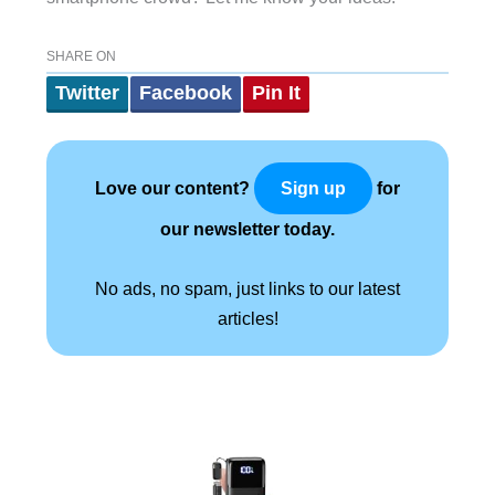
SHARE ON
Twitter
Facebook
Pin It
Love our content?
for
Sign up
our newsletter today.
No ads, no spam, just links to our latest
articles!