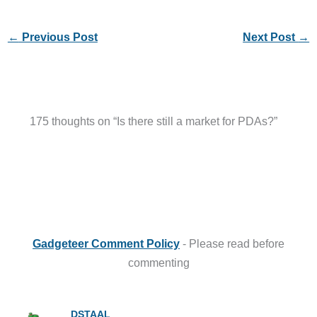
←
Previous Post
Next Post
→
175 thoughts on “Is there still a market for PDAs?”
Gadgeteer Comment Policy
- Please read before
commenting
DSTAAL