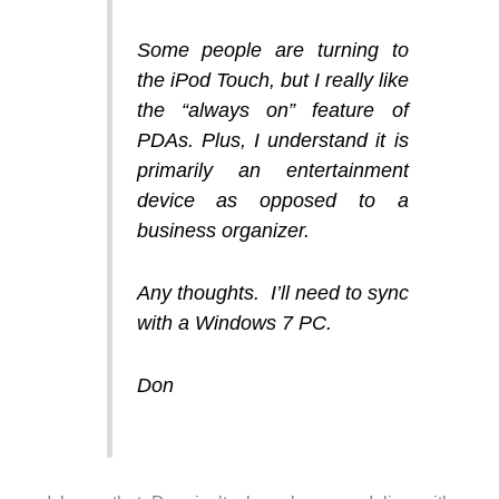
Some people are turning to
the iPod Touch, but I really like
the “always on” feature of
PDAs. Plus, I understand it is
primarily an entertainment
device as opposed to a
business organizer.
Any thoughts. I’ll need to sync
with a Windows 7 PC.
Don