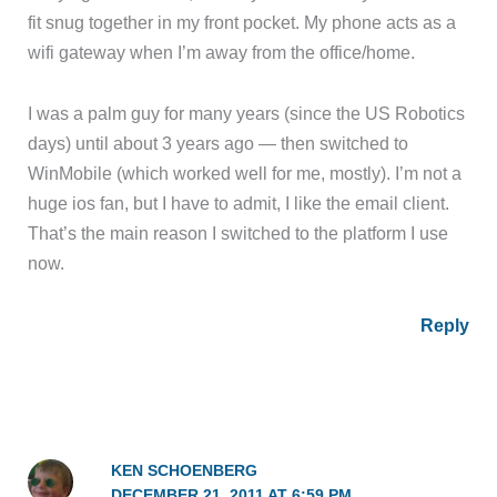
fit snug together in my front pocket. My phone acts as a
wifi gateway when I’m away from the office/home.
I was a palm guy for many years (since the US Robotics
days) until about 3 years ago — then switched to
WinMobile (which worked well for me, mostly). I’m not a
huge ios fan, but I have to admit, I like the email client.
That’s the main reason I switched to the platform I use
now.
Reply
KEN SCHOENBERG
DECEMBER 21, 2011 AT 6:59 PM