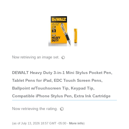
Now retrieving an image set.
DEWALT Heavy Duty 3-in-1 Mini Stylus Pocket Pen,
Tablet Pens for iPad, EDC Touch Screen Pens,
Ballpoint w/Touchscreen Tip, Keypad Tip,
Compatible iPhone Stylus Pen, Extra Ink Cartridge
Now retrieving the rating.
(as of July 13, 2026 18:57 GMT -05:00 -
More info
)