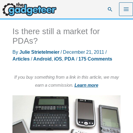
Skip
Search
to
content
Is there still a market for
PDAs?
By
Julie Strietelmeier
/
December 21, 2011
/
Articles
/
Android
,
iOS
,
PDA
/
175 Comments
If you buy something from a link in this article, we may
earn a commission.
Learn more