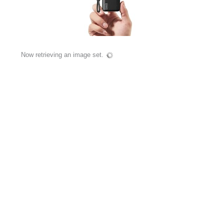
Now retrieving an image set.