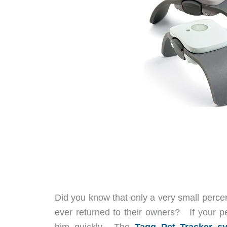
Did you know that only a very small perce
ever returned to their owners? If your p