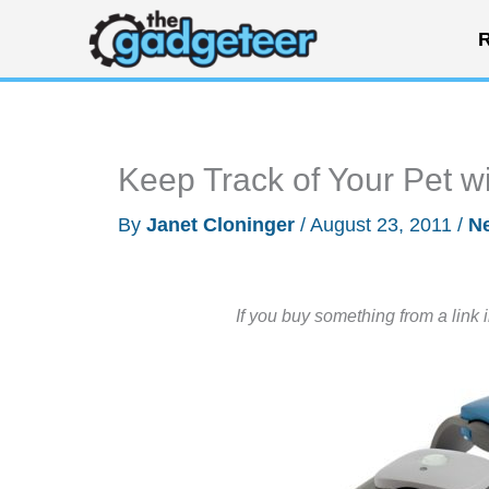
Skip
R
to
content
Keep Track of Your Pet w
By
Janet Cloninger
/
August 23, 2011
/
N
If you buy something from a link 