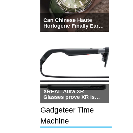
Can Chinese Haute
Horlogerie Finally Earn
a Seat Beside
Switzerland?
XREAL Aura XR
Glasses prove XR is
getting practical, but
$1,500 is still too much
Gadgeteer Time
for most people
Machine