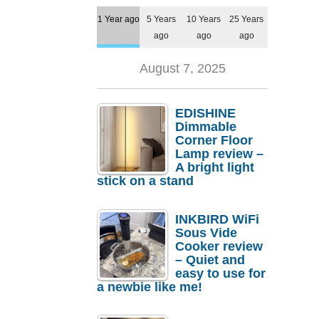
1 Year ago
5 Years
10 Years
25 Years
ago
ago
ago
August 7, 2025
EDISHINE
Dimmable
Corner Floor
Lamp review –
A bright light
stick on a stand
INKBIRD WiFi
Sous Vide
Cooker review
– Quiet and
easy to use for
a newbie like me!