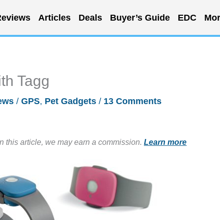
eviews
Articles
Deals
Buyer’s Guide
EDC
Mor
ith Tagg
ews
/
GPS
,
Pet Gadgets
/
13 Comments
in this article, we may earn a commission.
Learn more