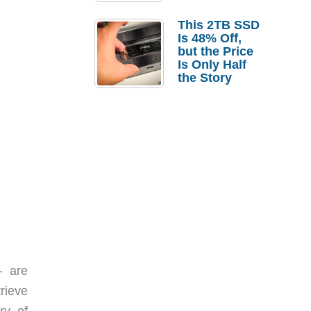
a Strong
Laptop
This 2TB SSD
Replacement
Is 48% Off,
Case
but the Price
Is Only Half
the Story
– are
rieve