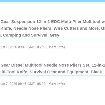
Gear Suspension 12-in-1 EDC Multi-Plier Multitool w
Knife, Needle Nose Pliers, Wire Cutters and More, Gi
n, Camping and Survival, Grey
gust 7, 2026 09:46 GMT -05:00 -
More info
)
Gear Diesel Multitool Needle Nose Pliers Set, 12-in-
lti-Tool Knife, Survival Gear and Equipment, Black
gust 7, 2026 09:46 GMT -05:00 -
More info
)