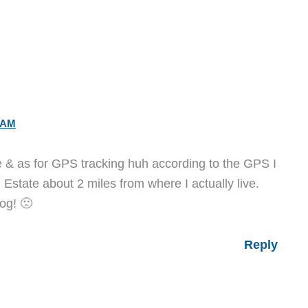
 AM
ce & as for GPS tracking huh according to the GPS I
al Estate about 2 miles from where I actually live.
dog! 🙁
Reply