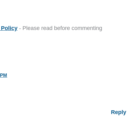
Policy
- Please read before commenting
 PM
Reply