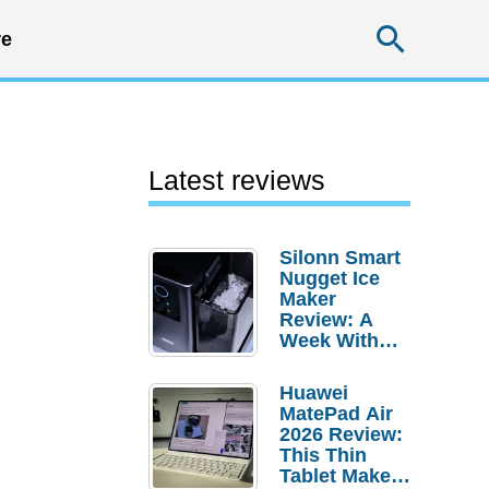
Searc
e
Latest reviews
Silonn Smart
Nugget Ice
Maker
Review: A
Week With
Pebble Ice
Huawei
MatePad Air
2026 Review:
This Thin
Tablet Makes