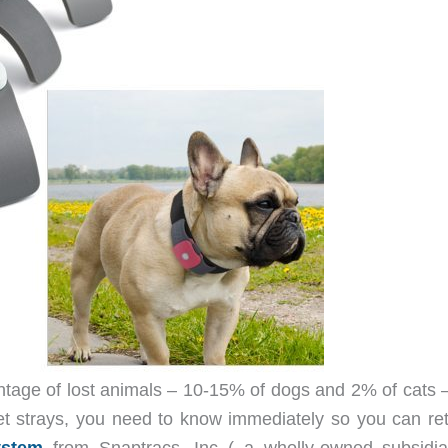
ntage of lost animals – 10-15% of dogs and 2% of cats 
et strays, you need to know immediately so you can ret