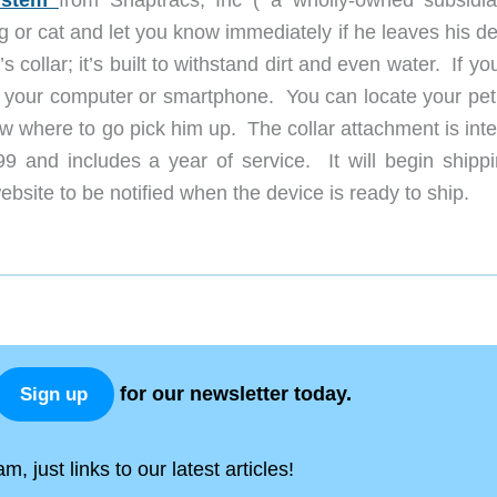
system
from Snaptracs, Inc ( a wholly-owned subsidia
or cat and let you know immediately if he leaves his de
collar; it’s built to withstand dirt and even water. If yo
on your computer or smartphone. You can locate your pet
ow where to go pick him up. The collar attachment is int
9 and includes a year of service. It will begin shippi
site to be notified when the device is ready to ship.
for our newsletter today.
Sign up
, just links to our latest articles!