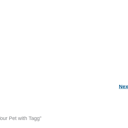
Nex
our Pet with Tagg”