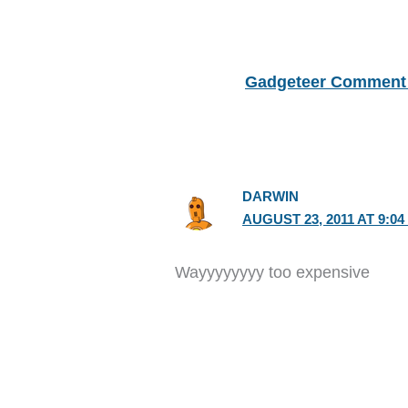
Gadgeteer Comment 
DARWIN
AUGUST 23, 2011 AT 9:04
Wayyyyyyyy too expensive