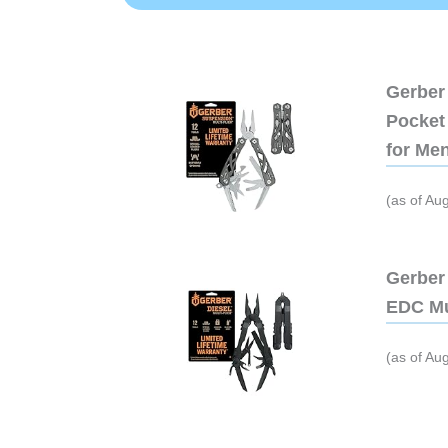
Gerber 
Pocket 
for Me
(as of Au
Gerber 
EDC Mu
(as of Au