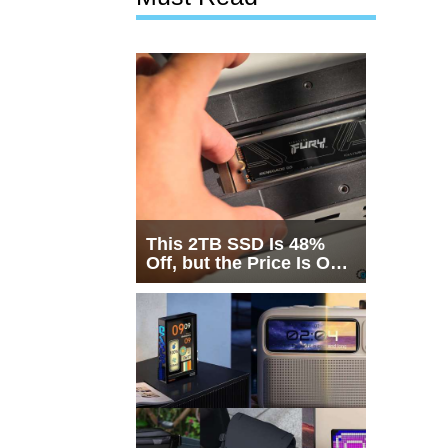
This 2TB SSD Is 48%
Off, but the Price Is Only
Half the Story