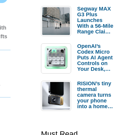
Segway MAX
G3 Plus
Launches
With a 56-Mile
ith
Range Claim
fts
and $350 Pre-
Order
OpenAI’s
Savings
Codex Micro
Puts AI Agent
Controls on
Your Desk,
But Who
Actually
RISION’s tiny
1
Needs It?
thermal
camera turns
your phone
into a home
troubleshooti
ng tool
Must Read