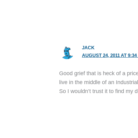
JACK
AUGUST 24, 2011 AT 9:34
Good grief that is heck of a pri
live in the middle of an Industri
So I wouldn’t trust it to find my 