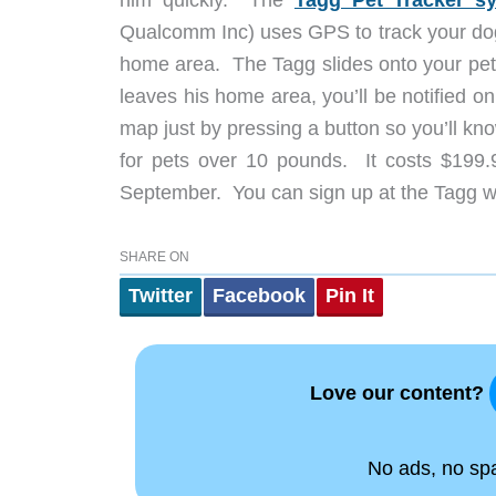
him quickly. The
Tagg Pet Tracker 
Qualcomm Inc) uses GPS to track your dog 
home area. The Tagg slides onto your pet’s 
leaves his home area, you’ll be notified 
map just by pressing a button so you’ll kn
for pets over 10 pounds. It costs $199.9
September. You can sign up at the Tagg web
SHARE ON
Twitter
Facebook
Pin It
Love our content?
No ads, no spam