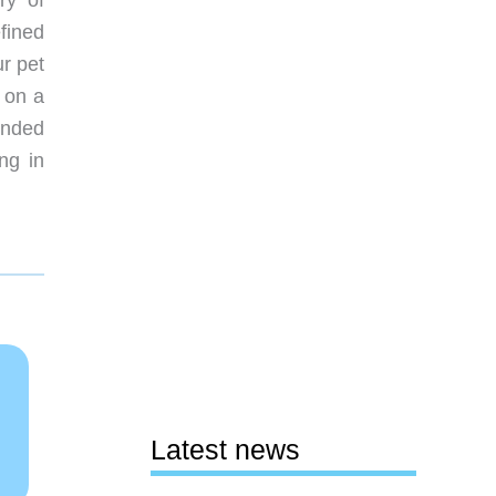
ry of
fined
ur pet
 on a
ended
ng in
Latest news