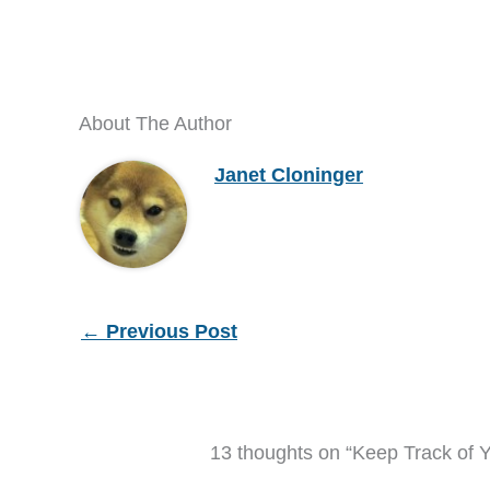
About The Author
Janet Cloninger
←
Previous Post
13 thoughts on “Keep Track of Y