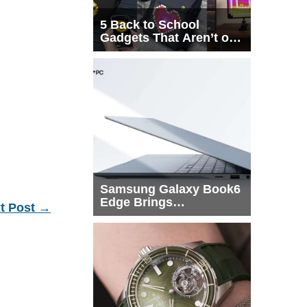
5 Back to School
Gadgets That Aren’t on
Every List
Samsung Galaxy Book6
Edge Brings
t Post
→
Snapdragon X2 Elite to
More Buyers