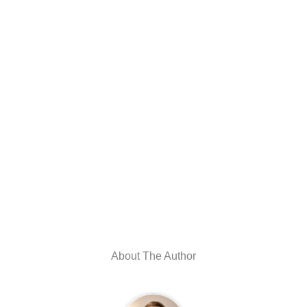
About The Author