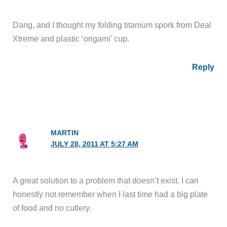
Dang, and I thought my folding titanium spork from Deal
Xtreme and plastic ‘origami’ cup.
Reply
MARTIN
JULY 28, 2011 AT 5:27 AM
A great solution to a problem that doesn’t exist. I can
honestly not remember when I last time had a big plate
of food and no cutlery.