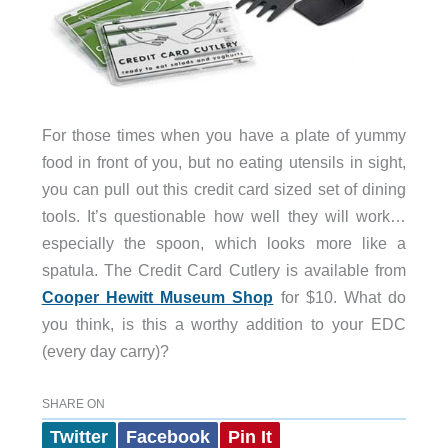
For those times when you have a plate of yummy
food in front of you, but no eating utensils in sight,
you can pull out this credit card sized set of dining
tools. It’s questionable how well they will work…
especially the spoon, which looks more like a
spatula. The Credit Card Cutlery is available from
Cooper Hewitt Museum Shop
for $10. What do
you think, is this a worthy addition to your EDC
(every day carry)?
SHARE ON
Twitter
Facebook
Pin It