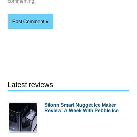
commenting.
Latest reviews
Silonn Smart Nugget Ice Maker
Review: A Week With Pebble Ice