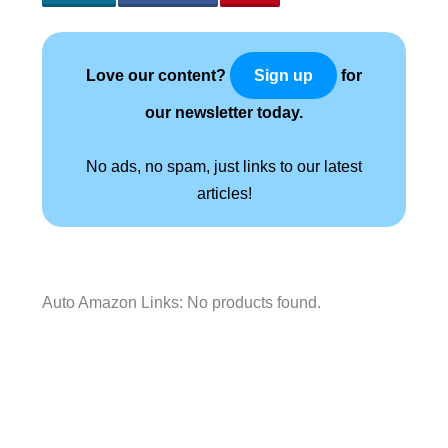
Love our content?
for
Sign up
our newsletter today.
No ads, no spam, just links to our latest
articles!
Auto Amazon Links: No products found.