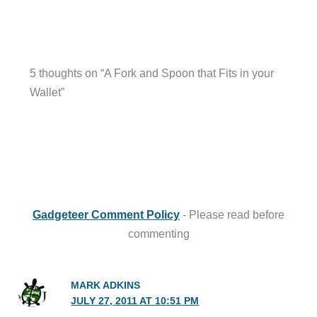
5 thoughts on “A Fork and Spoon that Fits in your
Wallet”
Gadgeteer Comment Policy
- Please read before
commenting
MARK ADKINS
JULY 27, 2011 AT 10:51 PM