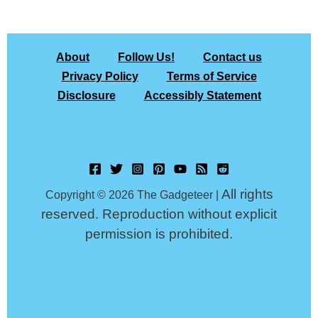
About
Follow Us!
Contact us
Privacy Policy
Terms of Service
Disclosure
Accessibly Statement
All rights
Copyright © 2026 The Gadgeteer |
reserved. Reproduction without explicit
permission is prohibited.