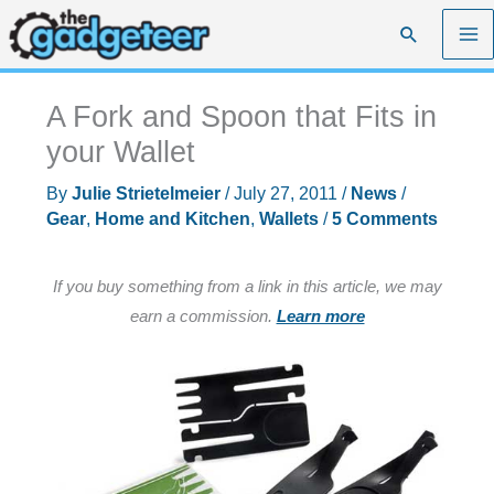
Skip
Search
to
content
A Fork and Spoon that Fits in
your Wallet
By
Julie Strietelmeier
/
July 27, 2011
/
News
/
Gear
,
Home and Kitchen
,
Wallets
/
5 Comments
If you buy something from a link in this article, we may
earn a commission.
Learn more