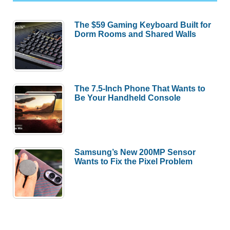
The $59 Gaming Keyboard Built for
Dorm Rooms and Shared Walls
The 7.5-Inch Phone That Wants to
Be Your Handheld Console
Samsung’s New 200MP Sensor
Wants to Fix the Pixel Problem