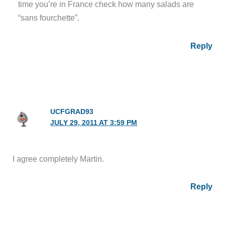
time you’re in France check how many salads are
“sans fourchette”.
Reply
UCFGRAD93
JULY 29, 2011 AT 3:59 PM
I agree completely Martin.
Reply