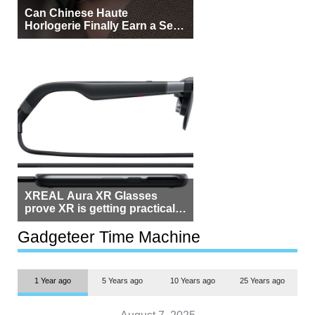
Can Chinese Haute
Horlogerie Finally Earn a Seat
Beside Switzerland?
XREAL Aura XR Glasses
prove XR is getting practical,
but $1,500 is still too much for
most people
Gadgeteer Time Machine
1 Year ago
5 Years ago
10 Years ago
25 Years ago
August 7, 2025