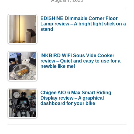
EDISHINE Dimmable Corner Floor
Lamp review – A bright light stick on a
stand
INKBIRD WiFi Sous Vide Cooker
review – Quiet and easy to use for a
newbie like me!
Chigee AIO-6 Max Smart Riding
Display review – A graphical
dashboard for your bike