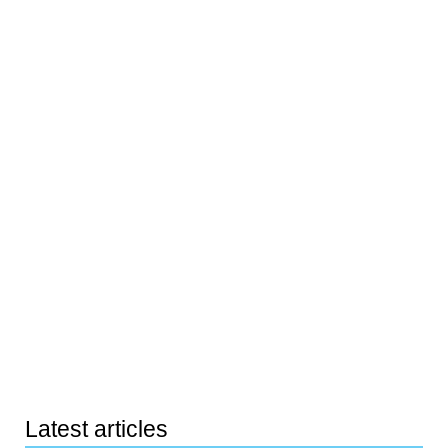
Latest articles