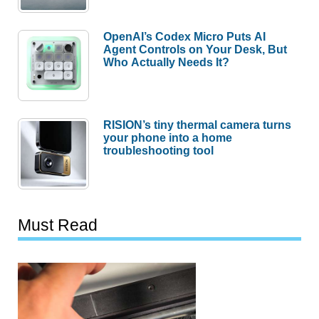
OpenAI’s Codex Micro Puts AI
Agent Controls on Your Desk, But
Who Actually Needs It?
RISION’s tiny thermal camera turns
your phone into a home
troubleshooting tool
Must Read