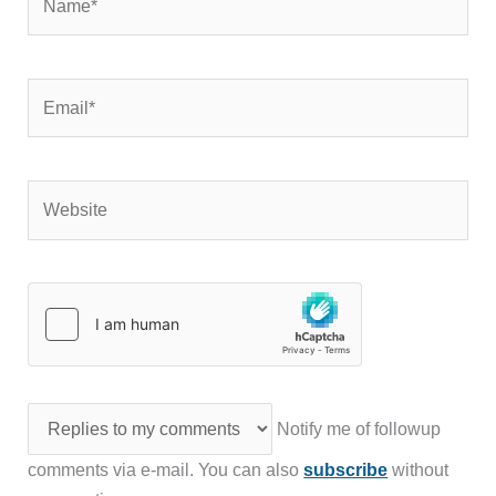
Email*
Website
Notify me of followup
comments via e-mail. You can also
subscribe
without