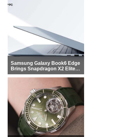
Samsung Galaxy Book6 Edge
Brings Snapdragon X2 Elite to
More Buyers