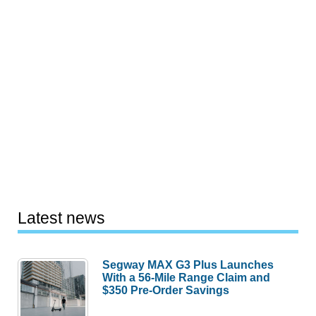
Latest news
Segway MAX G3 Plus Launches
With a 56-Mile Range Claim and
$350 Pre-Order Savings