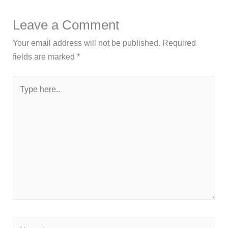
Leave a Comment
Your email address will not be published.
Required
fields are marked
*
Type
here..
Name*