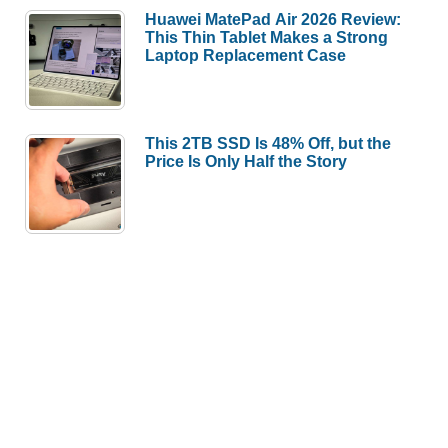
Huawei MatePad Air 2026 Review:
This Thin Tablet Makes a Strong
Laptop Replacement Case
This 2TB SSD Is 48% Off, but the
Price Is Only Half the Story