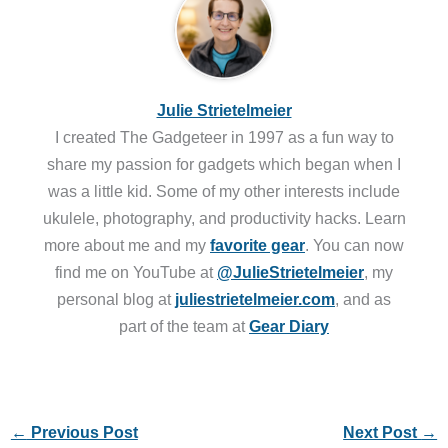
Julie Strietelmeier
I created The Gadgeteer in 1997 as a fun way to
share my passion for gadgets which began when I
was a little kid. Some of my other interests include
ukulele, photography, and productivity hacks. Learn
more about me and my
favorite gear
. You can now
find me on YouTube at
@JulieStrietelmeier
, my
personal blog at
juliestrietelmeier.com
, and as
part of the team at
Gear Diary
←
Previous Post
Next Post
→