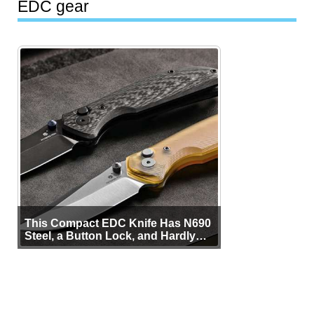
EDC gear
This Compact EDC Knife Has N690
Steel, a Button Lock, and Hardly
Any Bulk