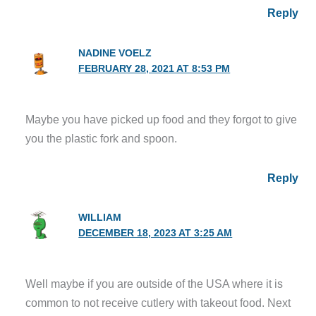
Reply
NADINE VOELZ
FEBRUARY 28, 2021 AT 8:53 PM
Maybe you have picked up food and they forgot to give
you the plastic fork and spoon.
Reply
WILLIAM
DECEMBER 18, 2023 AT 3:25 AM
Well maybe if you are outside of the USA where it is
common to not receive cutlery with takeout food. Next