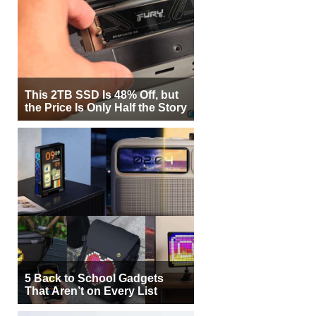
This 2TB SSD Is 48% Off, but
the Price Is Only Half the Story
5 Back to School Gadgets
That Aren’t on Every List