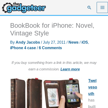
Skip
Search
to
content
BookBook for iPhone: Novel,
Vintage Style
By
Andy Jacobs
/
July 27, 2011
/
News
/
iOS
,
iPhone 4 case
/
6 Comments
If you buy something from a link in this article, we may
earn a commission.
Learn more
Twel
veso
uth
has
built