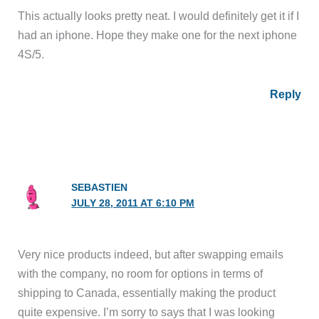
This actually looks pretty neat. I would definitely get it if I
had an iphone. Hope they make one for the next iphone
4S/5.
Reply
SEBASTIEN
JULY 28, 2011 AT 6:10 PM
Very nice products indeed, but after swapping emails
with the company, no room for options in terms of
shipping to Canada, essentially making the product
quite expensive. I’m sorry to says that I was looking