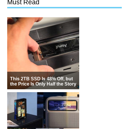
Must Read
This 2TB SSD Is 48% Off, but
the Price Is Only Half the Story