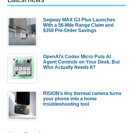
Segway MAX G3 Plus Launches
With a 56-Mile Range Claim and
$350 Pre-Order Savings
OpenAI’s Codex Micro Puts AI
Agent Controls on Your Desk, But
Who Actually Needs It?
RISION’s tiny thermal camera turns
your phone into a home
troubleshooting tool