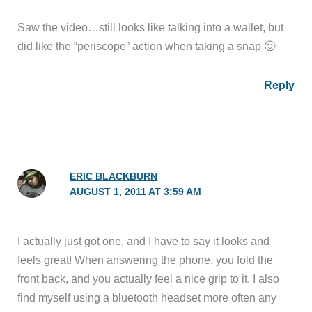
Saw the video…still looks like talking into a wallet, but
did like the “periscope” action when taking a snap 🙂
Reply
ERIC BLACKBURN
AUGUST 1, 2011 AT 3:59 AM
I actually just got one, and I have to say it looks and
feels great! When answering the phone, you fold the
front back, and you actually feel a nice grip to it. I also
find myself using a bluetooth headset more often any