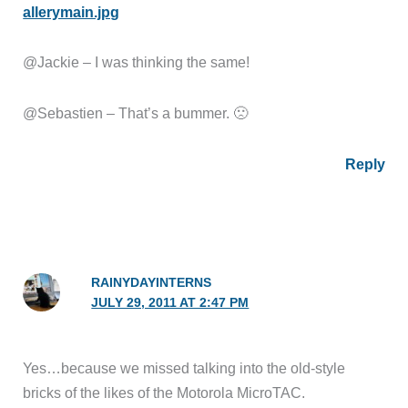
allerymain.jpg
@Jackie – I was thinking the same!
@Sebastien – That’s a bummer. 🙁
Reply
RAINYDAYINTERNS
JULY 29, 2011 AT 2:47 PM
Yes…because we missed talking into the old-style
bricks of the likes of the Motorola MicroTAC.