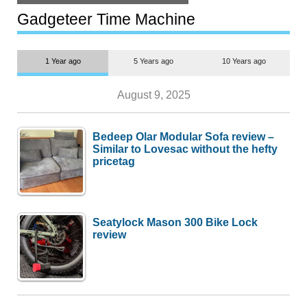
but $1,500 is still too much for
most people
Gadgeteer Time Machine
1 Year ago
5 Years ago
10 Years ago
August 9, 2025
Bedeep Olar Modular Sofa review –
Similar to Lovesac without the hefty
pricetag
Seatylock Mason 300 Bike Lock
review