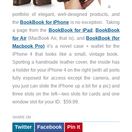
a
portfolio of elegant, well-designed products, and
the
BookBook for iPhone
is no exception. Taking
a page from the
BookBook for iPad
,
BookBook
for Air
(MacBook Air, that is), and
BookBook (for
Macbook Pro)
it’s a novel case + wallet for the
iPhone 4 that looks like a small, vintage book.
Sporting a handmade leather cover, the inside has
a holder for your iPhone 4 on the right (with all ports
fully exposed for access except the camera, and
you just can slide the iPhone up a bit for a pic) and
three slots on the left—two slots for cards and one
window slot for your ID. $59.99.
SHARE ON
Twitter
Facebook
Pin It