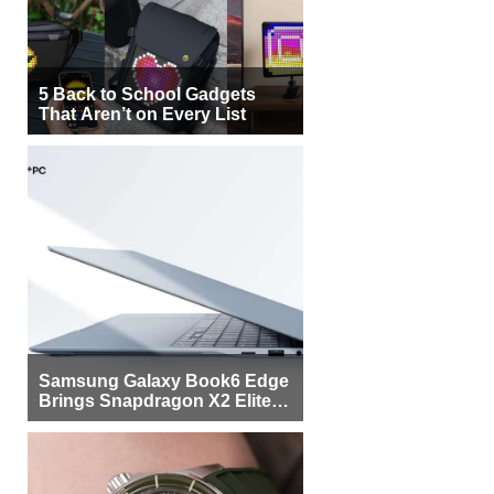
5 Back to School Gadgets
That Aren’t on Every List
Samsung Galaxy Book6 Edge
Brings Snapdragon X2 Elite to
More Buyers