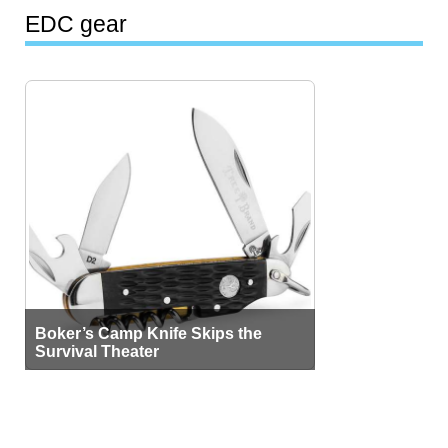
EDC gear
Boker’s Camp Knife Skips the
Survival Theater