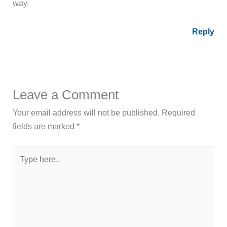
way.
Reply
Leave a Comment
Your email address will not be published.
Required
fields are marked
*
Type
here..