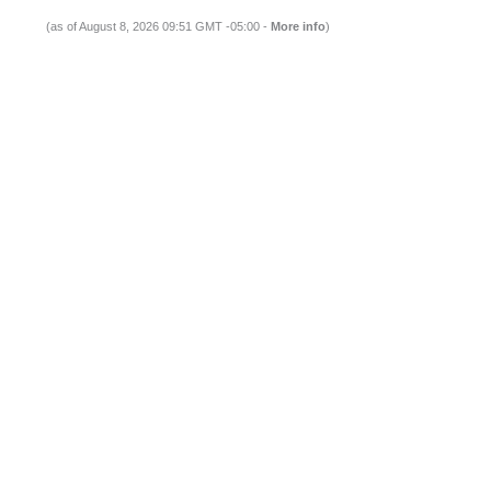
(as of August 8, 2026 09:51 GMT -05:00 -
More info
)