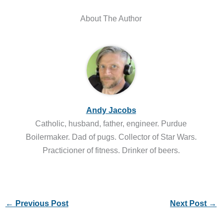
About The Author
Andy Jacobs
Catholic, husband, father, engineer. Purdue
Boilermaker. Dad of pugs. Collector of Star Wars.
Practicioner of fitness. Drinker of beers.
←
Previous Post
Next Post
→