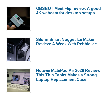
OBSBOT Meet Flip review: A good
4K webcam for desktop setups
Silonn Smart Nugget Ice Maker
Review: A Week With Pebble Ice
Huawei MatePad Air 2026 Review:
This Thin Tablet Makes a Strong
Laptop Replacement Case