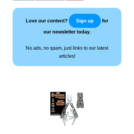
Love our content?
for
Sign up
our newsletter today.
No ads, no spam, just links to our latest
articles!