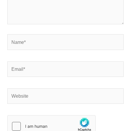
Name*
Email*
Website