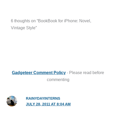
6 thoughts on “BookBook for iPhone: Novel,
Vintage Style”
Gadgeteer Comment Policy
- Please read before
commenting
RAINYDAYINTERNS
JULY 28, 2011 AT 8:04 AM