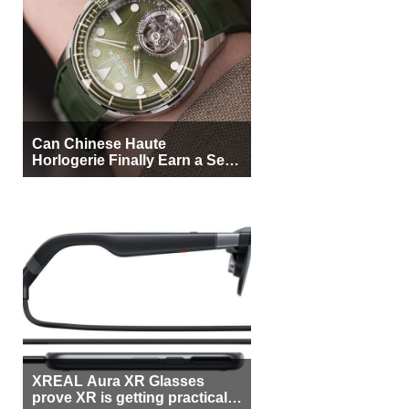
Can Chinese Haute
Horlogerie Finally Earn a Seat
Beside Switzerland?
XREAL Aura XR Glasses
prove XR is getting practical,