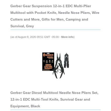
Gerber Gear Suspension 12-in-1 EDC Multi-Plier
Multitool with Pocket Knife, Needle Nose Pliers, Wire
Cutters and More, Gifts for Men, Camping and
Survival, Grey
(as of August 8, 2026 09:51 GMT -05:00 -
More info
)
Gerber Gear Diesel Multitool Needle Nose Pliers Set,
12-in-1 EDC Multi-Tool Knife, Survival Gear and
Equipment, Black