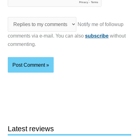
Notify me of followup
comments via e-mail. You can also
subscribe
without
commenting.
Latest reviews