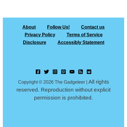
About
Follow Us!
Contact us
Privacy Policy
Terms of Service
Disclosure
Accessibly Statement
All rights
Copyright © 2026 The Gadgeteer |
reserved. Reproduction without explicit
permission is prohibited.