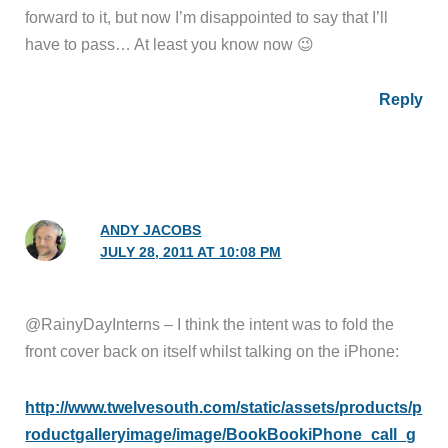
forward to it, but now I’m disappointed to say that I’ll
have to pass… At least you know now 😉
Reply
ANDY JACOBS
JULY 28, 2011 AT 10:08 PM
@RainyDayInterns – I think the intent was to fold the
front cover back on itself whilst talking on the iPhone:
http://www.twelvesouth.com/static/assets/products/p
roductgalleryimage/image/BookBookiPhone_call_g