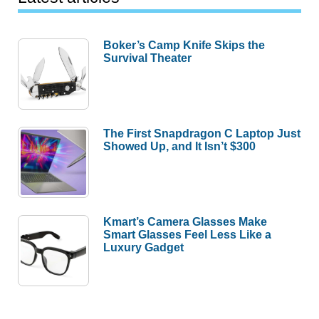
Boker’s Camp Knife Skips the
Survival Theater
The First Snapdragon C Laptop Just
Showed Up, and It Isn’t $300
Kmart’s Camera Glasses Make
Smart Glasses Feel Less Like a
Luxury Gadget