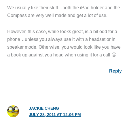
We usually like their stuff…both the iPad holder and the
Compass are very well made and get a lot of use.
However, this case, while looks great, is a bit odd for a
phone…unless you always use it with a headset or in
speaker mode. Otherwise, you would look like you have
a book up against you head when using it for a call 🙂
Reply
JACKIE CHENG
JULY 28, 2011 AT 12:06 PM