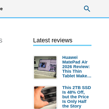
Searc
e
s
Latest reviews
Huawei
MatePad Air
2026 Review:
This Thin
Tablet Makes
a Strong
Laptop
This 2TB SSD
Replacement
Is 48% Off,
Case
but the Price
Is Only Half
the Story