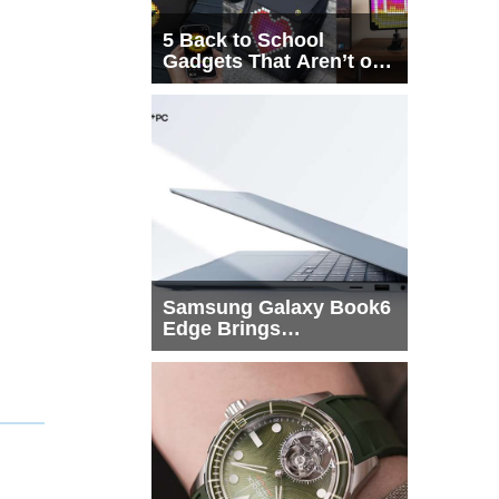
5 Back to School
Gadgets That Aren’t on
Every List
Samsung Galaxy Book6
Edge Brings
Snapdragon X2 Elite to
More Buyers