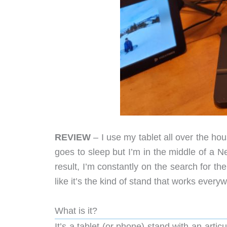
REVIEW
– I use my tablet all over the ho
goes to sleep but I’m in the middle of a 
result, I’m constantly on the search for t
like it’s the kind of stand that works every
What is it?
It’s a tablet (or phone) stand with an arti