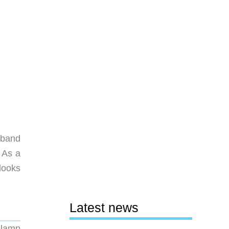
sband
 As a
looks
Latest news
 clamp