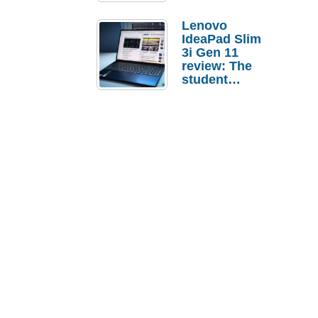
Lenovo
IdeaPad Slim
3i Gen 11
review: The
student
laptop I’d
actually buy