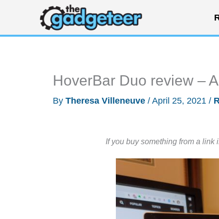
Skip
R
to
content
HoverBar Duo review – A u
By
Theresa Villeneuve
/
April 25, 2021
/
R
If you buy something from a link 