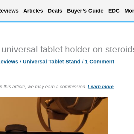
eviews
Articles
Deals
Buyer’s Guide
EDC
Mor
niversal tablet holder on steroid
eviews
/
Universal Tablet Stand
/
1 Comment
in this article, we may earn a commission.
Learn more