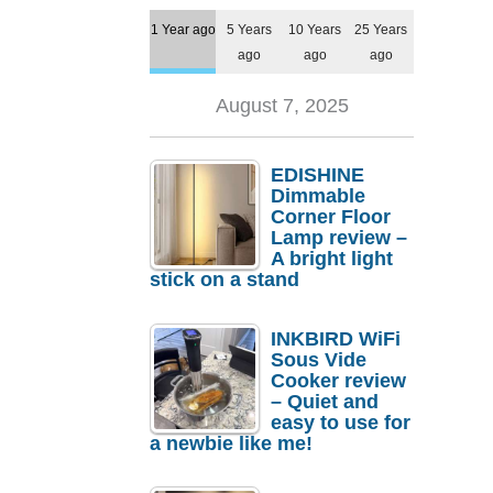
1 Year ago
5 Years
10 Years
25 Years
ago
ago
ago
August 7, 2025
EDISHINE
Dimmable
Corner Floor
Lamp review –
A bright light
stick on a stand
INKBIRD WiFi
Sous Vide
Cooker review
– Quiet and
easy to use for
a newbie like me!