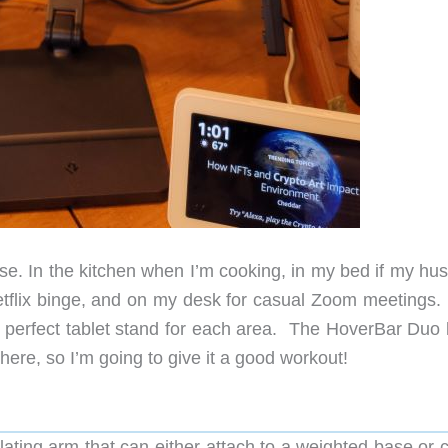
use. In the kitchen when I’m cooking, in my bed if my hu
Netflix binge, and on my desk for casual Zoom meetings.
he perfect tablet stand for each area. The HoverBar Duo 
where, so I’m going to give it a good workout!
culating arm that can either attach to a weighted base or