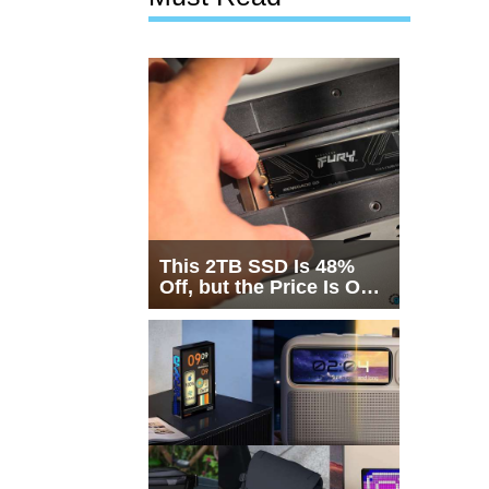
This 2TB SSD Is 48%
Off, but the Price Is Only
Half the Story