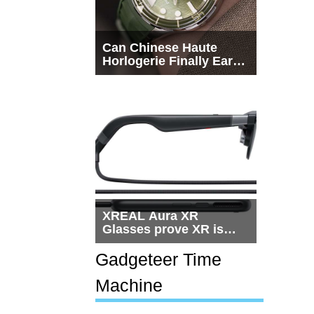
Can Chinese Haute
Horlogerie Finally Earn
a Seat Beside
Switzerland?
XREAL Aura XR
Glasses prove XR is
getting practical, but
$1,500 is still too much
Gadgeteer Time
for most people
Machine