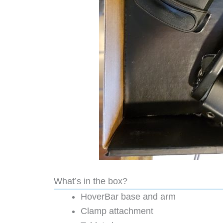
What’s in the box?
HoverBar base and arm
Clamp attachment