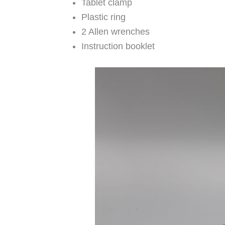
Tablet clamp
Plastic ring
2 Allen wrenches
Instruction booklet