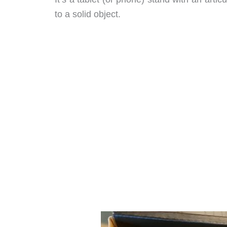
to a solid object.