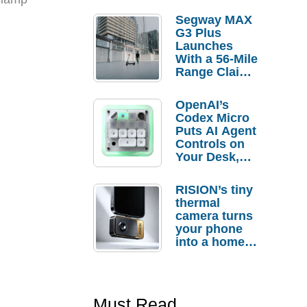
Segway MAX
G3 Plus
Launches
With a 56-Mile
Range Claim
and $350 Pre-
Order
OpenAI’s
Savings
Codex Micro
Puts AI Agent
Controls on
Your Desk,
But Who
Actually
RISION’s tiny
Needs It?
thermal
camera turns
your phone
into a home
troubleshooti
ng tool
Must Read