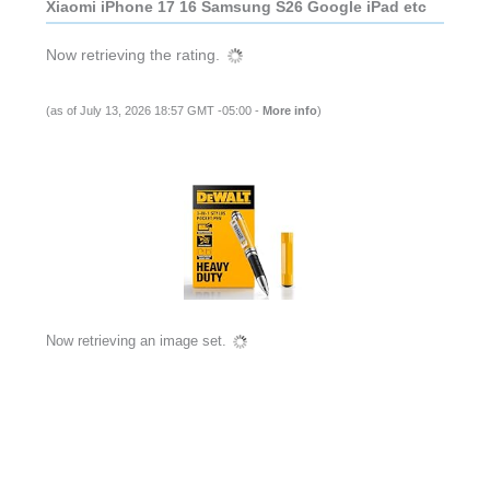
Xiaomi iPhone 17 16 Samsung S26 Google iPad etc
Now retrieving the rating.
(as of July 13, 2026 18:57 GMT -05:00 -
More info
)
Now retrieving an image set.