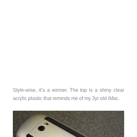
Style-wise, it’s a winner. The top is a shiny clear
acrylic plastic that reminds me of my 3yr old iMac.