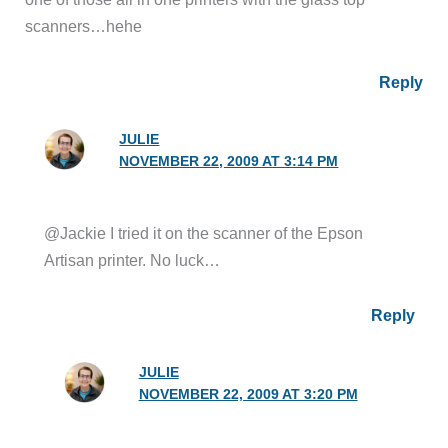
scanners…hehe
Reply
JULIE
NOVEMBER 22, 2009 AT 3:14 PM
@Jackie I tried it on the scanner of the Epson
Artisan printer. No luck…
Reply
JULIE
NOVEMBER 22, 2009 AT 3:20 PM