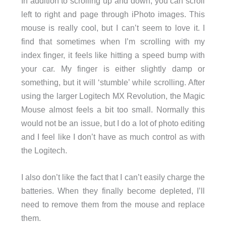
In addition to scrolling up and down, you can scroll
left to right and page through iPhoto images. This
mouse is really cool, but I can’t seem to love it. I
find that sometimes when I’m scrolling with my
index finger, it feels like hitting a speed bump with
your car. My finger is either slightly damp or
something, but it will ‘stumble’ while scrolling. After
using the larger Logitech MX Revolution, the Magic
Mouse almost feels a bit too small. Normally this
would not be an issue, but I do a lot of photo editing
and I feel like I don’t have as much control as with
the Logitech.
I also don’t like the fact that I can’t easily charge the
batteries. When they finally become depleted, I’ll
need to remove them from the mouse and replace
them.