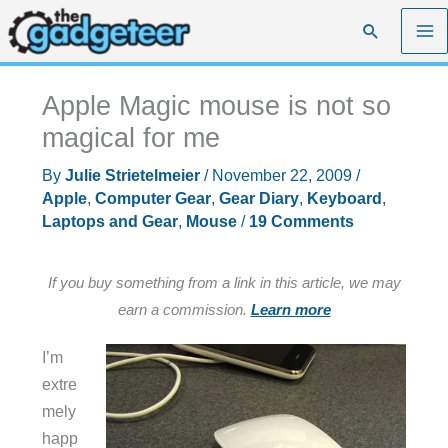
Skip
Search
to
content
Apple Magic mouse is not so
magical for me
By
Julie Strietelmeier
/
November 22, 2009
/
Apple
,
Computer Gear
,
Gear Diary
,
Keyboard
,
Laptops and Gear
,
Mouse
/
19 Comments
If you buy something from a link in this article, we may
earn a commission.
Learn more
I’m
extre
mely
happ