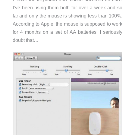
I’ve been using them both for over a week and so
far and only the mouse is showing less than 100%.
According to Apple, the mouse is supposed to work
for 4 months on a set of AA batteries. I seriously
doubt that…