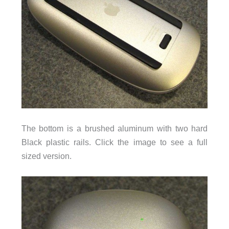
The bottom is a brushed aluminum with two hard
Black plastic rails. Click the image to see a full
sized version.