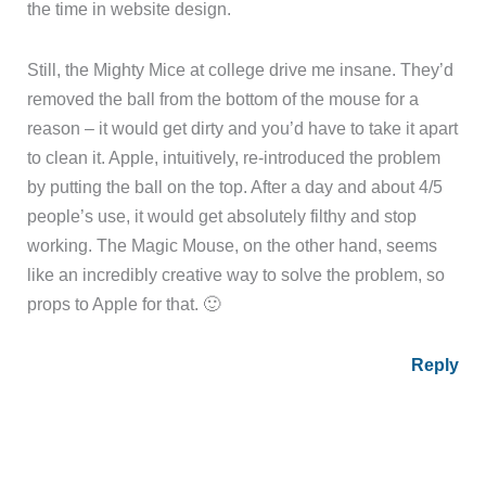
the time in website design.
Still, the Mighty Mice at college drive me insane. They’d
removed the ball from the bottom of the mouse for a
reason – it would get dirty and you’d have to take it apart
to clean it. Apple, intuitively, re-introduced the problem
by putting the ball on the top. After a day and about 4/5
people’s use, it would get absolutely filthy and stop
working. The Magic Mouse, on the other hand, seems
like an incredibly creative way to solve the problem, so
props to Apple for that. 🙂
Reply