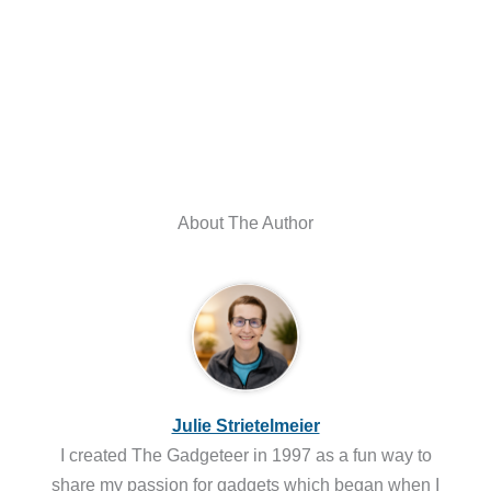
About The Author
Julie Strietelmeier
I created The Gadgeteer in 1997 as a fun way to
share my passion for gadgets which began when I