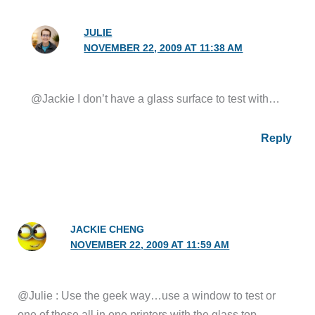
JULIE
NOVEMBER 22, 2009 AT 11:38 AM
@Jackie I don’t have a glass surface to test with…
Reply
JACKIE CHENG
NOVEMBER 22, 2009 AT 11:59 AM
@Julie : Use the geek way…use a window to test or
one of those all in one printers with the glass top