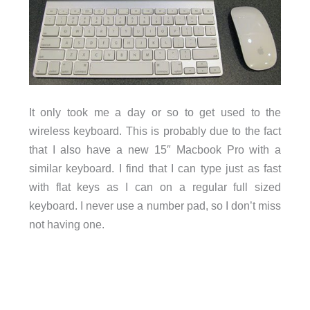
It only took me a day or so to get used to the
wireless keyboard. This is probably due to the fact
that I also have a new 15″ Macbook Pro with a
similar keyboard. I find that I can type just as fast
with flat keys as I can on a regular full sized
keyboard. I never use a number pad, so I don’t miss
not having one.