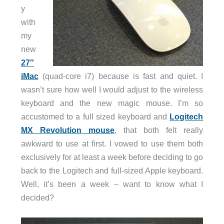
y
with
my
new
27″
iMac
(quad-core i7) because is fast and quiet. I
wasn’t sure how well I would adjust to the wireless
keyboard and the new magic mouse. I’m so
accustomed to a full sized keyboard and
Logitech
MX Revolution mouse
, that both felt really
awkward to use at first. I vowed to use them both
exclusively for at least a week before deciding to go
back to the Logitech and full-sized Apple keyboard.
Well, it’s been a week – want to know what I
decided?