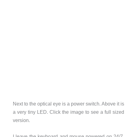
Next to the optical eye is a power switch. Above it is
a very tiny LED. Click the image to see a full sized
version.
I leave the keyboard and mouse powered on 24/7.