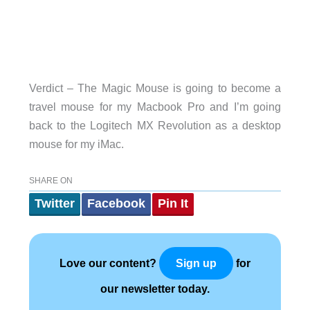
Verdict – The Magic Mouse is going to become a
travel mouse for my Macbook Pro and I’m going
back to the Logitech MX Revolution as a desktop
mouse for my iMac.
SHARE ON
Twitter
Facebook
Pin It
Love our content?
for
Sign up
our newsletter today.