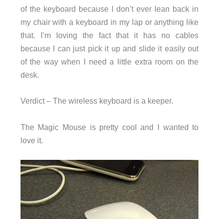
of the keyboard because I don’t ever lean back in
my chair with a keyboard in my lap or anything like
that. I’m loving the fact that it has no cables
because I can just pick it up and slide it easily out
of the way when I need a little extra room on the
desk.
Verdict – The wireless keyboard is a keeper.
The Magic Mouse is pretty cool and I wanted to
love it.