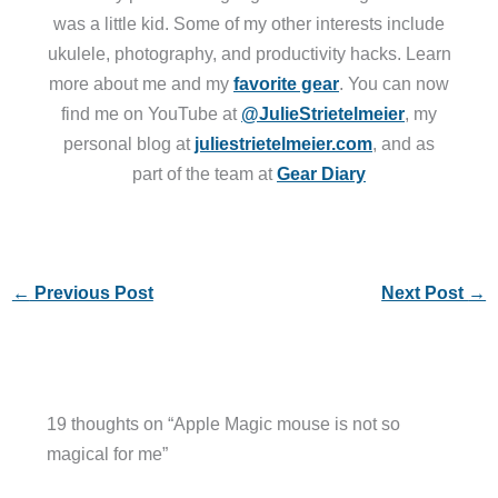
was a little kid. Some of my other interests include
ukulele, photography, and productivity hacks. Learn
more about me and my
favorite gear
. You can now
find me on YouTube at
@JulieStrietelmeier
, my
personal blog at
juliestrietelmeier.com
, and as
part of the team at
Gear Diary
←
Previous Post
Next Post
→
19 thoughts on “Apple Magic mouse is not so
magical for me”