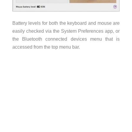
Battery levels for both the keyboard and mouse are
easily checked via the System Preferences app, or
the Bluetooth connected devices menu that is
accessed from the top menu bar.