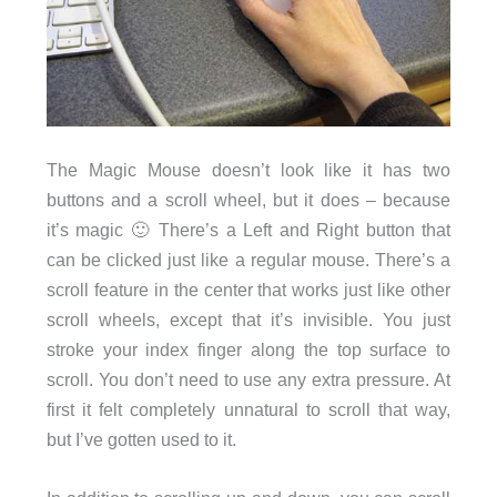
The Magic Mouse doesn’t look like it has two
buttons and a scroll wheel, but it does – because
it’s magic 🙂 There’s a Left and Right button that
can be clicked just like a regular mouse. There’s a
scroll feature in the center that works just like other
scroll wheels, except that it’s invisible. You just
stroke your index finger along the top surface to
scroll. You don’t need to use any extra pressure. At
first it felt completely unnatural to scroll that way,
but I’ve gotten used to it.