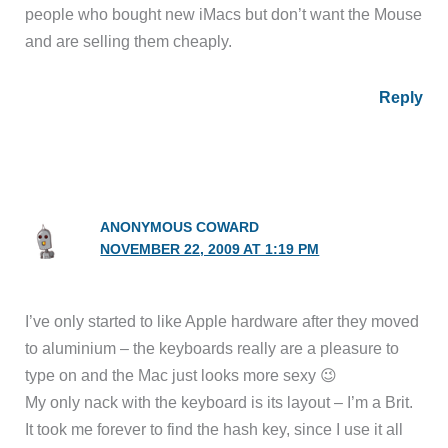
people who bought new iMacs but don’t want the Mouse
and are selling them cheaply.
Reply
ANONYMOUS COWARD
NOVEMBER 22, 2009 AT 1:19 PM
I’ve only started to like Apple hardware after they moved
to aluminium – the keyboards really are a pleasure to
type on and the Mac just looks more sexy 😉
My only nack with the keyboard is its layout – I’m a Brit.
It took me forever to find the hash key, since I use it all