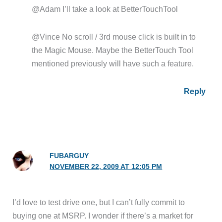
@Adam I’ll take a look at BetterTouchTool
@Vince No scroll / 3rd mouse click is built in to
the Magic Mouse. Maybe the BetterTouch Tool
mentioned previously will have such a feature.
Reply
FUBARGUY
NOVEMBER 22, 2009 AT 12:05 PM
I’d love to test drive one, but I can’t fully commit to
buying one at MSRP. I wonder if there’s a market for