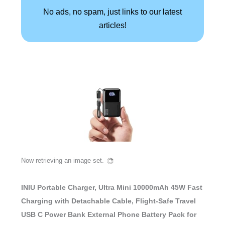
No ads, no spam, just links to our latest
articles!
Now retrieving an image set.
INIU Portable Charger, Ultra Mini 10000mAh 45W Fast
Charging with Detachable Cable, Flight-Safe Travel
USB C Power Bank External Phone Battery Pack for