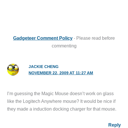
Gadgeteer Comment Policy
- Please read before
commenting
JACKIE CHENG
NOVEMBER 22, 2009 AT 11:27 AM
I’m guessing the Magic Mouse doesn’t work on glass
like the Logitech Anywhere mouse? It would be nice if
they made a induction docking charger for that mouse.
Reply