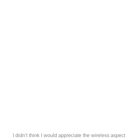
I didn’t think I would appreciate the wireless aspect