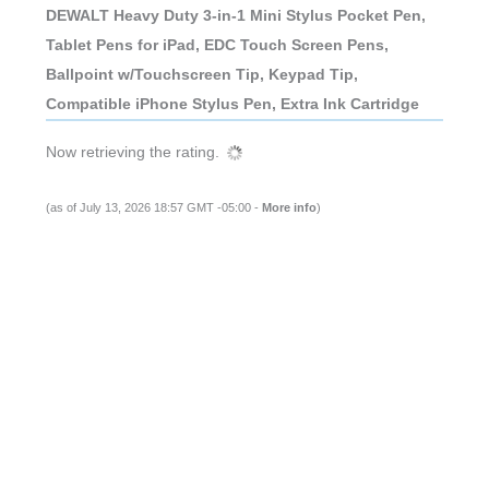
DEWALT Heavy Duty 3-in-1 Mini Stylus Pocket Pen,
Tablet Pens for iPad, EDC Touch Screen Pens,
Ballpoint w/Touchscreen Tip, Keypad Tip,
Compatible iPhone Stylus Pen, Extra Ink Cartridge
Now retrieving the rating.
(as of July 13, 2026 18:57 GMT -05:00 -
More info
)