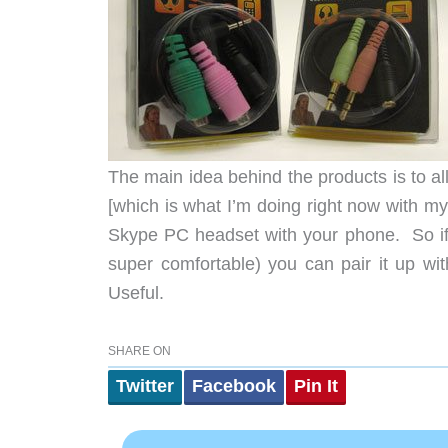
The main idea behind the products is to a
[which is what I’m doing right now with 
Skype PC headset with your phone. So if 
super comfortable) you can pair it up wi
Useful.
SHARE ON
Twitter
Facebook
Pin It