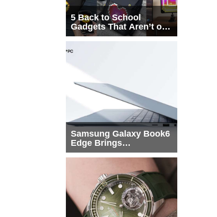
5 Back to School
Gadgets That Aren’t on
Every List
Samsung Galaxy Book6
Edge Brings
Snapdragon X2 Elite to
More Buyers