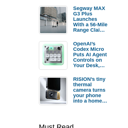
Segway MAX
G3 Plus
Launches
With a 56-Mile
Range Claim
and $350 Pre-
Order
OpenAI’s
Savings
Codex Micro
Puts AI Agent
Controls on
Your Desk,
But Who
Actually
RISION’s tiny
Needs It?
thermal
camera turns
your phone
into a home
troubleshooti
ng tool
Must Read