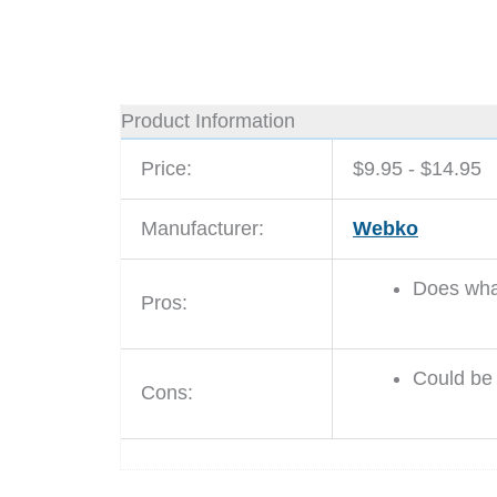
Product Information
Price:
$9.95 - $14.95
Manufacturer:
Webko
Does what
Pros:
Could be 
Cons: