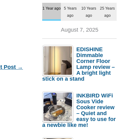
1 Year ago
5 Years
10 Years
25 Years
ago
ago
ago
August 7, 2025
EDISHINE
Dimmable
Corner Floor
t Post
→
Lamp review –
A bright light
stick on a stand
INKBIRD WiFi
Sous Vide
Cooker review
– Quiet and
easy to use for
a newbie like me!