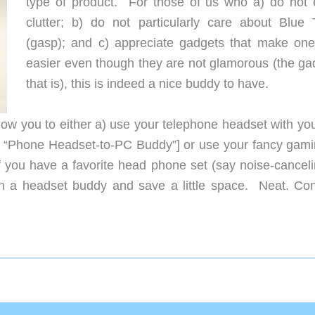
type of product. For those of us who a) do not 
clutter; b) do not particularly care about Blue 
(gasp); and c) appreciate gadgets that make ones
easier even though they are not glamorous (the ga
that is), this is indeed a nice buddy to have.
llow you to either a) use your telephone headset with yo
my “Phone Headset-to-PC Buddy”] or use your fancy gami
you have a favorite head phone set (say noise-canceli
th a headset buddy and save a little space. Neat. Con