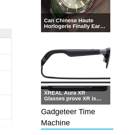
Can Chinese Haute
Horlogerie Finally Earn
a Seat Beside
Switzerland?
XREAL Aura XR
Glasses prove XR is
getting practical, but
$1,500 is still too much
Gadgeteer Time
for most people
Machine