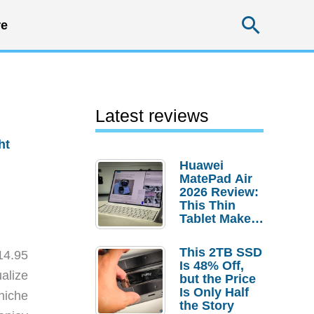
Searc
e
Latest reviews
ht
Huawei
MatePad Air
2026 Review:
This Thin
Tablet Makes
a Strong
Laptop
This 2TB SSD
14.95
Replacement
Is 48% Off,
Case
ualize
but the Price
Is Only Half
 niche
the Story