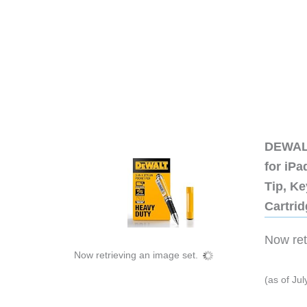
DEWALT
for iP
Tip, Ke
Cartri
Now retr
Now retrieving an image set.
(as of Ju