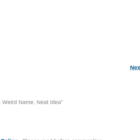
Nex
– Weird Name, Neat Idea”