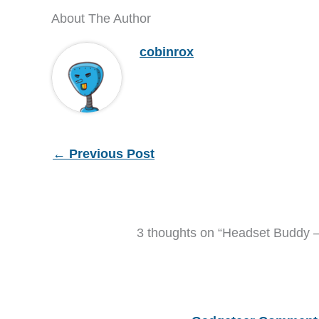
About The Author
cobinrox
←
Previous Post
3 thoughts on “Headset Buddy 