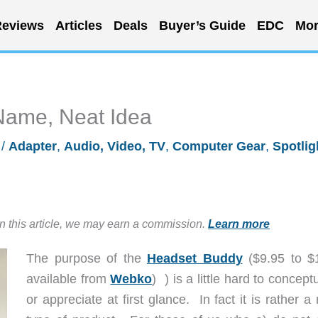
eviews
Articles
Deals
Buyer’s Guide
EDC
Mor
Name, Neat Idea
/
Adapter
,
Audio, Video, TV
,
Computer Gear
,
Spotlig
in this article, we may earn a commission.
Learn more
The purpose of the
Headset Buddy
($9.95 to $
available from
Webko
) ) is a little hard to concept
or appreciate at first glance. In fact it is rather a