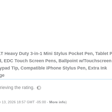
 Heavy Duty 3-in-1 Mini Stylus Pocket Pen, Tablet 
ad, EDC Touch Screen Pens, Ballpoint w/Touchscreen
ypad Tip, Compatible iPhone Stylus Pen, Extra Ink
dge
ieving the rating.
ly 13, 2026 18:57 GMT -05:00 -
More info
)