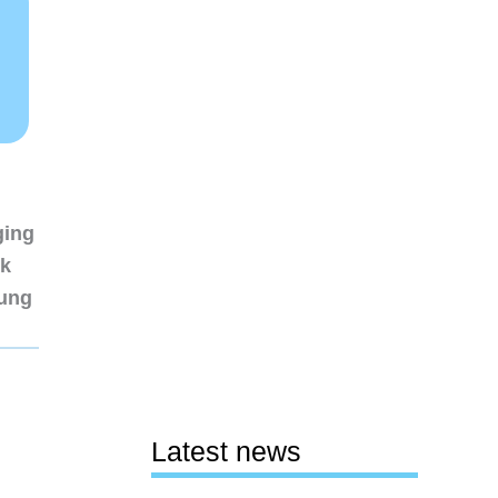
ging
nk
sung
Latest news