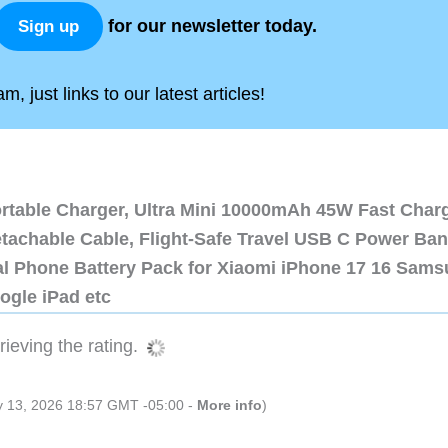
for our newsletter today.
Sign up
, just links to our latest articles!
ortable Charger, Ultra Mini 10000mAh 45W Fast Char
etachable Cable, Flight-Safe Travel USB C Power Ba
al Phone Battery Pack for Xiaomi iPhone 17 16 Sam
ogle iPad etc
ieving the rating.
ly 13, 2026 18:57 GMT -05:00 -
More info
)