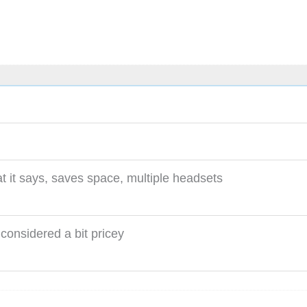
 it says, saves space, multiple headsets
considered a bit pricey