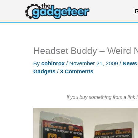
Skip
R
to
content
Headset Buddy – Weird 
By
cobinrox
/
November 21, 2009
/
News
Gadgets
/
3 Comments
If you buy something from a link 