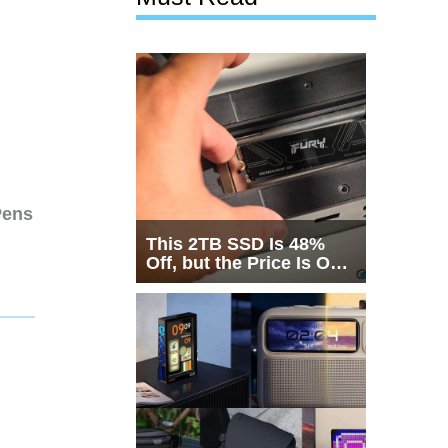
Pens
This 2TB SSD Is 48%
Off, but the Price Is Only
Half the Story