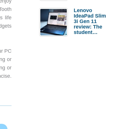
enjoy
Tooth
Lenovo
IdeaPad Slim
 life
3i Gen 11
dgets
review: The
student
laptop I’d
actually buy
ur PC
ng or
ng or
cise.