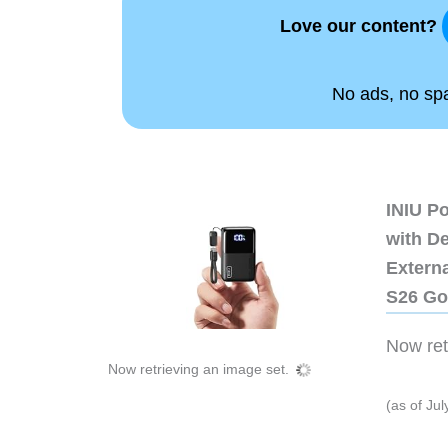
Love our content?
No ads, no spam
INIU P
with D
Extern
S26 Go
Now retr
Now retrieving an image set.
(as of Ju