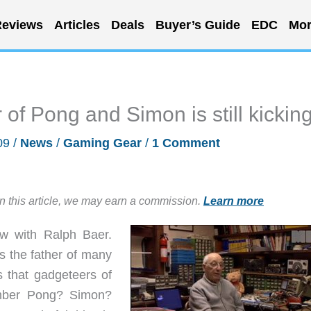
eviews
Articles
Deals
Buyer’s Guide
EDC
Mor
 of Pong and Simon is still kickin
09
/
News
/
Gaming Gear
/
1 Comment
in this article, we may earn a commission.
Learn more
ew with Ralph Baer.
 the father of many
s that gadgeteers of
mber Pong? Simon?