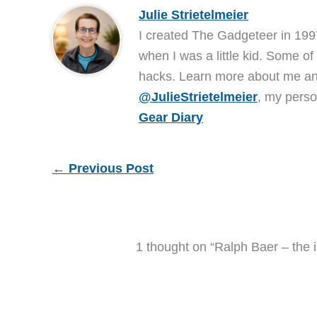
Julie Strietelmeier
I created The Gadgeteer in 199
when I was a little kid. Some of
hacks. Learn more about me 
@JulieStrietelmeier
, my perso
Gear Diary
←
Previous Post
1 thought on “Ralph Baer – the i