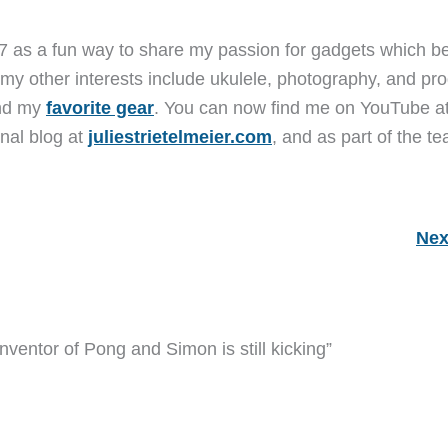
7 as a fun way to share my passion for gadgets which b
 my other interests include ukulele, photography, and pro
and my
favorite gear
. You can now find me on YouTube a
nal blog at
juliestrietelmeier.com
, and as part of the t
Nex
nventor of Pong and Simon is still kicking”