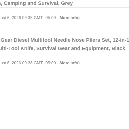
n, Camping and Survival, Grey
gust 6, 2026 09:38 GMT -05:00 -
More info
)
Gear Diesel Multitool Needle Nose Pliers Set, 12-in-
lti-Tool Knife, Survival Gear and Equipment, Black
gust 6, 2026 09:38 GMT -05:00 -
More info
)