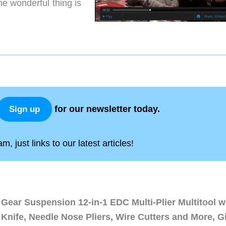
e wonderful thing is
for our newsletter today.
Sign up
, just links to our latest articles!
Gear Suspension 12-in-1 EDC Multi-Plier Multitool w
Knife, Needle Nose Pliers, Wire Cutters and More, Gi