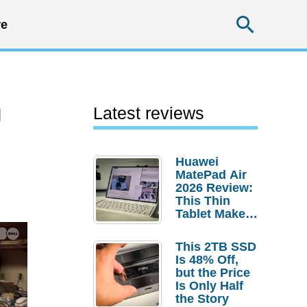
Searc
e
g
Latest reviews
Huawei
MatePad Air
2026 Review:
This Thin
Tablet Makes
a Strong
Laptop
This 2TB SSD
Replacement
Is 48% Off,
Case
but the Price
Is Only Half
the Story