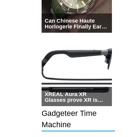
Can Chinese Haute
Horlogerie Finally Earn
a Seat Beside
Switzerland?
XREAL Aura XR
Glasses prove XR is
getting practical, but
$1,500 is still too much
Gadgeteer Time
for most people
Machine