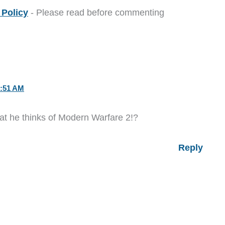
Policy
- Please read before commenting
:51 AM
what he thinks of Modern Warfare 2!?
Reply