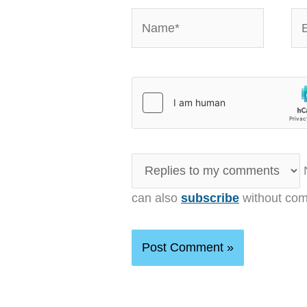
Name*
Em
N
can also
subscribe
without com