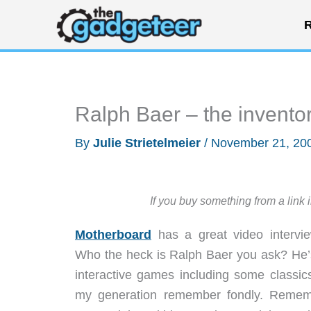
Skip
R
to
content
Ralph Baer – the inventor
By
Julie Strietelmeier
/
November 21, 20
If you buy something from a link 
Motherboard
has a great video intervi
Who the heck is Ralph Baer you ask? He’s
interactive games including some classic
my generation remember fondly. Reme