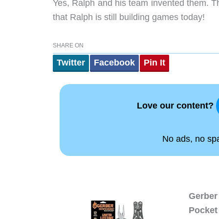
Yes, Ralph and his team invented them. Th
that Ralph is still building games today!
SHARE ON
Twitter
Facebook
Pin It
Love our content?
No ads, no spam
Gerber 
Pocket 