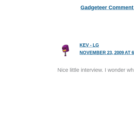
Gadgeteer Comment 
KEV - LG
NOVEMBER 23, 2009 AT 6
Nice little interview. I wonder 