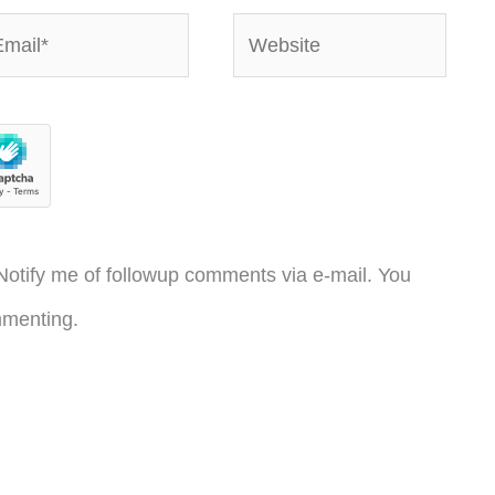
ail*
Website
otify me of followup comments via e-mail. You
menting.