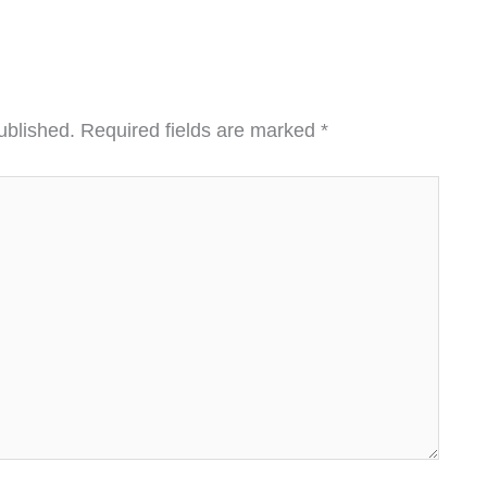
ublished.
Required fields are marked
*