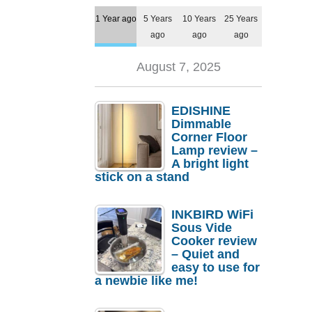
1 Year ago
5 Years
10 Years
25 Years
ago
ago
ago
August 7, 2025
EDISHINE
Dimmable
Corner Floor
Lamp review –
A bright light
stick on a stand
INKBIRD WiFi
Sous Vide
Cooker review
– Quiet and
easy to use for
a newbie like me!