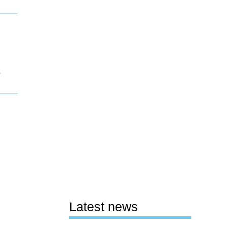
1
Latest news