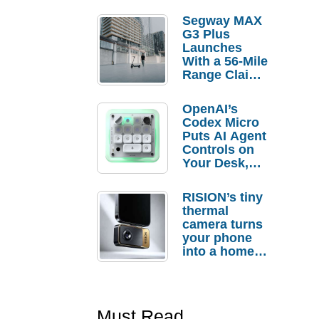
Segway MAX
G3 Plus
Launches
With a 56-Mile
Range Claim
and $350 Pre-
Order
OpenAI’s
Savings
Codex Micro
Puts AI Agent
Controls on
Your Desk,
But Who
Actually
RISION’s tiny
Needs It?
thermal
camera turns
your phone
into a home
troubleshooti
ng tool
Must Read