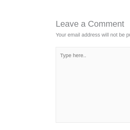
Leave a Comment
Your email address will not be p
Type
here..