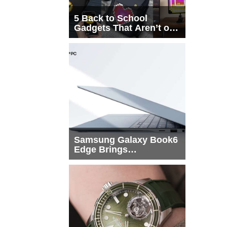
5 Back to School
Gadgets That Aren’t on
Every List
Samsung Galaxy Book6
Edge Brings
Snapdragon X2 Elite to
More Buyers