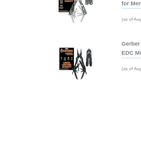
for Me
(as of Au
Gerber 
EDC Mu
(as of Au