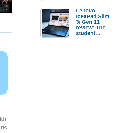
Lenovo
IdeaPad Slim
3i Gen 11
review: The
student
laptop I’d
actually buy
ith
fts