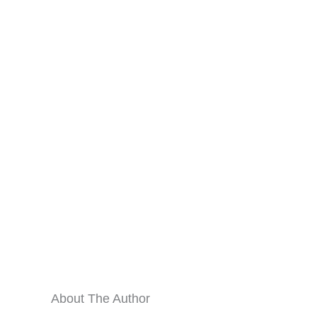
About The Author