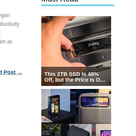
egan
ductivity
t
eam at
t Post
→
This 2TB SSD Is 48%
Off, but the Price Is Only
Half the Story