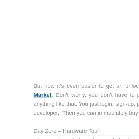
But now it’s even easier to get an unl
Market
. Don’t worry, you don’t have to
anything like that. You just login, sign-up
developer. Then you can immediately buy a 
Day Zero – Hardware Tour