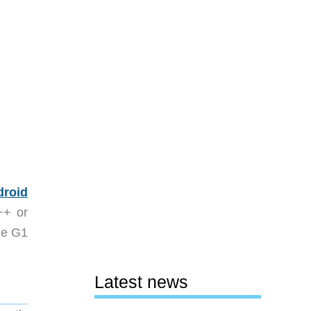
droid
++ or
ide G1
Latest news