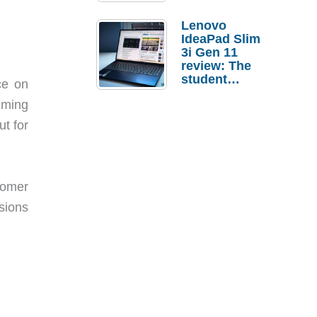
Lenovo
IdeaPad Slim
3i Gen 11
review: The
student
ce on
laptop I’d
lming
actually buy
t for
tomer
sions