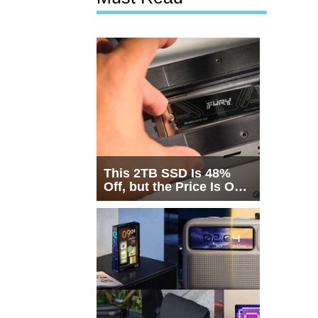
This 2TB SSD Is 48%
Off, but the Price Is Only
Half the Story