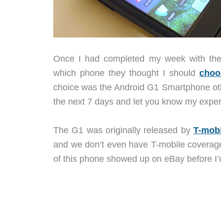
Once I had completed my week with th
which phone they thought I should
choo
choice was the Android G1 Smartphone othe
the next 7 days and let you know my exper
The G1 was originally released by
T-mobi
and we don’t even have T-mobile coverage i
of this phone showed up on eBay before I’