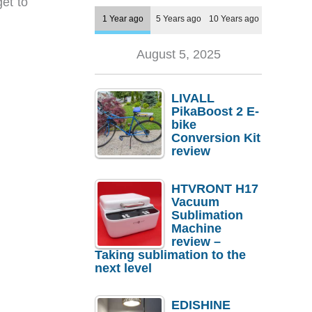
et to
1 Year ago
5 Years ago
10 Years ago
August 5, 2025
LIVALL
PikaBoost 2 E-
bike
Conversion Kit
review
HTVRONT H17
Vacuum
Sublimation
Machine
review –
Taking sublimation to the
next level
EDISHINE