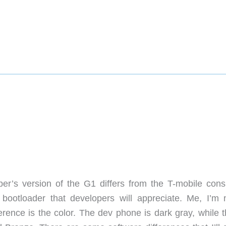
r’s version of the G1 differs from the T-mobile con
 bootloader that developers will appreciate. Me, I’m 
erence is the color. The dev phone is dark gray, while t