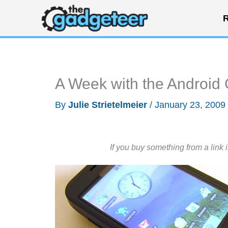
Skip
R
to
content
A Week with the Android
By
Julie Strietelmeier
/
January 23, 2009
If you buy something from a link 