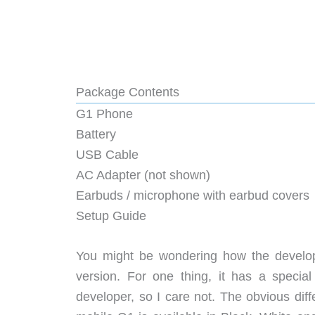
Package Contents
G1 Phone
Battery
USB Cable
AC Adapter (not shown)
Earbuds / microphone with earbud covers
Setup Guide
You might be wondering how the develope
version. For one thing, it has a special
developer, so I care not. The obvious diff