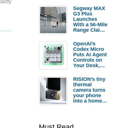
actly
Segway MAX
G3 Plus
Launches
With a 56-Mile
Range Claim
and $350 Pre-
Order
OpenAI’s
Savings
Codex Micro
Puts AI Agent
Controls on
Your Desk,
But Who
Actually
RISION’s tiny
Needs It?
thermal
camera turns
your phone
into a home
troubleshooti
ng tool
Must Read