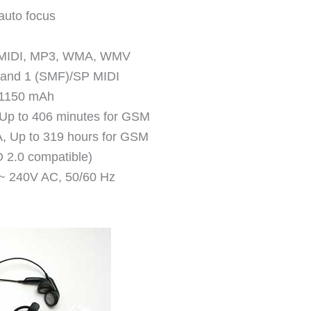
auto focus
, MIDI, MP3, WMA, WMV
0 and 1 (SMF)/SP MIDI
y 1150 mAh
 Up to 406 minutes for GSM
, Up to 319 hours for GSM
 2.0 compatible)
 ~ 240V AC, 50/60 Hz