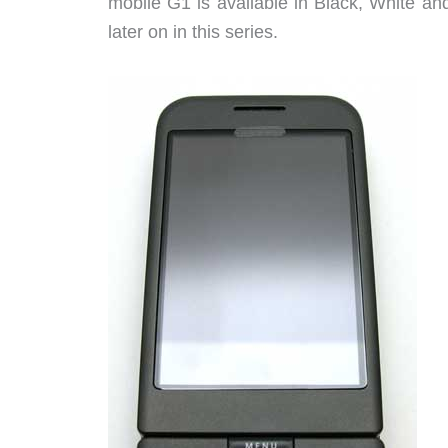
mobile G1 is available in Black, White and
later on in this series.