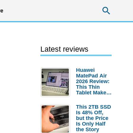
Searc
e
Latest reviews
Huawei
MatePad Air
2026 Review:
This Thin
Tablet Makes
a Strong
Laptop
This 2TB SSD
Replacement
Is 48% Off,
Case
but the Price
Is Only Half
the Story