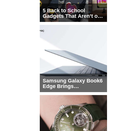
5 Back to School
Gadgets That Aren’t on
Every List
Samsung Galaxy Book6
Edge Brings
Snapdragon X2 Elite to
More Buyers