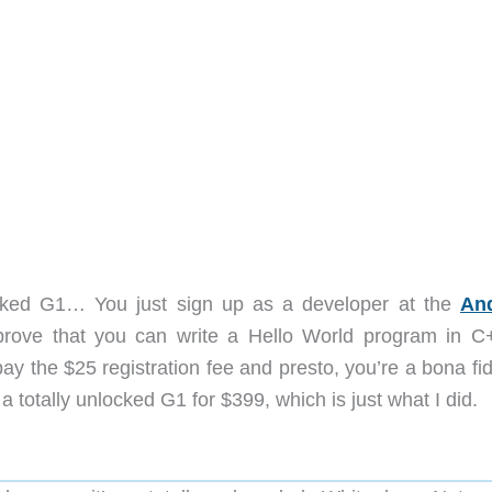
ocked G1… You just sign up as a developer at the
An
 prove that you can write a Hello World program in C
, pay the $25 registration fee and presto, you’re a bona f
totally unlocked G1 for $399, which is just what I did.