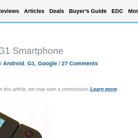
eviews
Articles
Deals
Buyer’s Guide
EDC
Mor
 G1 Smartphone
/
Android
,
G1
,
Google
/
27 Comments
in this article, we may earn a commission.
Learn more