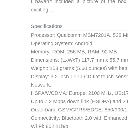
I haven’t included a picture of the box
exciting…
Specifications
Processor: Qualcomm MSM7201A, 528 M
Operating System: Android
Memory: ROM: 256 MB, RAM: 92 MB
Dimensions: (LxWxT) 117.7 mm x 55.7 mm x
Weight: 158 grams (5.60 ounces) with batt
Display: 3.2-inch TFT-LCD flat touch-sens
Network:
HSPA/WCDMA: Europe: 2100 MHz, US:1
Up to 7.2 Mbps down-link (HSDPA) and 2
Quad-band GSM/GPRS/EDGE: 850/900/1
Connectivity: Bluetooth 2.0 with Enhance
Wi-Fi: 802.11b/g