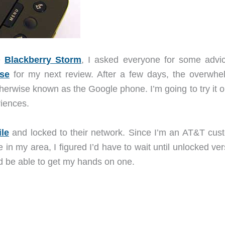
e
Blackberry Storm
, I asked everyone for some advi
se
for my next review. After a few days, the overwhe
rwise known as the Google phone. I’m going to try it ou
iences.
le
and locked to their network. Since I’m an AT&T cus
n my area, I figured I’d have to wait until unlocked ver
d be able to get my hands on one.