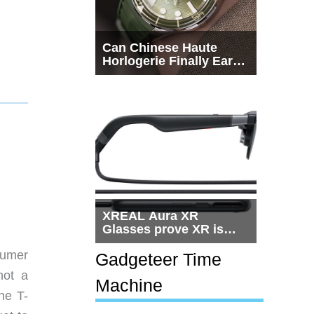
Can Chinese Haute
Horlogerie Finally Earn
a Seat Beside
Switzerland?
XREAL Aura XR
Glasses prove XR is
getting practical, but
sumer
$1,500 is still too much
Gadgeteer Time
for most people
not a
Machine
he T-