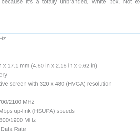
 because it’s a totally unbranded, White box. Not ex
Hz
 17.1 mm (4.60 in x 2.16 in x 0.62 in)
ery
itive screen with 320 x 480 (HVGA) resolution
700/2100 MHz
 Mbps up-link (HSUPA) speeds
800/1900 MHz
d Data Rate