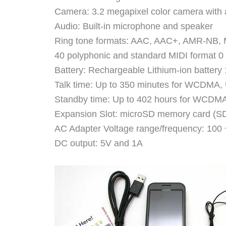
Camera: 3.2 megapixel color camera with 
Audio: Built-in microphone and speaker
Ring tone formats: AAC, AAC+, AMR-NB
40 polyphonic and standard MIDI format 
Battery: Rechargeable Lithium-ion batter
Talk time: Up to 350 minutes for WCDMA,
Standby time: Up to 402 hours for WCDMA
Expansion Slot: microSD memory card (SD
AC Adapter Voltage range/frequency: 100
DC output: 5V and 1A