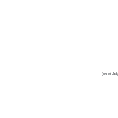
(as of Ju