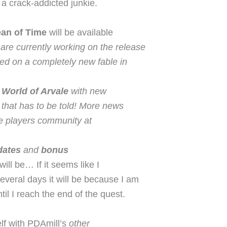
e a crack-addicted junkie.
ean of Time
will be available
are currently working on the release
ased on a completely new fable in
e
World of Arvale
with new
that has to be told! More news
the players community at
dates
and
bonus
will be… If it seems like I
several days it will be because I am
til I reach the end of the quest.
elf with PDAmill’s
other