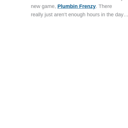
new game,
Plumbin Frenzy
. There
really just aren’t enough hours in the day