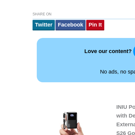
SHARE ON
Twitter
Facebook
Pin It
Love our content?
No ads, no spam
INIU P
with D
Extern
S26 Go