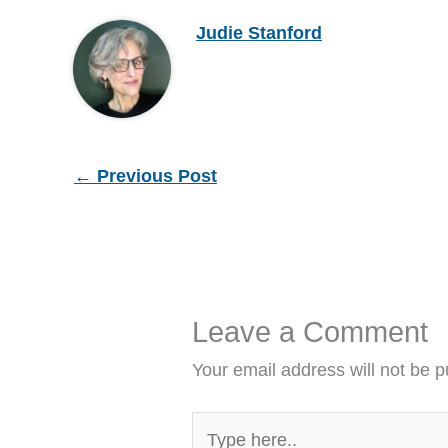
Judie Stanford
←
Previous Post
Leave a Comment
Your email address will not be p
Type