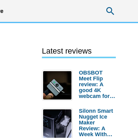
Searc
e
Latest reviews
OBSBOT
Meet Flip
review: A
good 4K
webcam for
desktop
setups
Silonn Smart
Nugget Ice
Maker
Review: A
Week With