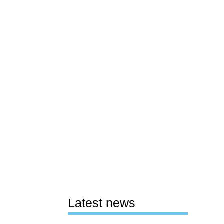
Latest news