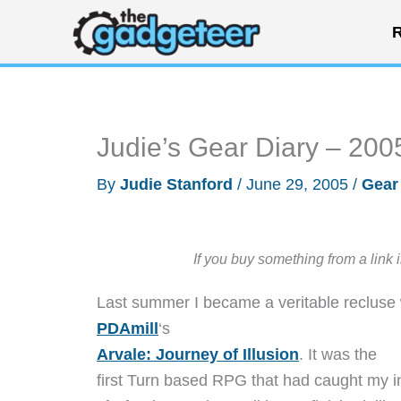
Skip
R
to
content
Judie’s Gear Diary – 200
By
Judie Stanford
/
June 29, 2005
/
Gear
If you buy something from a link 
Last summer I became a veritable recluse 
PDAmill
‘s
Arvale: Journey of Illusion
. It was the
first Turn based RPG that had caught my in