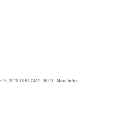
ly 13, 2026 18:57 GMT -05:00 -
More info
)