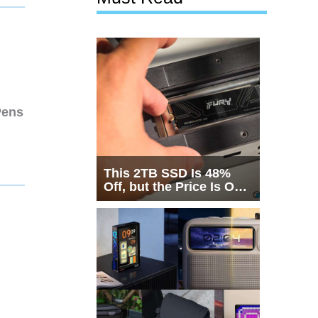
Pens
This 2TB SSD Is 48%
Off, but the Price Is Only
Half the Story