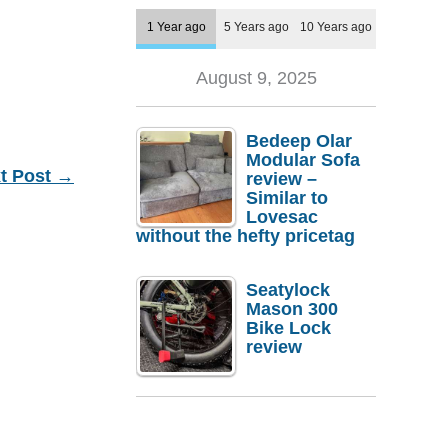
1 Year ago
5 Years ago
10 Years ago
August 9, 2025
Bedeep Olar
Modular Sofa
t Post
→
review –
Similar to
Lovesac
without the hefty pricetag
Seatylock
Mason 300
Bike Lock
review