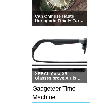
Can Chinese Haute
Horlogerie Finally Earn
a Seat Beside
Switzerland?
XREAL Aura XR
Glasses prove XR is
getting practical, but
$1,500 is still too much
Gadgeteer Time
for most people
Machine