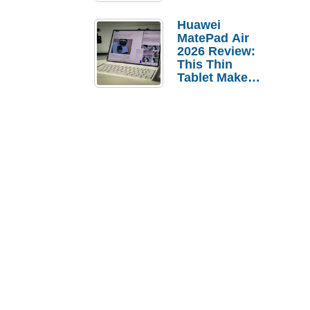
Pebble Ice
Huawei
MatePad Air
2026 Review:
This Thin
Tablet Makes
a Strong
Laptop
Replacement
Case