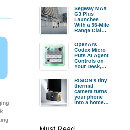
Segway MAX
G3 Plus
Launches
With a 56-Mile
Range Claim
and $350 Pre-
Order
OpenAI’s
Savings
Codex Micro
Puts AI Agent
Controls on
Your Desk,
But Who
Actually
RISION’s tiny
Needs It?
thermal
camera turns
your phone
into a home
ging
troubleshooti
nk
ng tool
sung
Must Read