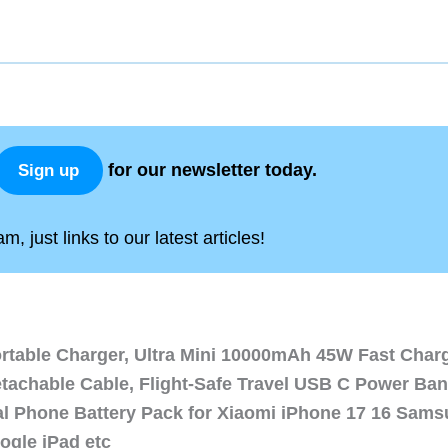
for our newsletter today.
Sign up
, just links to our latest articles!
ortable Charger, Ultra Mini 10000mAh 45W Fast Char
etachable Cable, Flight-Safe Travel USB C Power Ba
al Phone Battery Pack for Xiaomi iPhone 17 16 Sam
ogle iPad etc