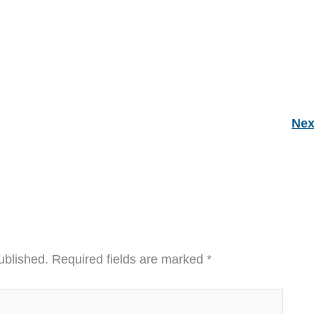
Nex
ublished.
Required fields are marked
*