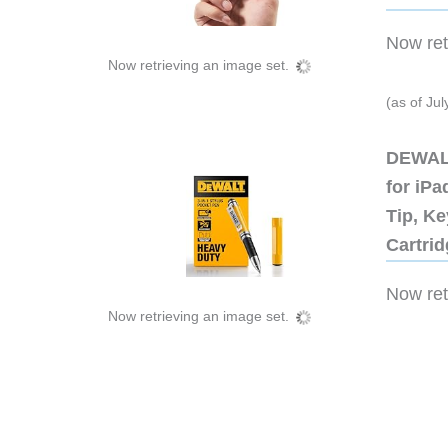
Now retr
Now retrieving an image set.
(as of Ju
DEWALT
for iP
Tip, Ke
Cartri
Now retr
Now retrieving an image set.