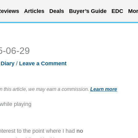
eviews
Articles
Deals
Buyer’s Guide
EDC
Mor
5-06-29
 Diary
/
Leave a Comment
in this article, we may earn a commission.
Learn more
while playing
terest to the point where I had
no