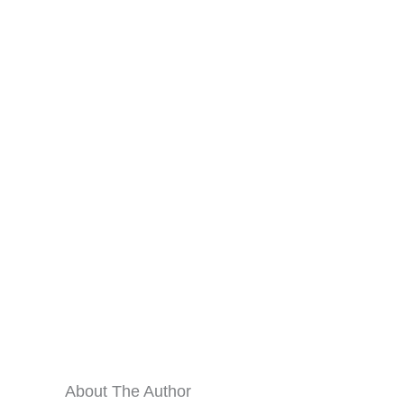
About The Author