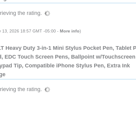
ieving the rating.
ly 13, 2026 18:57 GMT -05:00 -
More info
)
 Heavy Duty 3-in-1 Mini Stylus Pocket Pen, Tablet 
ad, EDC Touch Screen Pens, Ballpoint w/Touchscreen
ypad Tip, Compatible iPhone Stylus Pen, Extra Ink
dge
ieving the rating.