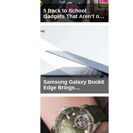
5 Back to School
Gadgets That Aren’t on
Every List
Samsung Galaxy Book6
Edge Brings
Snapdragon X2 Elite to
More Buyers