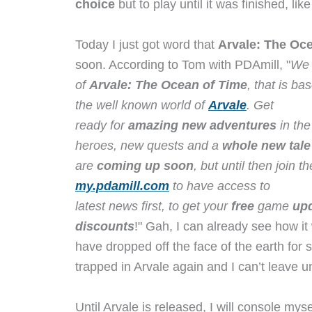
choice
but to play until it was finished, lik
Today I just got word that
Arvale: The Oc
soon. According to Tom with PDAmill, "
We 
of
Arvale: The Ocean of Time
, that is b
the well known world of
Arvale
. Get
ready for
amazing new adventures
in th
heroes, new quests and a
whole new tale
are
coming up soon
, but until then join 
my.pdamill.com
to have access to
latest news first, to get your
free
game
up
discounts
!" Gah, I can already see how it 
have dropped off the face of the earth for 
trapped in Arvale again and I can’t leave un
Until Arvale is released, I will console mys