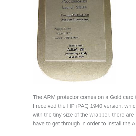
The ARM protector comes on a Gold card that
I received the HP iPAQ 1940 version, whic
with the tiny size of the wrapper, there are 
have to get through in order to install the