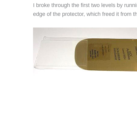
I broke through the first two levels by runn
edge of the protector, which freed it from t