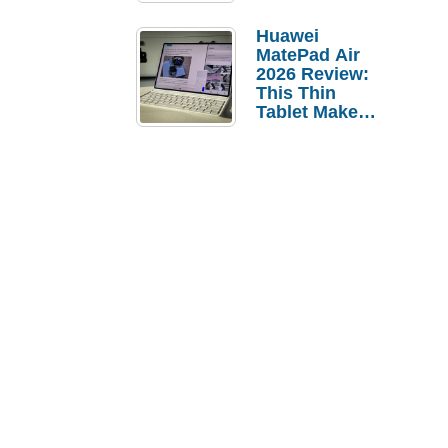
Pebble Ice
Huawei
MatePad Air
2026 Review:
This Thin
Tablet Makes
a Strong
Laptop
Replacement
Case