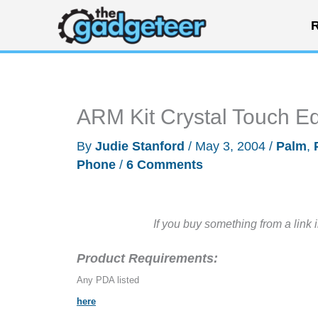
Skip
R
to
content
ARM Kit Crystal Touch Ed
By
Judie Stanford
/
May 3, 2004
/
Palm
,
Phone
/
6 Comments
If you buy something from a link 
Product Requirements:
Any PDA listed
here