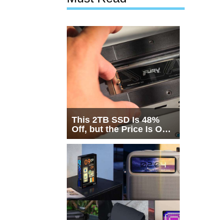
This 2TB SSD Is 48%
Off, but the Price Is Only
Half the Story