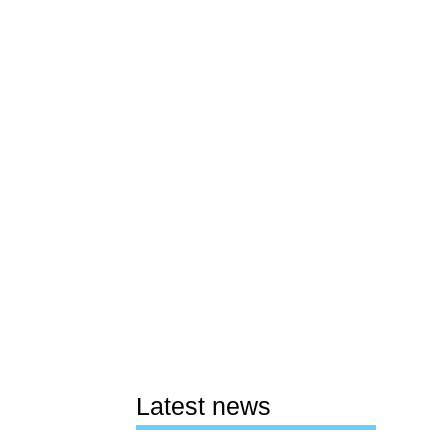
Latest news