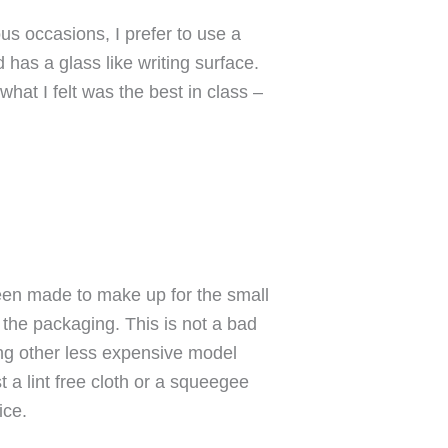
s occasions, I prefer to use a
 has a glass like writing surface.
what I felt was the best in class –
een made to make up for the small
 the packaging. This is not a bad
wing other less expensive model
t a lint free cloth or a squeegee
ice.