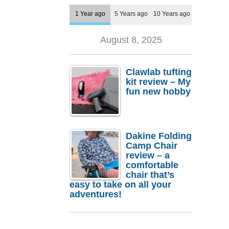
1 Year ago
5 Years ago
10 Years ago
August 8, 2025
Clawlab tufting
kit review – My
fun new hobby
Dakine Folding
Camp Chair
review – a
comfortable
chair that’s
easy to take on all your
adventures!