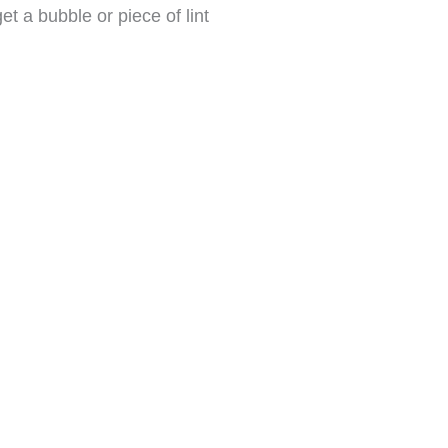
t a bubble or piece of lint