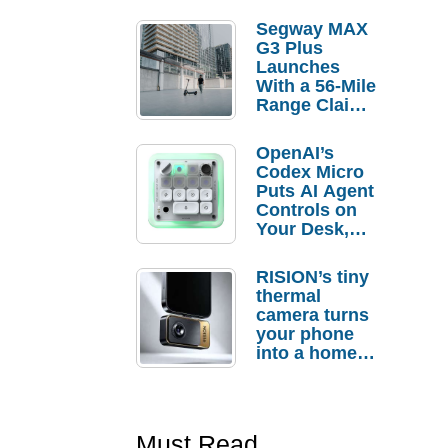
Segway MAX
G3 Plus
Launches
With a 56-Mile
Range Claim
and $350 Pre-
Order
OpenAI’s
Savings
Codex Micro
Puts AI Agent
Controls on
Your Desk,
But Who
Actually
RISION’s tiny
Needs It?
thermal
camera turns
your phone
into a home
troubleshooti
ng tool
Must Read