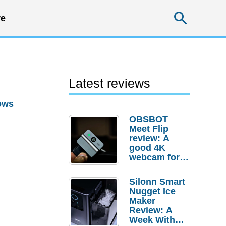
Searc
e
Latest reviews
ows
OBSBOT
Meet Flip
review: A
good 4K
webcam for
desktop
setups
Silonn Smart
Nugget Ice
Maker
Review: A
Week With