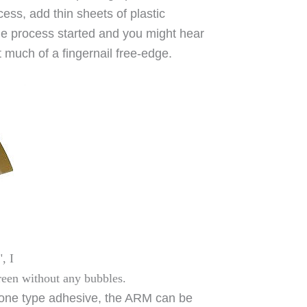
ocess, add thin sheets of plastic
the process started and you might hear
 much of a fingernail free-edge.
, I
creen without any bubbles.
licone type adhesive, the ARM can be