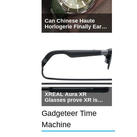
Can Chinese Haute
Horlogerie Finally Earn
a Seat Beside
Switzerland?
XREAL Aura XR
Glasses prove XR is
getting practical, but
$1,500 is still too much
Gadgeteer Time
for most people
Machine