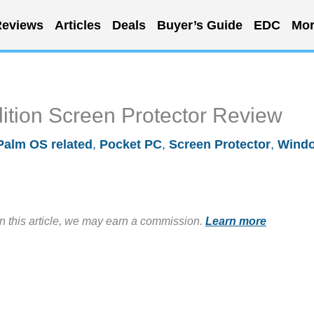
eviews
Articles
Deals
Buyer’s Guide
EDC
Mor
ition Screen Protector Review
Palm OS related
,
Pocket PC
,
Screen Protector
,
Wind
in this article, we may earn a commission.
Learn more