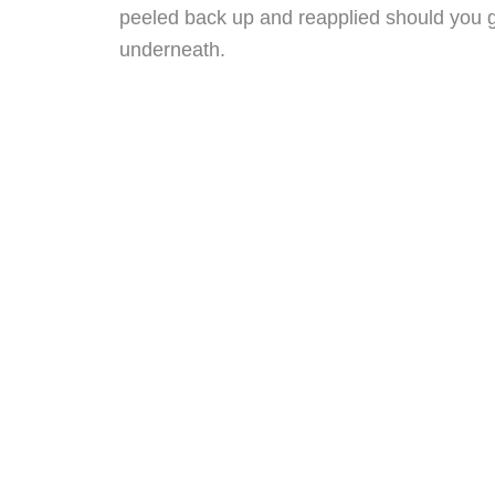
peeled back up and reapplied should you ge
underneath.