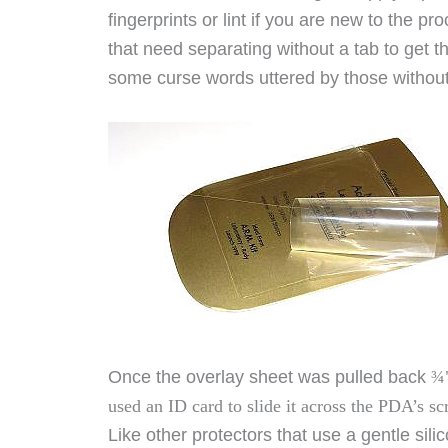
fingerprints or lint if you are new to the pr
that need separating without a tab to get 
some curse words uttered by those without
Once the overlay sheet was pulled back
¾"
used an ID card to slide it across the PDA’s s
Like other protectors that use a gentle si