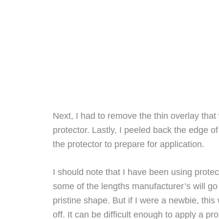
Next, I had to remove the thin overlay that
protector. Lastly, I peeled back the edge of
the protector to prepare for application.
I should note that I have been using protec
some of the lengths manufacturer’s will go 
pristine shape. But if I were a newbie, th
off. It can be difficult enough to apply a pr