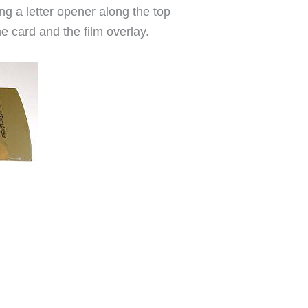
ing a letter opener along the top
he card and the film overlay.