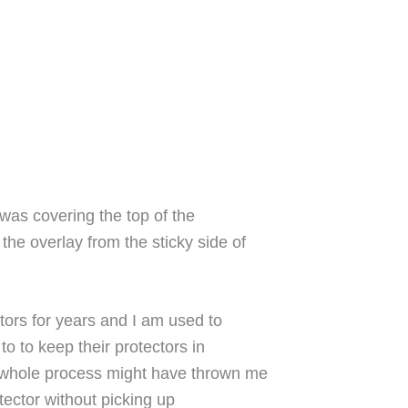
 was covering the top of the
 the overlay from the sticky side of
tors for years and I am used to
to to keep their protectors in
is whole process might have thrown me
otector without picking up