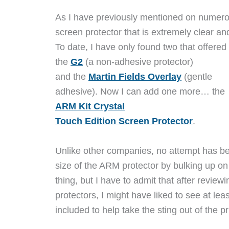
As I have previously mentioned on numerou
screen protector that is extremely clear and
To date, I have only found two that offered 
the
G2
(a non-adhesive protector)
and the
Martin Fields Overlay
(gentle
adhesive). Now I can add one more… the
ARM Kit Crystal
Touch Edition Screen Protector
.
Unlike other companies, no attempt has b
size of the ARM protector by bulking up on
thing, but I have to admit that after revie
protectors, I might have liked to see at leas
included to help take the sting out of the pr