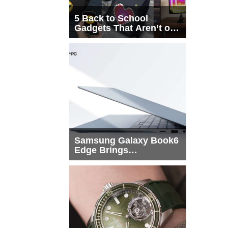
5 Back to School
Gadgets That Aren’t on
Every List
Samsung Galaxy Book6
Edge Brings
Snapdragon X2 Elite to
More Buyers