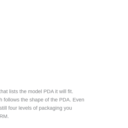
 lists the model PDA it will fit.
h follows the shape of the PDA. Even
still four levels of packaging you
 ARM.