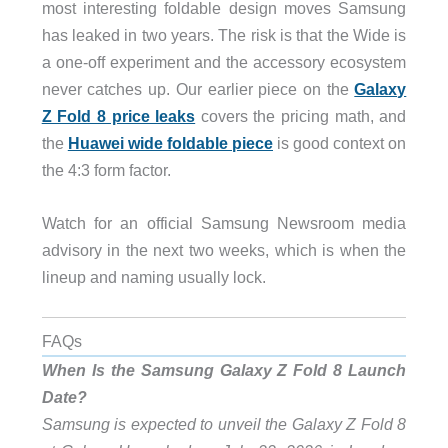
most interesting foldable design moves Samsung
has leaked in two years. The risk is that the Wide is
a one-off experiment and the accessory ecosystem
never catches up. Our earlier piece on the
Galaxy
Z Fold 8 price leaks
covers the pricing math, and
the
Huawei wide foldable piece
is good context on
the 4:3 form factor.
Watch for an official Samsung Newsroom media
advisory in the next two weeks, which is when the
lineup and naming usually lock.
FAQs
When Is the Samsung Galaxy Z Fold 8 Launch
Date?
Samsung is expected to unveil the Galaxy Z Fold 8