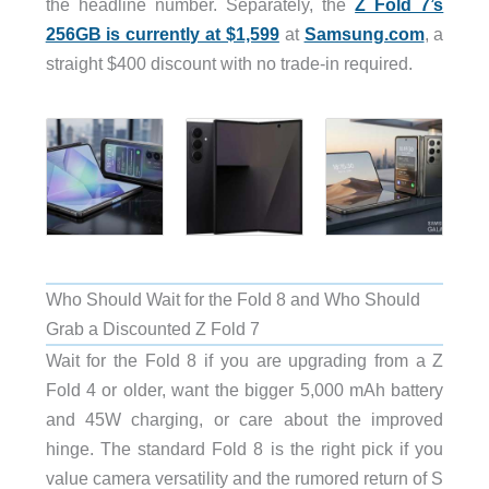
the headline number. Separately, the
Z Fold 7’s
256GB is currently at $1,599
at
Samsung.com
, a
straight $400 discount with no trade-in required.
Who Should Wait for the Fold 8 and Who Should
Grab a Discounted Z Fold 7
Wait for the Fold 8 if you are upgrading from a Z
Fold 4 or older, want the bigger 5,000 mAh battery
and 45W charging, or care about the improved
hinge. The standard Fold 8 is the right pick if you
value camera versatility and the rumored return of S