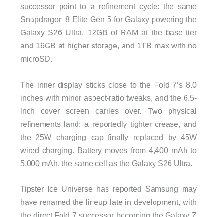
successor point to a refinement cycle: the same
Snapdragon 8 Elite Gen 5 for Galaxy powering the
Galaxy S26 Ultra, 12GB of RAM at the base tier
and 16GB at higher storage, and 1TB max with no
microSD.
The inner display sticks close to the Fold 7’s 8.0
inches with minor aspect-ratio tweaks, and the 6.5-
inch cover screen carries over. Two physical
refinements land: a reportedly tighter crease, and
the 25W charging cap finally replaced by 45W
wired charging. Battery moves from 4,400 mAh to
5,000 mAh, the same cell as the Galaxy S26 Ultra.
Tipster Ice Universe has reported Samsung may
have renamed the lineup late in development, with
the direct Fold 7 successor becoming the Galaxy Z