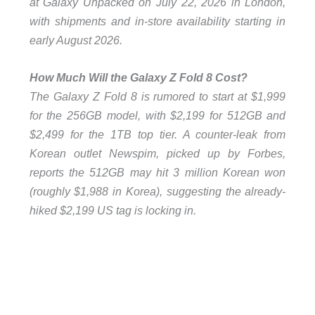
at Galaxy Unpacked on July 22, 2026 in London,
with shipments and in-store availability starting in
early August 2026.
How Much Will the Galaxy Z Fold 8 Cost?
The Galaxy Z Fold 8 is rumored to start at $1,999
for the 256GB model, with $2,199 for 512GB and
$2,499 for the 1TB top tier. A counter-leak from
Korean outlet Newspim, picked up by Forbes,
reports the 512GB may hit 3 million Korean won
(roughly $1,988 in Korea), suggesting the already-
hiked $2,199 US tag is locking in.