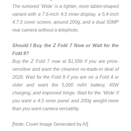
The rumored ‘Wide’ is a lighter, more tablet-shaped
variant with a 7.6-inch 4:3 inner display, a 5.4-inch
4.7:3 cover screen, around 200g, and a dual 50MP
rear camera without a telephoto.
Should I Buy the Z Fold 7 Now or Wait for the
Fold 8?
Buy the Z Fold 7 now at $1,599 if you are price-
sensitive and want the cleanest no-trade-in deal of
2026. Wait for the Fold 8 if you are on a Fold 4 or
older and want the 5,000 mAh battery, 45W
charging, and improved hinge. Wait for the ‘Wide’ if
you want a 4:3 inner panel and 200g weight more
than you want camera versatility.
[Note: Cover Image Generated by AI]