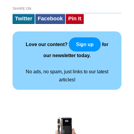
SHARE ON
Twitter
Facebook
Pin It
Love our content?
for
Sign up
our newsletter today.
No ads, no spam, just links to our latest
articles!