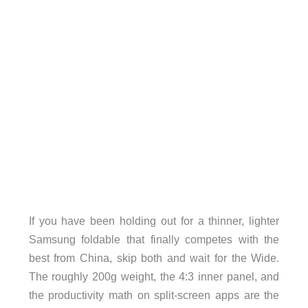
If you have been holding out for a thinner, lighter
Samsung foldable that finally competes with the
best from China, skip both and wait for the Wide.
The roughly 200g weight, the 4:3 inner panel, and
the productivity math on split-screen apps are the