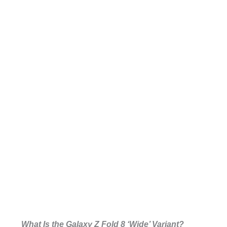
What Is the Galaxy Z Fold 8 ‘Wide’ Variant?