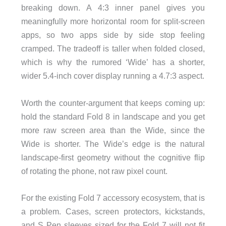
breaking down. A 4:3 inner panel gives you
meaningfully more horizontal room for split-screen
apps, so two apps side by side stop feeling
cramped. The tradeoff is taller when folded closed,
which is why the rumored ‘Wide’ has a shorter,
wider 5.4-inch cover display running a 4.7:3 aspect.
Worth the counter-argument that keeps coming up:
hold the standard Fold 8 in landscape and you get
more raw screen area than the Wide, since the
Wide is shorter. The Wide’s edge is the natural
landscape-first geometry without the cognitive flip
of rotating the phone, not raw pixel count.
For the existing Fold 7 accessory ecosystem, that is
a problem. Cases, screen protectors, kickstands,
and S Pen sleeves sized for the Fold 7 will not fit