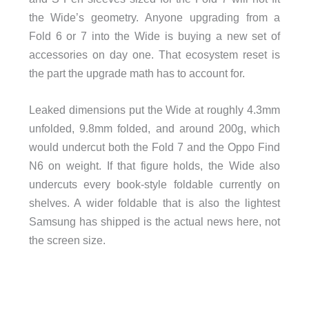
the Wide’s geometry. Anyone upgrading from a
Fold 6 or 7 into the Wide is buying a new set of
accessories on day one. That ecosystem reset is
the part the upgrade math has to account for.
Leaked dimensions put the Wide at roughly 4.3mm
unfolded, 9.8mm folded, and around 200g, which
would undercut both the Fold 7 and the Oppo Find
N6 on weight. If that figure holds, the Wide also
undercuts every book-style foldable currently on
shelves. A wider foldable that is also the lightest
Samsung has shipped is the actual news here, not
the screen size.