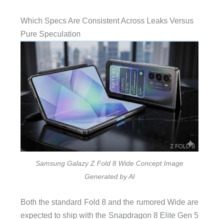
Which Specs Are Consistent Across Leaks Versus
Pure Speculation
Samsung Galazy Z Fold 8 Wide Concept Image
Generated by AI
Both the standard Fold 8 and the rumored Wide are
expected to ship with the Snapdragon 8 Elite Gen 5