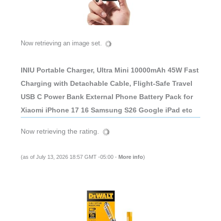
Now retrieving an image set.
INIU Portable Charger, Ultra Mini 10000mAh 45W Fast
Charging with Detachable Cable, Flight-Safe Travel
USB C Power Bank External Phone Battery Pack for
Xiaomi iPhone 17 16 Samsung S26 Google iPad etc
Now retrieving the rating.
(as of July 13, 2026 18:57 GMT -05:00 -
More info
)