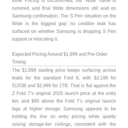
think. Pricing is unconfirmed, the ‘Wide’ name is
rumored, and final Wide dimensions still wait on
Samsung confirmation. The S Pen situation on the
Wide is the biggest gap: no credible leak has
surfaced on whether Samsung is dropping S Pen
support or relocating it.
Expected Pricing Around $1,999 and Pre-Order
Timing
The $1,999 starting price keeps surfacing across
leaks for the standard Fold 8, with $2,199 for
512GB and $2,499 for 1TB. That is flat against the
Z Fold 7’s original 2025 launch price at the entry
tier, and $80 above the Fold 7’s original launch
tags at higher storage. Samsung appears to be
holding the line on entry pricing while quietly
raising storage-tier ceilings, consistent with the