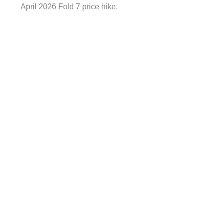
April 2026 Fold 7 price hike.