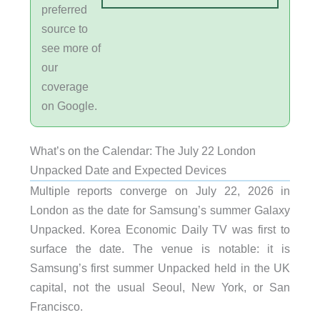
preferred
source to
see more of
our
coverage
on Google.
What’s on the Calendar: The July 22 London
Unpacked Date and Expected Devices
Multiple reports converge on July 22, 2026 in
London as the date for Samsung’s summer Galaxy
Unpacked. Korea Economic Daily TV was first to
surface the date. The venue is notable: it is
Samsung’s first summer Unpacked held in the UK
capital, not the usual Seoul, New York, or San
Francisco.