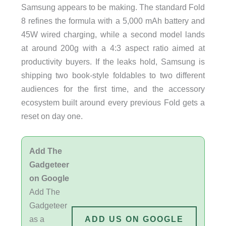
Samsung appears to be making. The standard Fold
8 refines the formula with a 5,000 mAh battery and
45W wired charging, while a second model lands
at around 200g with a 4:3 aspect ratio aimed at
productivity buyers. If the leaks hold, Samsung is
shipping two book-style foldables to two different
audiences for the first time, and the accessory
ecosystem built around every previous Fold gets a
reset on day one.
Add The
Gadgeteer
on Google
Add The
Gadgeteer
as a
ADD US ON GOOGLE