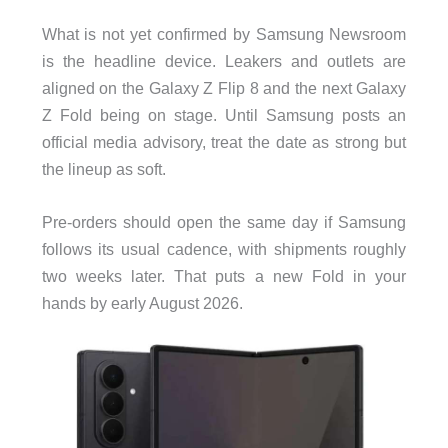
What is not yet confirmed by Samsung Newsroom
is the headline device. Leakers and outlets are
aligned on the Galaxy Z Flip 8 and the next Galaxy
Z Fold being on stage. Until Samsung posts an
official media advisory, treat the date as strong but
the lineup as soft.
Pre-orders should open the same day if Samsung
follows its usual cadence, with shipments roughly
two weeks later. That puts a new Fold in your
hands by early August 2026.