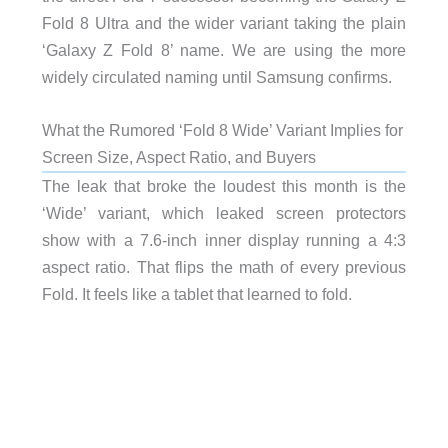
Fold 8 Ultra and the wider variant taking the plain
‘Galaxy Z Fold 8’ name. We are using the more
widely circulated naming until Samsung confirms.
What the Rumored ‘Fold 8 Wide’ Variant Implies for
Screen Size, Aspect Ratio, and Buyers
The leak that broke the loudest this month is the
‘Wide’ variant, which leaked screen protectors
show with a 7.6-inch inner display running a 4:3
aspect ratio. That flips the math of every previous
Fold. It feels like a tablet that learned to fold.