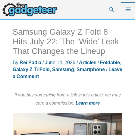
Skip
Search
to
content
Samsung Galaxy Z Fold 8
Hits July 22: The ‘Wide’ Leak
That Changes the Lineup
By
Rei Padla
/
June 14, 2026
/
Articles
/
Foldable
,
Galaxy Z TriFold
,
Samsung
,
Smartphone
/
Leave
a Comment
If you buy something from a link in this article, we may
earn a commission.
Learn more