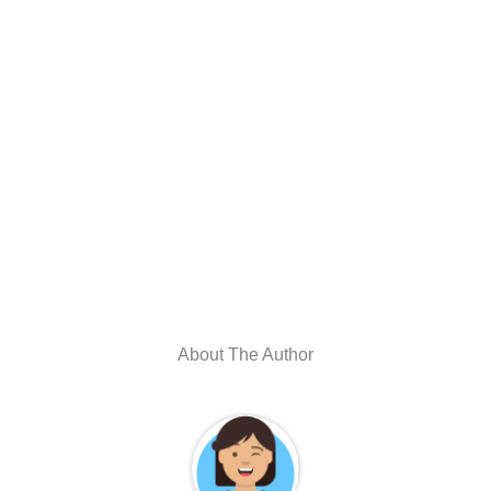
About The Author