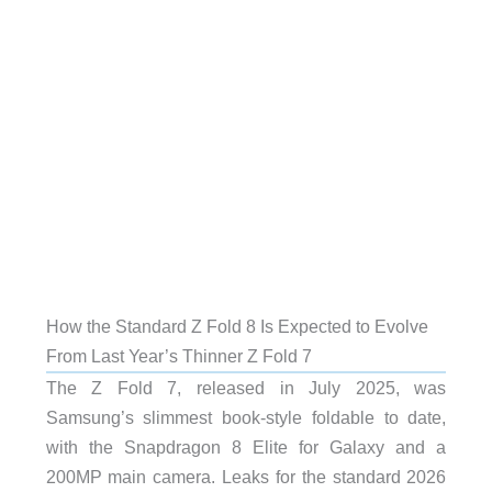
How the Standard Z Fold 8 Is Expected to Evolve
From Last Year’s Thinner Z Fold 7
The Z Fold 7, released in July 2025, was
Samsung’s slimmest book-style foldable to date,
with the Snapdragon 8 Elite for Galaxy and a
200MP main camera. Leaks for the standard 2026