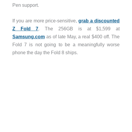
Pen support.
If you are more price-sensitive,
grab a discounted
Z Fold 7
. The 256GB is at $1,599 at
Samsung.com
as of late May, a real $400 off. The
Fold 7 is not going to be a meaningfully worse
phone the day the Fold 8 ships.