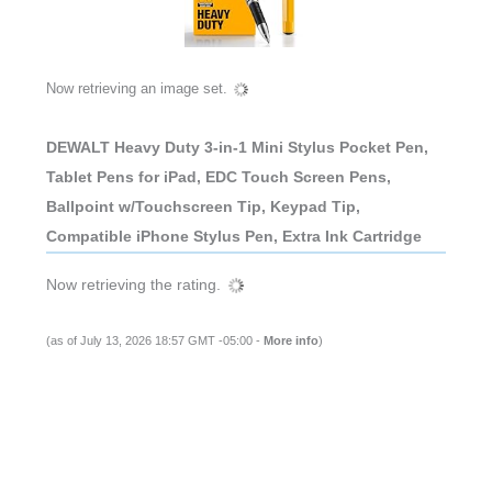
Now retrieving an image set.
DEWALT Heavy Duty 3-in-1 Mini Stylus Pocket Pen,
Tablet Pens for iPad, EDC Touch Screen Pens,
Ballpoint w/Touchscreen Tip, Keypad Tip,
Compatible iPhone Stylus Pen, Extra Ink Cartridge
Now retrieving the rating.
(as of July 13, 2026 18:57 GMT -05:00 -
More info
)