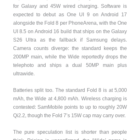
for Galaxy and 45W wired charging. Software is
expected to debut as One UI 9 on Android 17
alongside the Fold 8 per PhoneArena, with the One
UI 8.5 on Android 16 build that ships on the Galaxy
S26 Ultra as the fallback if Samsung delays.
Camera counts diverge: the standard keeps the
200MP main, while the Wide reportedly drops the
telephoto and ships a dual 50MP main plus
ultrawide.
Batteries split too. The standard Fold 8 is at 5,000
mAh, the Wide at 4,800 mAh. Wireless charging is
contested: SamMobile points to up to roughly 20W
Qi2.2, though the Fold 7’s 15W cap may carry over.
The pure speculation list is shorter than people