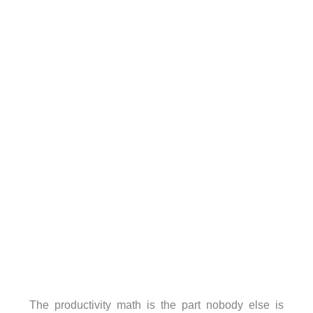
The productivity math is the part nobody else is