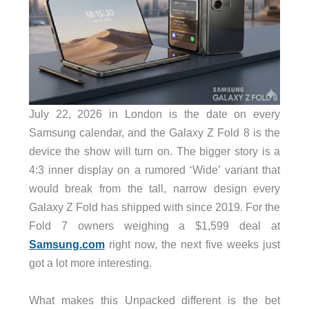
July 22, 2026 in London is the date on every
Samsung calendar, and the Galaxy Z Fold 8 is the
device the show will turn on. The bigger story is a
4:3 inner display on a rumored ‘Wide’ variant that
would break from the tall, narrow design every
Galaxy Z Fold has shipped with since 2019. For the
Fold 7 owners weighing a $1,599 deal at
Samsung.com
right now, the next five weeks just
got a lot more interesting.
What makes this Unpacked different is the bet