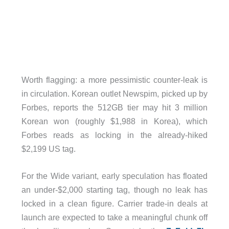
Worth flagging: a more pessimistic counter-leak is
in circulation. Korean outlet Newspim, picked up by
Forbes, reports the 512GB tier may hit 3 million
Korean won (roughly $1,988 in Korea), which
Forbes reads as locking in the already-hiked
$2,199 US tag.
For the Wide variant, early speculation has floated
an under-$2,000 starting tag, though no leak has
locked in a clean figure. Carrier trade-in deals at
launch are expected to take a meaningful chunk off