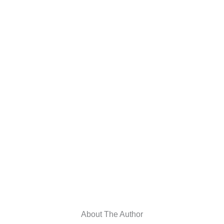
About The Author