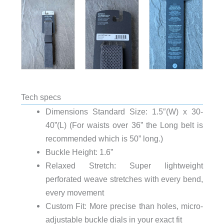
Tech specs
Dimensions Standard Size: 1.5″(W) x 30-
40”(L) (For waists over 36” the Long belt is
recommended which is 50” long.)
Buckle Height: 1.6”
Relaxed Stretch: Super lightweight
perforated weave stretches with every bend,
every movement
Custom Fit: More precise than holes, micro-
adjustable buckle dials in your exact fit