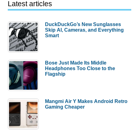
Latest articles
DuckDuckGo’s New Sunglasses
Skip AI, Cameras, and Everything
Smart
Bose Just Made Its Middle
Headphones Too Close to the
Flagship
Mangmi Air Y Makes Android Retro
Gaming Cheaper