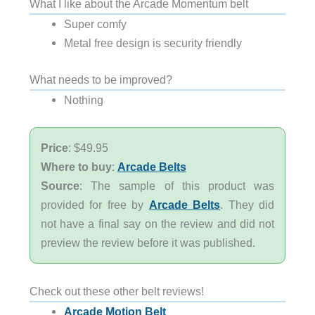
What I like about the Arcade Momentum belt
Super comfy
Metal free design is security friendly
What needs to be improved?
Nothing
Price
: $49.95
Where to buy
:
Arcade Belts
Source
: The sample of this product was
provided for free by
Arcade Belts
. They did
not have a final say on the review and did not
preview the review before it was published.
Check out these other belt reviews!
Arcade Motion Belt