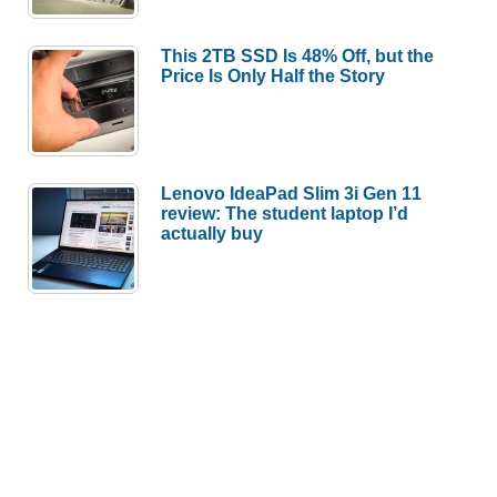
This 2TB SSD Is 48% Off, but the
Price Is Only Half the Story
Lenovo IdeaPad Slim 3i Gen 11
review: The student laptop I’d
actually buy