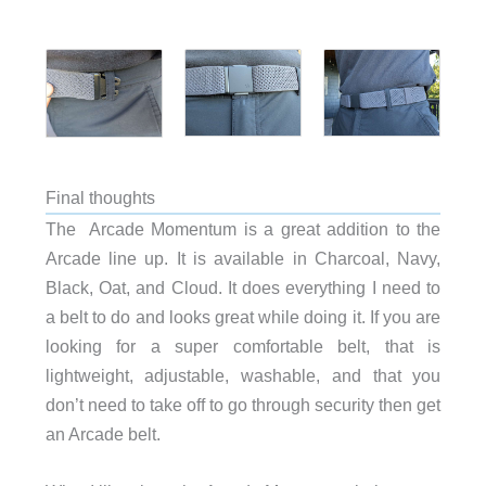
Final thoughts
The Arcade Momentum is a great addition to the
Arcade line up. It is available in Charcoal, Navy,
Black, Oat, and Cloud. It does everything I need to
a belt to do and looks great while doing it. If you are
looking for a super comfortable belt, that is
lightweight, adjustable, washable, and that you
don’t need to take off to go through security then get
an Arcade belt.