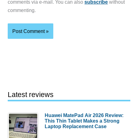
comments via e-mail. You can also
subscribe
without
commenting.
Latest reviews
Huawei MatePad Air 2026 Review:
This Thin Tablet Makes a Strong
Laptop Replacement Case