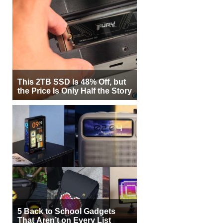
This 2TB SSD Is 48% Off, but
the Price Is Only Half the Story
5 Back to School Gadgets
That Aren’t on Every List