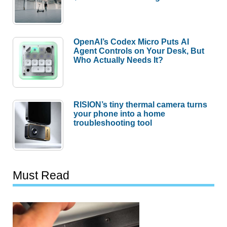
OpenAI’s Codex Micro Puts AI
Agent Controls on Your Desk, But
Who Actually Needs It?
RISION’s tiny thermal camera turns
your phone into a home
troubleshooting tool
Must Read