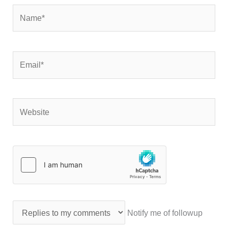
Name*
Email*
Website
Notify me of followup