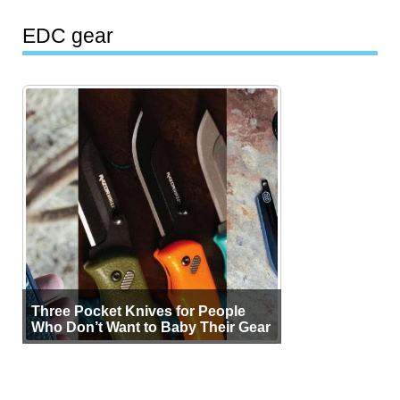
EDC gear
Three Pocket Knives for People
Who Don’t Want to Baby Their Gear