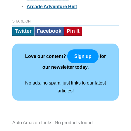
Arcade Adventure Belt
SHARE ON
Twitter
Facebook
Pin It
Love our content?
for
Sign up
our newsletter today.
No ads, no spam, just links to our latest
articles!
Auto Amazon Links: No products found.