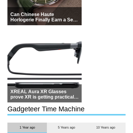
Can Chinese Haute
Horlogerie Finally Earn a Seat
Beside Switzerland?
XREAL Aura XR Glasses
prove XR is getting practical,
but $1,500 is still too much for
most people
Gadgeteer Time Machine
1 Year ago
5 Years ago
10 Years ago