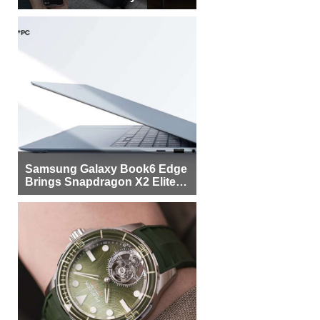
Samsung Galaxy Book6 Edge
Brings Snapdragon X2 Elite to
More Buyers