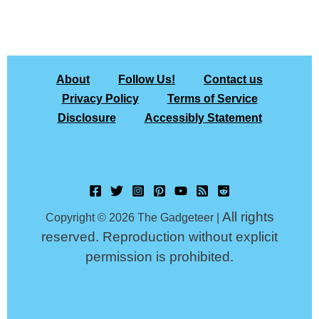
About
Follow Us!
Contact us
Privacy Policy
Terms of Service
Disclosure
Accessibly Statement
All rights
Copyright © 2026 The Gadgeteer |
reserved. Reproduction without explicit
permission is prohibited.