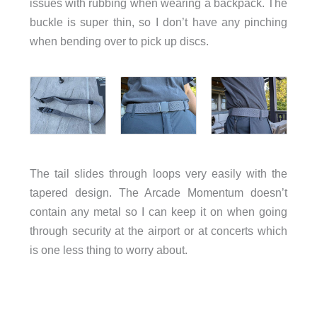
issues with rubbing when wearing a backpack. The
buckle is super thin, so I don’t have any pinching
when bending over to pick up discs.
The tail slides through loops very easily with the
tapered design. The Arcade Momentum doesn’t
contain any metal so I can keep it on when going
through security at the airport or at concerts which
is one less thing to worry about.