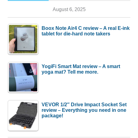
August 6, 2025
Boox Note Air4 C review – A real E-ink
tablet for die-hard note takers
YogiFi Smart Mat review – A smart
yoga mat? Tell me more.
VEVOR 1/2″ Drive Impact Socket Set
review – Everything you need in one
package!