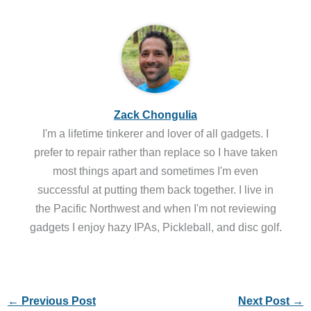
Zack Chongulia
I'm a lifetime tinkerer and lover of all gadgets. I
prefer to repair rather than replace so I have taken
most things apart and sometimes I'm even
successful at putting them back together. I live in
the Pacific Northwest and when I'm not reviewing
gadgets I enjoy hazy IPAs, Pickleball, and disc golf.
←
Previous Post
Next Post
→