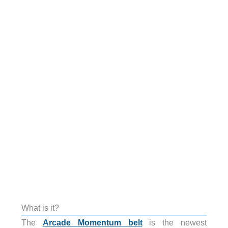
What is it?
The
Arcade Momentum belt
is the newest