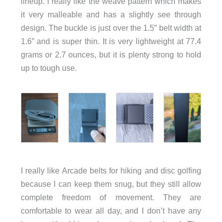
lineup. I really like the weave pattern which makes
it very malleable and has a slightly see through
design. The buckle is just over the 1.5” belt width at
1.6” and is super thin. It is very lightweight at 77.4
grams or 2.7 ounces, but it is plenty strong to hold
up to tough use.
I really like Arcade belts for hiking and disc golfing
because I can keep them snug, but they still allow
complete freedom of movement. They are
comfortable to wear all day, and I don’t have any