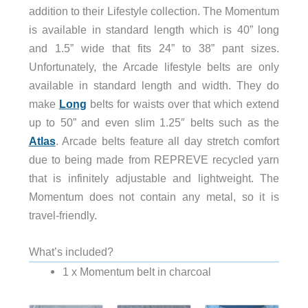
addition to their Lifestyle collection. The Momentum
is available in standard length which is 40” long
and 1.5” wide that fits 24” to 38” pant sizes.
Unfortunately, the Arcade lifestyle belts are only
available in standard length and width. They do
make
Long
belts for waists over that which extend
up to 50” and even slim 1.25″ belts such as the
Atlas
. Arcade belts feature all day stretch comfort
due to being made from REPREVE recycled yarn
that is infinitely adjustable and lightweight. The
Momentum does not contain any metal, so it is
travel-friendly.
What’s included?
1 x Momentum belt in charcoal