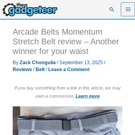
Skip
Search
to
content
Arcade Belts Momentum
Stretch Belt review – Another
winner for your waist
By
Zack Chongulia
/
September 13, 2025
/
Reviews
/
Belt
/
Leave a Comment
If you buy something from a link in this article, we may
earn a commission.
Learn more