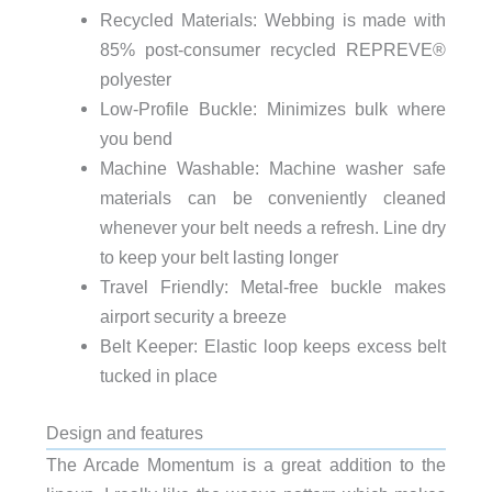
Recycled Materials: Webbing is made with
85% post-consumer recycled REPREVE®️
polyester
Low-Profile Buckle: Minimizes bulk where
you bend
Machine Washable: Machine washer safe
materials can be conveniently cleaned
whenever your belt needs a refresh. Line dry
to keep your belt lasting longer
Travel Friendly: Metal-free buckle makes
airport security a breeze
Belt Keeper: Elastic loop keeps excess belt
tucked in place
Design and features
The Arcade Momentum is a great addition to the