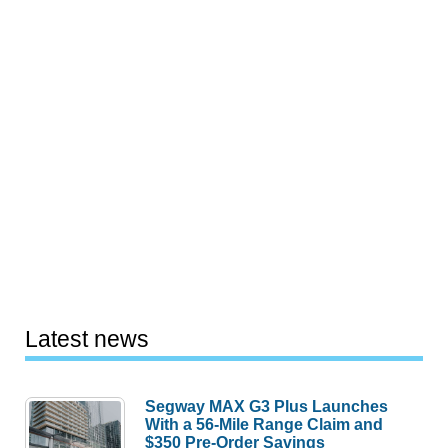
Latest news
Segway MAX G3 Plus Launches
With a 56-Mile Range Claim and
$350 Pre-Order Savings