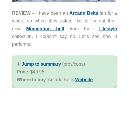
REVIEW
– I have been an
Arcade Belts
fan for a
while, so when they asked me to try out their
new
Momentum belt
from their
Lifestyle
collection, I couldn’t say no. Let’s see how it
performs.
⬇︎
Jump to summary
(pros/cons)
Price
: $49.95
Where to buy
: Arcade Belts
Website