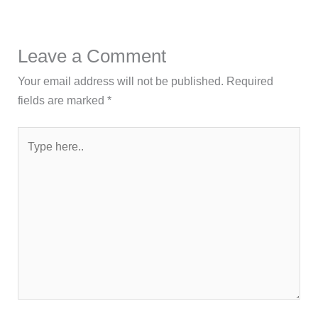
Leave a Comment
Your email address will not be published.
Required
fields are marked
*
Type
here..