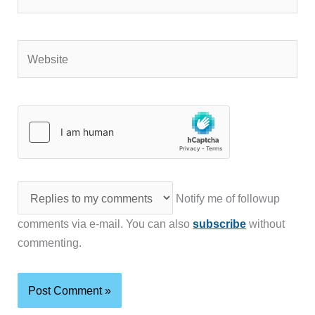
Website
Notify me of followup
comments via e-mail. You can also
subscribe
without
commenting.