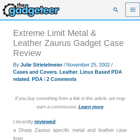
Skip
Search
to
content
Extreme Limit Metal &
Leather Zaurus Gadget Case
Review
By
Julie Strietelmeier
/
November 25, 2002
/
Cases and Covers
,
Leather
,
Linux Based PDA
related
,
PDA
/
2 Comments
If you buy something from a link in this article, we may
earn a commission.
Learn more
I recently
reviewed
a Sharp Zaurus specific metal and leather case
from