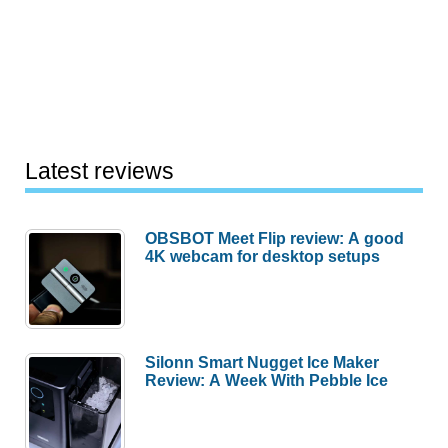
Latest reviews
OBSBOT Meet Flip review: A good
4K webcam for desktop setups
Silonn Smart Nugget Ice Maker
Review: A Week With Pebble Ice