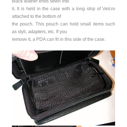
black leather ends sewn into
it. It is held in the case with a long strip of Velcro
attached to the bottom of
the pouch. This pouch can hold small items such
as styli, adapters, etc. If you
remove it, a PDA can fit in this side of the case.