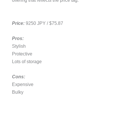
offering that reflects the price tag.
Price:
9250 JPY / $75.87
Pros:
Stylish
Protective
Lots of storage
Cons:
Expensive
Bulky