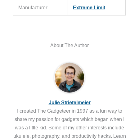
Manufacturer:
Extreme Limit
About The Author
Julie Strietelmeier
I created The Gadgeteer in 1997 as a fun way to
share my passion for gadgets which began when I
was a little kid. Some of my other interests include
ukulele, photography, and productivity hacks. Learn