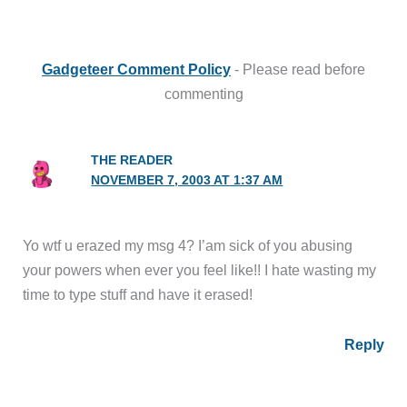
Gadgeteer Comment Policy
- Please read before
commenting
THE READER
NOVEMBER 7, 2003 AT 1:37 AM
Yo wtf u erazed my msg 4? I’am sick of you abusing
your powers when ever you feel like!! I hate wasting my
time to type stuff and have it erased!
Reply