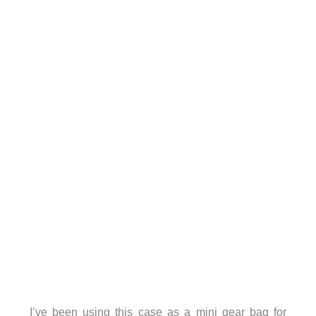
I’ve been using this case as a mini gear bag for