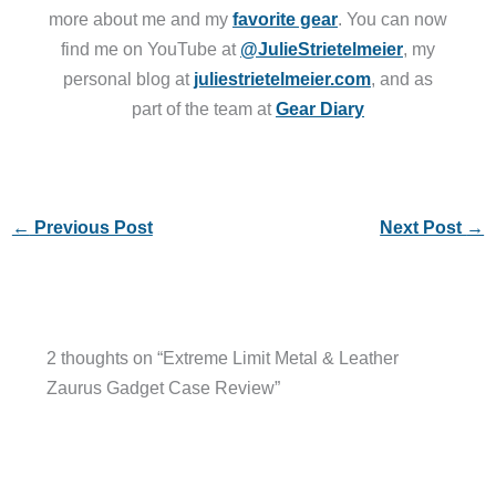
more about me and my
favorite gear
. You can now
find me on YouTube at
@JulieStrietelmeier
, my
personal blog at
juliestrietelmeier.com
, and as
part of the team at
Gear Diary
←
Previous Post
Next Post
→
2 thoughts on “Extreme Limit Metal & Leather
Zaurus Gadget Case Review”