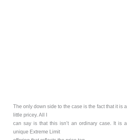
The only down side to the case is the fact that it is a
little pricey. All I
can say is that this isn’t an ordinary case. It is a
unique Extreme Limit