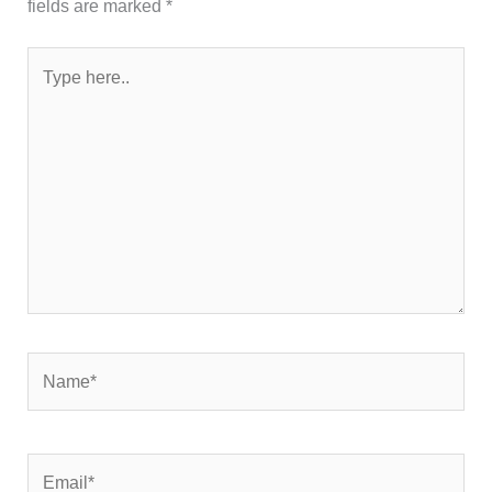
fields are marked
*
Type
here..
Name*
Email*