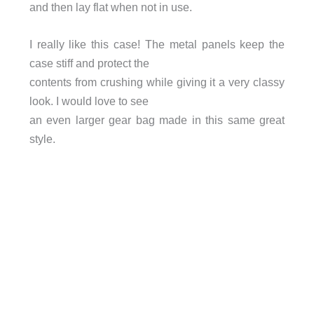
and then lay flat when not in use.
I really like this case! The metal panels keep the
case stiff and protect the
contents from crushing while giving it a very classy
look. I would love to see
an even larger gear bag made in this same great
style.