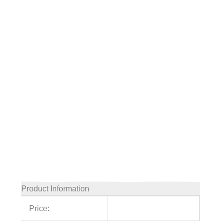
Product Information
Price: