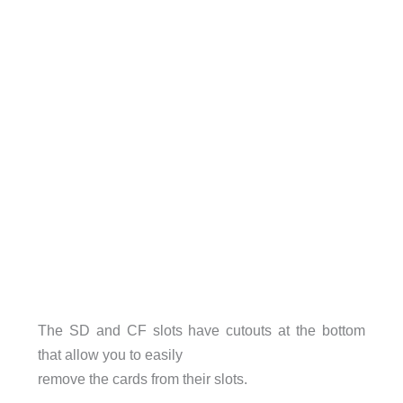
The SD and CF slots have cutouts at the bottom
that allow you to easily
remove the cards from their slots.