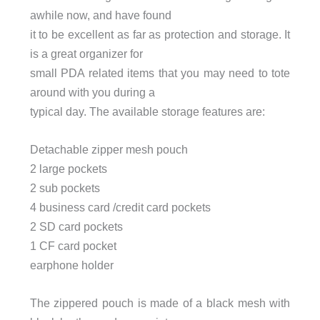
awhile now, and have found
it to be excellent as far as protection and storage. It
is a great organizer for
small PDA related items that you may need to tote
around with you during a
typical day. The available storage features are:
Detachable zipper mesh pouch
2 large pockets
2 sub pockets
4 business card /credit card pockets
2 SD card pockets
1 CF card pocket
earphone holder
The zippered pouch is made of a black mesh with