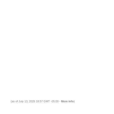
(as of July 13, 2026 18:57 GMT -05:00 -
More info
)