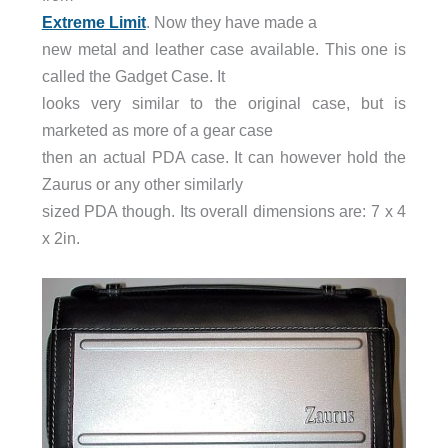
Extreme Limit
. Now they have made a
new metal and leather case available. This one is
called the Gadget Case. It
looks very similar to the original case, but is
marketed as more of a gear case
then an actual PDA case. It can however hold the
Zaurus or any other similarly
sized PDA though. Its overall dimensions are: 7 x 4
x 2in.