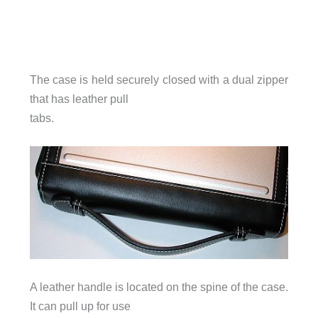
The case is held securely closed with a dual zipper
that has leather pull
tabs.
A leather handle is located on the spine of the case.
It can pull up for use