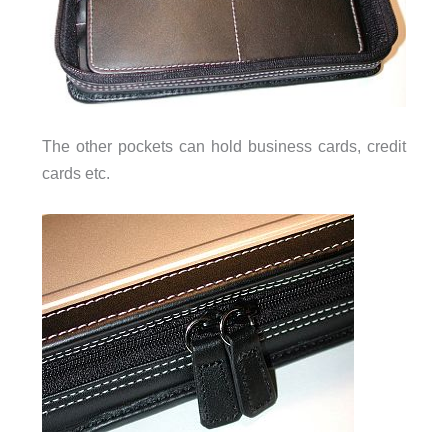
The other pockets can hold business cards, credit
cards etc.