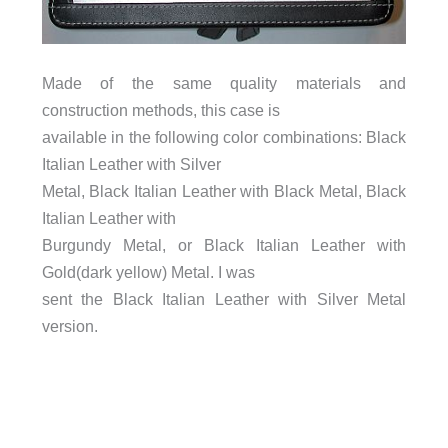
Made of the same quality materials and
construction methods, this case is
available in the following color combinations: Black
Italian Leather with Silver
Metal, Black Italian Leather with Black Metal, Black
Italian Leather with
Burgundy Metal, or Black Italian Leather with
Gold(dark yellow) Metal. I was
sent the Black Italian Leather with Silver Metal
version.