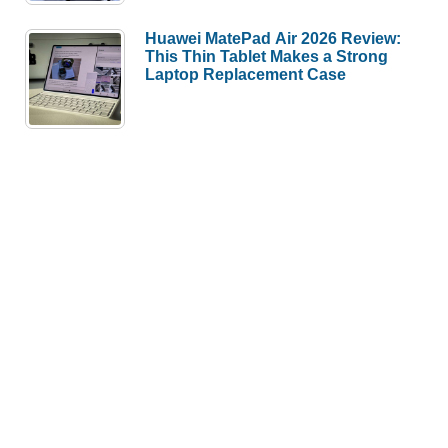
Huawei MatePad Air 2026 Review:
This Thin Tablet Makes a Strong
Laptop Replacement Case