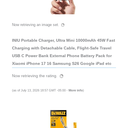
Now retrieving an image set.
INIU Portable Charger, Ultra Mini 10000mAh 45W Fast
Charging with Detachable Cable, Flight-Safe Travel
USB C Power Bank External Phone Battery Pack for
Xiaomi iPhone 17 16 Samsung S26 Google iPad etc
Now retrieving the rating.
(as of July 13, 2026 18:57 GMT -05:00 -
More info
)