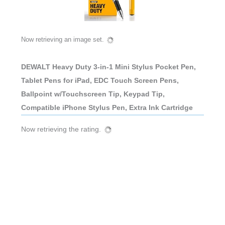
Now retrieving an image set.
DEWALT Heavy Duty 3-in-1 Mini Stylus Pocket Pen,
Tablet Pens for iPad, EDC Touch Screen Pens,
Ballpoint w/Touchscreen Tip, Keypad Tip,
Compatible iPhone Stylus Pen, Extra Ink Cartridge
Now retrieving the rating.