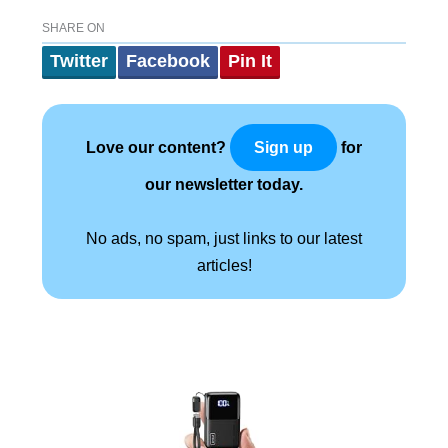
SHARE ON
Twitter
Facebook
Pin It
Love our content?
for
Sign up
our newsletter today.
No ads, no spam, just links to our latest
articles!