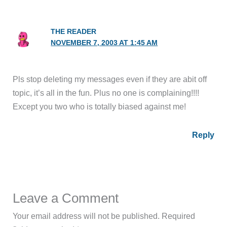
THE READER
NOVEMBER 7, 2003 AT 1:45 AM
Pls stop deleting my messages even if they are abit off
topic, it’s all in the fun. Plus no one is complaining!!!!
Except you two who is totally biased against me!
Reply
Leave a Comment
Your email address will not be published.
Required