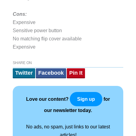
Cons:
Expensive
Sensitive power button
No matching flip cover available
Expensive
SHARE ON
Twitter
Facebook
Pin It
Love our content?
for
Sign up
our newsletter today.
No ads, no spam, just links to our latest
articles!