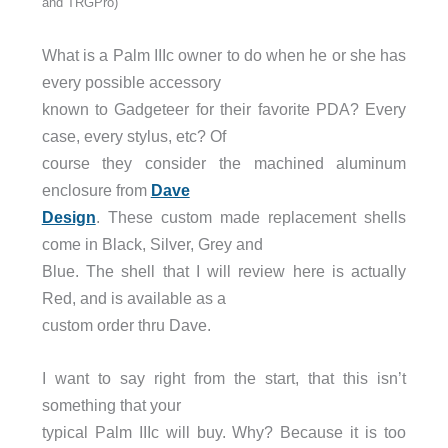
and TRGPro)
What is a Palm IIIc owner to do when he or she has
every possible accessory
known to Gadgeteer for their favorite PDA? Every
case, every stylus, etc? Of
course they consider the machined aluminum
enclosure from
Dave
Design
. These custom made replacement shells
come in Black, Silver, Grey and
Blue. The shell that I will review here is actually
Red, and is available as a
custom order thru Dave.
I want to say right from the start, that this isn’t
something that your
typical Palm IIIc will buy. Why? Because it is too