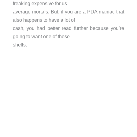
freaking expensive for us
average mortals. But, if you are a PDA maniac that
also happens to have a lot of
cash, you had better read further because you’re
going to want one of these
shells.