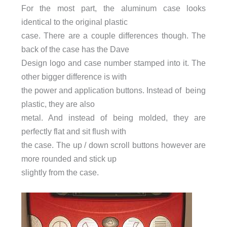
For the most part, the aluminum case looks
identical to the original plastic
case. There are a couple differences though. The
back of the case has the Dave
Design logo and case number stamped into it. The
other bigger difference is with
the power and application buttons. Instead of being
plastic, they are also
metal. And instead of being molded, they are
perfectly flat and sit flush with
the case. The up / down scroll buttons however are
more rounded and stick up
slightly from the case.