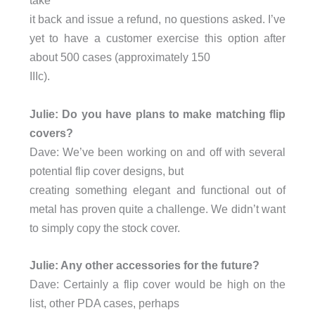
it back and issue a refund, no questions asked. I’ve
yet to have a customer exercise this option after
about 500 cases (approximately 150
IIIc).
Julie: Do you have plans to make matching flip
covers?
Dave: We’ve been working on and off with several
potential flip cover designs, but
creating something elegant and functional out of
metal has proven quite a challenge. We didn’t want
to simply copy the stock cover.
Julie: Any other accessories for the future?
Dave: Certainly a flip cover would be high on the
list, other PDA cases, perhaps