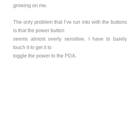
growing on me.
The only problem that I’ve run into with the buttons
is that the power button
seems almost overly sensitive. I have to barely
touch it to get it to
toggle the power to the PDA.