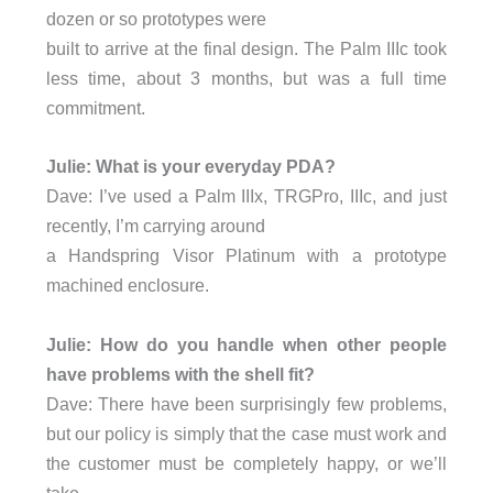
dozen or so prototypes were
built to arrive at the final design. The Palm IIIc took
less time, about 3 months, but was a full time
commitment.
Julie: What is your everyday PDA?
Dave: I’ve used a Palm IIIx, TRGPro, IIIc, and just
recently, I’m carrying around
a Handspring Visor Platinum with a prototype
machined enclosure.
Julie: How do you handle when other people
have problems with the shell fit?
Dave: There have been surprisingly few problems,
but our policy is simply that the case must work and
the customer must be completely happy, or we’ll
take