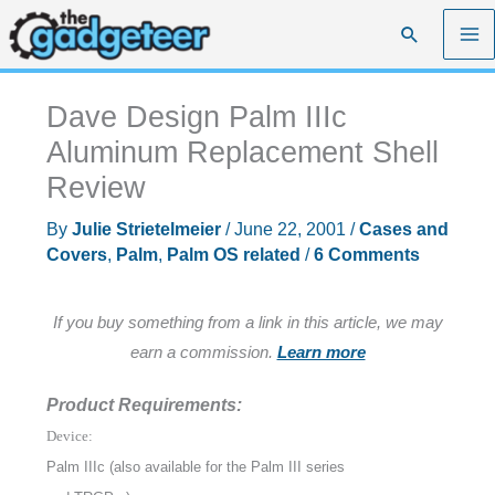
Skip
Search
to
content
Dave Design Palm IIIc
Aluminum Replacement Shell
Review
By
Julie Strietelmeier
/
June 22, 2001
/
Cases and
Covers
,
Palm
,
Palm OS related
/
6 Comments
If you buy something from a link in this article, we may
earn a commission.
Learn more
Product Requirements:
Device:
Palm IIIc (also available for the Palm III series