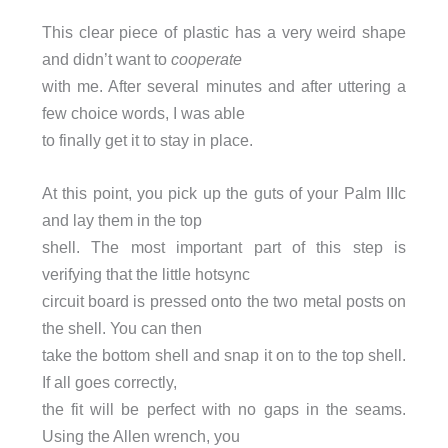
This clear piece of plastic has a very weird shape
and didn’t want to
cooperate
with me. After several minutes and after uttering a
few choice words, I was able
to finally get it to stay in place.
At this point, you pick up the guts of your Palm IIIc
and lay them in the top
shell. The most important part of this step is
verifying that the little hotsync
circuit board is pressed onto the two metal posts on
the shell. You can then
take the bottom shell and snap it on to the top shell.
If all goes correctly,
the fit will be perfect with no gaps in the seams.
Using the Allen wrench, you