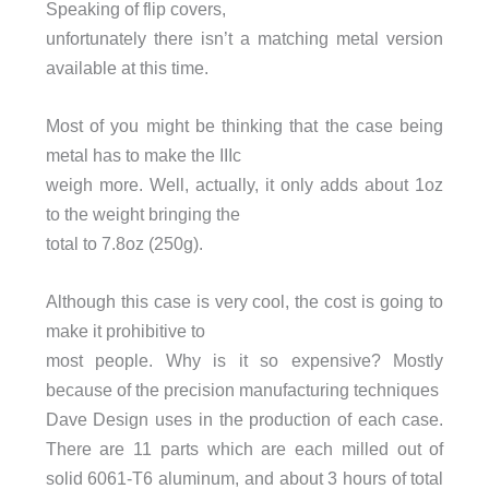
Speaking of flip covers,
unfortunately there isn’t a matching metal version
available at this time.
Most of you might be thinking that the case being
metal has to make the IIIc
weigh more. Well, actually, it only adds about 1oz
to the weight bringing the
total to 7.8oz (250g).
Although this case is very cool, the cost is going to
make it prohibitive to
most people. Why is it so expensive? Mostly
because of the precision manufacturing techniques
Dave Design uses in the production of each case.
There are 11 parts which are each milled out of
solid 6061-T6 aluminum, and about 3 hours of total