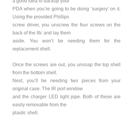
a good idea to backup your
PDA when you’re going to be doing ‘surgery’ on it.
Using the provided Phillips
screw driver, you unscrew the four screws on the
back of the IIIc and lay them
aside. You won’t be needing them for the
replacement shell.
Once the screws are out, you unsnap the top shell
from the bottom shell.
Next, you’ll be needing two pieces from your
original case. The IR port window
and the charger LED light pipe. Both of these are
easily removable from the
plastic shell.