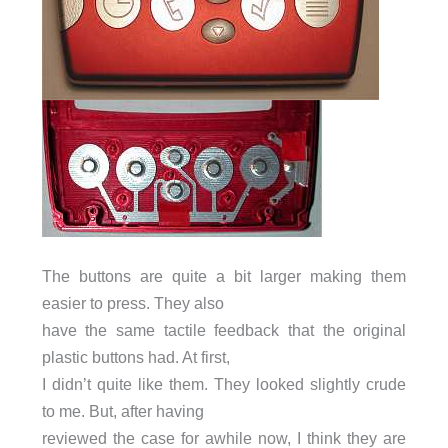
The buttons are quite a bit larger making them
easier to press. They also
have the same tactile feedback that the original
plastic buttons had. At first,
I didn’t quite like them. They looked slightly crude
to me. But, after having
reviewed the case for awhile now, I think they are