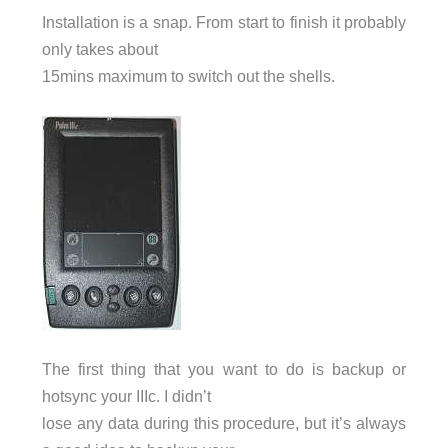
Installation is a snap. From start to finish it probably
only takes about
15mins maximum to switch out the shells.
The first thing that you want to do is backup or
hotsync your IIIc. I didn’t
lose any data during this procedure, but it’s always