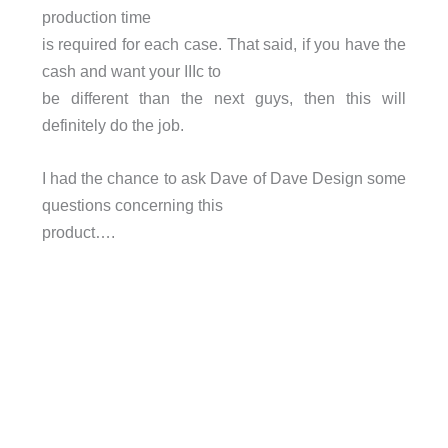
production time
is required for each case. That said, if you have the
cash and want your IIIc to
be different than the next guys, then this will
definitely do the job.
I had the chance to ask Dave of Dave Design some
questions concerning this
product….