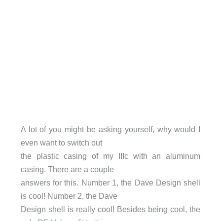
A lot of you might be asking yourself, why would I
even want to switch out
the plastic casing of my IIIc with an aluminum
casing. There are a couple
answers for this. Number 1, the Dave Design shell
is cool! Number 2, the Dave
Design shell is really cool! Besides being cool, the