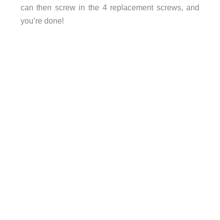
can then screw in the 4 replacement screws, and
you’re done!