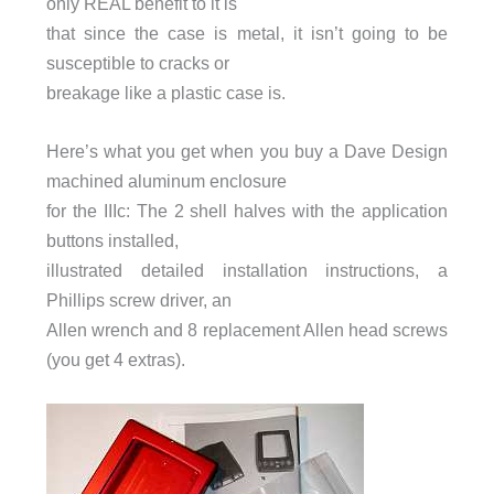
only REAL benefit to it is
that since the case is metal, it isn’t going to be
susceptible to cracks or
breakage like a plastic case is.
Here’s what you get when you buy a Dave Design
machined aluminum enclosure
for the IIIc: The 2 shell halves with the application
buttons installed,
illustrated detailed installation instructions, a
Phillips screw driver, an
Allen wrench and 8 replacement Allen head screws
(you get 4 extras).