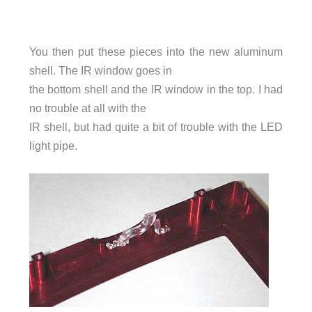
You then put these pieces into the new aluminum
shell. The IR window goes in
the bottom shell and the IR window in the top. I had
no trouble at all with the
IR shell, but had quite a bit of trouble with the LED
light pipe.