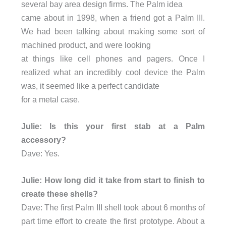
several bay area design firms. The Palm idea
came about in 1998, when a friend got a Palm III.
We had been talking about making some sort of
machined product, and were looking
at things like cell phones and pagers. Once I
realized what an incredibly cool device the Palm
was, it seemed like a perfect candidate
for a metal case.
Julie: Is this your first stab at a Palm
accessory?
Dave: Yes.
Julie: How long did it take from start to finish to
create these shells?
Dave: The first Palm III shell took about 6 months of
part time effort to create the first prototype. About a