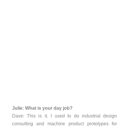
Julie: What is your day job?
Dave: This is it. I used to do industrial design
consulting and machine product prototypes for