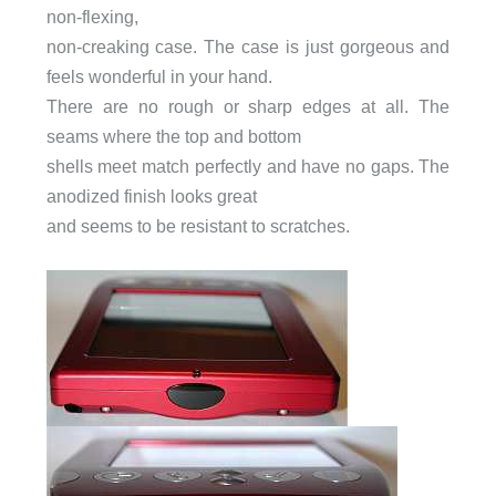
non-flexing,
non-creaking case. The case is just gorgeous and
feels wonderful in your hand.
There are no rough or sharp edges at all. The
seams where the top and bottom
shells meet match perfectly and have no gaps. The
anodized finish looks great
and seems to be resistant to scratches.