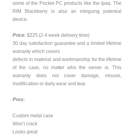
some of the Pocket PC products like the Ipaq. The
RIM Blackberry is also an intriguing potential
device.
Price:
$225 (2-4 week delivery time)
30 day satisfaction guarantee and a limited lifetime
warranty which covers
defects in material and workmanship for the lifetime
of the case, no matter who the owner is. This
warranty does not cover damage, misuse,
modification or daily wear and tear.
Pros:
Custom metal case
Won’t crack
Looks great