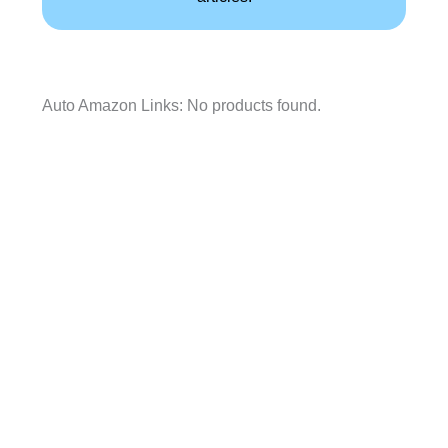
Auto Amazon Links: No products found.