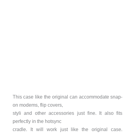
This case like the original can accommodate snap-
on modems, flip covers,
styli and other accessories just fine. It also fits
perfectly in the hotsync
cradle. It will work just like the original case.