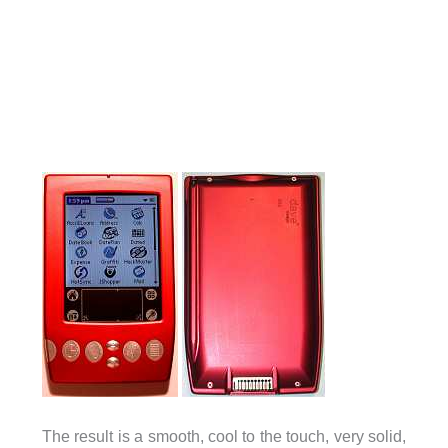
The result is a smooth, cool to the touch, very solid,