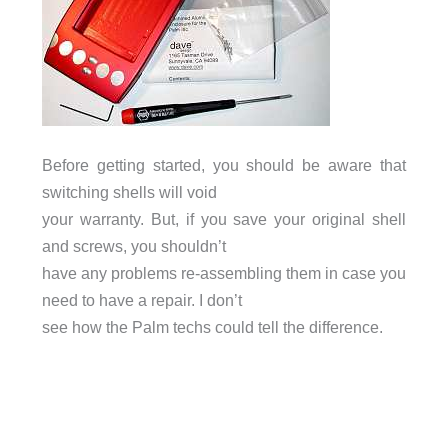
Before getting started, you should be aware that
switching shells will void
your warranty. But, if you save your original shell
and screws, you shouldn’t
have any problems re-assembling them in case you
need to have a repair. I don’t
see how the Palm techs could tell the difference.