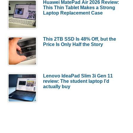
Huawei MatePad Air 2026 Review:
This Thin Tablet Makes a Strong
Laptop Replacement Case
This 2TB SSD Is 48% Off, but the
Price Is Only Half the Story
Lenovo IdeaPad Slim 3i Gen 11
review: The student laptop I’d
actually buy