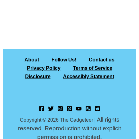
About
Follow Us!
Contact us
Privacy Policy
Terms of Service
Disclosure
Accessibly Statement
All rights
Copyright © 2026 The Gadgeteer |
reserved. Reproduction without explicit
permission is prohibited.