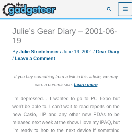
Skip
Search
to
content
Julie’s Gear Diary – 2001-06-
19
By
Julie Strietelmeier
/
June 19, 2001
/
Gear Diary
/
Leave a Comment
If you buy something from a link in this article, we may
earn a commission.
Learn more
I'm depressed… I wanted to go to PC Expo but
won't be able to. I can't wait to read reports on the
new Casio, HP and any other new PDAs to be
released next week at the show. I love my iPAQ, but
I'm ready to hop to the next device if something