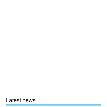
Latest news