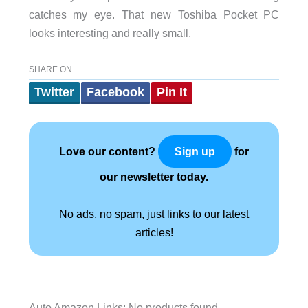
catches my eye. That new Toshiba Pocket PC
looks interesting and really small.
SHARE ON
Twitter
Facebook
Pin It
Love our content?
for
Sign up
our newsletter today.
No ads, no spam, just links to our latest
articles!
Auto Amazon Links: No products found.