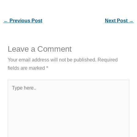
←
Previous Post
Next Post
→
Leave a Comment
Your email address will not be published.
Required
fields are marked
*
Type
here..