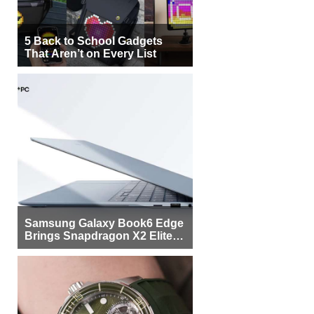
5 Back to School Gadgets
That Aren’t on Every List
Samsung Galaxy Book6 Edge
Brings Snapdragon X2 Elite to
More Buyers