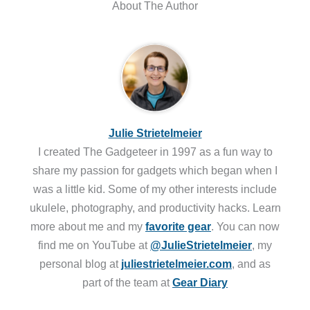
About The Author
Julie Strietelmeier
I created The Gadgeteer in 1997 as a fun way to
share my passion for gadgets which began when I
was a little kid. Some of my other interests include
ukulele, photography, and productivity hacks. Learn
more about me and my
favorite gear
. You can now
find me on YouTube at
@JulieStrietelmeier
, my
personal blog at
juliestrietelmeier.com
, and as
part of the team at
Gear Diary