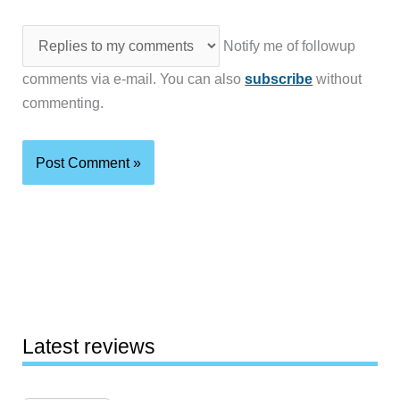
Notify me of followup
comments via e-mail. You can also
subscribe
without
commenting.
Latest reviews