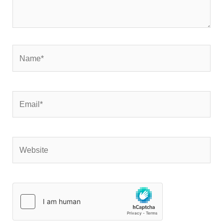
Name*
Email*
Website