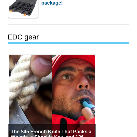
package!
EDC gear
The $45 French Knife That Packs a