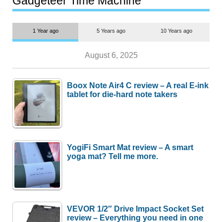
Gadgeteer Time Machine
1 Year ago
5 Years ago
10 Years ago
August 6, 2025
Boox Note Air4 C review – A real E-ink
tablet for die-hard note takers
YogiFi Smart Mat review – A smart
yoga mat? Tell me more.
VEVOR 1/2″ Drive Impact Socket Set
review – Everything you need in one