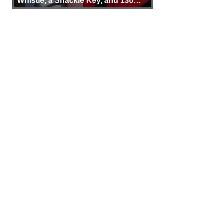
Whistle, a Shackle Key, and 136
Years of Proof