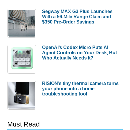
Segway MAX G3 Plus Launches
With a 56-Mile Range Claim and
$350 Pre-Order Savings
OpenAI’s Codex Micro Puts AI
Agent Controls on Your Desk, But
Who Actually Needs It?
RISION’s tiny thermal camera turns
your phone into a home
troubleshooting tool
Must Read