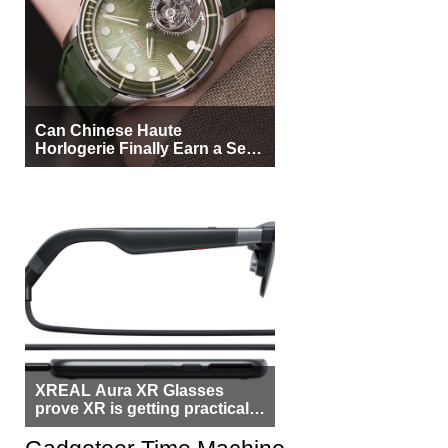
Can Chinese Haute
Horlogerie Finally Earn a Seat
Beside Switzerland?
XREAL Aura XR Glasses
prove XR is getting practical,
but $1,500 is still too much for
most people