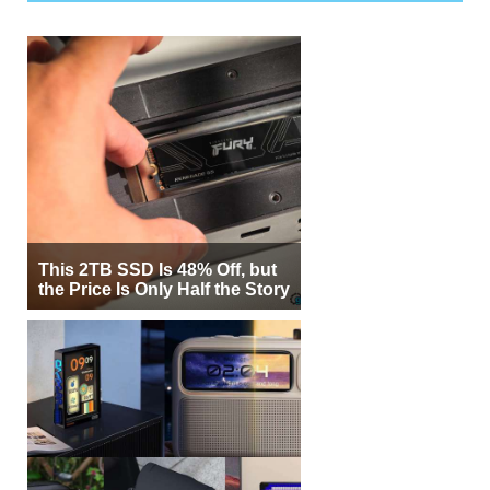
This 2TB SSD Is 48% Off, but
the Price Is Only Half the Story