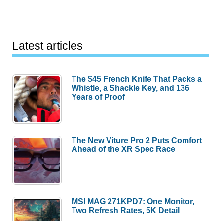
Latest articles
The $45 French Knife That Packs a
Whistle, a Shackle Key, and 136
Years of Proof
The New Viture Pro 2 Puts Comfort
Ahead of the XR Spec Race
MSI MAG 271KPD7: One Monitor,
Two Refresh Rates, 5K Detail