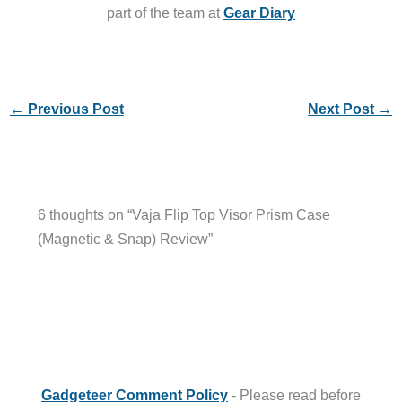
part of the team at
Gear Diary
←
Previous Post
Next Post
→
6 thoughts on “Vaja Flip Top Visor Prism Case
(Magnetic & Snap) Review”
Gadgeteer Comment Policy
- Please read before