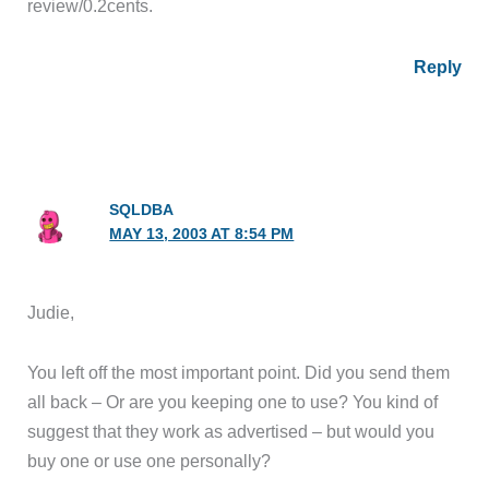
review/0.2cents.
Reply
SQLDBA
MAY 13, 2003 AT 8:54 PM
Judie,
You left off the most important point. Did you send them
all back – Or are you keeping one to use? You kind of
suggest that they work as advertised – but would you
buy one or use one personally?