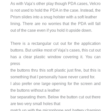
As with Vaja’s other play though PDA cases, Velcro
is not used to hold the PDA in the case. Instead, the
Prism slides into a snug holster with a soft leather
lining. There are no worries that the PDA will fall
out of the case even if you hold it upside down.
There is a rectangular cut out for the application
buttons. But unlike most of Vaja’s cases, this cut out
has a clear plastic window covering it. You can
press
the buttons thru this soft plastic just fine, but this is
something that I personally have never cared for.
I also prefer one large opening for the screen and
the buttons without a leather
bar separating them. Below the button cut out there
are two very small holes that
match up with the microphone and battery charging