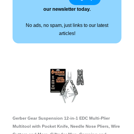
our newsletter today.
No ads, no spam, just links to our latest
articles!
Gerber Gear Suspension 12-in-1 EDC Multi-Plier
Multitool with Pocket Knife, Needle Nose Pliers, Wire