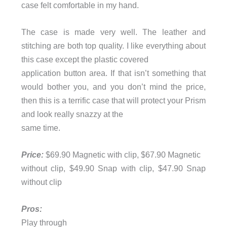
case felt comfortable in my hand.
The case is made very well. The leather and
stitching are both top quality. I like everything about
this case except the plastic covered
application button area. If that isn’t something that
would bother you, and you don’t mind the price,
then this is a terrific case that will protect your Prism
and look really snazzy at the
same time.
Price:
$69.90 Magnetic with clip, $67.90 Magnetic
without clip, $49.90 Snap with clip, $47.90 Snap
without clip
Pros:
Play through