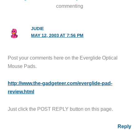
commenting
JUDIE
MAY 12, 2003 AT 7:56 PM
Post your comments here on the Everglide Optical
Mouse Pads.
http://www.the-gadgeteer.com/everglide-pad-
review.html
Just click the POST REPLY button on this page.
Reply