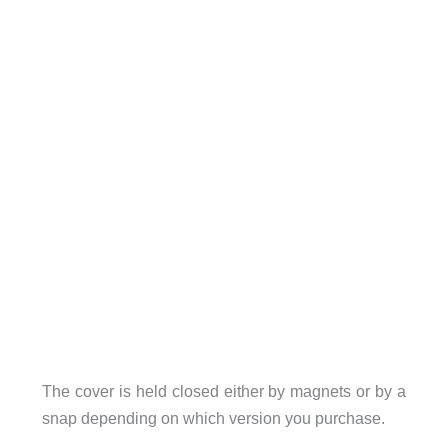
The cover is held closed either by magnets or by a
snap depending on which version you purchase.