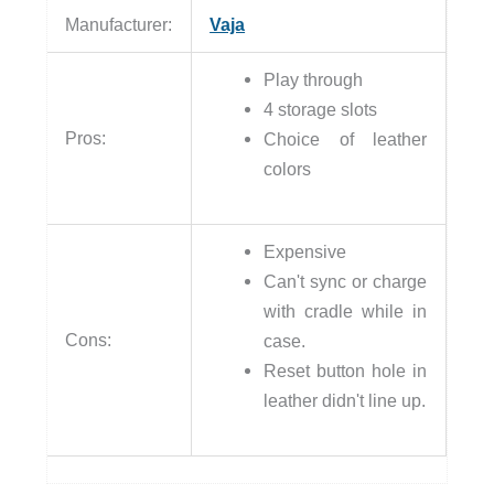
Manufacturer:
Vaja
Play through
4 storage slots
Pros:
Choice of leather
colors
Expensive
Can't sync or charge
with cradle while in
Cons:
case.
Reset button hole in
leather didn't line up.