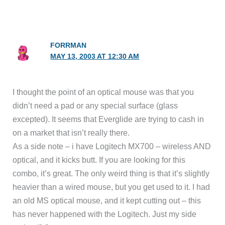
FORRMAN
MAY 13, 2003 AT 12:30 AM
I thought the point of an optical mouse was that you
didn’t need a pad or any special surface (glass
excepted). It seems that Everglide are trying to cash in
on a market that isn’t really there.
As a side note – i have Logitech MX700 – wireless AND
optical, and it kicks butt. If you are looking for this
combo, it’s great. The only weird thing is that it’s slightly
heavier than a wired mouse, but you get used to it. I had
an old MS optical mouse, and it kept cutting out – this
has never happened with the Logitech. Just my side