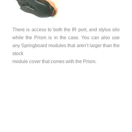
There is access to both the IR port, and stylus silo
while the Prism is in the case. You can also use
any Springboard modules that aren’t larger than the
stock
module cover that comes with the Prism.