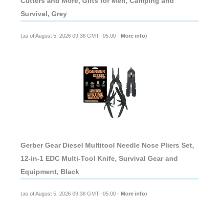
Cutters and More, Gifts for Men, Camping and
Survival, Grey
(as of August 5, 2026 09:38 GMT -05:00 -
More info
)
Gerber Gear Diesel Multitool Needle Nose Pliers Set,
12-in-1 EDC Multi-Tool Knife, Survival Gear and
Equipment, Black
(as of August 5, 2026 09:38 GMT -05:00 -
More info
)