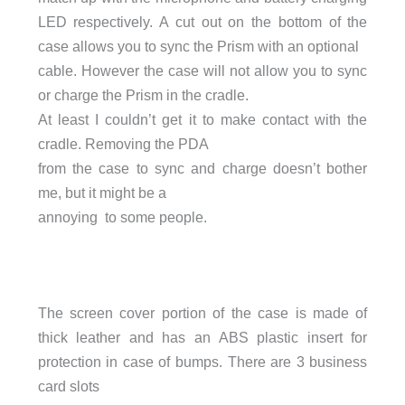
LED respectively. A cut out on the bottom of the
case allows you to sync the Prism with an optional
cable. However the case will not allow you to sync
or charge the Prism in the cradle.
At least I couldn’t get it to make contact with the
cradle. Removing the PDA
from the case to sync and charge doesn’t bother
me, but it might be a
annoying to some people.
The screen cover portion of the case is made of
thick leather and has an ABS plastic insert for
protection in case of bumps. There are 3 business
card slots