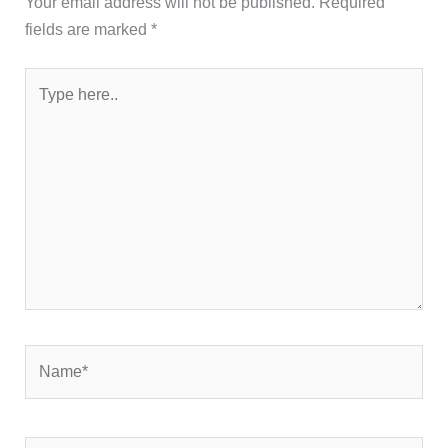
Your email address will not be published.
Required
fields are marked
*
Type
here..
Name*