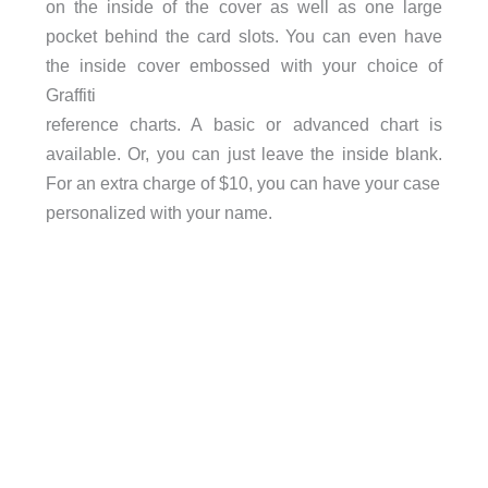
on the inside of the cover as well as one large
pocket behind the card slots. You can even have
the inside cover embossed with your choice of
Graffiti
reference charts. A basic or advanced chart is
available. Or, you can just leave the inside blank.
For an extra charge of $10, you can have your case
personalized with your name.