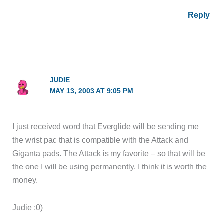
Reply
JUDIE
MAY 13, 2003 AT 9:05 PM
I just received word that Everglide will be sending me
the wrist pad that is compatible with the Attack and
Giganta pads. The Attack is my favorite – so that will be
the one I will be using permanently. I think it is worth the
money.
Judie :0)