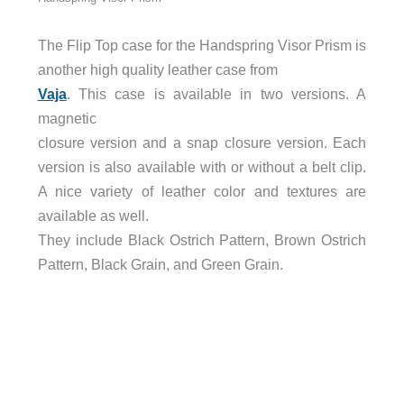
The Flip Top case for the Handspring Visor Prism is
another high quality leather case from
Vaja
. This case is available in two versions. A
magnetic
closure version and a snap closure version. Each
version is also available with or without a belt clip.
A nice variety of leather color and textures are
available as well.
They include Black Ostrich Pattern, Brown Ostrich
Pattern, Black Grain, and Green Grain.