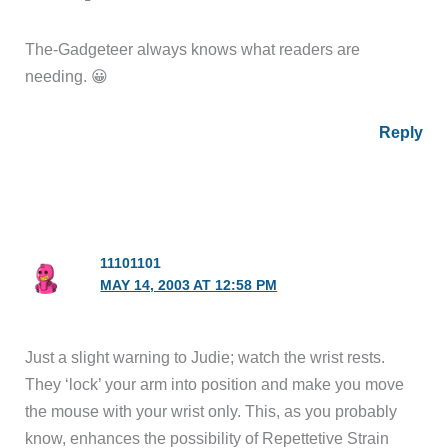
The-Gadgeteer always knows what readers are
needing. 😀
Reply
11101101
MAY 14, 2003 AT 12:58 PM
Just a slight warning to Judie; watch the wrist rests.
They ‘lock’ your arm into position and make you move
the mouse with your wrist only. This, as you probably
know, enhances the possibility of Repettetive Strain