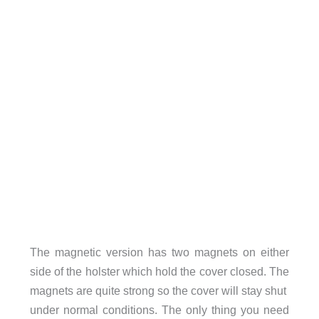
The magnetic version has two magnets on either
side of the holster which hold the cover closed. The
magnets are quite strong so the cover will stay shut
under normal conditions. The only thing you need