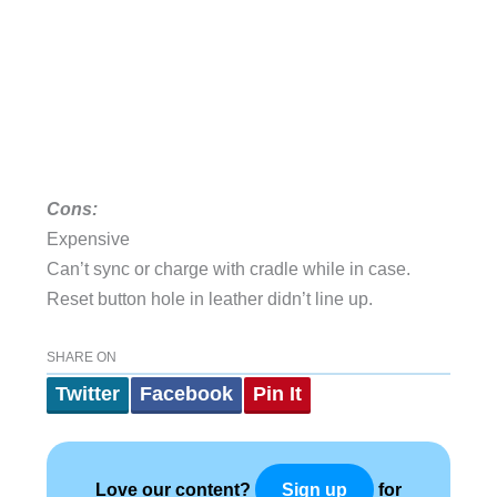
Cons:
Expensive
Can’t sync or charge with cradle while in case.
Reset button hole in leather didn’t line up.
SHARE ON
Twitter
Facebook
Pin It
Love our content?
for
Sign up