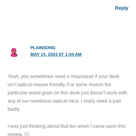
Reply
PLAINSONG
MAY 14, 2003 AT 1:04 AM
Yeah, you sometimes need a mousepad if your desk
isn’t optical-mouse friendly. For some reason the
particular wood grain on this desk just doesn’t work with
any of our numerous optical mice. I really need a pad
badly.
I was just thinking about that too when I came upon this
review. 🙂