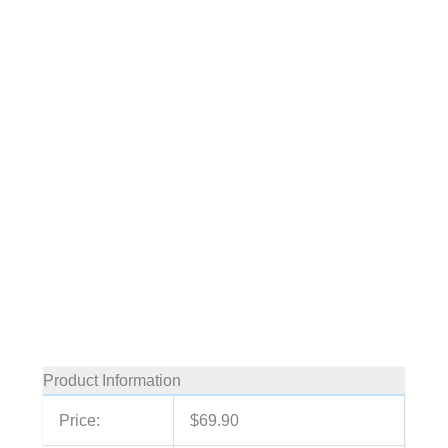
Product Information
Price:
$69.90