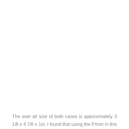
The over all size of both cases is approximately 3
1/8 x 4 7/8 x 1in. I found that using the Prism in this