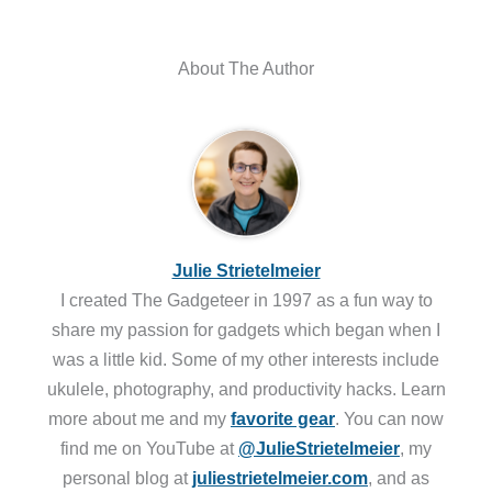
About The Author
Julie Strietelmeier
I created The Gadgeteer in 1997 as a fun way to
share my passion for gadgets which began when I
was a little kid. Some of my other interests include
ukulele, photography, and productivity hacks. Learn
more about me and my
favorite gear
. You can now
find me on YouTube at
@JulieStrietelmeier
, my
personal blog at
juliestrietelmeier.com
, and as