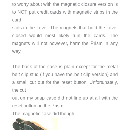
to worry about with the magnetic closure version is
to NOT put credit cards with magnetic strips in the
card
slots in the cover. The magnets that hold the cover
closed would most likely ruin the cards. The
magnets will not however, harm the Prism in any
way.
The back of the case is plain except for the metal
belt clip stud (if you have the belt clip version) and
a small cut out for the reset button. Unfortunately,
the cut
out on my snap case did not line up at all with the
reset button on the Prism.
The magnetic case did though.