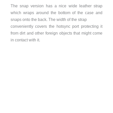
The snap version has a nice wide leather strap
which wraps around the bottom of the case and
snaps onto the back. The width of the strap
conveniently covers the hotsync port protecting it
from dirt and other foreign objects that might come
in contact with it.