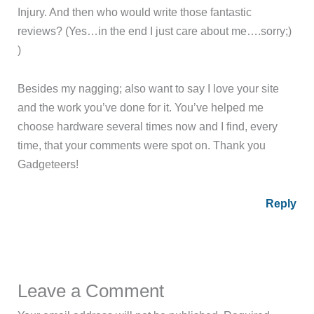
Injury. And then who would write those fantastic
reviews? (Yes…in the end I just care about me….sorry;)
)
Besides my nagging; also want to say I love your site
and the work you’ve done for it. You’ve helped me
choose hardware several times now and I find, every
time, that your comments were spot on. Thank you
Gadgeteers!
Reply
Leave a Comment