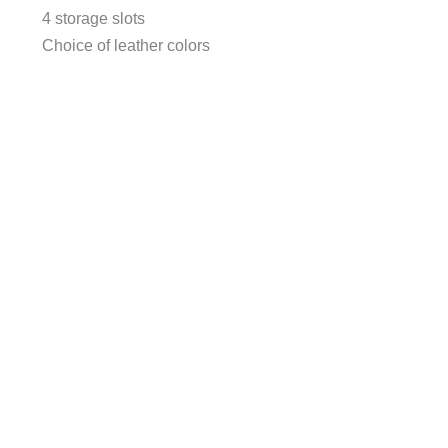
4 storage slots
Choice of leather colors