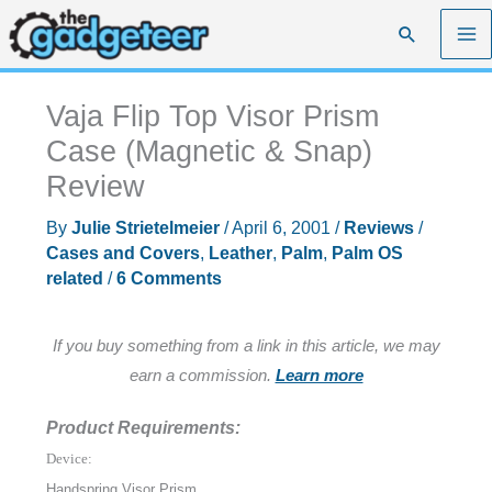
Skip
Search
to
content
Vaja Flip Top Visor Prism
Case (Magnetic & Snap)
Review
By
Julie Strietelmeier
/
April 6, 2001
/
Reviews
/
Cases and Covers
,
Leather
,
Palm
,
Palm OS
related
/
6 Comments
If you buy something from a link in this article, we may
earn a commission.
Learn more
Product Requirements:
Device:
Handspring Visor Prism