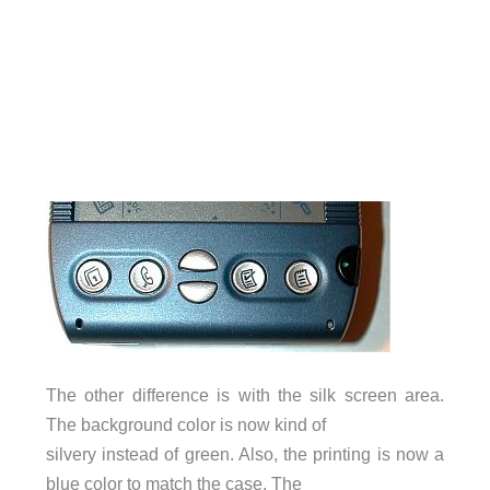
The other difference is with the silk screen area.
The background color is now kind of
silvery instead of green. Also, the printing is now a
blue color to match the case. The