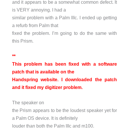
and it appears to be a somewhat common defect. It
is VERY annoying. I had a
similar problem with a Palm IIIc. I ended up getting
a refurb from Palm that
fixed the problem. I’m going to do the same with
this Prism.
**
This problem has been fixed with a software
patch that is available on the
Handspring website. I downloaded the patch
and it fixed my digitizer problem.
The speaker on
the Prism appears to be the loudest speaker yet for
a Palm OS device. It is definitely
louder than both the Palm IIIc and m100.