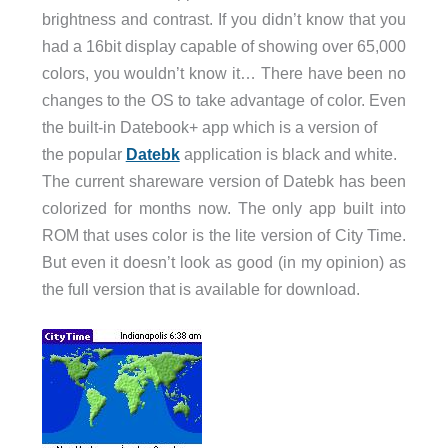
brightness and contrast. If you didn’t know that you
had a 16bit display capable of showing over 65,000
colors, you wouldn’t know it… There have been no
changes to the OS to take advantage of color. Even
the built-in Datebook+ app which is a version of
the popular
Datebk
application is black and white.
The current shareware version of Datebk has been
colorized for months now. The only app built into
ROM that uses color is the lite version of City Time.
But even it doesn’t look as good (in my opinion) as
the full version that is available for download.