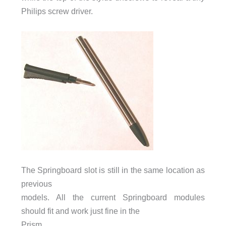
Philips screw driver.
The Springboard slot is still in the same location as
previous
models. All the current Springboard modules
should fit and work just fine in the
Prism.