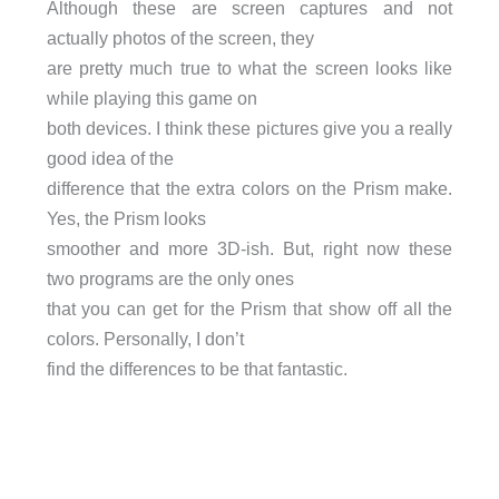
Although these are screen captures and not
actually photos of the screen, they
are pretty much true to what the screen looks like
while playing this game on
both devices. I think these pictures give you a really
good idea of the
difference that the extra colors on the Prism make.
Yes, the Prism looks
smoother and more 3D-ish. But, right now these
two programs are the only ones
that you can get for the Prism that show off all the
colors. Personally, I don’t
find the differences to be that fantastic.