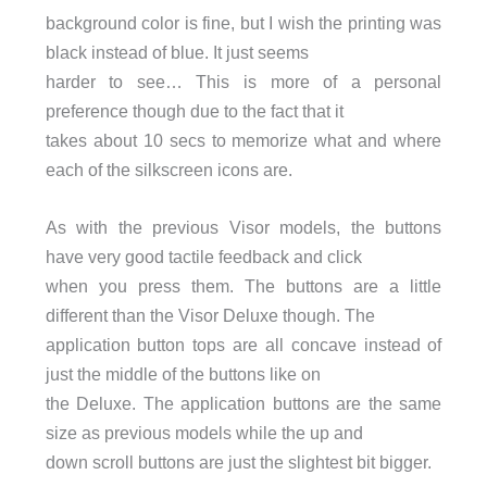
background color is fine, but I wish the printing was
black instead of blue. It just seems
harder to see… This is more of a personal
preference though due to the fact that it
takes about 10 secs to memorize what and where
each of the silkscreen icons are.
As with the previous Visor models, the buttons
have very good tactile feedback and click
when you press them. The buttons are a little
different than the Visor Deluxe though. The
application button tops are all concave instead of
just the middle of the buttons like on
the Deluxe. The application buttons are the same
size as previous models while the up and
down scroll buttons are just the slightest bit bigger.