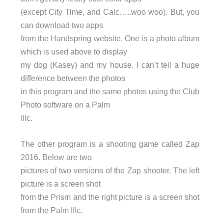
(except City Time, and Calc…..woo woo). But, you
can download two apps
from the Handspring website. One is a photo album
which is used above to display
my dog (Kasey) and my house. I can’t tell a huge
difference between the photos
in this program and the same photos using the Club
Photo software on a Palm
IIIc.
The other program is a shooting game called Zap
2016. Below are two
pictures of two versions of the Zap shooter. The left
picture is a screen shot
from the Prism and the right picture is a screen shot
from the Palm IIIc.