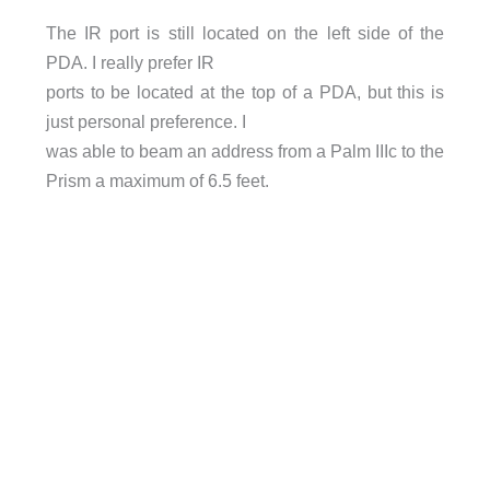
The IR port is still located on the left side of the
PDA. I really prefer IR
ports to be located at the top of a PDA, but this is
just personal preference. I
was able to beam an address from a Palm IIIc to the
Prism a maximum of 6.5 feet.