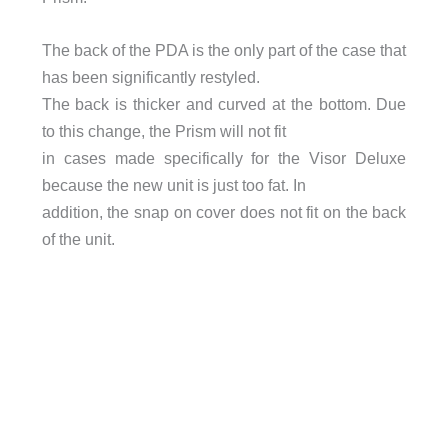
The back of the PDA is the only part of the case that
has been significantly restyled.
The back is thicker and curved at the bottom. Due
to this change, the Prism will not fit
in cases made specifically for the Visor Deluxe
because the new unit is just too fat. In
addition, the snap on cover does not fit on the back
of the unit.