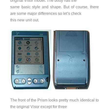
original Visor model. The body has the
same basic style and shape. But of course, there
are some major differences so let’s check
this new unit out.
The front of the Prism looks pretty much identical to
the original Visor except for three