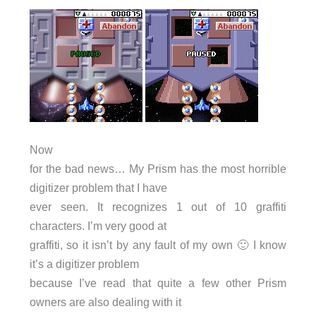
Now
for the bad news… My Prism has the most horrible
digitizer problem that I have
ever seen. It recognizes 1 out of 10 graffiti
characters. I’m very good at
graffiti, so it isn’t by any fault of my own 🙂 I know
it’s a digitizer problem
because I’ve read that quite a few other Prism
owners are also dealing with it