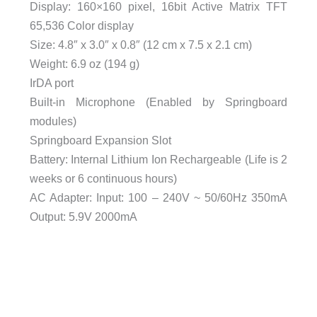
Display: 160×160 pixel, 16bit Active Matrix TFT
65,536 Color display
Size: 4.8″ x 3.0″ x 0.8″ (12 cm x 7.5 x 2.1 cm)
Weight: 6.9 oz (194 g)
IrDA port
Built-in Microphone (Enabled by Springboard
modules)
Springboard Expansion Slot
Battery: Internal Lithium Ion Rechargeable (Life is 2
weeks or 6 continuous hours)
AC Adapter: Input: 100 – 240V ~ 50/60Hz 350mA
Output: 5.9V 2000mA