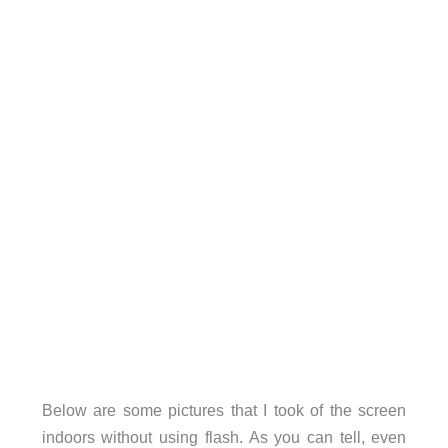
Below are some pictures that I took of the screen
indoors without using flash. As you can tell, even