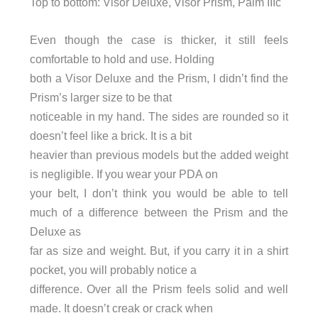
Top to bottom: Visor Deluxe, Visor Prism, Palm IIIc
Even though the case is thicker, it still feels
comfortable to hold and use. Holding
both a Visor Deluxe and the Prism, I didn’t find the
Prism’s larger size to be that
noticeable in my hand. The sides are rounded so it
doesn’t feel like a brick. It is a bit
heavier than previous models but the added weight
is negligible. If you wear your PDA on
your belt, I don’t think you would be able to tell
much of a difference between the Prism and the
Deluxe as
far as size and weight. But, if you carry it in a shirt
pocket, you will probably notice a
difference. Over all the Prism feels solid and well
made. It doesn’t creak or crack when