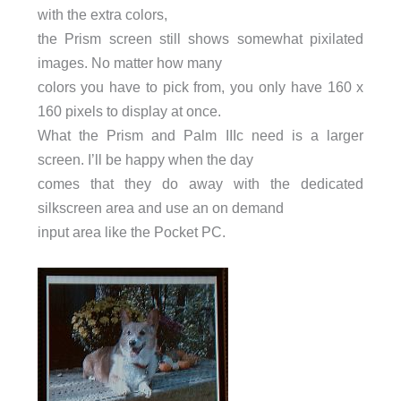
with the extra colors,
the Prism screen still shows somewhat pixilated
images. No matter how many
colors you have to pick from, you only have 160 x
160 pixels to display at once.
What the Prism and Palm IIIc need is a larger
screen. I’ll be happy when the day
comes that they do away with the dedicated
silkscreen area and use an on demand
input area like the Pocket PC.