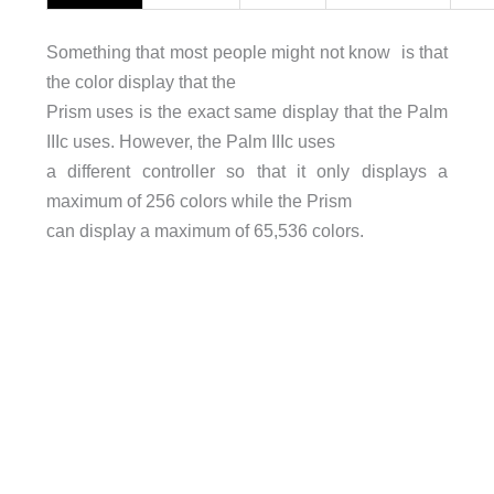
Something that most people might not know is that
the color display that the
Prism uses is the exact same display that the Palm
IIIc uses. However, the Palm IIIc uses
a different controller so that it only displays a
maximum of 256 colors while the Prism
can display a maximum of 65,536 colors.