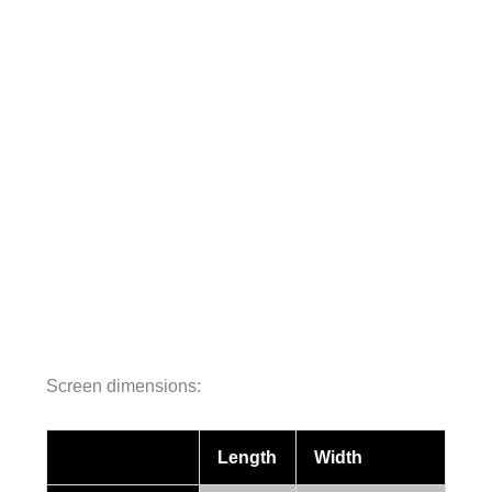
Screen dimensions:
Length
Width