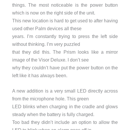
things. The most noticeable is the power button
which is now on the right side of the unit.
This new location is hard to get used to after having
used other Palm devices all these
years. I’m constantly trying to press the left side
without thinking. I’m very puzzled
that they did this. The Prism looks like a mirror
image of the Visor Deluxe. I don’t see
why they couldn’t have put the power button on the
left like it has always been.
A new addition is a very small LED directly across
from the microphone hole. This green
LED blinks when charging in the cradle and glows
steady when the battery is fully charged.
Too bad they didn’t include an option to allow the