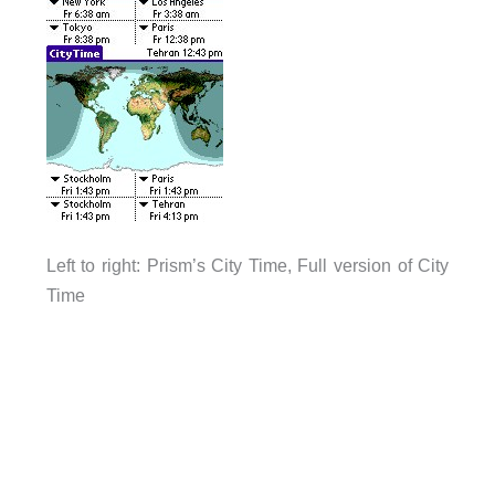
Left to right: Prism’s City Time, Full version of City
Time