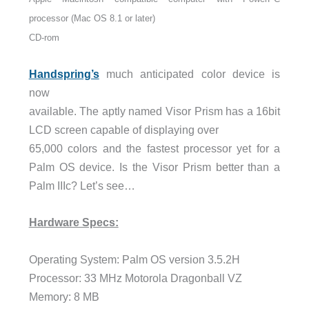
processor (Mac OS 8.1 or later)
CD-rom
Handspring’s
much anticipated color device is
now
available. The aptly named Visor Prism has a 16bit
LCD screen capable of displaying over
65,000 colors and the fastest processor yet for a
Palm OS device. Is the Visor Prism better than a
Palm IIIc? Let’s see…
Hardware Specs:
Operating System: Palm OS version 3.5.2H
Processor: 33 MHz Motorola Dragonball VZ
Memory: 8 MB