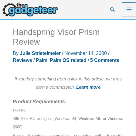
Skip
Search
to
content
Handspring Visor Prism
Review
By
Julie Strietelmeier
/
November 14, 2000
/
Reviews
/
Palm
,
Palm OS related
/
5 Comments
If you buy something from a link in this article, we may
earn a commission.
Learn more
Product Requirements:
Desktop:
486 MHz PC or higher (Windows 98, Windows ME or Windows
2000)
Apple Macintosh compatible computer with PowerPC