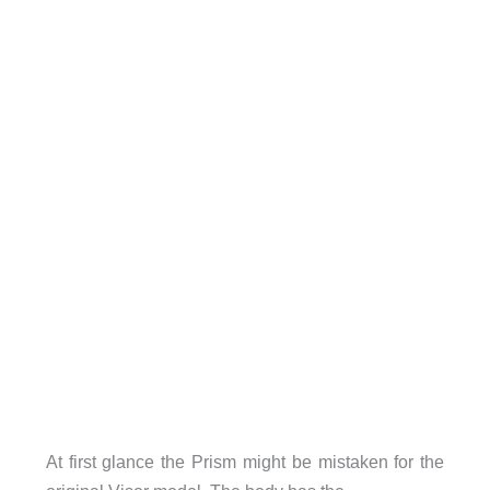
At first glance the Prism might be mistaken for the