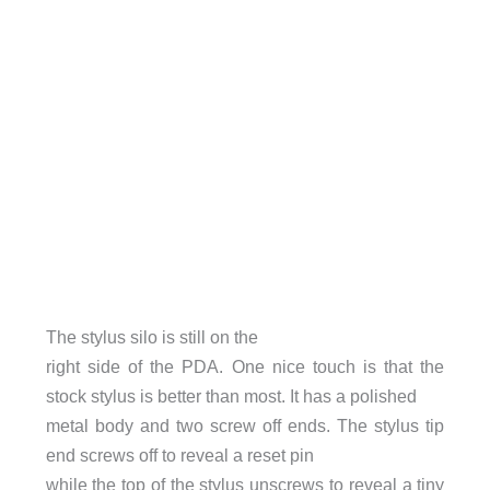
The stylus silo is still on the
right side of the PDA. One nice touch is that the
stock stylus is better than most. It has a polished
metal body and two screw off ends. The stylus tip
end screws off to reveal a reset pin
while the top of the stylus unscrews to reveal a tiny