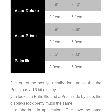
3.19″
2.40″
Visor Deluxe
8.1cm
6.1cm
3.18″
2.38″
Visor Prism
8.1cm
6.0cm
3.15″
2.33″
Palm IIIc
8.0cm
5.9cm
Just out of the box, you really don’t notice that the
Prism has a 16 bit display. If
you look at a Palm IIIc and a Prism side by side, the
displays look pretty much the same
in all the built in applications. The have the same