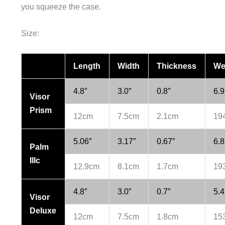
you squeeze the case.
Size:
Length
Width
Thickness
We
4.8″
3.0″
0.8″
6.9
Visor
Prism
12cm
7.5cm
2.1cm
19
5.06″
3.17″
0.67″
6.8
Palm
IIIc
12.9cm
8.1cm
1.7cm
19
4.8″
3.0″
0.7″
5.4
Visor
Deluxe
12cm
7.5cm
1.8cm
15