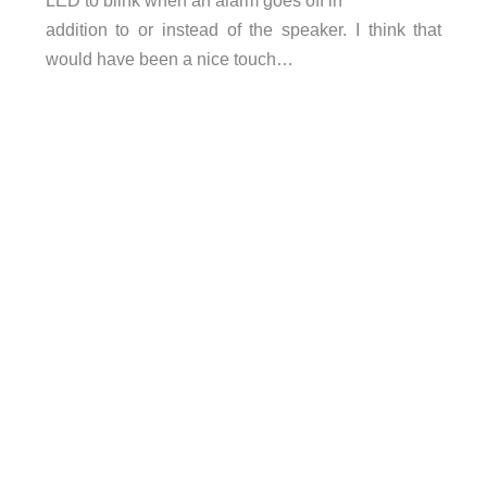
LED to blink when an alarm goes off in
addition to or instead of the speaker. I think that
would have been a nice touch…