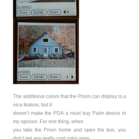
The additional colors that the Prism can display is a
nice feature, but it
doesn’t make the PDA a must buy Palm device in
my opinion. For one thing, when
you take the Prism home and open the box, you
don’t get any really cool color apps