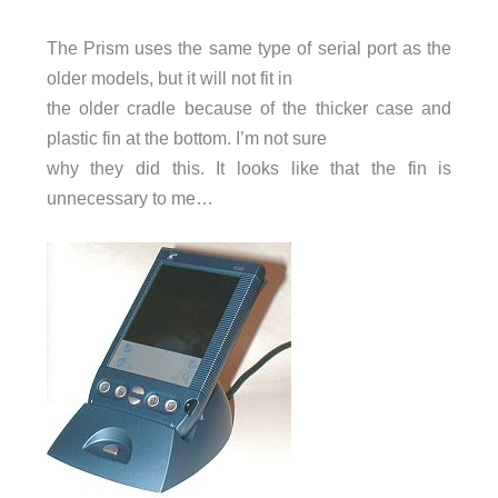
The Prism uses the same type of serial port as the
older models, but it will not fit in
the older cradle because of the thicker case and
plastic fin at the bottom. I’m not sure
why they did this. It looks like that the fin is
unnecessary to me…