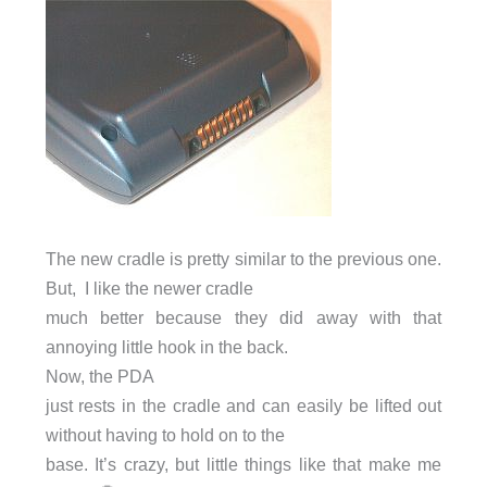
The new cradle is pretty similar to the previous one.
But, I like the newer cradle
much better because they did away with that
annoying little hook in the back.
Now, the PDA
just rests in the cradle and can easily be lifted out
without having to hold on to the
base. It’s crazy, but little things like that make me