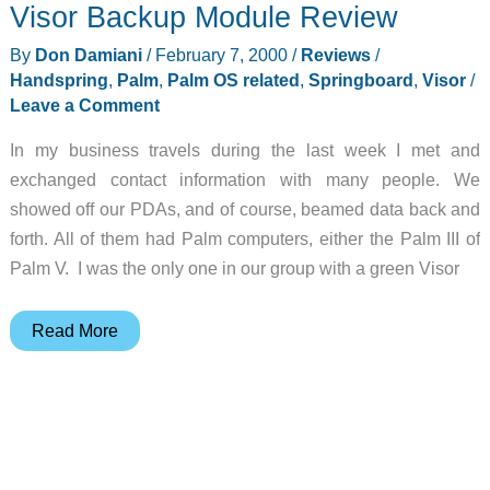
Visor Backup Module Review
Review
By
Don Damiani
/
February 7, 2000
/
Reviews
/
Handspring
,
Palm
,
Palm OS related
,
Springboard
,
Visor
/
Leave a Comment
In my business travels during the last week I met and
exchanged contact information with many people. We
showed off our PDAs, and of course, beamed data back and
forth. All of them had Palm computers, either the Palm III of
Palm V. I was the only one in our group with a green Visor
Visor
Read More
Backup
Module
Review