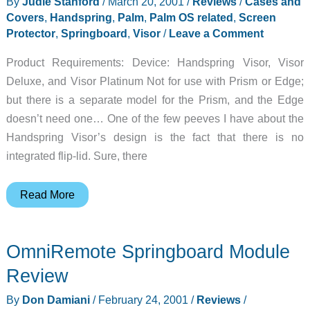
By
Judie Stanford
/
March 20, 2001
/
Reviews
/
Cases and
Covers
,
Handspring
,
Palm
,
Palm OS related
,
Screen
Protector
,
Springboard
,
Visor
/
Leave a Comment
Product Requirements: Device: Handspring Visor, Visor
Deluxe, and Visor Platinum Not for use with Prism or Edge;
but there is a separate model for the Prism, and the Edge
doesn’t need one… One of the few peeves I have about the
Handspring Visor’s design is the fact that there is no
integrated flip-lid. Sure, there
FlipCover
Read More
Review
OmniRemote Springboard Module
Review
By
Don Damiani
/
February 24, 2001
/
Reviews
/