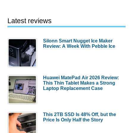
Review
Latest reviews
Silonn Smart Nugget Ice Maker
Review: A Week With Pebble Ice
Huawei MatePad Air 2026 Review:
This Thin Tablet Makes a Strong
Laptop Replacement Case
This 2TB SSD Is 48% Off, but the
Price Is Only Half the Story