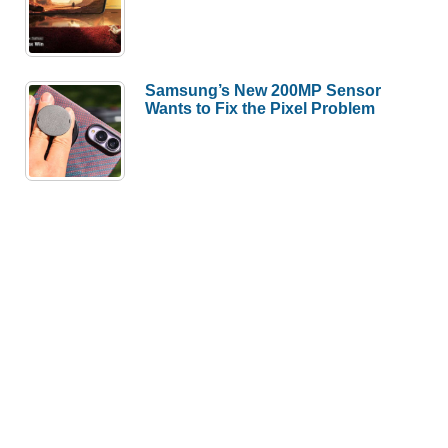
Samsung’s New 200MP Sensor
Wants to Fix the Pixel Problem