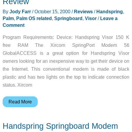
Review
By
Jody Farr
/
October 15, 2000
/
Reviews
/
Handspring
,
Palm
,
Palm OS related
,
Springboard
,
Visor
/
Leave a
Comment
Program Requirements: Device: Handspring Visor 150 K
free RAM The Xircom SpringPort Modem 56
GlobalACCESS is a great option for Handspring Visor
owners looking for an inexpensive way to get their device on
the Internet. This conventional modem is made of black
plastic and has two lights on the top to indicate connection
status. Xircom
Xircom
Read More
SpringPort
56K
Handspring Springboard Modem
Modem