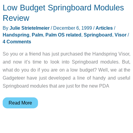
Low Budget Springboard Modules
Review
By
Julie Strietelmeier
/
December 6, 1999
/
Articles
/
Handspring
,
Palm
,
Palm OS related
,
Springboard
,
Visor
/
4 Comments
So you or a friend has just purchased the Handspring Visor,
and now it’s time to look into Springboard modules. But,
what do you do if you are on a low budget? Well, we at the
Gadgeteer have just developed a line of handy and useful
Springboard modules that are just for the new PDA
Low
Read More
Budget
Springboard
Modules