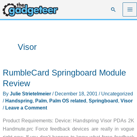
Skip
Search
to
content
Visor
RumbleCard Springboard Module
Review
By
Julie Strietelmeier
/
December 18, 2001
/
Uncategorized
/
Handspring
,
Palm
,
Palm OS related
,
Springboard
,
Visor
/
Leave a Comment
Product Requirements: Device: Handspring Visor PDAs 2K
Handmute.prc Force feedback devices are really in vogue
right now. If you don’t happen to know what force feedback