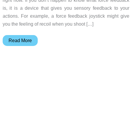
is, it is a device that gives you sensory feedback to your
actions. For example, a force feedback joystick might give
you the feeling of recoil when you shoot […]
RumbleCard
Read More
Springboard
Module
Review