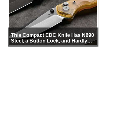
This Compact EDC Knife Has N690
Steel, a Button Lock, and Hardly
Any Bulk