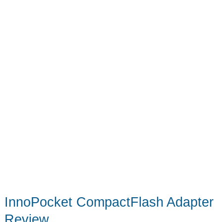
Adapter
InnoPocket CompactFlash Adapter
Review