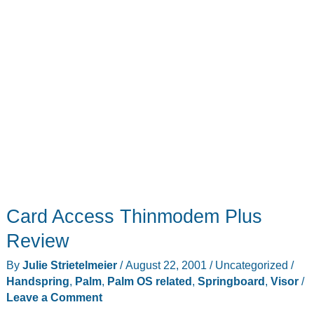
Card Access Thinmodem Plus
Review
By
Julie Strietelmeier
/
August 22, 2001
/
Uncategorized
/
Handspring
,
Palm
,
Palm OS related
,
Springboard
,
Visor
/
Leave a Comment