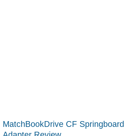
MatchBookDrive CF Springboard
Adapter Review