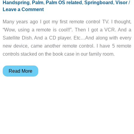
Handspring
,
Palm
,
Palm OS related
,
Springboard
,
Visor
/
Leave a Comment
Many years ago I got my first remote control TV. I thought,
“Wow, using a remote is cool!!”. Then I got a VCR. And a
Satellite Dish. And a CD player. Etc…And along with every
new device, came another remote control. I have 5 remote
controls stacked on the book case in our family room.
OmniRemote
Read More
Springboard
Module
Review