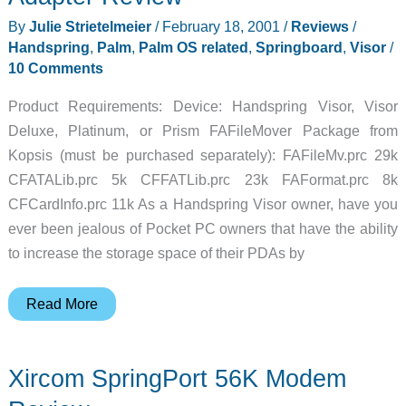
By
Julie Strietelmeier
/
February 18, 2001
/
Reviews
/
Handspring
,
Palm
,
Palm OS related
,
Springboard
,
Visor
/
10 Comments
Product Requirements: Device: Handspring Visor, Visor
Deluxe, Platinum, or Prism FAFileMover Package from
Kopsis (must be purchased separately): FAFileMv.prc 29k
CFATALib.prc 5k CFFATLib.prc 23k FAFormat.prc 8k
CFCardInfo.prc 11k As a Handspring Visor owner, have you
ever been jealous of Pocket PC owners that have the ability
to increase the storage space of their PDAs by
MatchBookDrive
Read More
CF
Springboard
Xircom SpringPort 56K Modem
Adapter
Review