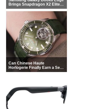
Brings Snapdragon X2 Elite to
More Buyers
Can Chinese Haute
Horlogerie Finally Earn a Seat
Beside Switzerland?