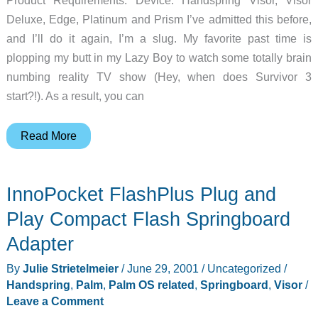
Deluxe, Edge, Platinum and Prism I’ve admitted this before,
and I’ll do it again, I’m a slug. My favorite past time is
plopping my butt in my Lazy Boy to watch some totally brain
numbing reality TV show (Hey, when does Survivor 3
start?!). As a result, you can
Step
Read More
Keeper
Springboard
InnoPocket FlashPlus Plug and
Module
Review
Play Compact Flash Springboard
Adapter
By
Julie Strietelmeier
/
June 29, 2001
/
Uncategorized
/
Handspring
,
Palm
,
Palm OS related
,
Springboard
,
Visor
/
Leave a Comment