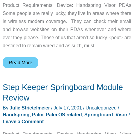
Product Requirements: Device: Handspring Visor PDAs
Some people are really lucky, they live in areas where there
is wireless modem coverage. They can check their email
and browse websites on their PDAs whenever and where
ever they please. Those of us that aren’t so lucky <pout> are
destined to remain wired and as such, must
Card
Read More
Access
Thinmodem
Step Keeper Springboard Module
Plus
Review
Review
By
Julie Strietelmeier
/
July 17, 2001
/
Uncategorized
/
Handspring
,
Palm
,
Palm OS related
,
Springboard
,
Visor
/
Leave a Comment
Product Requirements: Device: Handspring Visor, Visor