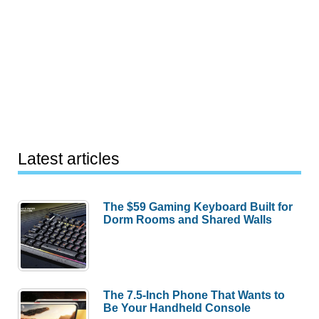
Latest articles
The $59 Gaming Keyboard Built for
Dorm Rooms and Shared Walls
The 7.5-Inch Phone That Wants to
Be Your Handheld Console