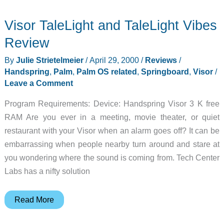
Visor TaleLight and TaleLight Vibes
Review
By
Julie Strietelmeier
/
April 29, 2000
/
Reviews
/
Handspring
,
Palm
,
Palm OS related
,
Springboard
,
Visor
/
Leave a Comment
Program Requirements: Device: Handspring Visor 3 K free
RAM Are you ever in a meeting, movie theater, or quiet
restaurant with your Visor when an alarm goes off? It can be
embarrassing when people nearby turn around and stare at
you wondering where the sound is coming from. Tech Center
Labs has a nifty solution
Visor
Read More
TaleLight