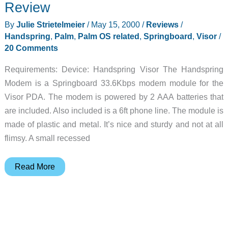
Review
Review
By
Julie Strietelmeier
/
May 15, 2000
/
Reviews
/
Handspring
,
Palm
,
Palm OS related
,
Springboard
,
Visor
/
20 Comments
Requirements: Device: Handspring Visor The Handspring
Modem is a Springboard 33.6Kbps modem module for the
Visor PDA. The modem is powered by 2 AAA batteries that
are included. Also included is a 6ft phone line. The module is
made of plastic and metal. It’s nice and sturdy and not at all
flimsy. A small recessed
Handspring
Read More
Springboard
Modem
Review