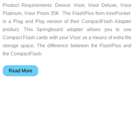
Product Requirements: Device: Visor, Visor Deluxe, Visor
Platinum, Visor Prism 35K The FlashPlus from InnoPocket
is a Plug and Play version of their CompactFlash Adapter
product. This Springboard adapter allows you to use
Compact Flash cards with your Visor as a means of extra file
storage space. The difference between the FlashPlus and
the CompactFlash
InnoPocket
Read More
FlashPlus
Plug
and
Play
Compact
Flash
Springboard