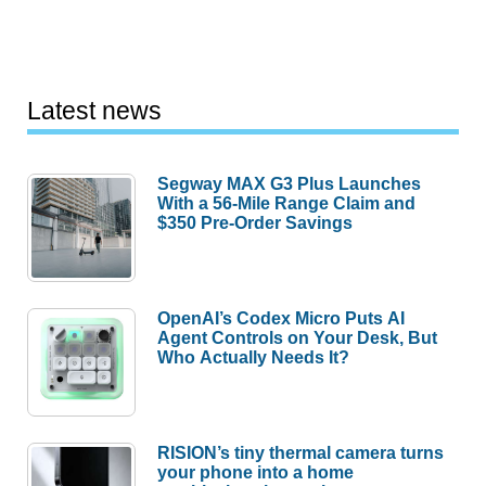
Latest news
Segway MAX G3 Plus Launches
With a 56-Mile Range Claim and
$350 Pre-Order Savings
OpenAI’s Codex Micro Puts AI
Agent Controls on Your Desk, But
Who Actually Needs It?
RISION’s tiny thermal camera turns
your phone into a home