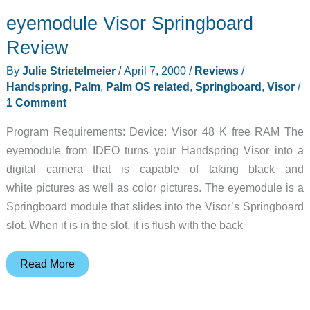
and
eyemodule Visor Springboard
TaleLight
Vibes
Review
Review
By
Julie Strietelmeier
/
April 7, 2000
/
Reviews
/
Handspring
,
Palm
,
Palm OS related
,
Springboard
,
Visor
/
1 Comment
Program Requirements: Device: Visor 48 K free RAM The
eyemodule from IDEO turns your Handspring Visor into a
digital camera that is capable of taking black and
white pictures as well as color pictures. The eyemodule is a
Springboard module that slides into the Visor’s Springboard
slot. When it is in the slot, it is flush with the back
eyemodule
Read More
Visor
Springboard