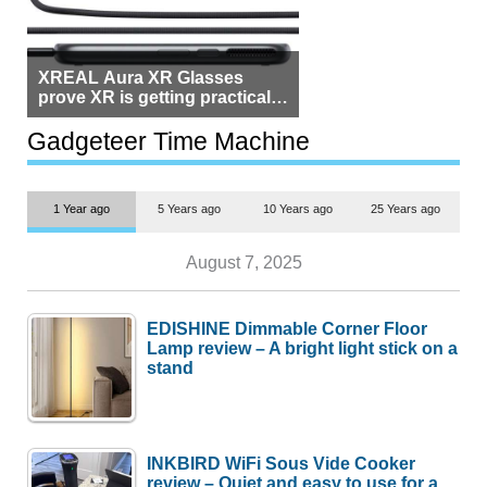
XREAL Aura XR Glasses
prove XR is getting practical,
but $1,500 is still too much for
most people
Gadgeteer Time Machine
1 Year ago
5 Years ago
10 Years ago
25 Years ago
August 7, 2025
EDISHINE Dimmable Corner Floor
Lamp review – A bright light stick on a
stand
INKBIRD WiFi Sous Vide Cooker
review – Quiet and easy to use for a