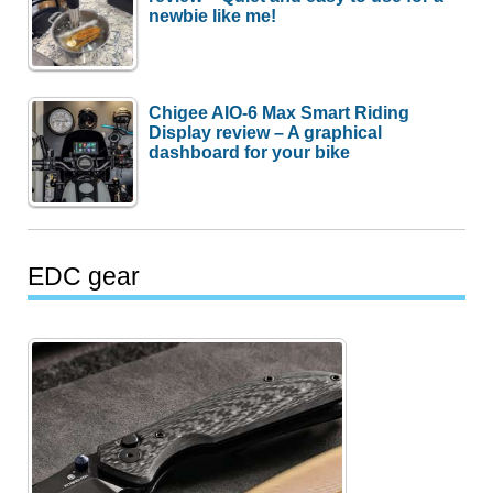
newbie like me!
Chigee AIO-6 Max Smart Riding
Display review – A graphical
dashboard for your bike
EDC gear