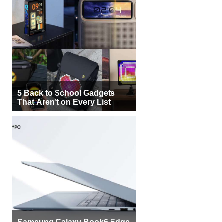
5 Back to School Gadgets
That Aren’t on Every List
Samsung Galaxy Book6 Edge