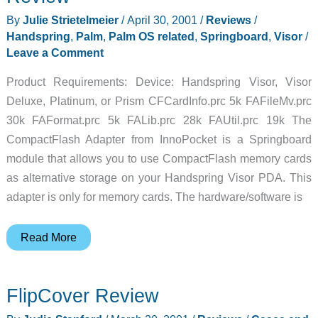
By
Julie Strietelmeier
/
April 30, 2001
/
Reviews
/
Handspring
,
Palm
,
Palm OS related
,
Springboard
,
Visor
/
Leave a Comment
Product Requirements: Device: Handspring Visor, Visor
Deluxe, Platinum, or Prism CFCardInfo.prc 5k FAFileMv.prc
30k FAFormat.prc 5k FALib.prc 28k FAUtil.prc 19k The
CompactFlash Adapter from InnoPocket is a Springboard
module that allows you to use CompactFlash memory cards
as alternative storage on your Handspring Visor PDA. This
adapter is only for memory cards. The hardware/software is
InnoPocket
Read More
CompactFlash
Adapter
FlipCover Review
Review