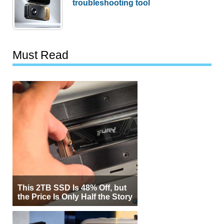
troubleshooting tool
Must Read
This 2TB SSD Is 48% Off, but
the Price Is Only Half the Story