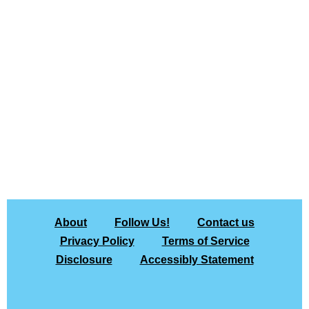
About
Follow Us!
Contact us
Privacy Policy
Terms of Service
Disclosure
Accessibly Statement