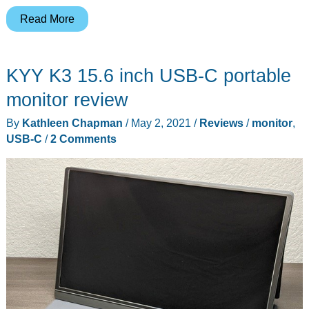
Tegic
Read More
Steelix
Pro
KYY K3 15.6 inch USB-C portable
multi-
function
monitor review
USB
By
Kathleen Chapman
/
May 2, 2021
/
Reviews
/
monitor
,
cable
USB-C
/
2 Comments
review
–
One
cable
with
USB-
C,
USB-
A,