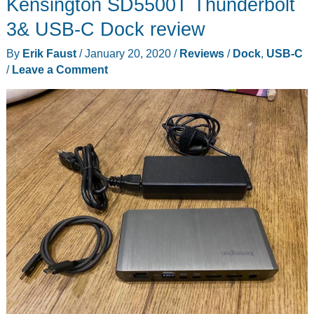
Kensington SD5500T Thunderbolt
inch
USB-
3& USB-C Dock review
C
By
Erik Faust
/
January 20, 2020
/
Reviews
/
Dock
,
USB-C
portable
/
Leave a Comment
monitor
review