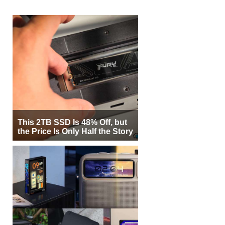
This 2TB SSD Is 48% Off, but
the Price Is Only Half the Story