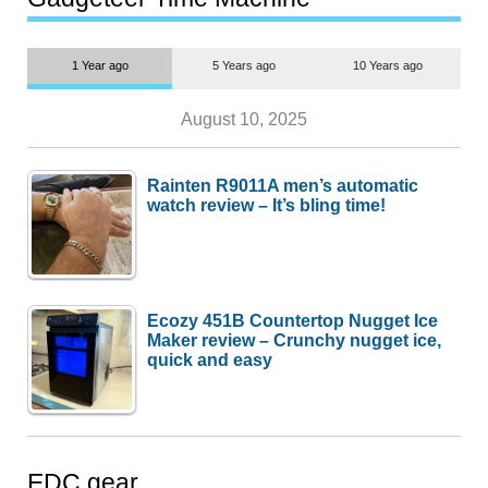
1 Year ago
5 Years ago
10 Years ago
August 10, 2025
Rainten R9011A men’s automatic
watch review – It’s bling time!
Ecozy 451B Countertop Nugget Ice
Maker review – Crunchy nugget ice,
quick and easy
EDC gear