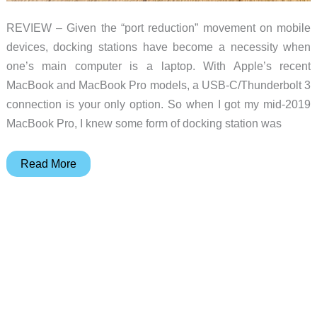
REVIEW – Given the “port reduction” movement on mobile
devices, docking stations have become a necessity when
one’s main computer is a laptop. With Apple’s recent
MacBook and MacBook Pro models, a USB-C/Thunderbolt 3
connection is your only option. So when I got my mid-2019
MacBook Pro, I knew some form of docking station was
Kensington
Read More
SD5500T
Thunderbolt
3&
USB-
C
Dock
review