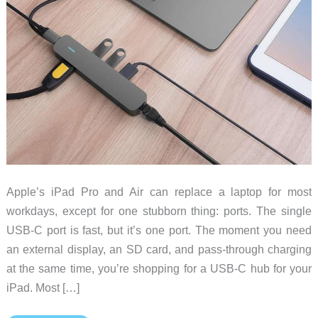
Apple’s iPad Pro and Air can replace a laptop for most
workdays, except for one stubborn thing: ports. The single
USB-C port is fast, but it’s one port. The moment you need
an external display, an SD card, and pass-through charging
at the same time, you’re shopping for a USB-C hub for your
iPad. Most […]