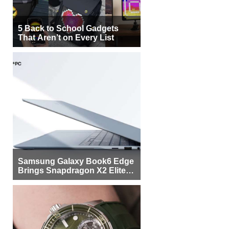
5 Back to School Gadgets
That Aren’t on Every List
Samsung Galaxy Book6 Edge
Brings Snapdragon X2 Elite to
More Buyers