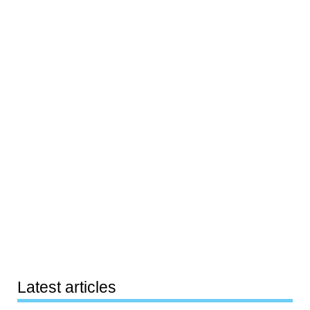
Latest articles