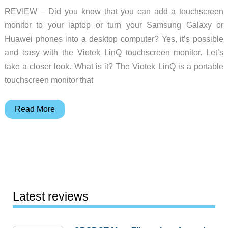
REVIEW – Did you know that you can add a touchscreen
monitor to your laptop or turn your Samsung Galaxy or
Huawei phones into a desktop computer? Yes, it’s possible
and easy with the Viotek LinQ touchscreen monitor. Let’s
take a closer look. What is it? The Viotek LinQ is a portable
touchscreen monitor that
Viotek
Read More
LinQ
Touch
(P16CT)
16-
inch
portable
Latest reviews
touchscreen
monitor