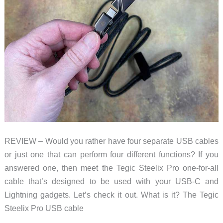
REVIEW – Would you rather have four separate USB cables
or just one that can perform four different functions? If you
answered one, then meet the Tegic Steelix Pro one-for-all
cable that’s designed to be used with your USB-C and
Lightning gadgets. Let’s check it out. What is it? The Tegic
Steelix Pro USB cable