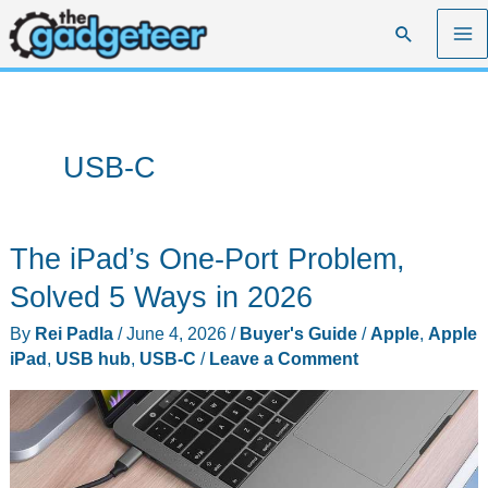
Skip
Search
to
content
USB-C
The iPad’s One-Port Problem,
Solved 5 Ways in 2026
By
Rei Padla
/
June 4, 2026
/
Buyer's Guide
/
Apple
,
Apple
iPad
,
USB hub
,
USB-C
/
Leave a Comment