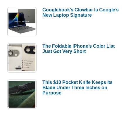
Googlebook’s Glowbar Is Google’s
New Laptop Signature
The Foldable iPhone’s Color List
Just Got Very Short
This $10 Pocket Knife Keeps Its
Blade Under Three Inches on
Purpose