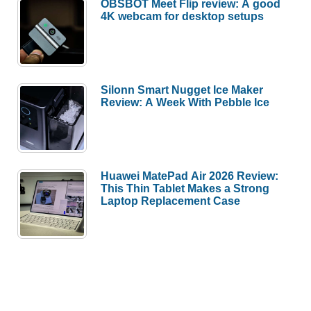
OBSBOT Meet Flip review: A good
review
4K webcam for desktop setups
Silonn Smart Nugget Ice Maker
Review: A Week With Pebble Ice
Huawei MatePad Air 2026 Review:
This Thin Tablet Makes a Strong
Laptop Replacement Case