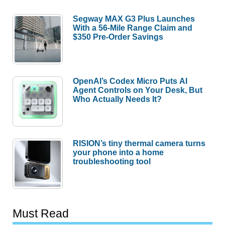
Segway MAX G3 Plus Launches
With a 56-Mile Range Claim and
$350 Pre-Order Savings
OpenAI’s Codex Micro Puts AI
Agent Controls on Your Desk, But
Who Actually Needs It?
RISION’s tiny thermal camera turns
your phone into a home
troubleshooting tool
Must Read