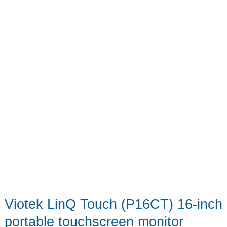
Viotek LinQ Touch (P16CT) 16-inch
portable touchscreen monitor