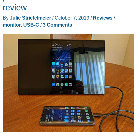
review
By
Julie Strietelmeier
/
October 7, 2019
/
Reviews
/
monitor
,
USB-C
/
3 Comments