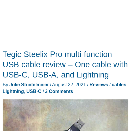
Tegic Steelix Pro multi-function
USB cable review – One cable with
USB-C, USB-A, and Lightning
By
Julie Strietelmeier
/
August 22, 2021
/
Reviews
/
cables
,
Lightning
,
USB-C
/
3 Comments