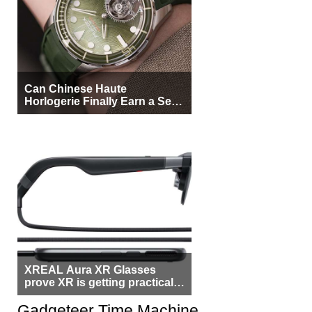
Can Chinese Haute
Horlogerie Finally Earn a Seat
Beside Switzerland?
XREAL Aura XR Glasses
prove XR is getting practical,
but $1,500 is still too much for
most people
Gadgeteer Time Machine