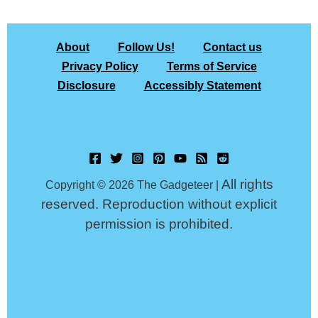
About
Follow Us!
Contact us
Privacy Policy
Terms of Service
Disclosure
Accessibly Statement
All rights
Copyright © 2026 The Gadgeteer |
reserved. Reproduction without explicit
permission is prohibited.