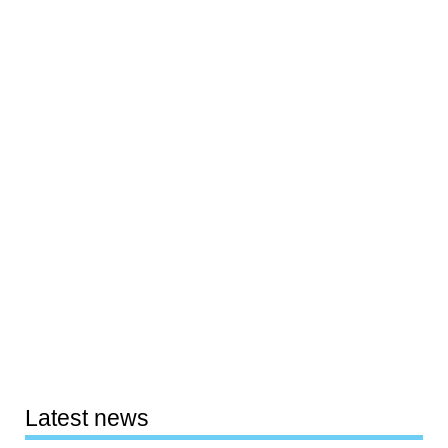
Latest news