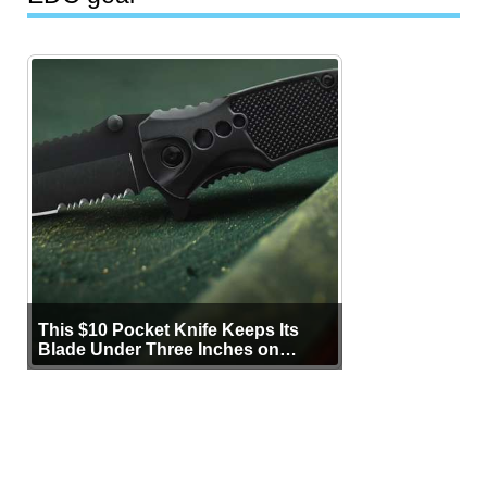
This $10 Pocket Knife Keeps Its
Blade Under Three Inches on
Purpose