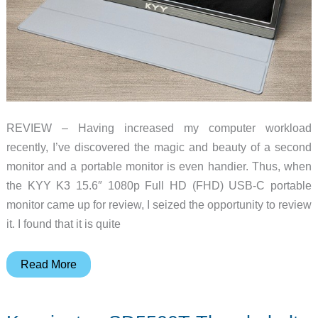
and
Lightning
REVIEW – Having increased my computer workload
recently, I’ve discovered the magic and beauty of a second
monitor and a portable monitor is even handier. Thus, when
the KYY K3 15.6″ 1080p Full HD (FHD) USB-C portable
monitor came up for review, I seized the opportunity to review
it. I found that it is quite
KYY
Read More
K3
15.6