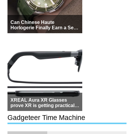
Can Chinese Haute
Horlogerie Finally Earn a Seat
Beside Switzerland?
XREAL Aura XR Glasses
prove XR is getting practical,
but $1,500 is still too much for
most people
Gadgeteer Time Machine