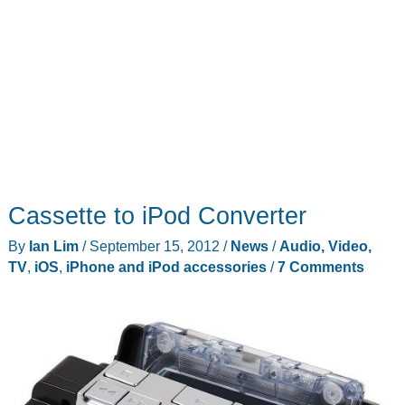
Cassette to iPod Converter
By
Ian Lim
/
September 15, 2012
/
News
/
Audio, Video,
TV
,
iOS
,
iPhone and iPod accessories
/
7 Comments