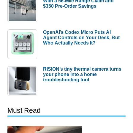
With a 56-Mile Range Claim and
$350 Pre-Order Savings
OpenAI’s Codex Micro Puts AI
Agent Controls on Your Desk, But
Who Actually Needs It?
RISION’s tiny thermal camera turns
your phone into a home
troubleshooting tool
Must Read