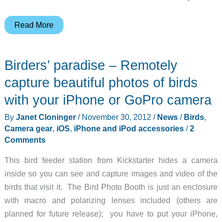
3
Read More
Things
to
Birders’ paradise – Remotely
Know
About
capture beautiful photos of birds
Nomad’s
with your iPhone or GoPro camera
New
By
Janet Cloninger
/
November 30, 2012
/
News
/
Birds
,
Stand
Camera gear
,
iOS
,
iPhone and iPod accessories
/
2
One
Comments
Wireless
Chargers
This bird feeder station from Kickstarter hides a camera
inside so you can see and capture images and video of the
birds that visit it. The Bird Photo Booth is just an enclosure
with macro and polarizing lenses included (others are
planned for future release); you have to put your iPhone,