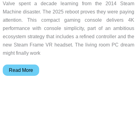
Valve spent a decade learning from the 2014 Steam
Machine disaster. The 2025 reboot proves they were paying
attention. This compact gaming console delivers 4K
performance with console simplicity, part of an ambitious
ecosystem strategy that includes a refined controller and the
new Steam Frame VR headset. The living room PC dream
might finally work
Valve’s
Read More
Steam
Machine
Returns:
PC
Gaming
Meets
Console
Simplicity