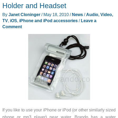
Holder and Headset
By
Janet Cloninger
/
May 18, 2010
/
News
/
Audio, Video,
TV
,
iOS
,
iPhone and iPod accessories
/
Leave a
Comment
If you like to use your iPhone or iPod (or other similarly sized
phone or mp3 player) near water, Brando has a water