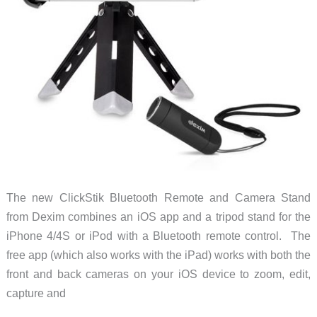
The new ClickStik Bluetooth Remote and Camera Stand
from Dexim combines an iOS app and a tripod stand for the
iPhone 4/4S or iPod with a Bluetooth remote control. The
free app (which also works with the iPad) works with both the
front and back cameras on your iOS device to zoom, edit,
capture and