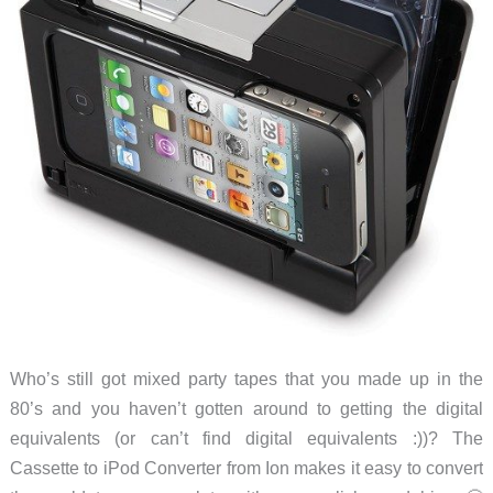
Who’s still got mixed party tapes that you made up in the
80’s and you haven’t gotten around to getting the digital
equivalents (or can’t find digital equivalents :))? The
Cassette to iPod Converter from Ion makes it easy to convert