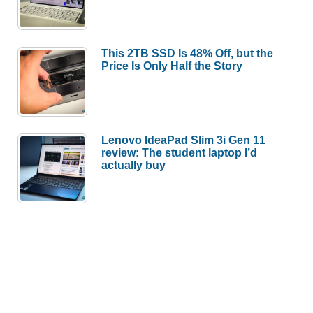
This 2TB SSD Is 48% Off, but the
Price Is Only Half the Story
Lenovo IdeaPad Slim 3i Gen 11
review: The student laptop I’d
actually buy