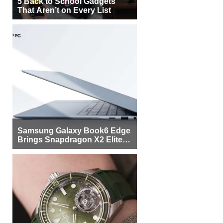
5 Back to School Gadgets
That Aren’t on Every List
Samsung Galaxy Book6 Edge
Brings Snapdragon X2 Elite to
More Buyers