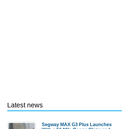
Latest news
Segway MAX G3 Plus Launches