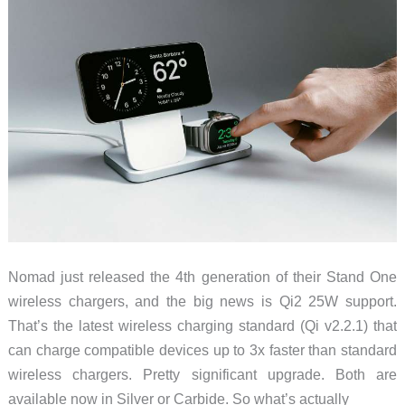
Crossbody
ready
protection
Nomad just released the 4th generation of their Stand One
wireless chargers, and the big news is Qi2 25W support.
That’s the latest wireless charging standard (Qi v2.2.1) that
can charge compatible devices up to 3x faster than standard
wireless chargers. Pretty significant upgrade. Both are
available now in Silver or Carbide. So what’s actually