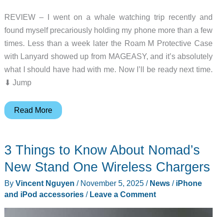
REVIEW – I went on a whale watching trip recently and
found myself precariously holding my phone more than a few
times. Less than a week later the Roam M Protective Case
with Lanyard showed up from MAGEASY, and it’s absolutely
what I should have had with me. Now I’ll be ready next time.
⬇︎ Jump
MAGEASY
Read More
Roam
M
3 Things to Know About Nomad’s
Protective
Case
New Stand One Wireless Chargers
with
By
Vincent Nguyen
/
November 5, 2025
/
News
/
iPhone
Lanyard
and iPod accessories
/
Leave a Comment
review
–