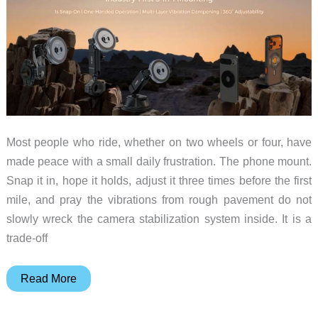
Most people who ride, whether on two wheels or four, have
made peace with a small daily frustration. The phone mount.
Snap it in, hope it holds, adjust it three times before the first
mile, and pray the vibrations from rough pavement do not
slowly wreck the camera stabilization system inside. It is a
trade-off
A2C
Read More
One-
Lock