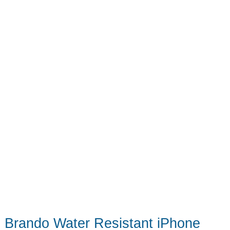
One
Brando Water Resistant iPhone