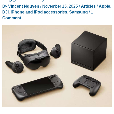
Good
By
Vincent Nguyen
/
November 15, 2025
/
Articles
/
Apple
,
DJI
,
iPhone and iPod accessories
,
Samsung
/
1
Comment