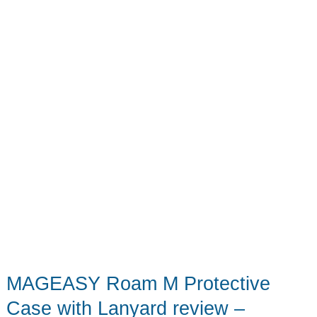
(Plus
This
Week’s
Biggest
Tech)
MAGEASY Roam M Protective
Case with Lanyard review –