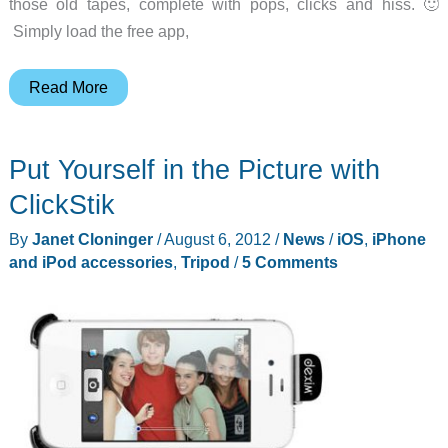
those old tapes, complete with pops, clicks and hiss. 🙂
Simply load the free app,
Cassette
Read More
to
iPod
Put Yourself in the Picture with
Converter
ClickStik
By
Janet Cloninger
/
August 6, 2012
/
News
/
iOS
,
iPhone
and iPod accessories
,
Tripod
/
5 Comments