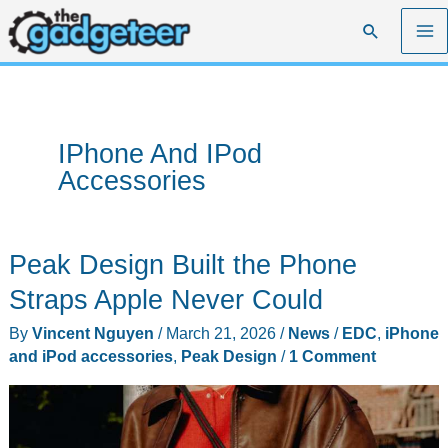
Skip
Search
to
content
IPhone And IPod
Accessories
Peak Design Built the Phone
Straps Apple Never Could
By
Vincent Nguyen
/
March 21, 2026
/
News
/
EDC
,
iPhone
and iPod accessories
,
Peak Design
/
1 Comment