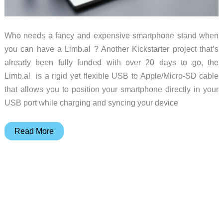
Who needs a fancy and expensive smartphone stand when
you can have a Limb.al ? Another Kickstarter project that’s
already been fully funded with over 20 days to go, the
Limb.al is a rigid yet flexible USB to Apple/Micro-SD cable
that allows you to position your smartphone directly in your
USB port while charging and syncing your device
The
Read More
Limb.al
Charging
Cable
and
Stand
in