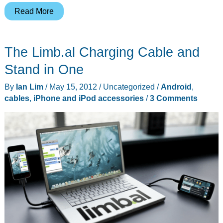
Put
Read More
Yourself
in
The Limb.al Charging Cable and
the
Picture
Stand in One
with
By
Ian Lim
/
May 15, 2012
/
Uncategorized
/
Android
,
ClickStik
cables
,
iPhone and iPod accessories
/
3 Comments