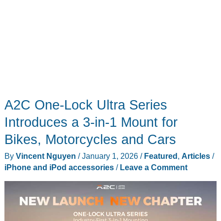
A2C One-Lock Ultra Series
Introduces a 3-in-1 Mount for
Bikes, Motorcycles and Cars
By
Vincent Nguyen
/
January 1, 2026
/
Featured
,
Articles
/
iPhone and iPod accessories
/
Leave a Comment