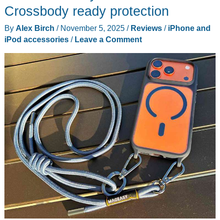
Crossbody ready protection
By
Alex Birch
/
November 5, 2025
/
Reviews
/
iPhone and
iPod accessories
/
Leave a Comment