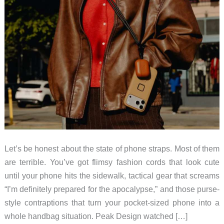
Let’s be honest about the state of phone straps. Most of them
are terrible. You’ve got flimsy fashion cords that look cute
until your phone hits the sidewalk, tactical gear that screams
“I’m definitely prepared for the apocalypse,” and those purse-
style contraptions that turn your pocket-sized phone into a
whole handbag situation. Peak Design watched […]