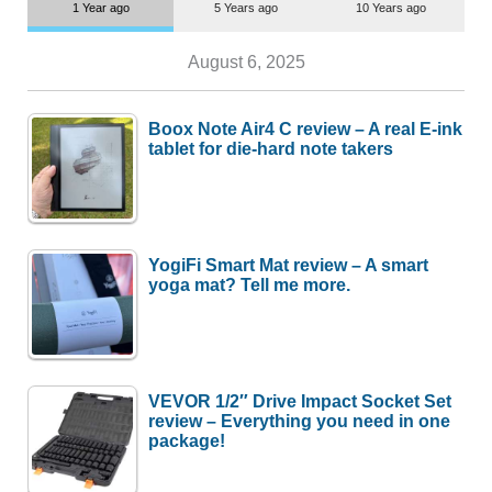
1 Year ago
5 Years ago
10 Years ago
August 6, 2025
Boox Note Air4 C review – A real E-ink
tablet for die-hard note takers
YogiFi Smart Mat review – A smart
yoga mat? Tell me more.
VEVOR 1/2″ Drive Impact Socket Set
review – Everything you need in one
package!