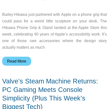
Bailey Hikawa just partnered with Apple on a phone grip that
could pass for a weird little sculpture on your desk. The
Hikawa Phone Grip & Stand landed at the Apple Store this
week, celebrating 40 years of Apple’s accessibility work. It’s
one of those rare accessories where the design story
actually matters as much
Apple’s
Read More
Hikawa
Phone
Valve’s Steam Machine Returns:
Grip
Makes
PC Gaming Meets Console
Accessibility
Simplicity (Plus This Week’s
Look
Biggest Tech)
This