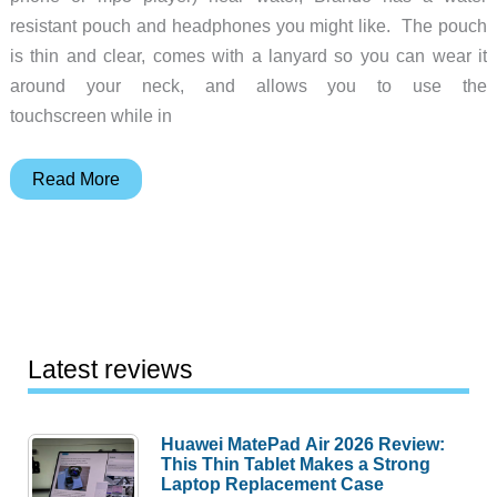
resistant pouch and headphones you might like. The pouch
is thin and clear, comes with a lanyard so you can wear it
around your neck, and allows you to use the
touchscreen while in
Brando
Read More
Water
Resistant
iPhone
Holder
and
Headset
Latest reviews
Huawei MatePad Air 2026 Review:
This Thin Tablet Makes a Strong
Laptop Replacement Case