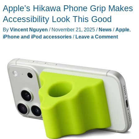
Apple’s Hikawa Phone Grip Makes
Ultra
Series
Accessibility Look This Good
Introduces
By
Vincent Nguyen
/
November 21, 2025
/
News
/
Apple
,
a
iPhone and iPod accessories
/
Leave a Comment
3-
in-
1
Mount
for
Bikes,
Motorcycles
and
Cars