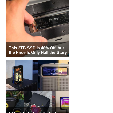
This 2TB SSD Is 48% Off, but
the Price Is Only Half the Story