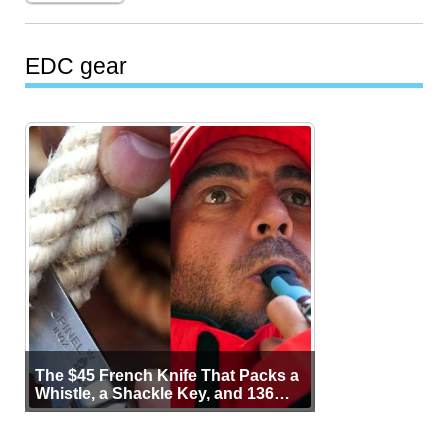
EDC gear
The $45 French Knife That Packs a
Whistle, a Shackle Key, and 136
Years of Proof