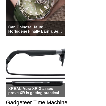
Can Chinese Haute
Horlogerie Finally Earn a Seat
Beside Switzerland?
XREAL Aura XR Glasses
prove XR is getting practical,
but $1,500 is still too much for
most people
Gadgeteer Time Machine