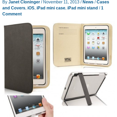
By
Janet Cloninger
/
November 11, 2013
/
News
/
Cases
and Covers
,
iOS
,
iPad mini case
,
iPad mini stand
/
1
Comment