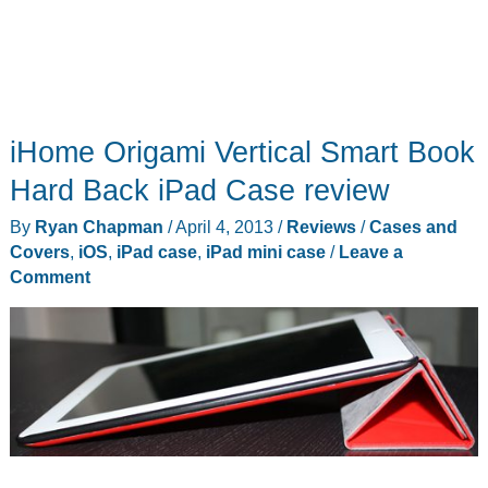
iHome Origami Vertical Smart Book
Hard Back iPad Case review
By
Ryan Chapman
/
April 4, 2013
/
Reviews
/
Cases and
Covers
,
iOS
,
iPad case
,
iPad mini case
/
Leave a
Comment