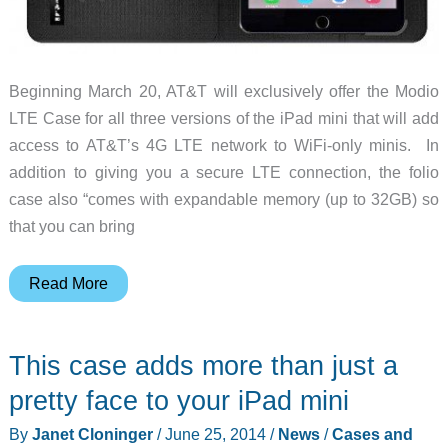
Beginning March 20, AT&T will exclusively offer the Modio
LTE Case for all three versions of the iPad mini that will add
access to AT&T’s 4G LTE network to WiFi-only minis. In
addition to giving you a secure LTE connection, the folio
case also “comes with expandable memory (up to 32GB) so
that you can bring
The
Read More
Modio
case
This case adds more than just a
will
add
pretty face to your iPad mini
LTE
By
Janet Cloninger
/
June 25, 2014
/
News
/
Cases and
access