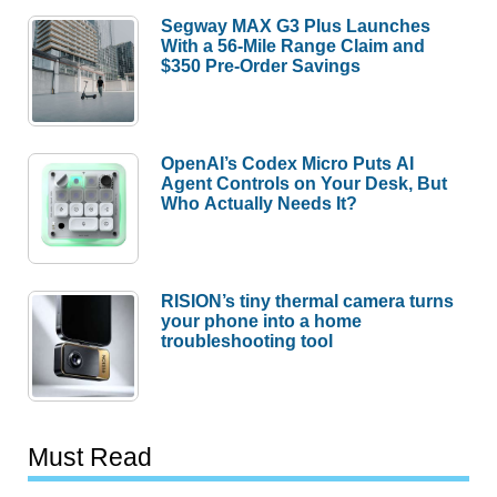
Segway MAX G3 Plus Launches
With a 56-Mile Range Claim and
$350 Pre-Order Savings
OpenAI’s Codex Micro Puts AI
Agent Controls on Your Desk, But
Who Actually Needs It?
RISION’s tiny thermal camera turns
your phone into a home
troubleshooting tool
Must Read