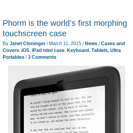
Phorm is the world’s first morphing
touchscreen case
By
Janet Cloninger
/
March 11, 2015
/
News
/
Cases and
Covers
,
iOS
,
iPad mini case
,
Keyboard
,
Tablets, Ultra
Portables
/
3 Comments