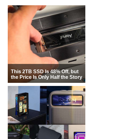
This 2TB SSD Is 48% Off, but
the Price Is Only Half the Story