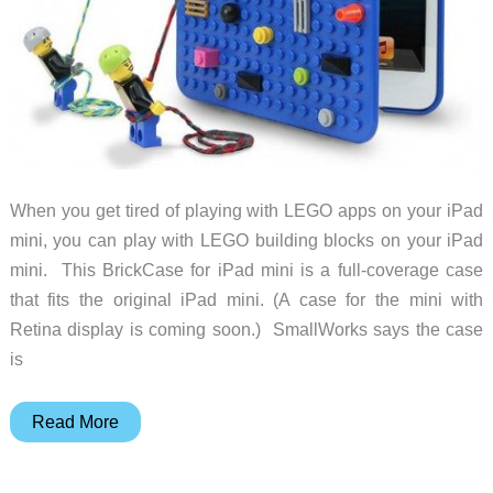
When you get tired of playing with LEGO apps on your iPad
mini, you can play with LEGO building blocks on your iPad
mini. This BrickCase for iPad mini is a full-coverage case
that fits the original iPad mini. (A case for the mini with
Retina display is coming soon.) SmallWorks says the case
is
Here’s
Read More
a
LEGO