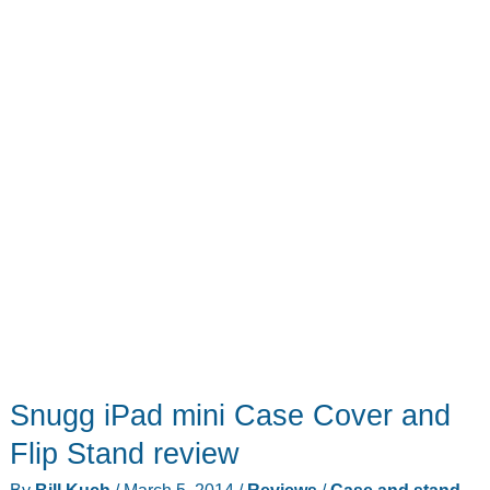
to
your
iPad
mini
Snugg iPad mini Case Cover and
Flip Stand review
By
Bill Kuch
/
March 5, 2014
/
Reviews
/
Case and stand
,