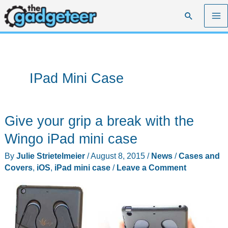
Skip
Search
to
content
IPad Mini Case
Give your grip a break with the
Wingo iPad mini case
By
Julie Strietelmeier
/
August 8, 2015
/
News
/
Cases and
Covers
,
iOS
,
iPad mini case
/
Leave a Comment