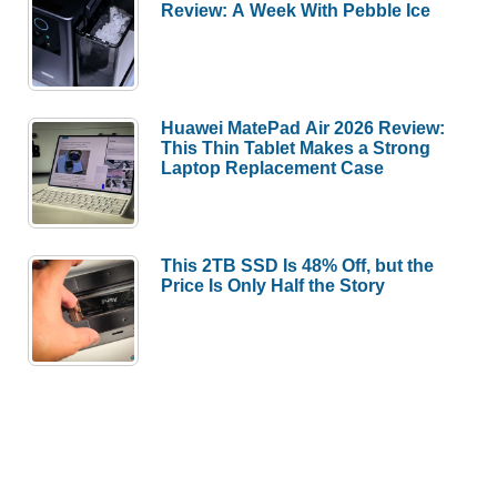
Review: A Week With Pebble Ice
Huawei MatePad Air 2026 Review:
This Thin Tablet Makes a Strong
Laptop Replacement Case
This 2TB SSD Is 48% Off, but the
Price Is Only Half the Story