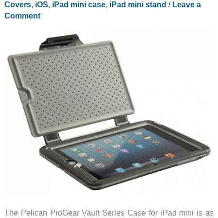
Covers
,
iOS
,
iPad mini case
,
iPad mini stand
/
Leave a
to
Comment
your
WiFi-
only
iPad
mini
The Pelican ProGear Vault Series Case for iPad mini is as