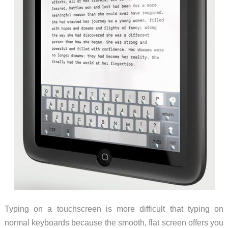
Typing on a touchscreen is more difficult that typing on
normal keyboards because the smooth, flat screen offers you