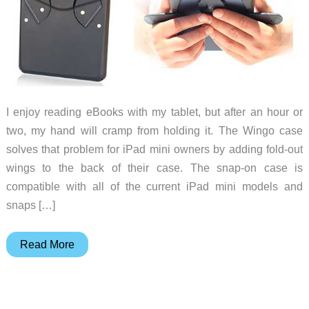
I enjoy reading eBooks with my tablet, but after an hour or
two, my hand will cramp from holding it. The Wingo case
solves that problem for iPad mini owners by adding fold-out
wings to the back of their case. The snap-on case is
compatible with all of the current iPad mini models and
snaps […]
Give
Read More
your
grip
a