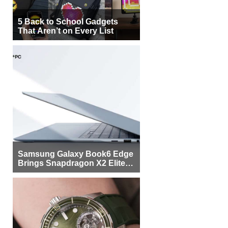
5 Back to School Gadgets
That Aren’t on Every List
Samsung Galaxy Book6 Edge
Brings Snapdragon X2 Elite to
More Buyers