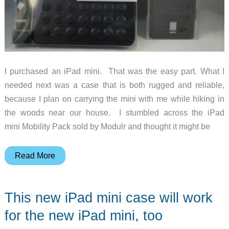
I purchased an iPad mini. That was the easy part. What I
needed next was a case that is both rugged and reliable,
because I plan on carrying the mini with me while hiking in
the woods near our house. I stumbled across the iPad
mini Mobility Pack sold by Modulr and thought it might be
Modulr
Read More
iPad
mini
This new iPad mini case will work
Mobility
Pack
for the new iPad mini, too
review