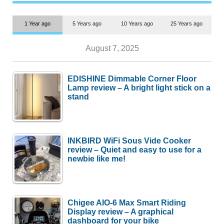
1 Year ago
5 Years ago
10 Years ago
25 Years ago
August 7, 2025
EDISHINE Dimmable Corner Floor
Lamp review – A bright light stick on a
stand
INKBIRD WiFi Sous Vide Cooker
review – Quiet and easy to use for a
newbie like me!
Chigee AIO-6 Max Smart Riding
Display review – A graphical
dashboard for your bike