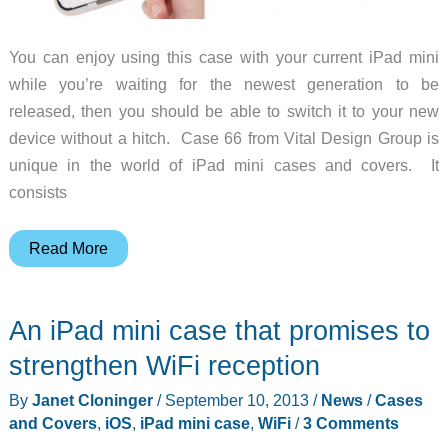
You can enjoy using this case with your current iPad mini
while you’re waiting for the newest generation to be
released, then you should be able to switch it to your new
device without a hitch. Case 66 from Vital Design Group is
unique in the world of iPad mini cases and covers. It
consists
This
Read More
new
iPad
An iPad mini case that promises to
mini
case
strengthen WiFi reception
will
By
Janet Cloninger
/
September 10, 2013
/
News
/
Cases
work
and Covers
,
iOS
,
iPad mini case
,
WiFi
/
3 Comments
for