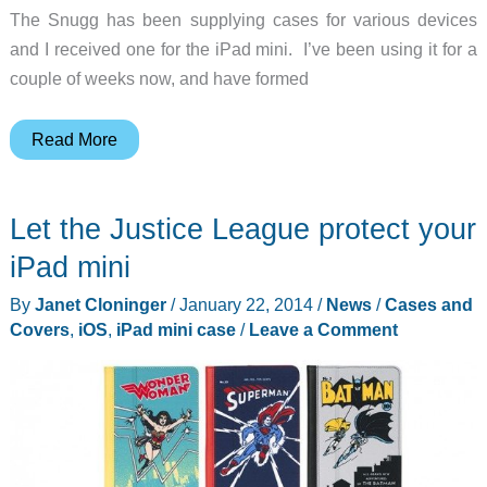
The Snugg has been supplying cases for various devices
and I received one for the iPad mini. I’ve been using it for a
couple of weeks now, and have formed
Snugg
Read More
iPad
mini
Let the Justice League protect your
Case
Cover
iPad mini
and
By
Janet Cloninger
/
January 22, 2014
/
News
/
Cases and
Flip
Covers
,
iOS
,
iPad mini case
/
Leave a Comment
Stand
review