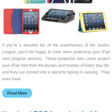
If you’re a devoted fan of the superheroes of the Justice
League, you’ll be happy to have them protecting your iPad
mini (original version). These protective folio cases protect
your iPad mini from the bumps and bruises of every day life,
and they can convert into a stand for typing or viewing. They
even have
Let
Read More
the
Justice