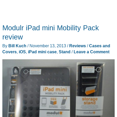
Modulr iPad mini Mobility Pack
review
By
Bill Kuch
/
November 13, 2013
/
Reviews
/
Cases and
Covers
,
iOS
,
iPad mini case
,
Stand
/
Leave a Comment