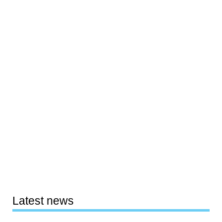
Latest news