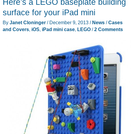
Here’s a LEGO baseplate building
League
protect
surface for your iPad mini
your
By
Janet Cloninger
/
December 9, 2013
/
News
/
Cases
iPad
and Covers
,
iOS
,
iPad mini case
,
LEGO
/
2 Comments
mini