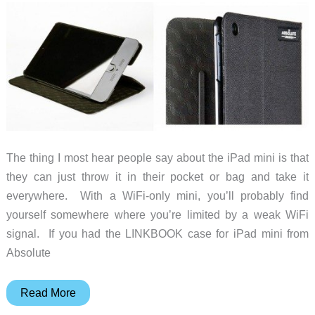
the
new
iPad
mini,
too
The thing I most hear people say about the iPad mini is that
they can just throw it in their pocket or bag and take it
everywhere. With a WiFi-only mini, you’ll probably find
yourself somewhere where you’re limited by a weak WiFi
signal. If you had the LINKBOOK case for iPad mini from
Absolute
An
Read More
iPad