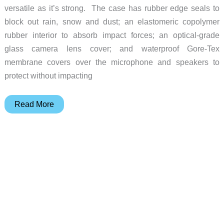
versatile as it’s strong. The case has rubber edge seals to
block out rain, snow and dust; an elastomeric copolymer
rubber interior to absorb impact forces; an optical-grade
glass camera lens cover; and waterproof Gore-Tex
membrane covers over the microphone and speakers to
protect without impacting
This
Read More
case
adds
more
than
just
a
pretty
face