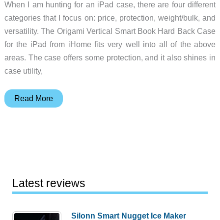
When I am hunting for an iPad case, there are four different
categories that I focus on: price, protection, weight/bulk, and
versatility. The Origami Vertical Smart Book Hard Back Case
for the iPad from iHome fits very well into all of the above
areas. The case offers some protection, and it also shines in
case utility,
iHome
Read More
Origami
Vertical
Smart
Book
Hard
Back
Latest reviews
iPad
Case
Silonn Smart Nugget Ice Maker
review