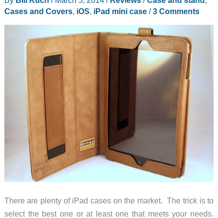
Cases and Covers
,
iOS
,
iPad mini case
/
3 Comments
There are plenty of iPad cases on the market. The trick is to
select the best one or at least one that meets your needs.