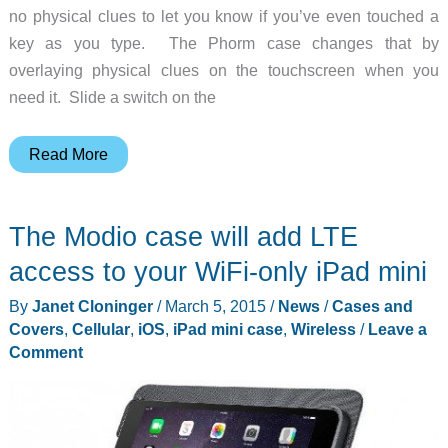
no physical clues to let you know if you’ve even touched a
key as you type. The Phorm case changes that by
overlaying physical clues on the touchscreen when you
need it. Slide a switch on the
Phorm
Read More
is
the
The Modio case will add LTE
world’s
first
access to your WiFi-only iPad mini
morphing
By
Janet Cloninger
/
March 5, 2015
/
News
/
Cases and
touchscreen
Covers
,
Cellular
,
iOS
,
iPad mini case
,
Wireless
/
Leave a
case
Comment