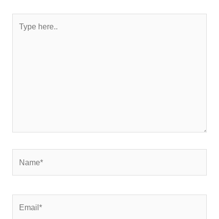
Type
here..
Name*
Email*