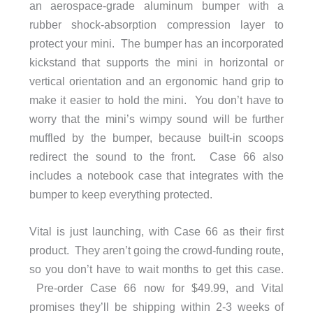
an aerospace-grade aluminum bumper with a
rubber shock-absorption compression layer to
protect your mini. The bumper has an incorporated
kickstand that supports the mini in horizontal or
vertical orientation and an ergonomic hand grip to
make it easier to hold the mini. You don’t have to
worry that the mini’s wimpy sound will be further
muffled by the bumper, because built-in scoops
redirect the sound to the front. Case 66 also
includes a notebook case that integrates with the
bumper to keep everything protected.
Vital is just launching, with Case 66 as their first
product. They aren’t going the crowd-funding route,
so you don’t have to wait months to get this case.
Pre-order Case 66 now for $49.99, and Vital
promises they’ll be shipping within 2-3 weeks of