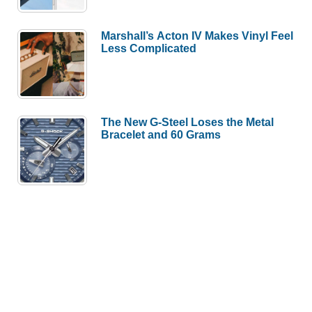
Marshall’s Acton IV Makes Vinyl Feel
Less Complicated
The New G-Steel Loses the Metal
Bracelet and 60 Grams