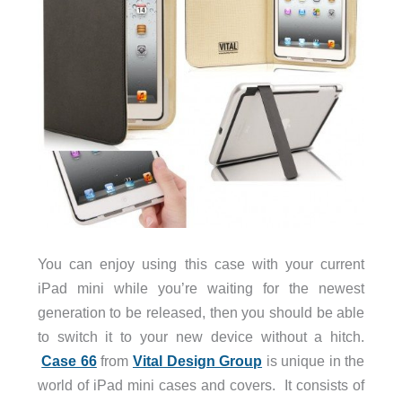
You can enjoy using this case with your current
iPad mini while you’re waiting for the newest
generation to be released, then you should be able
to switch it to your new device without a hitch.
Case 66
from
Vital Design Group
is unique in the
world of iPad mini cases and covers. It consists of