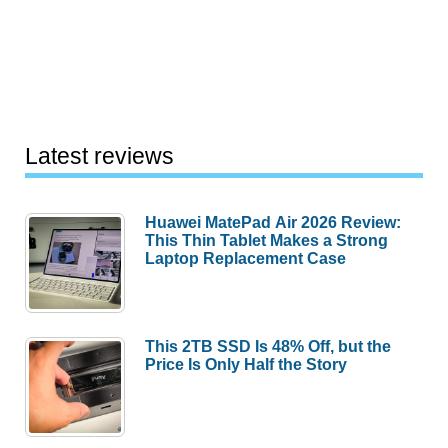
Latest reviews
Huawei MatePad Air 2026 Review:
This Thin Tablet Makes a Strong
Laptop Replacement Case
This 2TB SSD Is 48% Off, but the
Price Is Only Half the Story