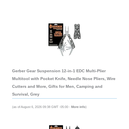
Gerber Gear Suspension 12-in-1 EDC Multi-Plier
Multitool with Pocket Knife, Needle Nose Pliers, Wire
Cutters and More, Gifts for Men, Camping and
Survival, Grey
(as of August 6, 2026 09:38 GMT -05:00 -
More info
)