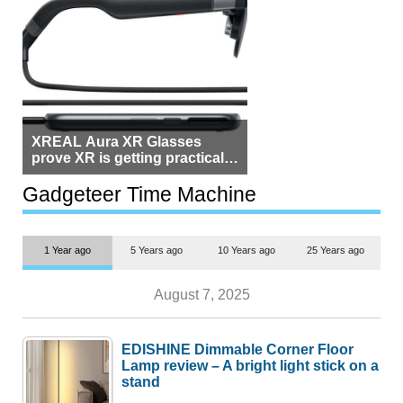
XREAL Aura XR Glasses
prove XR is getting practical,
but $1,500 is still too much for
most people
Gadgeteer Time Machine
1 Year ago
5 Years ago
10 Years ago
25 Years ago
August 7, 2025
EDISHINE Dimmable Corner Floor
Lamp review – A bright light stick on a
stand