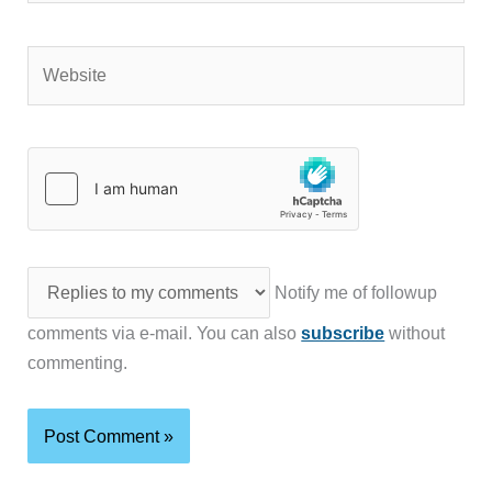
Website
Notify me of followup
comments via e-mail. You can also
subscribe
without
commenting.