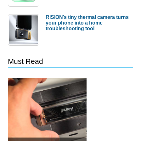
RISION’s tiny thermal camera turns
your phone into a home
troubleshooting tool
Must Read