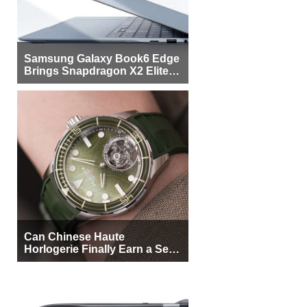
Samsung Galaxy Book6 Edge
Brings Snapdragon X2 Elite to
More Buyers
Can Chinese Haute
Horlogerie Finally Earn a Seat
Beside Switzerland?