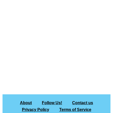
About
Follow Us!
Contact us
Privacy Policy
Terms of Service