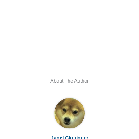
About The Author
Janet Cloninger