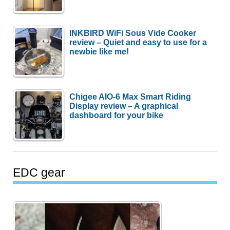
INKBIRD WiFi Sous Vide Cooker
review – Quiet and easy to use for a
newbie like me!
Chigee AIO-6 Max Smart Riding
Display review – A graphical
dashboard for your bike
EDC gear