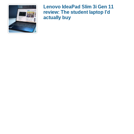
Lenovo IdeaPad Slim 3i Gen 11
review: The student laptop I’d
actually buy