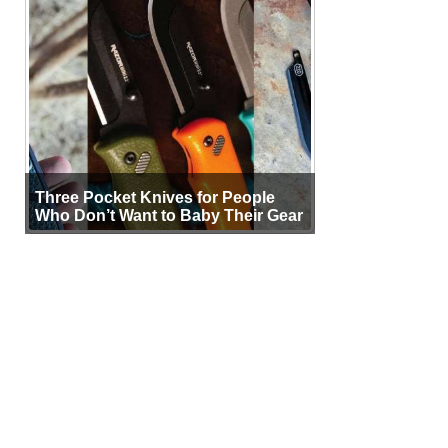
Three Pocket Knives for People
Who Don’t Want to Baby Their Gear