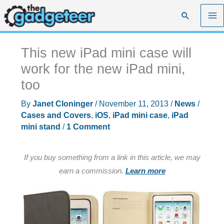
Skip
Search
to
content
This new iPad mini case will
work for the new iPad mini,
too
By
Janet Cloninger
/
November 11, 2013
/
News
/
Cases and Covers
,
iOS
,
iPad mini case
,
iPad
mini stand
/
1 Comment
If you buy something from a link in this article, we may
earn a commission.
Learn more