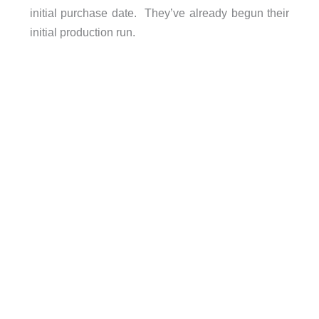
initial purchase date. They’ve already begun their
initial production run.