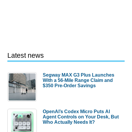
Latest news
Segway MAX G3 Plus Launches
With a 56-Mile Range Claim and
$350 Pre-Order Savings
OpenAI’s Codex Micro Puts AI
Agent Controls on Your Desk, But
Who Actually Needs It?