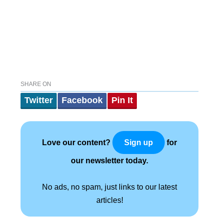
SHARE ON
Twitter
Facebook
Pin It
Love our content?
for
Sign up
our newsletter today.
No ads, no spam, just links to our latest
articles!