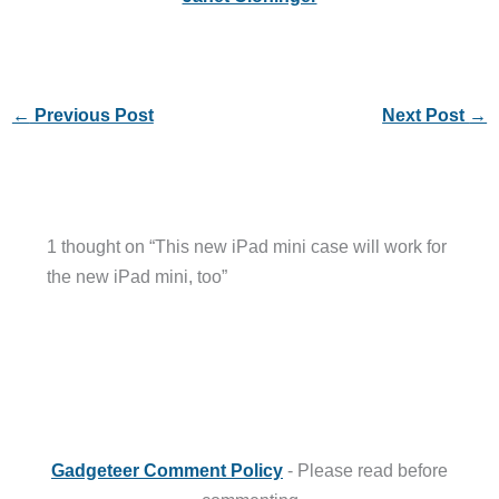
←
Previous Post
Next Post
→
1 thought on “This new iPad mini case will work for
the new iPad mini, too”
Gadgeteer Comment Policy
- Please read before