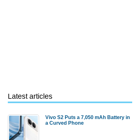
Latest articles
Vivo S2 Puts a 7,050 mAh Battery in
a Curved Phone