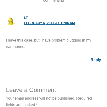
commenting
LT
FEBRUARY 6, 2014 AT 11:06 AM
I have this case, but I have problem plugging in my
earphones.
Reply
Leave a Comment
Your email address will not be published.
Required
fields are marked
*