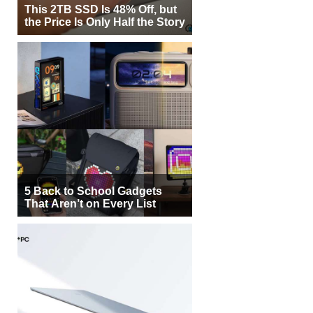
This 2TB SSD Is 48% Off, but
the Price Is Only Half the Story
5 Back to School Gadgets
That Aren’t on Every List