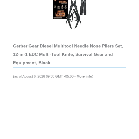
Gerber Gear Diesel Multitool Needle Nose Pliers Set,
12-in-1 EDC Multi-Tool Knife, Survival Gear and
Equipment, Black
(as of August 6, 2026 09:38 GMT -05:00 -
More info
)