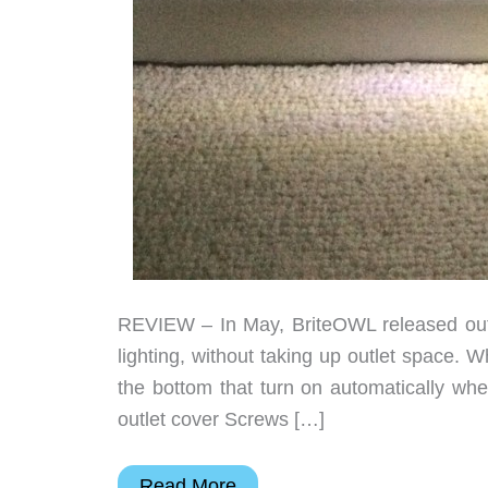
REVIEW – In May, BriteOWL released outl
lighting, without taking up outlet space. 
the bottom that turn on automatically whe
outlet cover Screws […]
BriteOWL
Read More