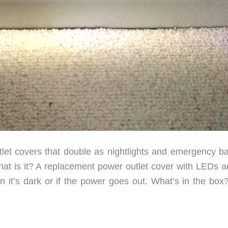
et covers that double as nightlights and emergency b
What is it? A replacement power outlet cover with LEDs a
n it’s dark or if the power goes out. What’s in the box