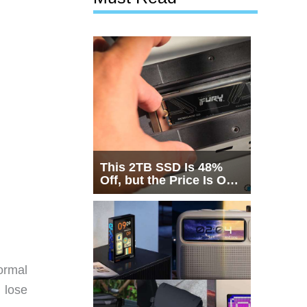
This 2TB SSD Is 48%
Off, but the Price Is Only
Half the Story
normal
 lose