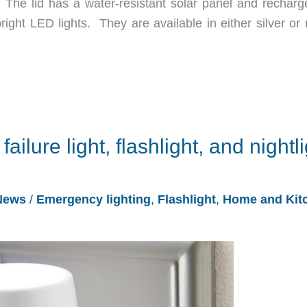
 The lid has a water-resistant solar panel and recharg
ight LED lights. They are available in either silver or 
failure light, flashlight, and nightl
News
/
Emergency lighting
,
Flashlight
,
Home and Kit