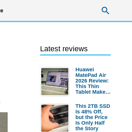
Searc
e
Latest reviews
Huawei
MatePad Air
2026 Review:
This Thin
Tablet Makes
a Strong
t
Laptop
This 2TB SSD
Replacement
Is 48% Off,
Case
but the Price
Is Only Half
the Story