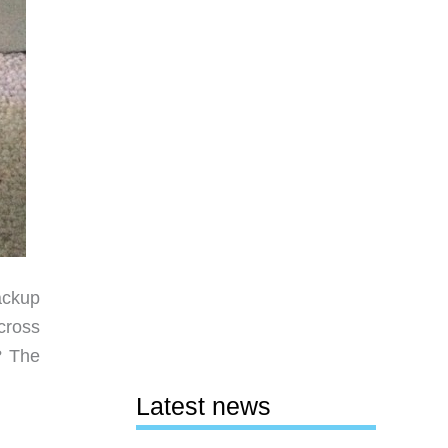
ackup
cross
? The
Latest news