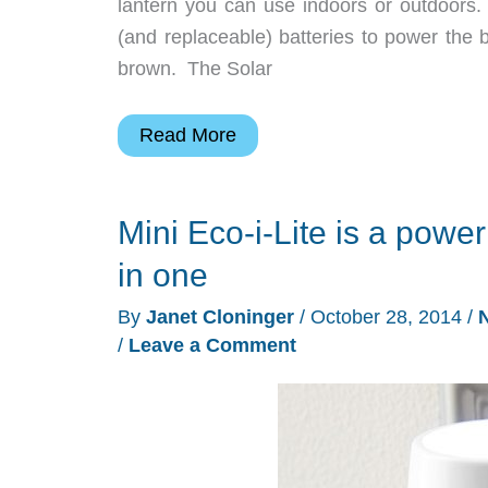
lantern you can use indoors or outdoors.
(and replaceable) batteries to power the br
brown. The Solar
Turn
Read More
a
Mason
Mini Eco-i-Lite is a power 
canning
jar
in one
into
By
Janet Cloninger
/
October 28, 2014
/
an
/
Leave a Comment
emergency
solar
light