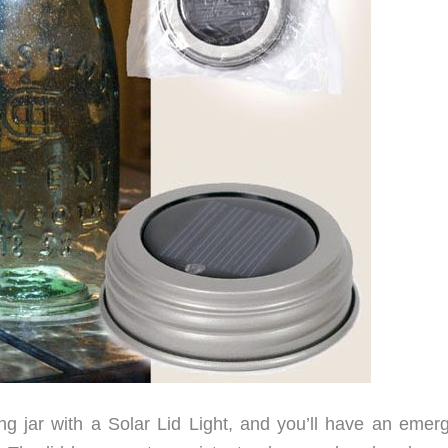
g jar with a Solar Lid Light, and you’ll have an emer