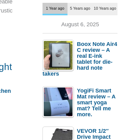
eable
1 Year ago
5 Years ago
10 Years ago
rustic
August 6, 2025
Boox Note Air4
C review – A
real E-ink
tablet for die-
ight
hard note
takers
YogiFi Smart
chen
Mat review – A
smart yoga
mat? Tell me
more.
VEVOR 1/2″
Drive Impact