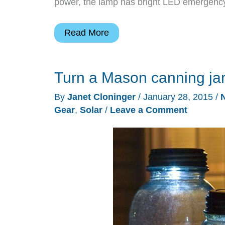
power, the lamp has bright LED emergency l
Emergency
Read More
lighting
that
Turn a Mason canning jar
doesn’t
look
By
Janet Cloninger
/
January 28, 2015
/
utilitarian
Gear
,
Solar
/
Leave a Comment