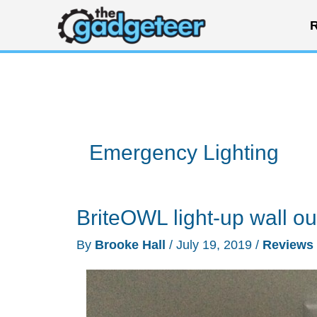
Skip
R
to
content
Emergency Lighting
BriteOWL light-up wall ou
By
Brooke Hall
/
July 19, 2019
/
Reviews