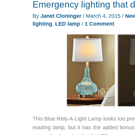
Emergency lighting that do
By
Janet Cloninger
/
March 4, 2015
/
Ne
lighting
,
LED lamp
/
1 Comment
This Blue Rely-A-Light Lamp looks too prett
reading lamp, but it has the added bonus