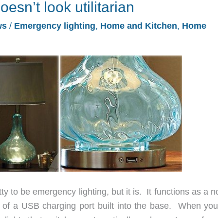
esn’t look utilitarian
ws
/
Emergency lighting
,
Home and Kitchen
,
Home
y to be emergency lighting, but it is. It functions as a 
 of a USB charging port built into the base. When you