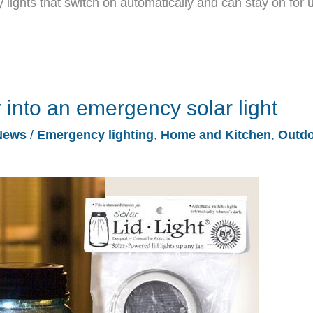
ights that switch on automatically and can stay on for 
 into an emergency solar light
News
/
Emergency lighting
,
Home and Kitchen
,
Outd