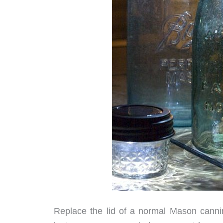
Replace the lid of a normal Mason cannin