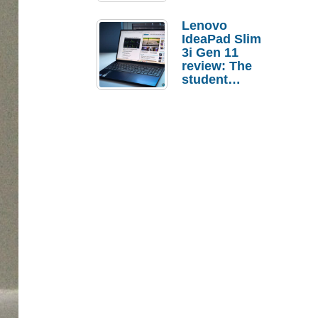
Lenovo
IdeaPad Slim
3i Gen 11
review: The
student
laptop I’d
actually buy