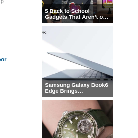
up
5 Back to School
Gadgets That Aren’t on
Every List
oor
Samsung Galaxy Book6
Edge Brings
Snapdragon X2 Elite to
More Buyers