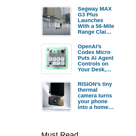
Segway MAX
G3 Plus
Launches
With a 56-Mile
Range Claim
and $350 Pre-
Order
OpenAI’s
Savings
Codex Micro
Puts AI Agent
Controls on
Your Desk,
But Who
Actually
RISION’s tiny
Needs It?
thermal
camera turns
your phone
into a home
troubleshooti
ng tool
Must Read