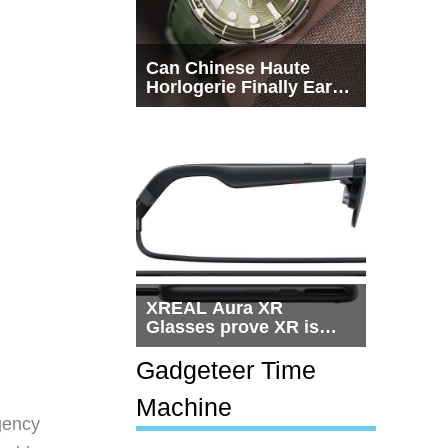
Can Chinese Haute
Horlogerie Finally Earn
a Seat Beside
Switzerland?
XREAL Aura XR
Glasses prove XR is
getting practical, but
$1,500 is still too much
Gadgeteer Time
for most people
Machine
gency