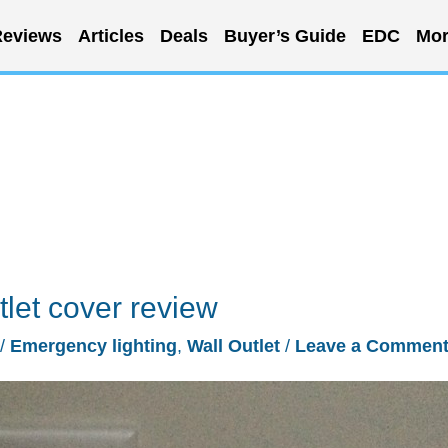
eviews
Articles
Deals
Buyer’s Guide
EDC
Mor
tlet cover review
/
Emergency lighting
,
Wall Outlet
/
Leave a Commen