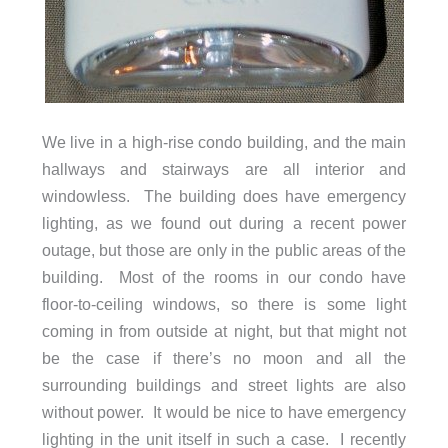
We live in a high-rise condo building, and the main
hallways and stairways are all interior and
windowless. The building does have emergency
lighting, as we found out during a recent power
outage, but those are only in the public areas of the
building. Most of the rooms in our condo have
floor-to-ceiling windows, so there is some light
coming in from outside at night, but that might not
be the case if there’s no moon and all the
surrounding buildings and street lights are also
without power. It would be nice to have emergency
lighting in the unit itself in such a case. I recently