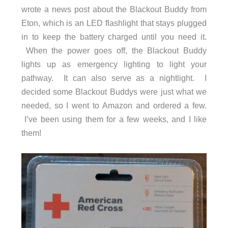
wrote a news post about the Blackout Buddy from
Eton, which is an LED flashlight that stays plugged
in to keep the battery charged until you need it.
When the power goes off, the Blackout Buddy
lights up as emergency lighting to light your
pathway. It can also serve as a nightlight. I
decided some Blackout Buddys were just what we
needed, so I went to Amazon and ordered a few.
I’ve been using them for a few weeks, and I like
them!