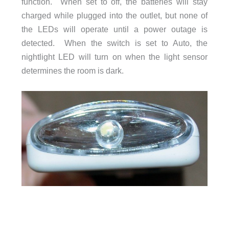
function. When set to off, the batteries will stay
charged while plugged into the outlet, but none of
the LEDs will operate until a power outage is
detected. When the switch is set to Auto, the
nightlight LED will turn on when the light sensor
determines the room is dark.