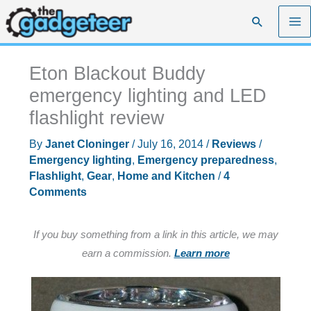
Skip
Search
to
content
Eton Blackout Buddy
emergency lighting and LED
flashlight review
By
Janet Cloninger
/
July 16, 2014
/
Reviews
/
Emergency lighting
,
Emergency preparedness
,
Flashlight
,
Gear
,
Home and Kitchen
/
4
Comments
If you buy something from a link in this article, we may
earn a commission.
Learn more