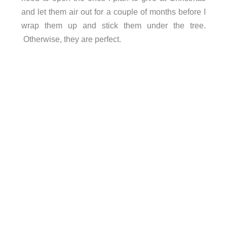
and let them air out for a couple of months before I
wrap them up and stick them under the tree.
Otherwise, they are perfect.