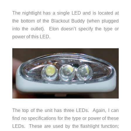
The nightlight has a single LED and is located at
the bottom of the Blackout Buddy (when plugged
into the outlet). Eton doesn’t specify the type or
power of this LED.
The top of the unit has three LEDs. Again, I can
find no specifications for the type or power of these
LEDs. These are used by the flashlight function;