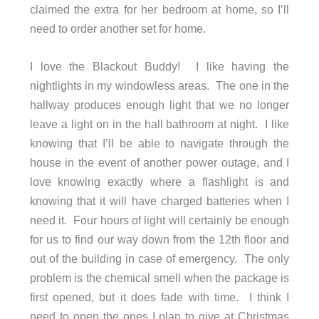
claimed the extra for her bedroom at home, so I’ll
need to order another set for home.
I love the Blackout Buddy! I like having the
nightlights in my windowless areas. The one in the
hallway produces enough light that we no longer
leave a light on in the hall bathroom at night. I like
knowing that I’ll be able to navigate through the
house in the event of another power outage, and I
love knowing exactly where a flashlight is and
knowing that it will have charged batteries when I
need it. Four hours of light will certainly be enough
for us to find our way down from the 12th floor and
out of the building in case of emergency. The only
problem is the chemical smell when the package is
first opened, but it does fade with time. I think I
need to open the ones I plan to give at Christmas