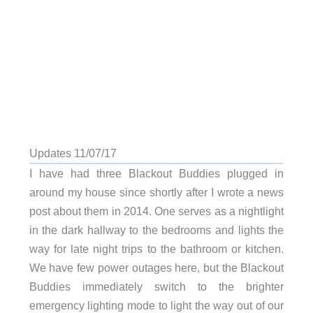
Updates 11/07/17
I have had three Blackout Buddies plugged in
around my house since shortly after I wrote a news
post about them in 2014. One serves as a nightlight
in the dark hallway to the bedrooms and lights the
way for late night trips to the bathroom or kitchen.
We have few power outages here, but the Blackout
Buddies immediately switch to the brighter
emergency lighting mode to light the way out of our