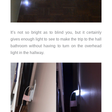
It’s not so bright as to blind you, but it certainly
gives enough light to see to make the trip to the hall
bathroom without having to turn on the overhead
light in the hallway.