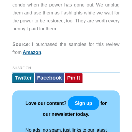
condo when the power has gone out. We unplug
them and use them as flashlights while we wait for
the power to be restored, too. They are worth every
penny I paid for them.
Source
: I purchased the samples for this review
from
Amazon
.
SHARE ON
Twitter
Facebook
Pin It
Love our content?
for
Sign up
our newsletter today.
No ads, no spam, just links to our latest