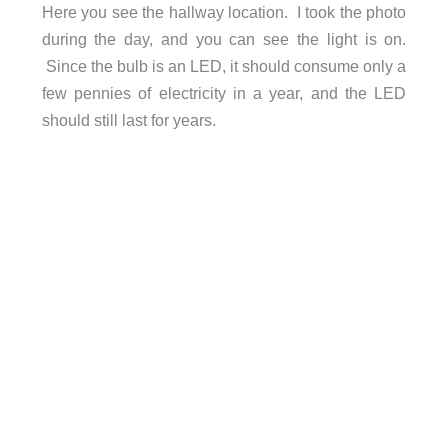
Here you see the hallway location. I took the photo
during the day, and you can see the light is on.
Since the bulb is an LED, it should consume only a
few pennies of electricity in a year, and the LED
should still last for years.