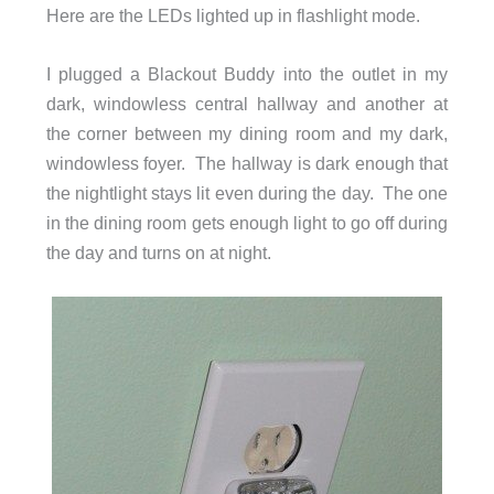
Here are the LEDs lighted up in flashlight mode.
I plugged a Blackout Buddy into the outlet in my
dark, windowless central hallway and another at
the corner between my dining room and my dark,
windowless foyer. The hallway is dark enough that
the nightlight stays lit even during the day. The one
in the dining room gets enough light to go off during
the day and turns on at night.