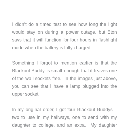
I didn’t do a timed test to see how long the light
would stay on during a power outage, but Eton
says that it will function for four hours in flashlight
mode when the battery is fully charged.
Something I forgot to mention earlier is that the
Blackout Buddy is small enough that it leaves one
of the wall sockets free. In the images just above,
you can see that I have a lamp plugged into the
upper socket.
In my original order, I got four Blackout Buddys –
two to use in my hallways, one to send with my
daughter to college, and an extra. My daughter