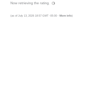
Now retrieving the rating.
(as of July 13, 2026 18:57 GMT -05:00 -
More info
)