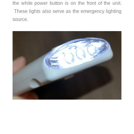
the white power button is on the front of the unit.
These lights also serve as the emergency lighting
source.