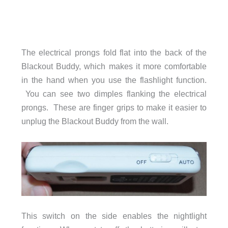
The electrical prongs fold flat into the back of the
Blackout Buddy, which makes it more comfortable
in the hand when you use the flashlight function.
You can see two dimples flanking the electrical
prongs. These are finger grips to make it easier to
unplug the Blackout Buddy from the wall.
This switch on the side enables the nightlight