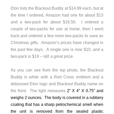
Eton lists the Blackout Buddy at $14.99 each, but at
the time I ordered, Amazon had one for about $13
and a two-pack for about $16.50. I ordered a
couple of two-packs for use at home, then I went
back and ordered a few more two-packs to save as
Christmas gifts. Amazon’s prices have changed in
the past few days. A single one is now $10, and a
two-pack is $19 – still a great price.
As you can see from the top photo, the Blackout
Buddy is white with a Red Cross emblem and a
debossed Eton logo and Blackout Buddy name on
the front. The light measures
2” X 4” X 0.75” and
weighs 2 ounces. The body is covered in a rubbery
coating that has a sharp petrochemical smell when
the unit is removed from the sealed plastic