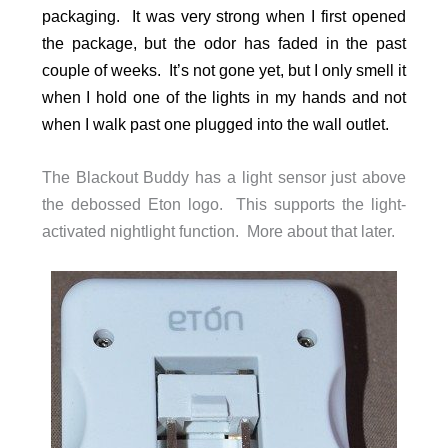
packaging. It was very strong when I first opened
the package, but the odor has faded in the past
couple of weeks. It’s not gone yet, but I only smell it
when I hold one of the lights in my hands and not
when I walk past one plugged into the wall outlet.
The Blackout Buddy has a light sensor just above
the debossed Eton logo. This supports the light-
activated nightlight function. More about that later.