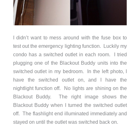
I didn’t want to mess around with the fuse box to
test out the emergency lighting function. Luckily my
condo has a switched outlet in each room. I tried
plugging one of the Blackout Buddy units into the
switched outlet in my bedroom. In the left photo, I
have the switched outlet on, and I have the
nightlight function off. No lights are shining on the
Blackout Buddy. The right image shows the
Blackout Buddy when I turned the switched outlet
off. The flashlight end illuminated immediately and
stayed on until the outlet was switched back on.