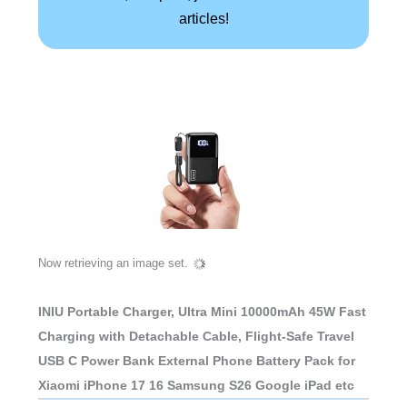
articles!
Now retrieving an image set.
INIU Portable Charger, Ultra Mini 10000mAh 45W Fast
Charging with Detachable Cable, Flight-Safe Travel
USB C Power Bank External Phone Battery Pack for
Xiaomi iPhone 17 16 Samsung S26 Google iPad etc