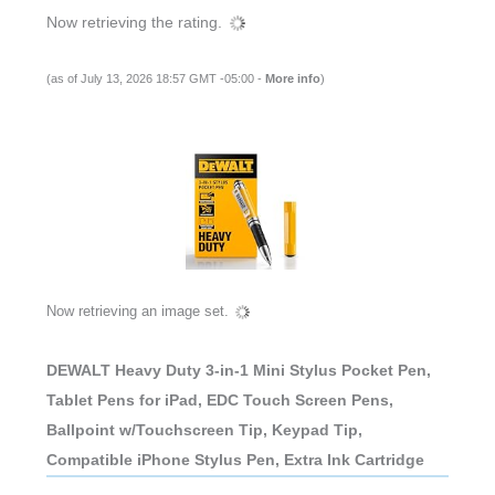
Now retrieving the rating.
(as of July 13, 2026 18:57 GMT -05:00 -
More info
)
Now retrieving an image set.
DEWALT Heavy Duty 3-in-1 Mini Stylus Pocket Pen,
Tablet Pens for iPad, EDC Touch Screen Pens,
Ballpoint w/Touchscreen Tip, Keypad Tip,
Compatible iPhone Stylus Pen, Extra Ink Cartridge