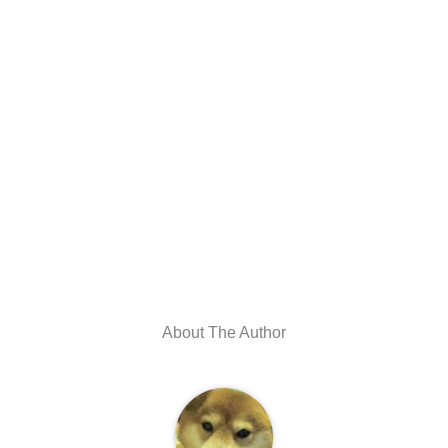
About The Author