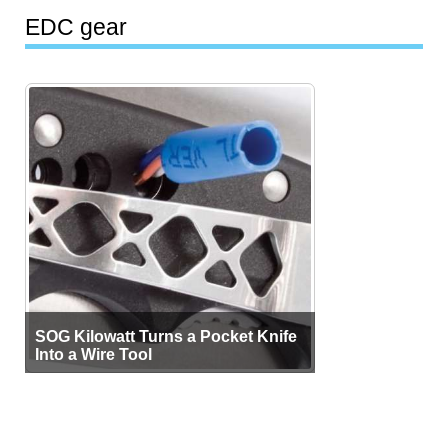
EDC gear
SOG Kilowatt Turns a Pocket Knife
Into a Wire Tool