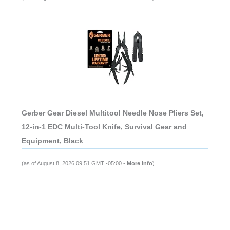
Gerber Gear Diesel Multitool Needle Nose Pliers Set,
12-in-1 EDC Multi-Tool Knife, Survival Gear and
Equipment, Black
(as of August 8, 2026 09:51 GMT -05:00 -
More info
)