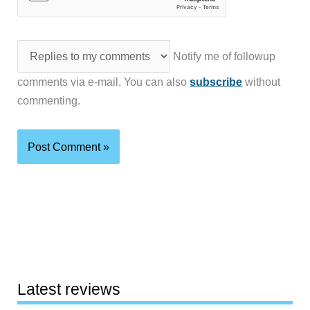
Notify me of followup
comments via e-mail. You can also
subscribe
without
commenting.
Latest reviews