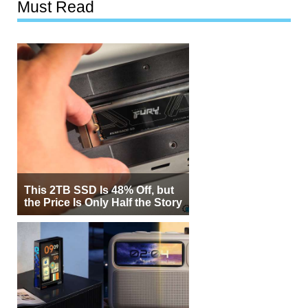
Must Read
This 2TB SSD Is 48% Off, but
the Price Is Only Half the Story