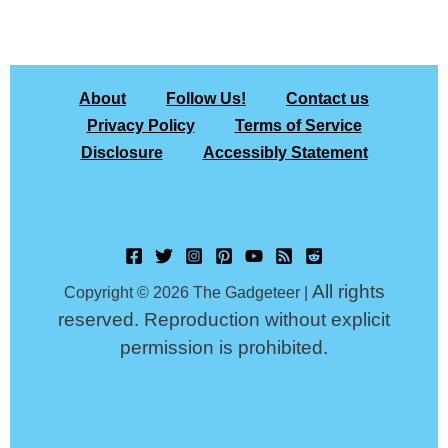
About
Follow Us!
Contact us
Privacy Policy
Terms of Service
Disclosure
Accessibly Statement
All rights
Copyright © 2026 The Gadgeteer |
reserved. Reproduction without explicit
permission is prohibited.