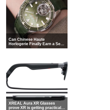
Can Chinese Haute
Horlogerie Finally Earn a Seat
Beside Switzerland?
XREAL Aura XR Glasses
prove XR is getting practical,