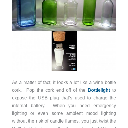
As a matter of fact, it looks a lot like a wine bottle
cork. Pop the cork end off of the
Bottlelight
to
expose the USB plug that’s used to charge the
internal battery. When you need emergency
lighting or even some ambient mood lighting
without the risk of candle flames, you just twist the