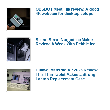
OBSBOT Meet Flip review: A good
4K webcam for desktop setups
Silonn Smart Nugget Ice Maker
Review: A Week With Pebble Ice
Huawei MatePad Air 2026 Review:
This Thin Tablet Makes a Strong
Laptop Replacement Case