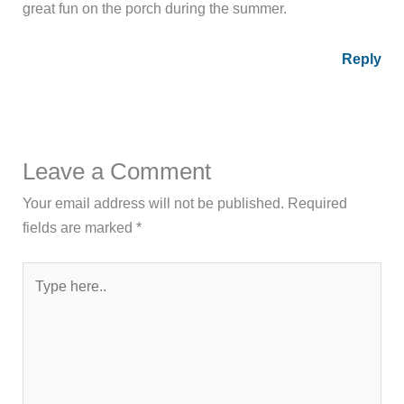
great fun on the porch during the summer.
Reply
Leave a Comment
Your email address will not be published.
Required
fields are marked
*
Type
here..