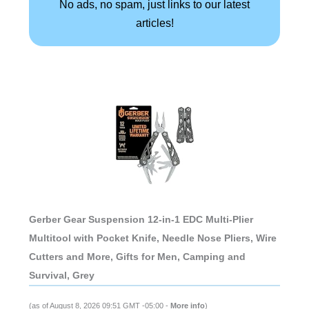
No ads, no spam, just links to our latest
articles!
Gerber Gear Suspension 12-in-1 EDC Multi-Plier
Multitool with Pocket Knife, Needle Nose Pliers, Wire
Cutters and More, Gifts for Men, Camping and
Survival, Grey
(as of August 8, 2026 09:51 GMT -05:00 -
More info
)