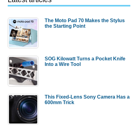
The Moto Pad 70 Makes the Stylus
the Starting Point
SOG Kilowatt Turns a Pocket Knife
Into a Wire Tool
This Fixed-Lens Sony Camera Has a
600mm Trick