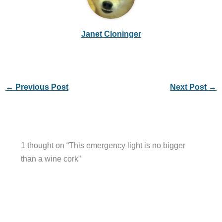
Janet Cloninger
←
Previous Post
Next Post
→
1 thought on “This emergency light is no bigger
than a wine cork”