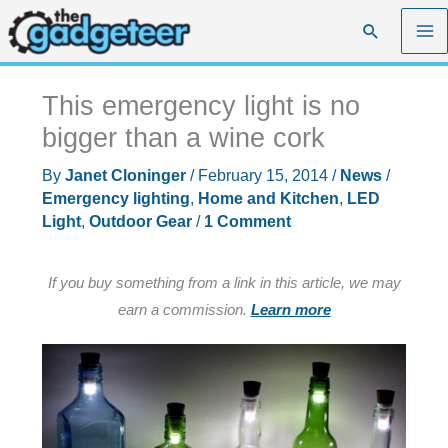
Skip
Search
to
content
This emergency light is no
bigger than a wine cork
By
Janet Cloninger
/
February 15, 2014
/
News
/
Emergency lighting
,
Home and Kitchen
,
LED
Light
,
Outdoor Gear
/
1 Comment
If you buy something from a link in this article, we may
earn a commission.
Learn more