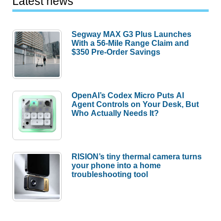
Latest news
Segway MAX G3 Plus Launches
With a 56-Mile Range Claim and
$350 Pre-Order Savings
OpenAI’s Codex Micro Puts AI
Agent Controls on Your Desk, But
Who Actually Needs It?
RISION’s tiny thermal camera turns
your phone into a home
troubleshooting tool