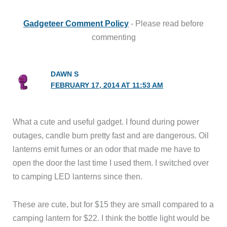
Gadgeteer Comment Policy
- Please read before
commenting
DAWN S
FEBRUARY 17, 2014 AT 11:53 AM
What a cute and useful gadget. I found during power
outages, candle burn pretty fast and are dangerous. Oil
lanterns emit fumes or an odor that made me have to
open the door the last time I used them. I switched over
to camping LED lanterns since then.
These are cute, but for $15 they are small compared to a
camping lantern for $22. I think the bottle light would be