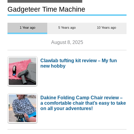
but $1,500 is still too much for
most people
Gadgeteer Time Machine
1 Year ago
5 Years ago
10 Years ago
August 8, 2025
Clawlab tufting kit review – My fun
new hobby
Dakine Folding Camp Chair review –
a comfortable chair that’s easy to take
on all your adventures!