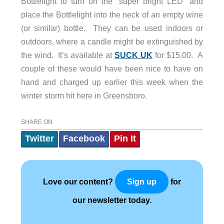
Bottlelight to turn on the “super bright LED” and
place the Bottlelight into the neck of an empty wine
(or similar) bottle. They can be used indoors or
outdoors, where a candle might be extinguished by
the wind. It’s available at
SUCK UK
for $15.00. A
couple of these would have been nice to have on
hand and charged up earlier this week when the
winter storm hit here in Greensboro.
SHARE ON
Twitter
Facebook
Pin It
Love our content?
for
Sign up
our newsletter today.