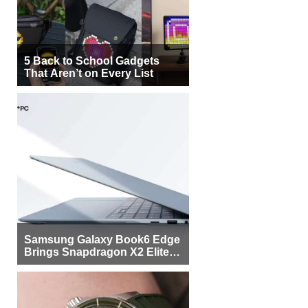
5 Back to School Gadgets
That Aren’t on Every List
Samsung Galaxy Book6 Edge
Brings Snapdragon X2 Elite to
More Buyers