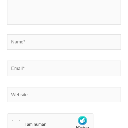
Name*
Email*
Website