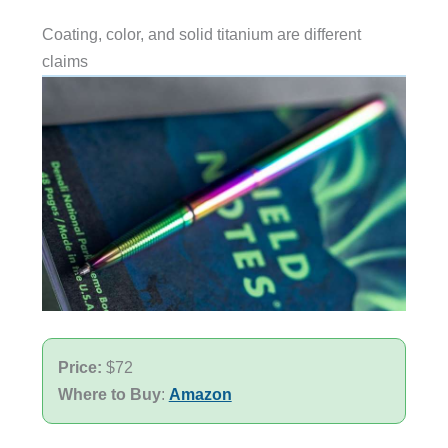
Coating, color, and solid titanium are different
claims
Price:
$72
Where to Buy
:
Amazon