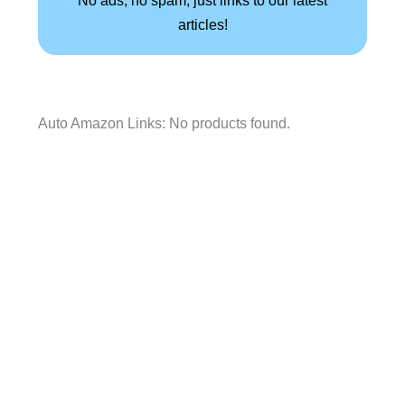
articles!
Auto Amazon Links: No products found.