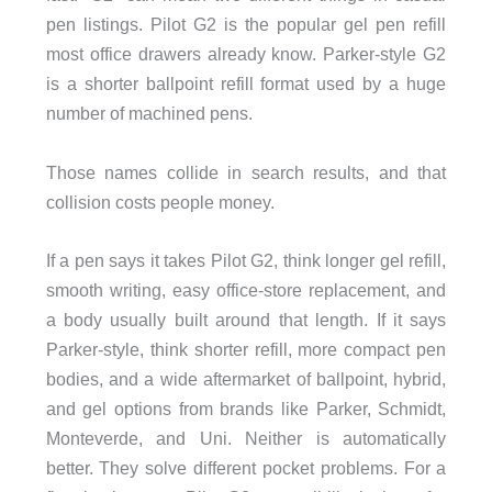
pen listings. Pilot G2 is the popular gel pen refill
most office drawers already know. Parker-style G2
is a shorter ballpoint refill format used by a huge
number of machined pens.
Those names collide in search results, and that
collision costs people money.
If a pen says it takes Pilot G2, think longer gel refill,
smooth writing, easy office-store replacement, and
a body usually built around that length. If it says
Parker-style, think shorter refill, more compact pen
bodies, and a wide aftermarket of ballpoint, hybrid,
and gel options from brands like Parker, Schmidt,
Monteverde, and Uni. Neither is automatically
better. They solve different pocket problems. For a