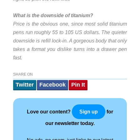
What is the downside of titanium?
Price is the obvious one, since most solid titanium
pens run roughly 55 to 105 US dollars. The quieter
downside is refill lock-in. A gorgeous body that only
takes a format you dislike turns into a drawer pen
fast.
SHARE ON
Twitter
Facebook
Pin It
Love our content?
for
Sign up
our newsletter today.
No ads, no spam, just links to our latest