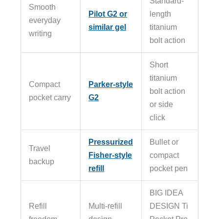
Standard-
Smooth
Pilot G2 or
length
everyday
similar gel
titanium
writing
bolt action
Short
titanium
Compact
Parker-style
bolt action
pocket carry
G2
or side
click
Pressurized
Bullet or
Travel
Fisher-style
compact
backup
refill
pocket pen
BIG IDEA
Refill
Multi-refill
DESIGN Ti