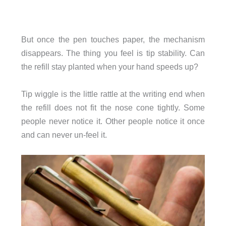
But once the pen touches paper, the mechanism
disappears. The thing you feel is tip stability. Can
the refill stay planted when your hand speeds up?
Tip wiggle is the little rattle at the writing end when
the refill does not fit the nose cone tightly. Some
people never notice it. Other people notice it once
and can never un-feel it.