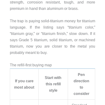
strength, corrosion resistant, tough, and more
premium in hand than aluminum or brass.
The trap is paying solid-titanium money for titanium
language. If the listing says “titanium color,”
“titanium gray,” or “titanium finish,” slow down. If it
says Grade 5 titanium, solid titanium, or machined
titanium, now you are closer to the metal you
probably meant to buy.
The refill-first buying map
Pen
Start with
If you care
direction
this refill
most about
to
style
consider