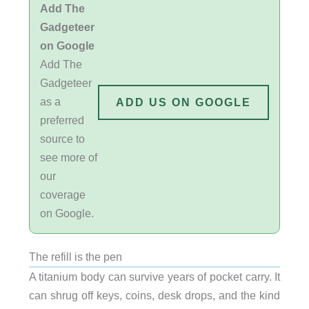
Add The
Gadgeteer
on Google
Add The
Gadgeteer
as a
ADD US ON GOOGLE
preferred
source to
see more of
our
coverage
on Google.
The refill is the pen
A titanium body can survive years of pocket carry. It
can shrug off keys, coins, desk drops, and the kind