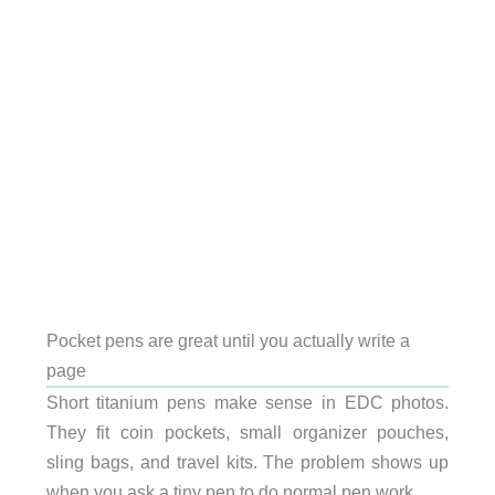
Pocket pens are great until you actually write a
page
Short titanium pens make sense in EDC photos.
They fit coin pockets, small organizer pouches,
sling bags, and travel kits. The problem shows up
when you ask a tiny pen to do normal pen work.