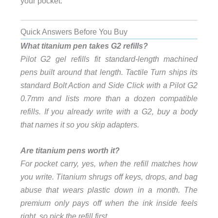
your pocket.
Quick Answers Before You Buy
What titanium pen takes G2 refills?
Pilot G2 gel refills fit standard-length machined
pens built around that length. Tactile Turn ships its
standard Bolt Action and Side Click with a Pilot G2
0.7mm and lists more than a dozen compatible
refills. If you already write with a G2, buy a body
that names it so you skip adapters.
Are titanium pens worth it?
For pocket carry, yes, when the refill matches how
you write. Titanium shrugs off keys, drops, and bag
abuse that wears plastic down in a month. The
premium only pays off when the ink inside feels
right, so pick the refill first.