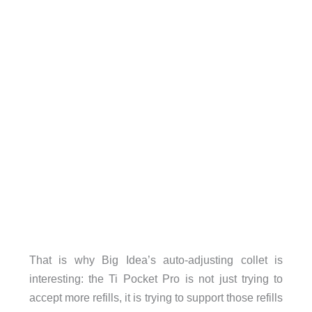
That is why Big Idea’s auto-adjusting collet is
interesting: the Ti Pocket Pro is not just trying to
accept more refills, it is trying to support those refills