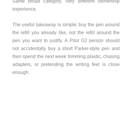
Same broad category. Very different ownership
experience.
The useful takeaway is simple: buy the pen around
the refill you already like, not the refill around the
pen you want to justify. A Pilot G2 person should
not accidentally buy a short Parker-style pen and
then spend the next week trimming plastic, chasing
adapters, or pretending the writing feel is close
enough.