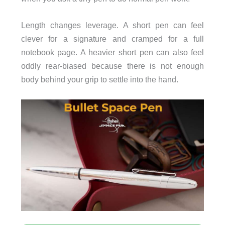
Length changes leverage. A short pen can feel
clever for a signature and cramped for a full
notebook page. A heavier short pen can also feel
oddly rear-biased because there is not enough
body behind your grip to settle into the hand.