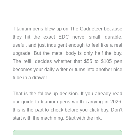
Titanium pens blew up on The Gadgeteer because
they hit the exact EDC nerve: small, durable,
useful, and just indulgent enough to feel like a real
upgrade. But the metal body is only half the buy.
The refill decides whether that $55 to $105 pen
becomes your daily writer or turns into another nice
tube in a drawer.
That is the follow-up decision. If you already read
our guide to titanium pens worth carrying in 2026,
this is the part to check before you click buy. Don’t
start with the machining. Start with the ink.