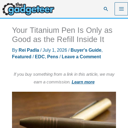
Skip
Search
to
content
Your Titanium Pen Is Only as
Good as the Refill Inside It
By
Rei Padla
/
July 1, 2026
/
Buyer's Guide
,
Featured
/
EDC
,
Pens
/
Leave a Comment
If you buy something from a link in this article, we may
earn a commission.
Learn more