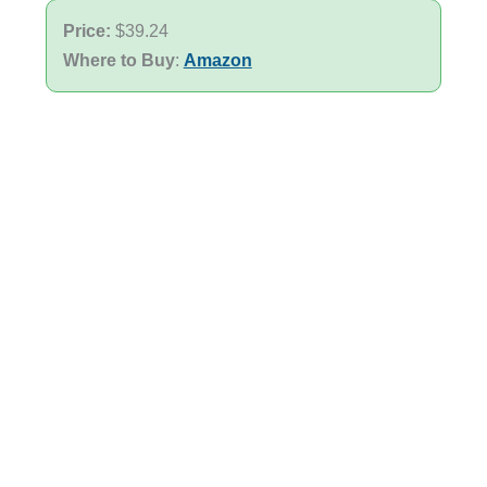
Price:
$39.24
Where to Buy
:
Amazon