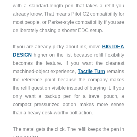
with a standard-length pen that takes a refill you
already know. That means Pilot G2 compatibility for
most people, or Parker-style compatibility if you are
deliberately chasing a shorter EDC setup.
If you are already picky about ink, move
BIG IDEA
DESIGN
higher on the list because refill flexibility
becomes the feature. If you want the cleanest
machined-object experience,
Tactile Turn
remains
the reference point because the company makes
the refill question visible instead of burying it. If you
only want a backup pen for a travel pouch, a
compact pressurized option makes more sense
than a heavy desk-worthy bolt action.
The metal gets the click. The refill keeps the pen in