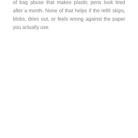
of bag abuse that makes plastic pens look tired
after a month. None of that helps if the refill skips,
blobs, dries out, or feels wrong against the paper
you actually use.