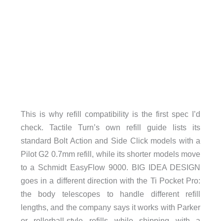
This is why refill compatibility is the first spec I’d
check. Tactile Turn’s own refill guide lists its
standard Bolt Action and Side Click models with a
Pilot G2 0.7mm refill, while its shorter models move
to a Schmidt EasyFlow 9000. BIG IDEA DESIGN
goes in a different direction with the Ti Pocket Pro:
the body telescopes to handle different refill
lengths, and the company says it works with Parker
or rollerball-style refills while shipping with a