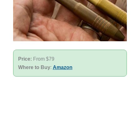
Price:
From $79
Where to Buy
:
Amazon