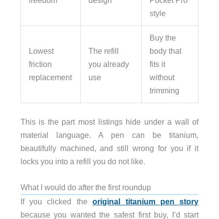
freedom
design
Pocket Pro
style
Buy the
Lowest
The refill
body that
friction
you already
fits it
replacement
use
without
trimming
This is the part most listings hide under a wall of
material language. A pen can be titanium,
beautifully machined, and still wrong for you if it
locks you into a refill you do not like.
What I would do after the first roundup
If you clicked the
original titanium pen story
because you wanted the safest first buy, I’d start