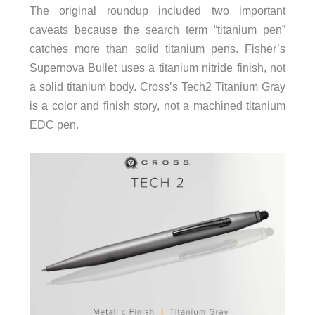
The original roundup included two important
caveats because the search term “titanium pen”
catches more than solid titanium pens. Fisher’s
Supernova Bullet uses a titanium nitride finish, not
a solid titanium body. Cross’s Tech2 Titanium Gray
is a color and finish story, not a machined titanium
EDC pen.