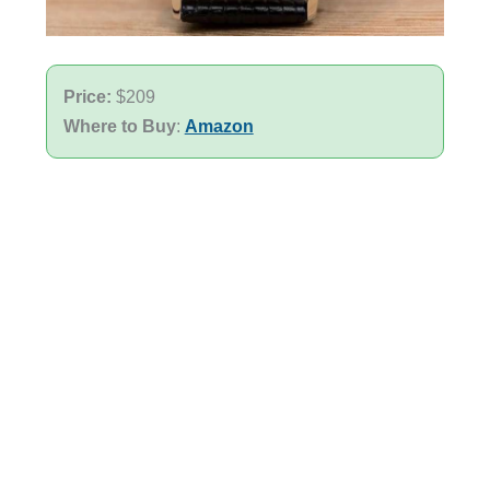
Price:
$209
Where to Buy
:
Amazon