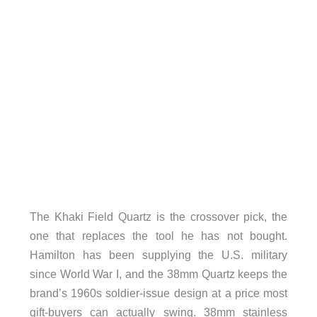
The Khaki Field Quartz is the crossover pick, the
one that replaces the tool he has not bought.
Hamilton has been supplying the U.S. military
since World War I, and the 38mm Quartz keeps the
brand’s 1960s soldier-issue design at a price most
gift-buyers can actually swing. 38mm stainless