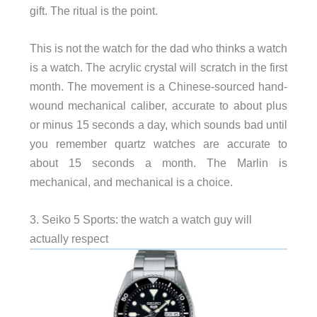
gift. The ritual is the point.
This is not the watch for the dad who thinks a watch
is a watch. The acrylic crystal will scratch in the first
month. The movement is a Chinese-sourced hand-
wound mechanical caliber, accurate to about plus
or minus 15 seconds a day, which sounds bad until
you remember quartz watches are accurate to
about 15 seconds a month. The Marlin is
mechanical, and mechanical is a choice.
3. Seiko 5 Sports: the watch a watch guy will
actually respect