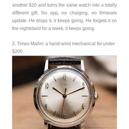
another $20 and turns the same watch into a totally
different gift. No app, no charging, no firmware
update. He drops it, it keeps going. He forgets it on
the nightstand for a week, it keeps going.
2. Timex Marlin: a hand-wind mechanical for under
$200