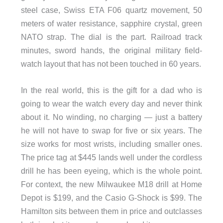
steel case, Swiss ETA F06 quartz movement, 50
meters of water resistance, sapphire crystal, green
NATO strap. The dial is the part. Railroad track
minutes, sword hands, the original military field-
watch layout that has not been touched in 60 years.
In the real world, this is the gift for a dad who is
going to wear the watch every day and never think
about it. No winding, no charging — just a battery
he will not have to swap for five or six years. The
size works for most wrists, including smaller ones.
The price tag at $445 lands well under the cordless
drill he has been eyeing, which is the whole point.
For context, the new Milwaukee M18 drill at Home
Depot is $199, and the Casio G-Shock is $99. The
Hamilton sits between them in price and outclasses