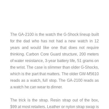
The GA-2100 is the watch the G-Shock lineup built
for the dad who has not had a new watch in 12
years and would like one that does not require
thinking. Carbon Core Guard structure, 200 meters
of water resistance, 3-year battery life, 51 grams on
the wrist. The case is slimmer than older G-Shocks,
which is the part that matters. The older GW-M5610
reads as a watch, full stop. The GA-2100 reads as
a watch he can wear to dinner.
The trick is the strap. Resin strap out of the box,
$99 at most retailers. Leather or nylon strap swap is