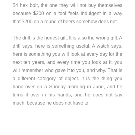
$4 hex bolt, the one they will not buy themselves
because $200 on a tool feels indulgent in a way
that $200 on a round of beers somehow does not.
The drill is the honest gift. It is also the wrong gift. A
drill says, here is something useful. A watch says,
here is something you will look at every day for the
next ten years, and every time you look at it, you
will remember who gave it to you, and why. That is
a different category of object. It is the thing you
hand over on a Sunday morning in June, and he
turns it over in his hands, and he does not say
much, because he does not have to.