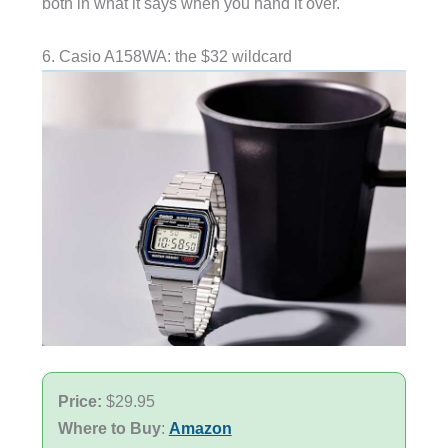
both in what it says when you hand it over.
6. Casio A158WA: the $32 wildcard
Price:
$29.95
Where to Buy
:
Amazon