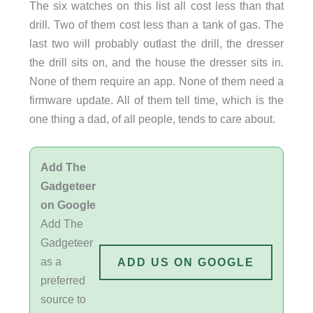
The six watches on this list all cost less than that
drill. Two of them cost less than a tank of gas. The
last two will probably outlast the drill, the dresser
the drill sits on, and the house the dresser sits in.
None of them require an app. None of them need a
firmware update. All of them tell time, which is the
one thing a dad, of all people, tends to care about.
Add The
Gadgeteer
on Google
Add The
Gadgeteer
as a
ADD US ON GOOGLE
preferred
source to