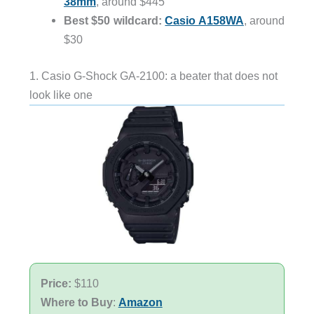
38mm
, around $445
Best $50 wildcard:
Casio A158WA
, around
$30
1. Casio G-Shock GA-2100: a beater that does not
look like one
Price:
$110
Where to Buy
:
Amazon