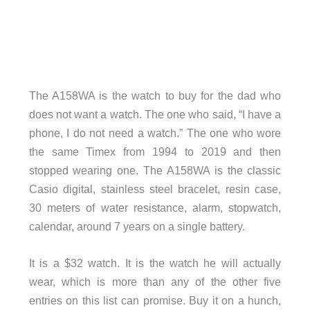
The A158WA is the watch to buy for the dad who
does not want a watch. The one who said, “I have a
phone, I do not need a watch.” The one who wore
the same Timex from 1994 to 2019 and then
stopped wearing one. The A158WA is the classic
Casio digital, stainless steel bracelet, resin case,
30 meters of water resistance, alarm, stopwatch,
calendar, around 7 years on a single battery.
It is a $32 watch. It is the watch he will actually
wear, which is more than any of the other five
entries on this list can promise. Buy it on a hunch,