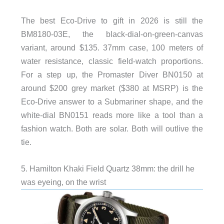
The best Eco-Drive to gift in 2026 is still the
BM8180-03E, the black-dial-on-green-canvas
variant, around $135. 37mm case, 100 meters of
water resistance, classic field-watch proportions.
For a step up, the Promaster Diver BN0150 at
around $200 grey market ($380 at MSRP) is the
Eco-Drive answer to a Submariner shape, and the
white-dial BN0151 reads more like a tool than a
fashion watch. Both are solar. Both will outlive the
tie.
5. Hamilton Khaki Field Quartz 38mm: the drill he
was eyeing, on the wrist