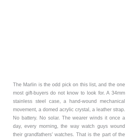
The Marlin is the odd pick on this list, and the one
most gift-buyers do not know to look for. A 34mm
stainless steel case, a hand-wound mechanical
movement, a domed acrylic crystal, a leather strap.
No battery. No solar. The wearer winds it once a
day, every morning, the way watch guys wound
their grandfathers’ watches. That is the part of the