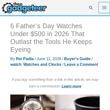
Skip
Search
to
content
6 Father’s Day Watches
Under $500 in 2026 That
Outlast the Tools He Keeps
Eyeing
By
Rei Padla
/
June 11, 2026
/
Buyer's Guide
/
watch
,
Watches and Clocks
/
Leave a Comment
If you buy something from a link in this article, we may
earn a commission.
Learn more