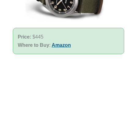
Price:
$445
Where to Buy
:
Amazon