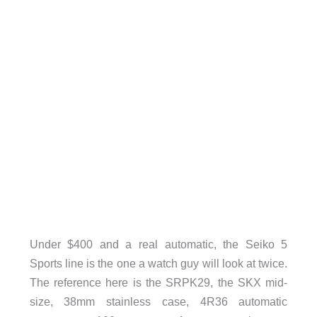
Under $400 and a real automatic, the Seiko 5
Sports line is the one a watch guy will look at twice.
The reference here is the SRPK29, the SKX mid-
size, 38mm stainless case, 4R36 automatic