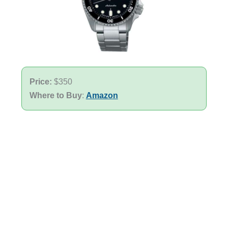
Price:
$350
Where to Buy
:
Amazon