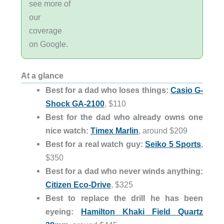
see more of
our
coverage
on Google.
At a glance
Best for a dad who loses things:
Casio G-
Shock GA-2100
, $110
Best for the dad who already owns one
nice watch:
Timex Marlin
, around $209
Best for a real watch guy:
Seiko 5 Sports
,
$350
Best for a dad who never winds anything:
Citizen Eco-Drive
, $325
Best to replace the drill he has been
eyeing:
Hamilton Khaki Field Quartz