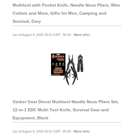
Multitool with Pocket Knife, Needle Nose Pliers, Wire
Cutters and More, Gifts for Men, Camping and
Survival, Grey
(as of August 9, 2026 09:51 GMT -05:00 -
More info
)
Gerber Gear Diesel Multitool Needle Nose Pliers Set,
12-in-1 EDC Multi-Tool Knife, Survival Gear and
Equipment, Black
(as of August 9, 2026 09:51 GMT -05:00 -
More info
)