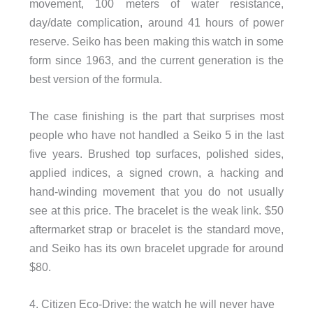
movement, 100 meters of water resistance,
day/date complication, around 41 hours of power
reserve. Seiko has been making this watch in some
form since 1963, and the current generation is the
best version of the formula.
The case finishing is the part that surprises most
people who have not handled a Seiko 5 in the last
five years. Brushed top surfaces, polished sides,
applied indices, a signed crown, a hacking and
hand-winding movement that you do not usually
see at this price. The bracelet is the weak link. $50
aftermarket strap or bracelet is the standard move,
and Seiko has its own bracelet upgrade for around
$80.
4. Citizen Eco-Drive: the watch he will never have