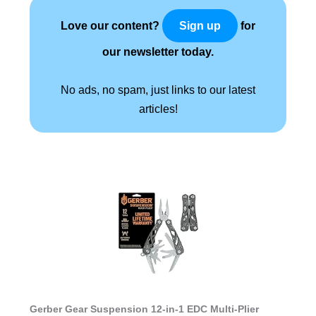
Love our content?
for
Sign up
our newsletter today.
No ads, no spam, just links to our latest
articles!
Gerber Gear Suspension 12-in-1 EDC Multi-Plier