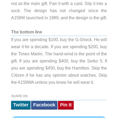
not as the main gift. Pair it with a card. Slip it into a
sock. The design has not changed since the
A158W launched in 1989, and the design is the gift.
The bottom line
If you are spending $100, buy the G-Shock. He will
wear it for a decade. If you are spending $200, buy
the Timex Marlin. The hand-wind is the point of the
gift. If you are spending $400, buy the Seiko 5. If
you are spending $450, buy the Hamilton. Skip the
Citizen if he has any opinion about watches. Skip
the A158WA unless you know he will wear it.
SHARE ON
Twitter
Facebook
Pin It