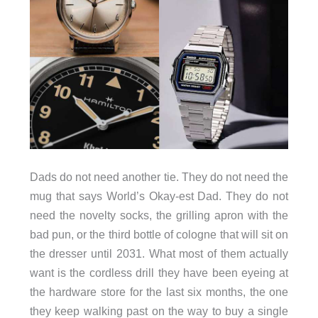
Dads do not need another tie. They do not need the
mug that says World’s Okay-est Dad. They do not
need the novelty socks, the grilling apron with the
bad pun, or the third bottle of cologne that will sit on
the dresser until 2031. What most of them actually
want is the cordless drill they have been eyeing at
the hardware store for the last six months, the one
they keep walking past on the way to buy a single