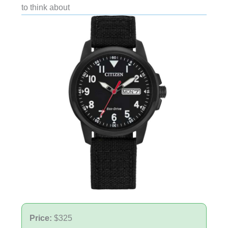
to think about
Price:
$325