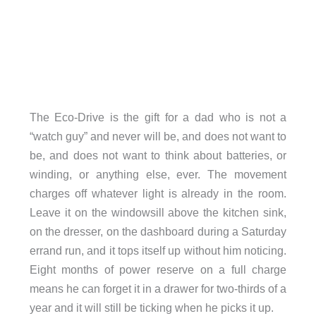
The Eco-Drive is the gift for a dad who is not a
“watch guy” and never will be, and does not want to
be, and does not want to think about batteries, or
winding, or anything else, ever. The movement
charges off whatever light is already in the room.
Leave it on the windowsill above the kitchen sink,
on the dresser, on the dashboard during a Saturday
errand run, and it tops itself up without him noticing.
Eight months of power reserve on a full charge
means he can forget it in a drawer for two-thirds of a
year and it will still be ticking when he picks it up.