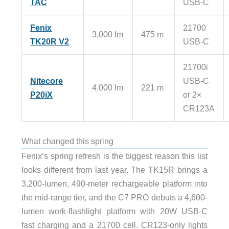
TAC
USB-C
Fenix
21700
3,000 lm
475 m
TK20R V2
USB-C
21700i
Nitecore
USB-C
4,000 lm
221 m
P20iX
or 2×
CR123A
What changed this spring
Fenix’s spring refresh is the biggest reason this list
looks different from last year. The TK15R brings a
3,200-lumen, 490-meter rechargeable platform into
the mid-range tier, and the C7 PRO debuts a 4,600-
lumen work-flashlight platform with 20W USB-C
fast charging and a 21700 cell. CR123-only lights