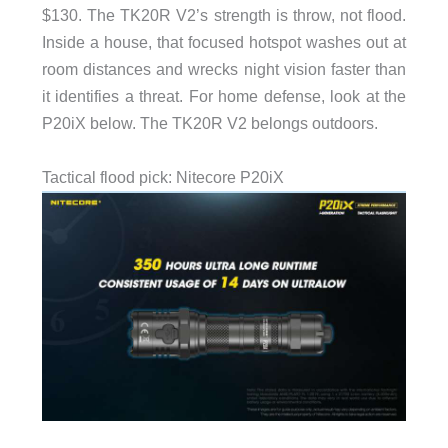
$130. The TK20R V2’s strength is throw, not flood.
Inside a house, that focused hotspot washes out at
room distances and wrecks night vision faster than
it identifies a threat. For home defense, look at the
P20iX below. The TK20R V2 belongs outdoors.
Tactical flood pick: Nitecore P20iX