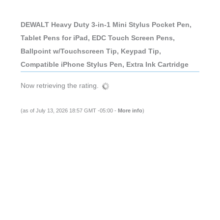
DEWALT Heavy Duty 3-in-1 Mini Stylus Pocket Pen,
Tablet Pens for iPad, EDC Touch Screen Pens,
Ballpoint w/Touchscreen Tip, Keypad Tip,
Compatible iPhone Stylus Pen, Extra Ink Cartridge
Now retrieving the rating.
(as of July 13, 2026 18:57 GMT -05:00 -
More info
)