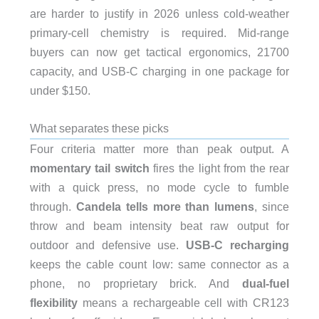
are harder to justify in 2026 unless cold-weather
primary-cell chemistry is required. Mid-range
buyers can now get tactical ergonomics, 21700
capacity, and USB-C charging in one package for
under $150.
What separates these picks
Four criteria matter more than peak output. A
momentary tail switch
fires the light from the rear
with a quick press, no mode cycle to fumble
through.
Candela tells more than lumens
, since
throw and beam intensity beat raw output for
outdoor and defensive use.
USB-C recharging
keeps the cable count low: same connector as a
phone, no proprietary brick. And
dual-fuel
flexibility
means a rechargeable cell with CR123