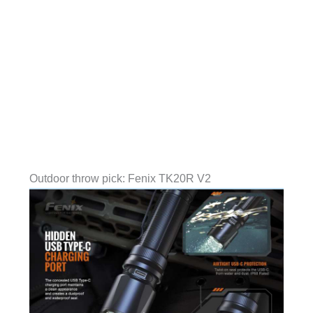
Outdoor throw pick: Fenix TK20R V2