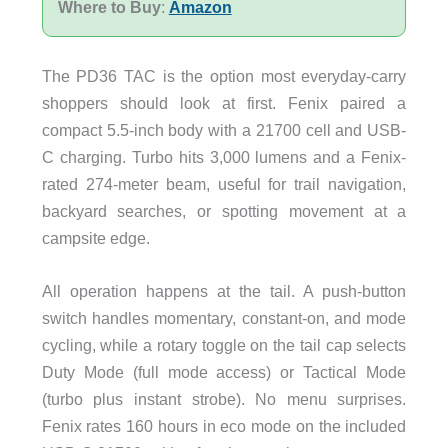
Where to Buy
:
Amazon
The PD36 TAC is the option most everyday-carry
shoppers should look at first. Fenix paired a
compact 5.5-inch body with a 21700 cell and USB-
C charging. Turbo hits 3,000 lumens and a Fenix-
rated 274-meter beam, useful for trail navigation,
backyard searches, or spotting movement at a
campsite edge.
All operation happens at the tail. A push-button
switch handles momentary, constant-on, and mode
cycling, while a rotary toggle on the tail cap selects
Duty Mode (full mode access) or Tactical Mode
(turbo plus instant strobe). No menu surprises.
Fenix rates 160 hours in eco mode on the included