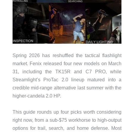
Spring 2026 has reshuffled the tactical flashlight
market. Fenix released four new models on March
31, including the TK15R and C7 PRO, while
Streamlight’s ProTac 2.0 lineup matured into a
credible mid-range alternative last summer with the
higher-candela 2.0 HP.
This guide rounds up four picks worth considering
right now, from a sub-$75 workhorse to high-output
options for trail, search, and home defense. Most