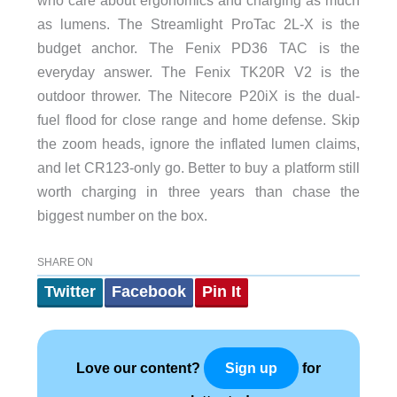
as lumens. The Streamlight ProTac 2L-X is the
budget anchor. The Fenix PD36 TAC is the
everyday answer. The Fenix TK20R V2 is the
outdoor thrower. The Nitecore P20iX is the dual-
fuel flood for close range and home defense. Skip
the zoom heads, ignore the inflated lumen claims,
and let CR123-only go. Better to buy a platform still
worth charging in three years than chase the
biggest number on the box.
SHARE ON
Twitter
Facebook
Pin It
Love our content?
for
Sign up