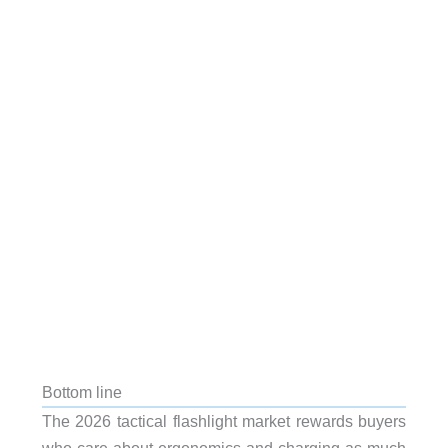
Bottom line
The 2026 tactical flashlight market rewards buyers
who care about ergonomics and charging as much