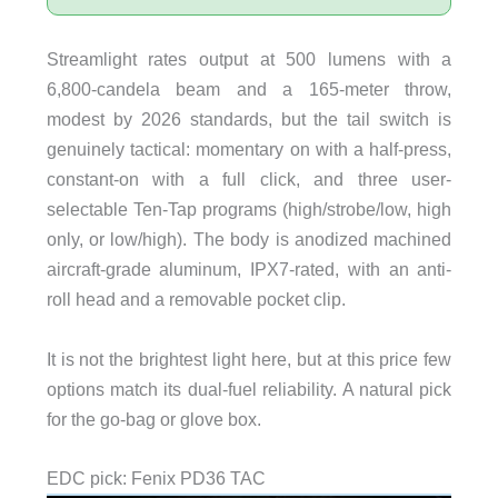
Streamlight rates output at 500 lumens with a
6,800-candela beam and a 165-meter throw,
modest by 2026 standards, but the tail switch is
genuinely tactical: momentary on with a half-press,
constant-on with a full click, and three user-
selectable Ten-Tap programs (high/strobe/low, high
only, or low/high). The body is anodized machined
aircraft-grade aluminum, IPX7-rated, with an anti-
roll head and a removable pocket clip.
It is not the brightest light here, but at this price few
options match its dual-fuel reliability. A natural pick
for the go-bag or glove box.
EDC pick: Fenix PD36 TAC