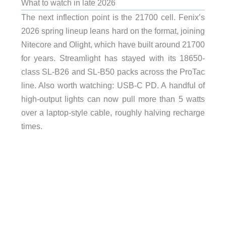
What to watch in late 2026
The next inflection point is the 21700 cell. Fenix’s
2026 spring lineup leans hard on the format, joining
Nitecore and Olight, which have built around 21700
for years. Streamlight has stayed with its 18650-
class SL-B26 and SL-B50 packs across the ProTac
line. Also worth watching: USB-C PD. A handful of
high-output lights can now pull more than 5 watts
over a laptop-style cable, roughly halving recharge
times.