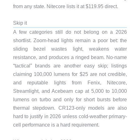
from any state. Nitecore lists it at $119.95 direct.
Skip it
A few categories still do not belong on a 2026
shortlist. Zoom-head lights remain a poor bet: the
sliding bezel wastes light, weakens water
resistance, and produces a ringed beam. No-name
“tactical” brands are another easy skip; listings
claiming 100,000 lumens for $25 are not credible,
and reputable lights from Fenix, Nitecore,
Streamlight, and Acebeam cap at 5,000 to 10,000
lumens on turbo and only for short bursts before
thermal stepdown. CR123-only models are also
hard to justify in 2026 unless cold-weather primary-
cell performance is a hard requirement.