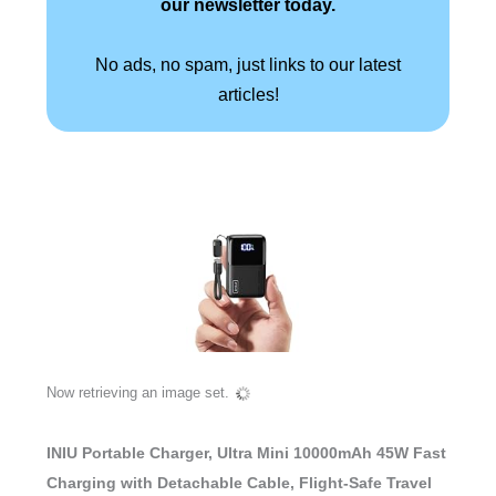
our newsletter today.
No ads, no spam, just links to our latest
articles!
Now retrieving an image set.
INIU Portable Charger, Ultra Mini 10000mAh 45W Fast
Charging with Detachable Cable, Flight-Safe Travel