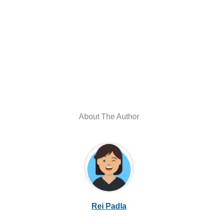
About The Author
Rei Padla