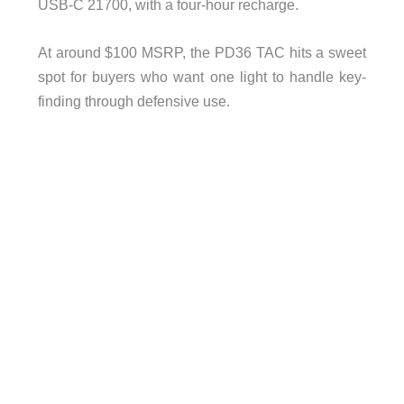
USB-C 21700, with a four-hour recharge.
At around $100 MSRP, the PD36 TAC hits a sweet
spot for buyers who want one light to handle key-
finding through defensive use.