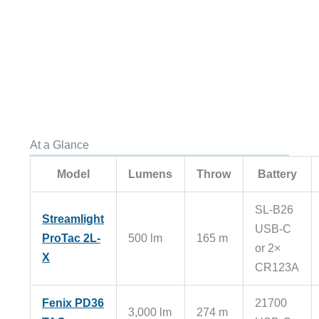
At a Glance
Model
Lumens
Throw
Battery
SL-B26
Streamlight
USB-C
ProTac 2L-
500 lm
165 m
or 2×
X
CR123A
Fenix PD36
21700
3,000 lm
274 m