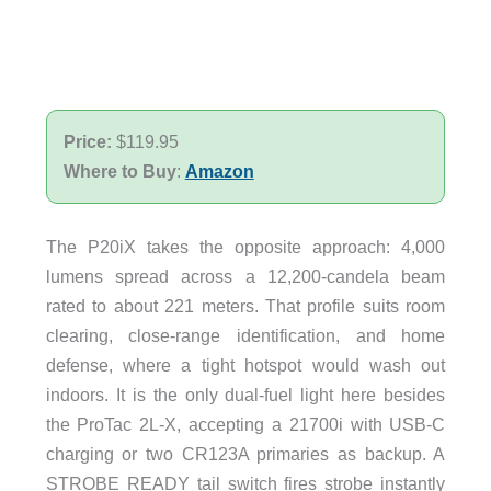
Price:
$119.95
Where to Buy
:
Amazon
The P20iX takes the opposite approach: 4,000
lumens spread across a 12,200-candela beam
rated to about 221 meters. That profile suits room
clearing, close-range identification, and home
defense, where a tight hotspot would wash out
indoors. It is the only dual-fuel light here besides
the ProTac 2L-X, accepting a 21700i with USB-C
charging or two CR123A primaries as backup. A
STROBE READY tail switch fires strobe instantly