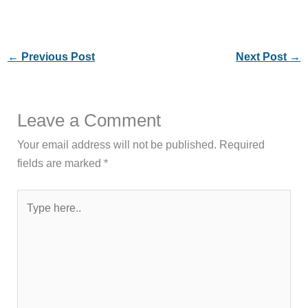
←
Previous Post
Next Post
→
Leave a Comment
Your email address will not be published.
Required
fields are marked
*
Type
here..