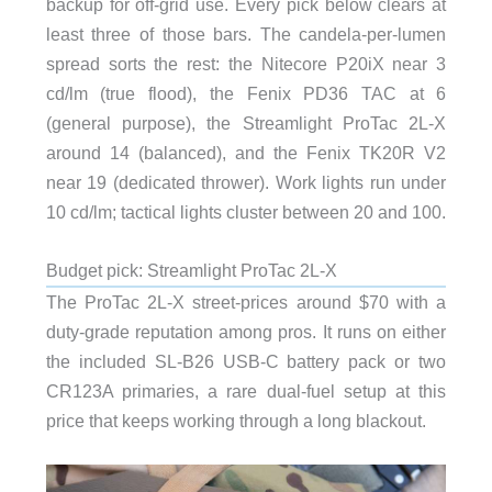
backup for off-grid use. Every pick below clears at
least three of those bars. The candela-per-lumen
spread sorts the rest: the Nitecore P20iX near 3
cd/lm (true flood), the Fenix PD36 TAC at 6
(general purpose), the Streamlight ProTac 2L-X
around 14 (balanced), and the Fenix TK20R V2
near 19 (dedicated thrower). Work lights run under
10 cd/lm; tactical lights cluster between 20 and 100.
Budget pick: Streamlight ProTac 2L-X
The ProTac 2L-X street-prices around $70 with a
duty-grade reputation among pros. It runs on either
the included SL-B26 USB-C battery pack or two
CR123A primaries, a rare dual-fuel setup at this
price that keeps working through a long blackout.