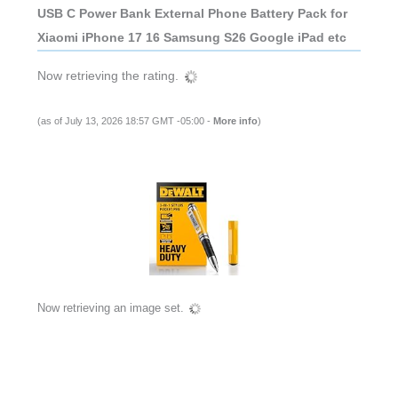
USB C Power Bank External Phone Battery Pack for
Xiaomi iPhone 17 16 Samsung S26 Google iPad etc
Now retrieving the rating.
(as of July 13, 2026 18:57 GMT -05:00 -
More info
)
Now retrieving an image set.