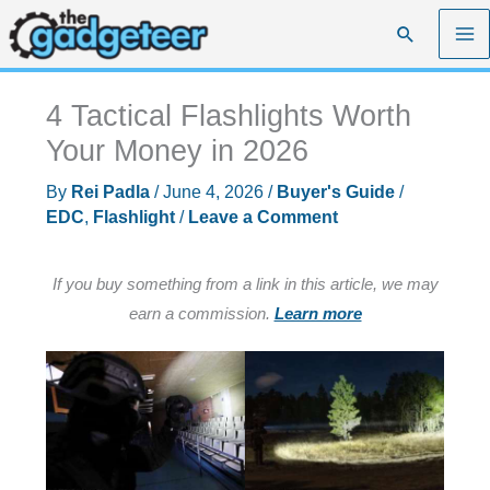
Skip
Search
to
content
4 Tactical Flashlights Worth
Your Money in 2026
By
Rei Padla
/
June 4, 2026
/
Buyer's Guide
/
EDC
,
Flashlight
/
Leave a Comment
If you buy something from a link in this article, we may
earn a commission.
Learn more