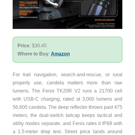
Price:
$30.45
Where to Buy
:
Amazon
For trail navigation, search-and-rescue, or rural
property use, candela matters more than raw
lumens. The Fenix TK20R V2 runs a 21700 cell
with USB-C charging, rated at 3,000 lumens and
56,600 candela. The deep reflector throws past 475
meters, the dual-switch tailcap keeps tactical and
utility modes separate, and Fenix rates it IP68 with
a 1.5-meter drop test. Street price lands around