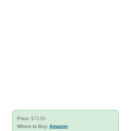
Price:
$73.99
Where to Buy
:
Amazon