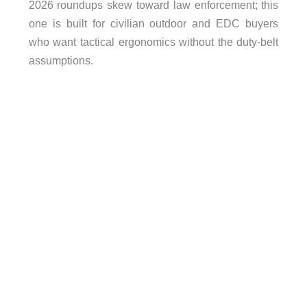
2026 roundups skew toward law enforcement; this
one is built for civilian outdoor and EDC buyers
who want tactical ergonomics without the duty-belt
assumptions.