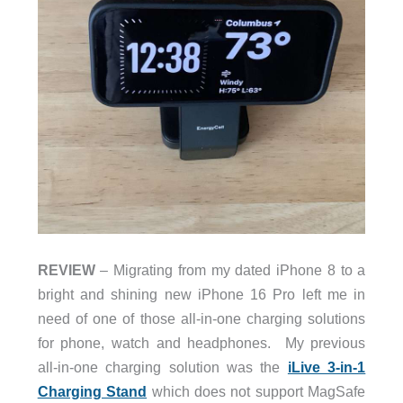
REVIEW
– Migrating from my dated iPhone 8 to a
bright and shining new iPhone 16 Pro left me in
need of one of those all-in-one charging solutions
for phone, watch and headphones. My previous
all-in-one charging solution was the
iLive 3-in-1
Charging Stand
which does not support MagSafe