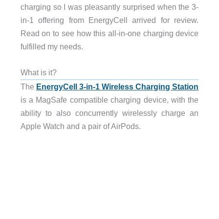
charging so I was pleasantly surprised when the 3-
in-1 offering from EnergyCell arrived for review.
Read on to see how this all-in-one charging device
fulfilled my needs.
What is it?
The
EnergyCell 3-in-1 Wireless Charging Station
is a MagSafe compatible charging device, with the
ability to also concurrently wirelessly charge an
Apple Watch and a pair of AirPods.