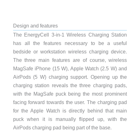
Design and features
The EnergyCell 3-in-1 Wireless Charging Station
has all the features necessary to be a useful
bedside or workstation wireless charging device.
The three main features are of course, wireless
MagSafe iPhone (15 W), Apple Watch (2.5 W) and
AirPods (5 W) charging support. Opening up the
charging station reveals the three charging pads,
with the MagSafe puck being the most prominent
facing forward towards the user. The charging pad
for the Apple Watch is directly behind that main
puck when it is manually flipped up, with the
AirPods charging pad being part of the base.