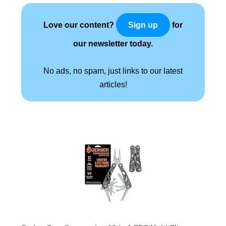
Love our content?
for
Sign up
our newsletter today.
No ads, no spam, just links to our latest
articles!