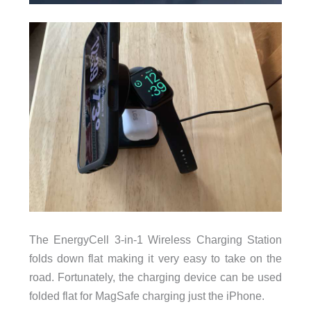
The EnergyCell 3-in-1 Wireless Charging Station
folds down flat making it very easy to take on the
road. Fortunately, the charging device can be used
folded flat for MagSafe charging just the iPhone.