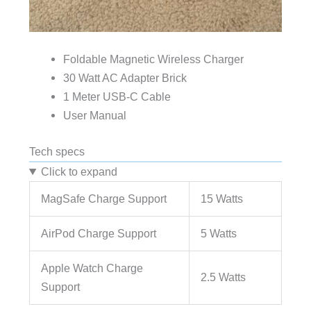
Foldable Magnetic Wireless Charger
30 Watt AC Adapter Brick
1 Meter USB-C Cable
User Manual
Tech specs
Click to expand
MagSafe Charge Support
15 Watts
AirPod Charge Support
5 Watts
Apple Watch Charge
2.5 Watts
Support