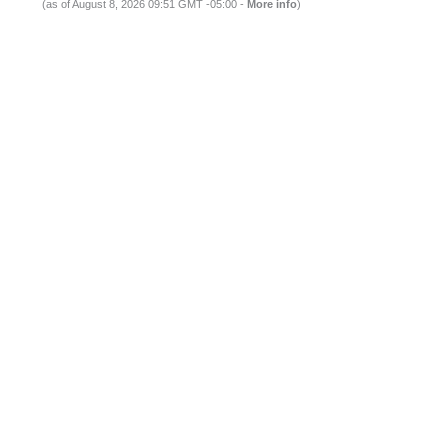
(as of August 8, 2026 09:51 GMT -05:00 -
More info
)