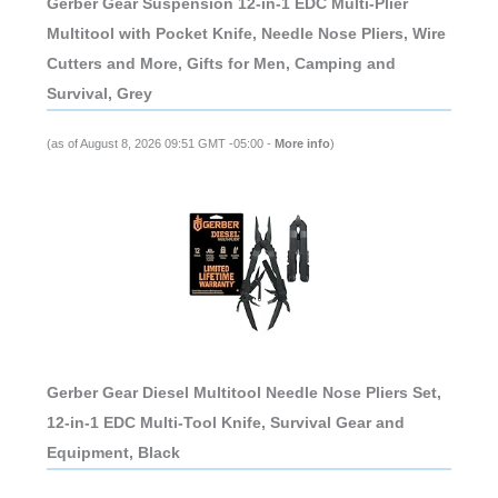
Gerber Gear Suspension 12-in-1 EDC Multi-Plier
Multitool with Pocket Knife, Needle Nose Pliers, Wire
Cutters and More, Gifts for Men, Camping and
Survival, Grey
(as of August 8, 2026 09:51 GMT -05:00 -
More info
)
Gerber Gear Diesel Multitool Needle Nose Pliers Set,
12-in-1 EDC Multi-Tool Knife, Survival Gear and
Equipment, Black