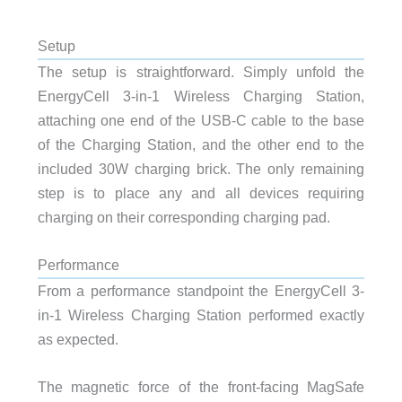
Setup
The setup is straightforward. Simply unfold the
EnergyCell 3-in-1 Wireless Charging Station,
attaching one end of the USB-C cable to the base
of the Charging Station, and the other end to the
included 30W charging brick. The only remaining
step is to place any and all devices requiring
charging on their corresponding charging pad.
Performance
From a performance standpoint the EnergyCell 3-
in-1 Wireless Charging Station performed exactly
as expected.
The magnetic force of the front-facing MagSafe