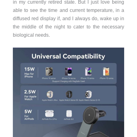
in my currently retired state. But I just love being
able to see the time and current temperature, in a
diffused red display if, and I always do, wake up in
the middle of the night to cater to the necessary
biological needs.