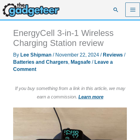
Skip
Search
to
content
EnergyCell 3-in-1 Wireless
Charging Station review
By
Lee Shipman
/
November 22, 2024
/
Reviews
/
Batteries and Chargers
,
Magsafe
/
Leave a
Comment
If you buy something from a link in this article, we may
earn a commission.
Learn more