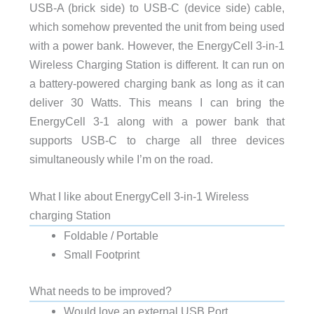
USB-A (brick side) to USB-C (device side) cable,
which somehow prevented the unit from being used
with a power bank. However, the EnergyCell 3-in-1
Wireless Charging Station is different. It can run on
a battery-powered charging bank as long as it can
deliver 30 Watts. This means I can bring the
EnergyCell 3-1 along with a power bank that
supports USB-C to charge all three devices
simultaneously while I’m on the road.
What I like about EnergyCell 3-in-1 Wireless
charging Station
Foldable / Portable
Small Footprint
What needs to be improved?
Would love an external USB Port