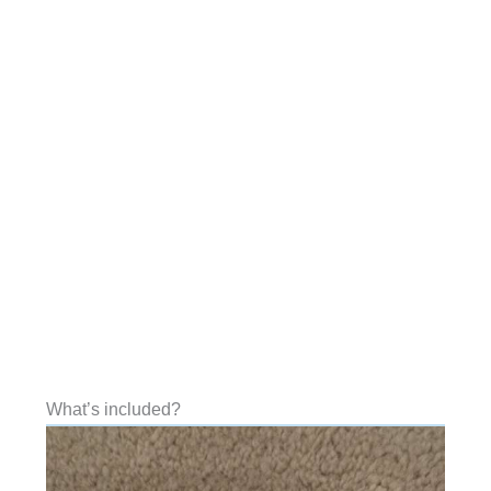
What’s included?