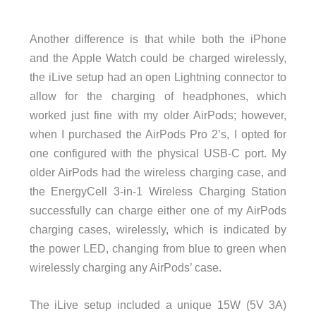
Another difference is that while both the iPhone
and the Apple Watch could be charged wirelessly,
the iLive setup had an open Lightning connector to
allow for the charging of headphones, which
worked just fine with my older AirPods; however,
when I purchased the AirPods Pro 2’s, I opted for
one configured with the physical USB-C port. My
older AirPods had the wireless charging case, and
the EnergyCell 3-in-1 Wireless Charging Station
successfully can charge either one of my AirPods
charging cases, wirelessly, which is indicated by
the power LED, changing from blue to green when
wirelessly charging any AirPods’ case.
The iLive setup included a unique 15W (5V 3A)