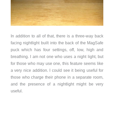
In addition to all of that, there is a three-way back
facing nightlight built into the back of the MagSafe
puck which has four settings, off, low, high and
breathing. I am not one who uses a night light, but
for those who may use one, this feature seems like
a very nice addition. I could see it being useful for
those who charge their phone in a separate room,
and the presence of a nightlight might be very
useful.