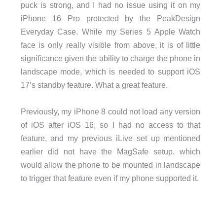
puck is strong, and I had no issue using it on my
iPhone 16 Pro protected by the PeakDesign
Everyday Case. While my Series 5 Apple Watch
face is only really visible from above, it is of little
significance given the ability to charge the phone in
landscape mode, which is needed to support iOS
17’s standby feature. What a great feature.
Previously, my iPhone 8 could not load any version
of iOS after iOS 16, so I had no access to that
feature, and my previous iLive set up mentioned
earlier did not have the MagSafe setup, which
would allow the phone to be mounted in landscape
to trigger that feature even if my phone supported it.