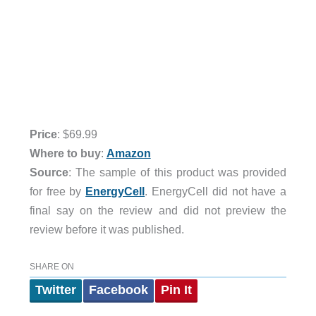
Price
: $69.99
Where to buy
:
Amazon
Source
: The sample of this product was provided
for free by
EnergyCell
. EnergyCell did not have a
final say on the review and did not preview the
review before it was published.
SHARE ON
Twitter
Facebook
Pin It