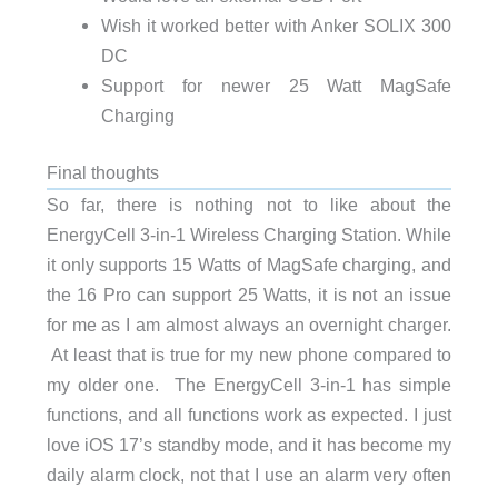
Wish it worked better with Anker SOLIX 300
DC
Support for newer 25 Watt MagSafe
Charging
Final thoughts
So far, there is nothing not to like about the
EnergyCell 3-in-1 Wireless Charging Station. While
it only supports 15 Watts of MagSafe charging, and
the 16 Pro can support 25 Watts, it is not an issue
for me as I am almost always an overnight charger.
At least that is true for my new phone compared to
my older one. The EnergyCell 3-in-1 has simple
functions, and all functions work as expected. I just
love iOS 17’s standby mode, and it has become my
daily alarm clock, not that I use an alarm very often