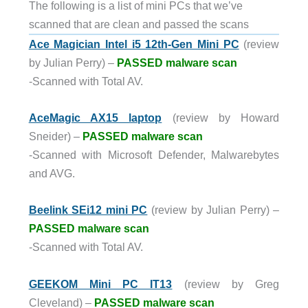
The following is a list of mini PCs that we’ve
scanned that are clean and passed the scans
Ace Magician Intel i5 12th-Gen Mini PC
(review
by Julian Perry) –
PASSED malware scan
-Scanned with Total AV.
AceMagic AX15 laptop
(review by Howard
Sneider) –
PASSED malware scan
-Scanned with Microsoft Defender, Malwarebytes
and AVG.
Beelink SEi12 mini PC
(review by Julian Perry) –
PASSED malware scan
-Scanned with Total AV.
GEEKOM Mini PC IT13
(review by Greg
Cleveland) –
PASSED malware scan