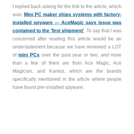
I replied back asking for the link to the article, which
was:
Mini PC maker ships systems with factory-
installed spyware — AceMagic says issue was
contained to the ‘first shipment’
. To say that I was
concerned after reading this article would be an
understatement because we have reviewed a LOT
of
mini PCs
over the past year or two, and more
than a few of them are from Ace Magic, Ace
Magician, and Kamrui, which are the brands
specifically mentioned in the article where people
have found pre-installed spyware.