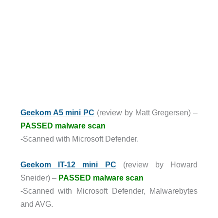
Geekom A5 mini PC
(review by Matt Gregersen) –
PASSED malware scan
-Scanned with Microsoft Defender.
Geekom IT-12 mini PC
(review by Howard
Sneider) –
PASSED malware scan
-Scanned with Microsoft Defender, Malwarebytes
and AVG.