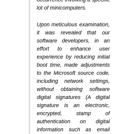
lot of minicomputers.
Upon meticulous examination,
it was revealed that our
software developers, in an
effort to enhance user
experience by reducing initial
boot time, made adjustments
to the Microsoft source code,
including network settings,
without obtaining software
digital signatures (A digital
signature is an electronic,
encrypted, stamp of
authentication on digital
information such as email