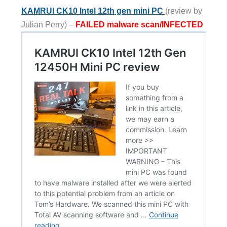
KAMRUI CK10 Intel 12th gen mini PC
(review by
Julian Perry) –
FAILED malware scan/INFECTED