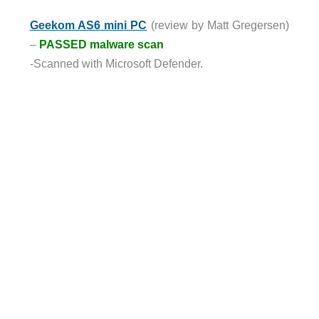
Geekom AS6 mini PC
(review by Matt Gregersen)
–
PASSED malware scan
-Scanned with Microsoft Defender.