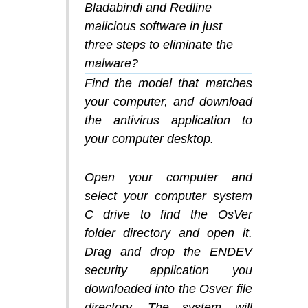
Bladabindi and Redline
malicious software in just
three steps to eliminate the
malware?
Find the model that matches
your computer, and download
the antivirus application to
your computer desktop.
Open your computer and
select your computer system
C drive to find the OsVer
folder directory and open it.
Drag and drop the ENDEV
security application you
downloaded into the Osver file
directory. The system will