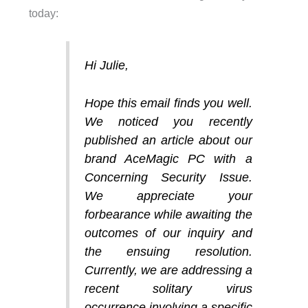
today:
Hi Julie,
Hope this email finds you well.
We noticed you recently
published an article about our
brand AceMagic PC with a
Concerning Security Issue.
We appreciate your
forbearance while awaiting the
outcomes of our inquiry and
the ensuing resolution.
Currently, we are addressing a
recent solitary virus
occurrence involving a specific