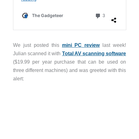
We just posted this
mini PC review
last week!
Julian scanned it with
Total AV scanning software
($19.99 per year purchase that can be used on
three different machines) and was greeted with this
alert: