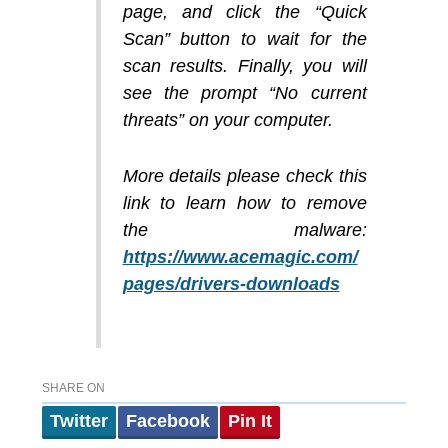
page, and click the “Quick
Scan” button to wait for the
scan results. Finally, you will
see the prompt “No current
threats” on your computer.
More details please check this
link to learn how to remove
the malware:
https://www.acemagic.com/
pages/drivers-downloads
SHARE ON
Twitter
Facebook
Pin It