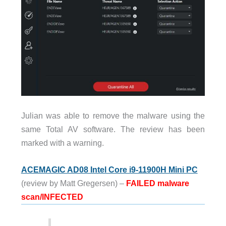
Julian was able to remove the malware using the
same Total AV software. The review has been
marked with a warning.
ACEMAGIC AD08 Intel Core i9-11900H Mini PC
(review by Matt Gregersen) –
FAILED malware
scan/INFECTED