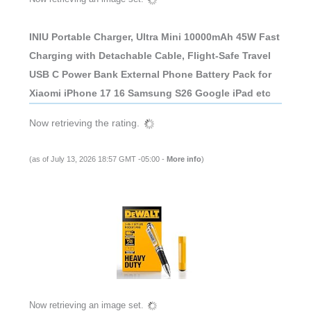
INIU Portable Charger, Ultra Mini 10000mAh 45W Fast
Charging with Detachable Cable, Flight-Safe Travel
USB C Power Bank External Phone Battery Pack for
Xiaomi iPhone 17 16 Samsung S26 Google iPad etc
Now retrieving the rating.
(as of July 13, 2026 18:57 GMT -05:00 -
More info
)
Now retrieving an image set.