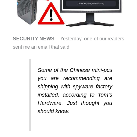
SECURITY NEWS
– Yesterday, one of our readers
sent me an email that said:
Some of the Chinese mini-pcs
you are recommending are
shipping with spyware factory
installed, according to Tom’s
Hardware. Just thought you
should know.