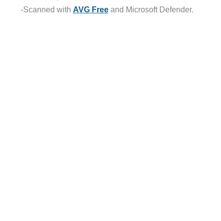
-Scanned with
AVG Free
and Microsoft Defender.