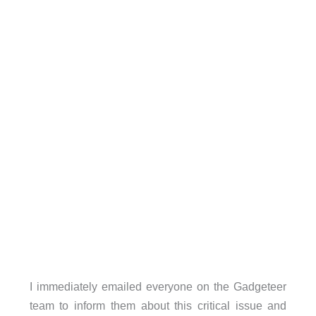
I immediately emailed everyone on the Gadgeteer
team to inform them about this critical issue and