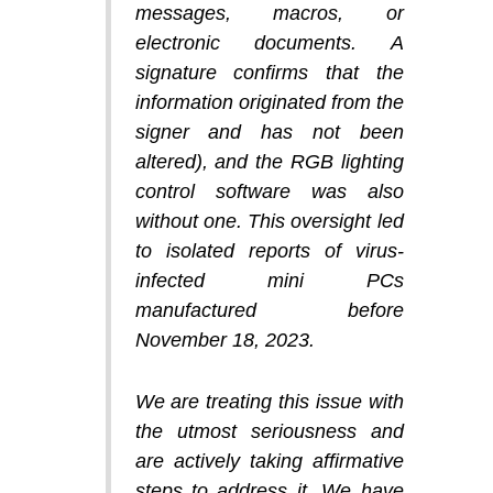
messages, macros, or
electronic documents. A
signature confirms that the
information originated from the
signer and has not been
altered), and the RGB lighting
control software was also
without one. This oversight led
to isolated reports of virus-
infected mini PCs
manufactured before
November 18, 2023.
We are treating this issue with
the utmost seriousness and
are actively taking affirmative
steps to address it. We have