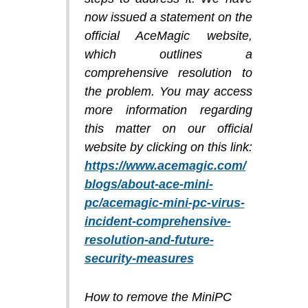
now issued a statement on the
official AceMagic website,
which outlines a
comprehensive resolution to
the problem. You may access
more information regarding
this matter on our official
website by clicking on this link:
https://www.acemagic.com/
blogs/about-ace-mini-
pc/acemagic-mini-pc-virus-
incident-comprehensive-
resolution-and-future-
security-measures
How to remove the MiniPC