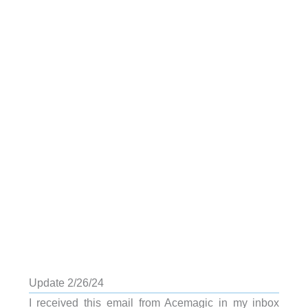
Update 2/26/24
I received this email from Acemagic in my inbox