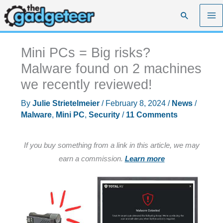
Skip
Search
to
content
Mini PCs = Big risks?
Malware found on 2 machines
we recently reviewed!
By
Julie Strietelmeier
/
February 8, 2024
/
News
/
Malware
,
Mini PC
,
Security
/
11 Comments
If you buy something from a link in this article, we may
earn a commission.
Learn more