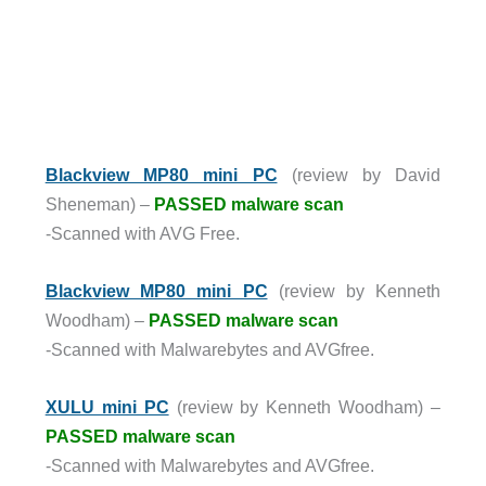
Blackview MP80 mini PC
(review by David
Sheneman) –
PASSED malware scan
-Scanned with AVG Free.
Blackview MP80 mini PC
(review by Kenneth
Woodham) –
PASSED malware scan
-Scanned with Malwarebytes and AVGfree.
XULU mini PC
(review by Kenneth Woodham) –
PASSED malware scan
-Scanned with Malwarebytes and AVGfree.