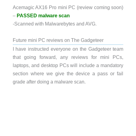
Acemagic AX16 Pro mini PC (review coming soon)
–
PASSED malware scan
-Scanned with Malwarebytes and AVG.
Future mini PC reviews on The Gadgeteer
I have instructed everyone on the Gadgeteer team
that going forward, any reviews for mini PCs,
laptops, and desktop PCs will include a mandatory
section where we give the device a pass or fail
grade after doing a malware scan.