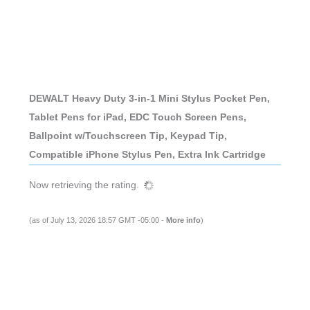
DEWALT Heavy Duty 3-in-1 Mini Stylus Pocket Pen,
Tablet Pens for iPad, EDC Touch Screen Pens,
Ballpoint w/Touchscreen Tip, Keypad Tip,
Compatible iPhone Stylus Pen, Extra Ink Cartridge
Now retrieving the rating.
(as of July 13, 2026 18:57 GMT -05:00 -
More info
)