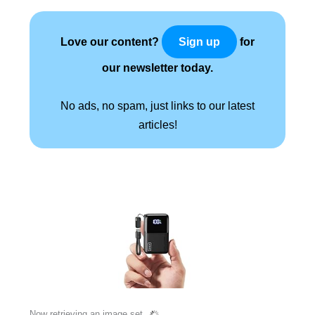
Love our content?
for
Sign up
our newsletter today.
No ads, no spam, just links to our latest
articles!
Now retrieving an image set.