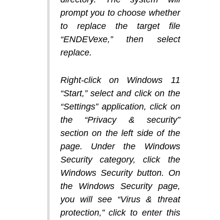
prompt you to choose whether
to replace the target file
“ENDEVexe,” then select
replace.
Right-click on Windows 11
“Start,” select and click on the
“Settings” application, click on
the “Privacy & security”
section on the left side of the
page. Under the Windows
Security category, click the
Windows Security button. On
the Windows Security page,
you will see “Virus & threat
protection,” click to enter this