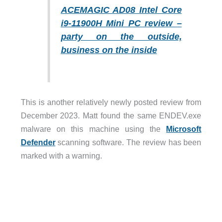
ACEMAGIC AD08 Intel Core
i9-11900H Mini PC review –
party on the outside,
business on the inside
This is another relatively newly posted review from
December 2023. Matt found the same ENDEV.exe
malware on this machine using the
Microsoft
Defender
scanning software. The review has been
marked with a warning.