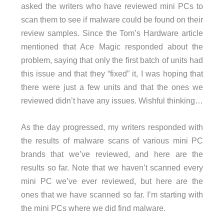
asked the writers who have reviewed mini PCs to
scan them to see if malware could be found on their
review samples. Since the Tom’s Hardware article
mentioned that Ace Magic responded about the
problem, saying that only the first batch of units had
this issue and that they “fixed” it, I was hoping that
there were just a few units and that the ones we
reviewed didn’t have any issues. Wishful thinking…
As the day progressed, my writers responded with
the results of malware scans of various mini PC
brands that we’ve reviewed, and here are the
results so far. Note that we haven’t scanned every
mini PC we’ve ever reviewed, but here are the
ones that we have scanned so far. I’m starting with
the mini PCs where we did find malware.