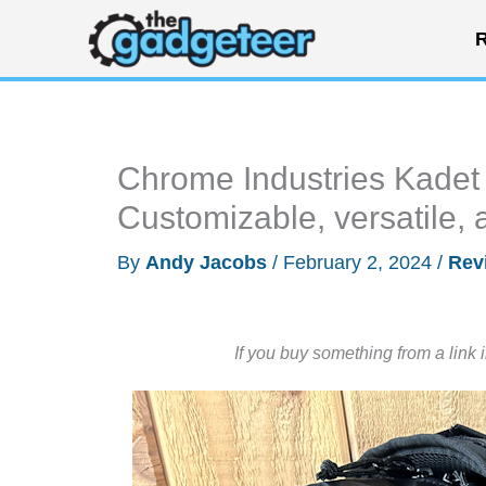
Skip
R
to
content
Chrome Industries Kadet
Customizable, versatile,
By
Andy Jacobs
/
February 2, 2024
/
Rev
If you buy something from a link 