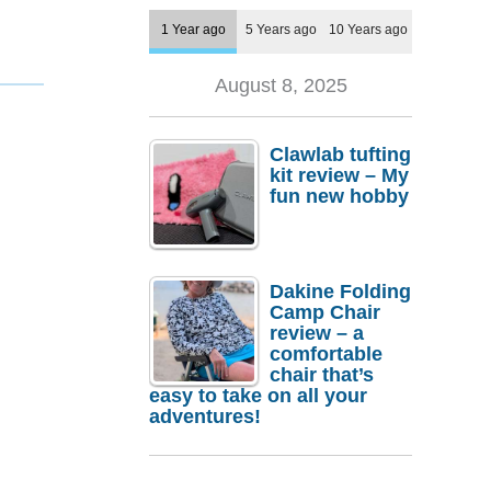
1 Year ago
5 Years ago
10 Years ago
August 8, 2025
Clawlab tufting
kit review – My
fun new hobby
Dakine Folding
Camp Chair
review – a
comfortable
chair that’s
easy to take on all your
adventures!