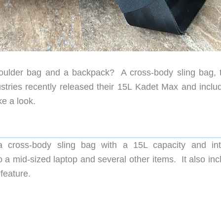
ulder bag and a backpack? A cross-body sling bag, t
ries recently released their 15L Kadet Max and inclu
e a look.
 cross-body sling bag with a 15L capacity and int
o a mid-sized laptop and several other items. It also in
feature.