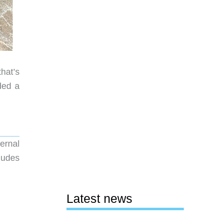
hat’s
ded a
ernal
cludes
Latest news