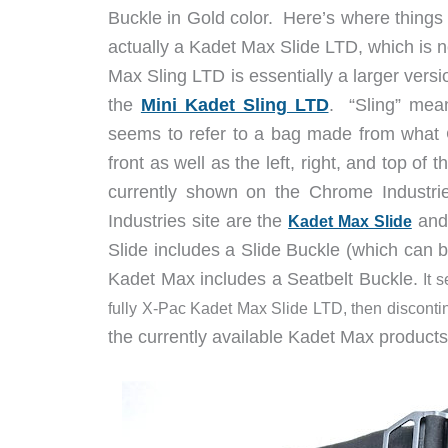
Buckle in Gold color. Here’s where things g
actually a Kadet Max Slide LTD, which is 
Max Sling LTD is essentially a larger versi
the
Mini Kadet Sling LTD
. “Sling” mea
seems to refer to a bag made from what C
front as well as the left, right, and top 
currently shown on the Chrome Industri
Industries site are the
and
Kadet Max Slide
Slide includes a Slide Buckle (which can 
Kadet Max includes a Seatbelt Buckle.
It 
fully X-Pac Kadet Max Slide LTD, then disconti
the currently available Kadet Max produc