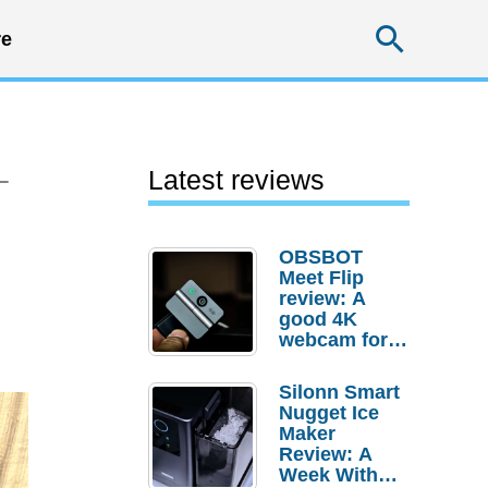
Searc
e
–
Latest reviews
OBSBOT
Meet Flip
review: A
good 4K
webcam for
desktop
setups
Silonn Smart
Nugget Ice
Maker
Review: A
Week With