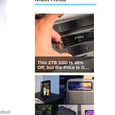
This 2TB SSD Is 48%
Off, but the Price Is Only
Half the Story
tbelt