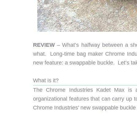
REVIEW
– What’s halfway between a sho
what. Long-time bag maker Chrome Indust
new feature: a swappable buckle. Let’s tak
What is it?
The Chrome Industries Kadet Max is a
organizational features that can carry up t
Chrome Industries’ new swappable buckle 