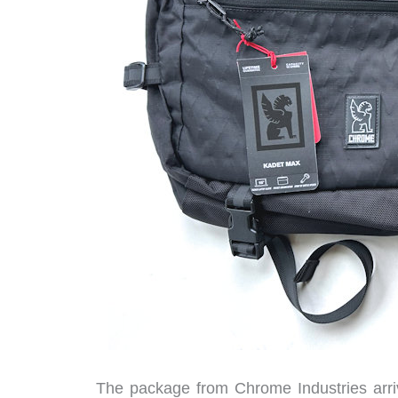
The package from Chrome Industries arri