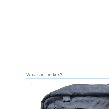
What’s in the box?