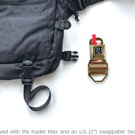
ved with the Kadet Max and an LG (2″) swappable Sea