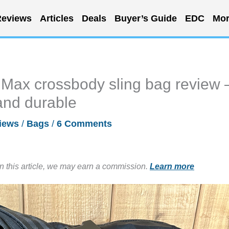
eviews
Articles
Deals
Buyer’s Guide
EDC
Mor
 Max crossbody sling bag review 
 and durable
iews
/
Bags
/
6 Comments
in this article, we may earn a commission.
Learn more