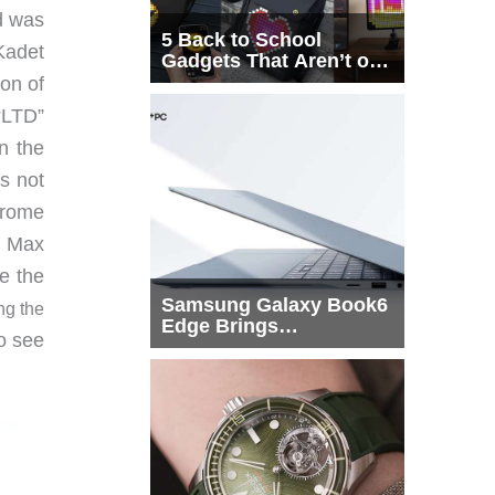
ed was
5 Back to School
Kadet
Gadgets That Aren’t on
Every List
ion of
“LTD”
n the
is not
hrome
t Max
e the
Samsung Galaxy Book6
ng the
Edge Brings
o see
Snapdragon X2 Elite to
More Buyers