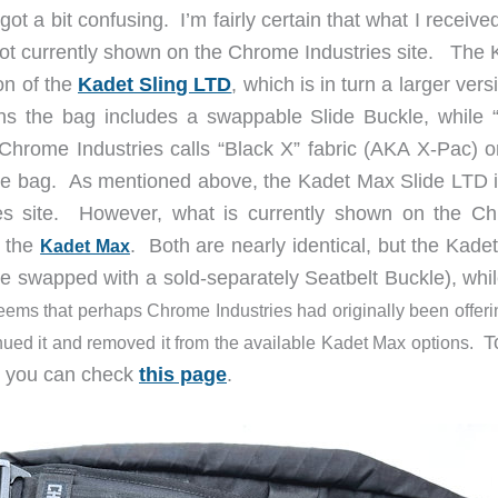
ot a bit confusing. I’m fairly certain that what I receiv
not currently shown on the Chrome Industries site. The 
on of the
Kadet Sling LTD
, which is in turn a larger vers
ns the bag includes a swappable Slide Buckle, while 
hrome Industries calls “Black X” fabric (AKA X-Pac) o
of the bag. As mentioned above, the Kadet Max Slide LTD 
es site. However, what is currently shown on the C
 the
. Both are nearly identical, but the Kade
Kadet Max
be swapped with a sold-separately Seatbelt Buckle), whil
seems that perhaps Chrome Industries had originally been offeri
T
nued it and removed it from the available Kadet Max options.
ts you can check
this page
.