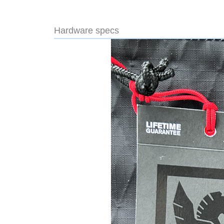
Hardware specs