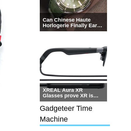
Can Chinese Haute
Horlogerie Finally Earn
a Seat Beside
Switzerland?
XREAL Aura XR
Glasses prove XR is
getting practical, but
$1,500 is still too much
Gadgeteer Time
for most people
Machine