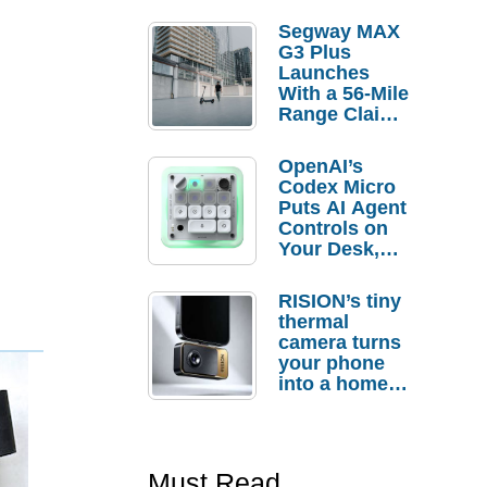
Segway MAX
G3 Plus
Launches
With a 56-Mile
Range Claim
and $350 Pre-
Order
OpenAI’s
Savings
Codex Micro
Puts AI Agent
Controls on
Your Desk,
But Who
Actually
RISION’s tiny
Needs It?
thermal
camera turns
your phone
into a home
troubleshooti
ng tool
Must Read