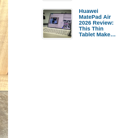
Pebble Ice
Huawei
MatePad Air
2026 Review:
This Thin
Tablet Makes
a Strong
Laptop
Replacement
Case