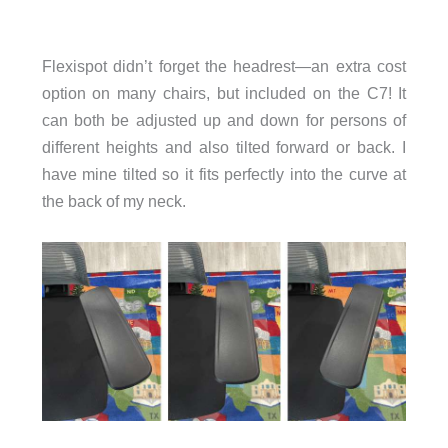
Flexispot didn’t forget the headrest—an extra cost
option on many chairs, but included on the C7! It
can both be adjusted up and down for persons of
different heights and also tilted forward or back. I
have mine tilted so it fits perfectly into the curve at
the back of my neck.