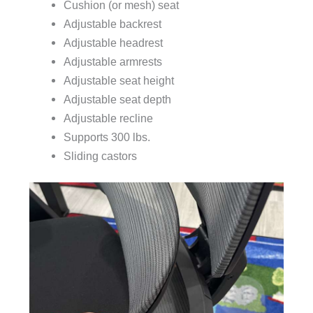
Cushion (or mesh) seat
Adjustable backrest
Adjustable headrest
Adjustable armrests
Adjustable seat height
Adjustable seat depth
Adjustable recline
Supports 300 lbs.
Sliding castors