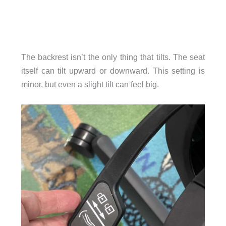
The backrest isn’t the only thing that tilts. The seat
itself can tilt upward or downward. This setting is
minor, but even a slight tilt can feel big.