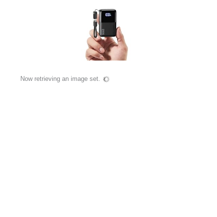
Now retrieving an image set.