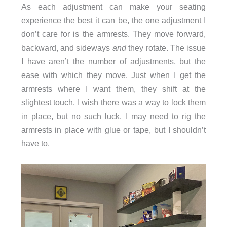
As each adjustment can make your seating
experience the best it can be, the one adjustment I
don’t care for is the armrests. They move forward,
backward, and sideways
and
they rotate. The issue
I have aren’t the number of adjustments, but the
ease with which they move. Just when I get the
armrests where I want them, they shift at the
slightest touch. I wish there was a way to lock them
in place, but no such luck. I may need to rig the
armrests in place with glue or tape, but I shouldn’t
have to.