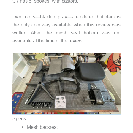
C7 has 5 “spokes” with castors.
Two colors—black or gray—are offered, but black is
the only colorway available when this review was
written. Also, the mesh seat bottom was not
available at the time of the review.
Specs
Mesh backrest