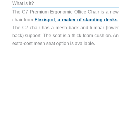
What is it?
The C7 Premium Ergonomic Office Chair is a new
chair from
Flexispot, a maker of standing desks
.
The C7 chair has a mesh back and lumbar (lower
back) support. The seat is a thick foam cushion. An
extra-cost mesh seat option is available.