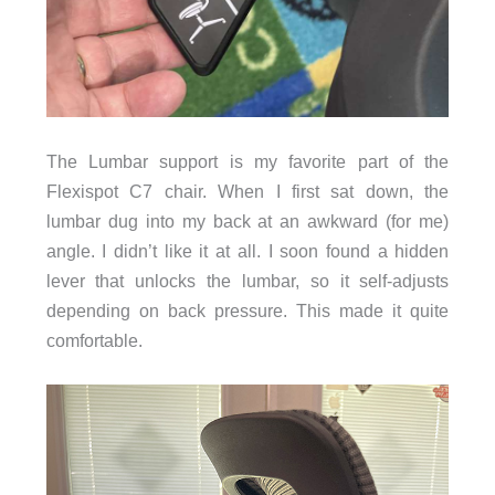
The Lumbar support is my favorite part of the
Flexispot C7 chair. When I first sat down, the
lumbar dug into my back at an awkward (for me)
angle. I didn’t like it at all. I soon found a hidden
lever that unlocks the lumbar, so it self-adjusts
depending on back pressure. This made it quite
comfortable.