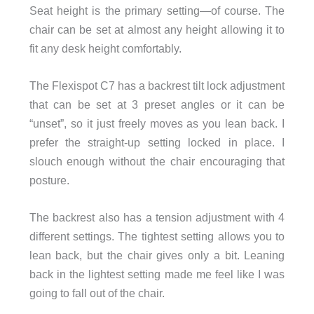
Seat height is the primary setting—of course. The
chair can be set at almost any height allowing it to
fit any desk height comfortably.
The Flexispot C7 has a backrest tilt lock adjustment
that can be set at 3 preset angles or it can be
“unset”, so it just freely moves as you lean back. I
prefer the straight-up setting locked in place. I
slouch enough without the chair encouraging that
posture.
The backrest also has a tension adjustment with 4
different settings. The tightest setting allows you to
lean back, but the chair gives only a bit. Leaning
back in the lightest setting made me feel like I was
going to fall out of the chair.