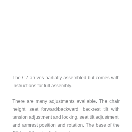
The C7 arrives partially assembled but comes with
instructions for full assembly.
There are many adjustments available. The chair
height, seat forward/backward, backrest tilt with
tension adjustment and locking, seat tilt adjustment,
and armrest position and rotation. The base of the