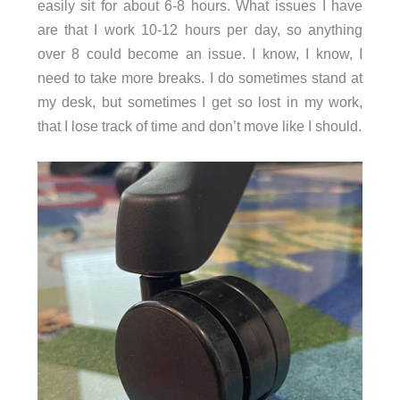
easily sit for about 6-8 hours. What issues I have
are that I work 10-12 hours per day, so anything
over 8 could become an issue. I know, I know, I
need to take more breaks. I do sometimes stand at
my desk, but sometimes I get so lost in my work,
that I lose track of time and don’t move like I should.