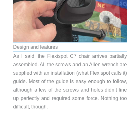
Design and features
As I said, the Flexispot C7 chair arrives partially
assembled. All the screws and an Allen wrench are
supplied with an installation (what Flexispot calls it)
guide. Most of the guide is easy enough to follow,
although a few of the screws and holes didn’t line
up perfectly and required some force. Nothing too
difficult, though.