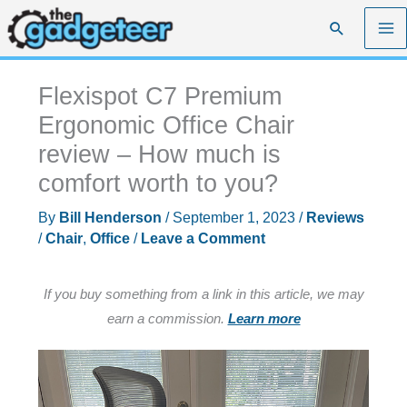
Skip
Search
to
content
Flexispot C7 Premium
Ergonomic Office Chair
review – How much is
comfort worth to you?
By
Bill Henderson
/
September 1, 2023
/
Reviews
/
Chair
,
Office
/
Leave a Comment
If you buy something from a link in this article, we may
earn a commission.
Learn more