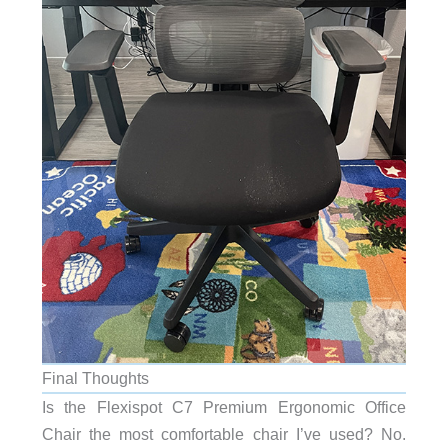
Final Thoughts
Is the Flexispot C7 Premium Ergonomic Office
Chair the most comfortable chair I’ve used? No.