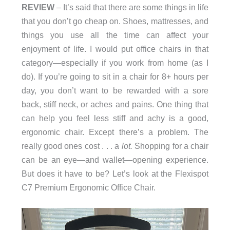
REVIEW
– It’s said that there are some things in life
that you don’t go cheap on. Shoes, mattresses, and
things you use all the time can affect your
enjoyment of life. I would put office chairs in that
category—especially if you work from home (as I
do). If you’re going to sit in a chair for 8+ hours per
day, you don’t want to be rewarded with a sore
back, stiff neck, or aches and pains. One thing that
can help you feel less stiff and achy is a good,
ergonomic chair. Except there’s a problem. The
really good ones cost . . . a
lot.
Shopping for a chair
can be an eye—and wallet—opening experience.
But does it have to be? Let’s look at the Flexispot
C7 Premium Ergonomic Office Chair.