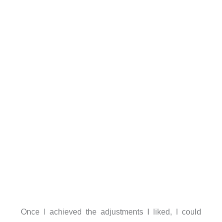
Once I achieved the adjustments I liked, I could