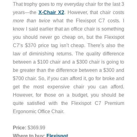
That trophy goes to my everyday chair for the last 3
years—the
X-Chair X2
. However, that chair costs
more than twice
what the Flexispot C7 costs. I
know I said earlier that an office chair is something
you should never go cheap on, but the Flexispot
C7’s $370 price tag isn’t cheap. There’s also the
law of diminishing returns. The quality difference
between a $100 chair and a $300 chair is going to
be greater than the difference between a $300 and
$700 chair. So, if you can afford it, go for broke and
get the most expensive chair you can afford.
However, for those on a budget, you should be
quite satisfied with the Flexispot C7 Premium
Ergonomic Office Chair.
Price:
$369.99
Where to buy:
Flexispot