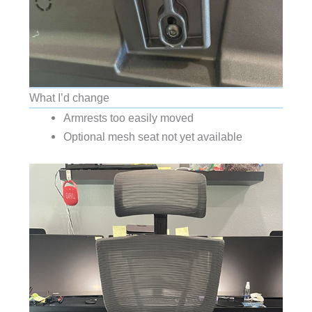
What I’d change
Armrests too easily moved
Optional mesh seat not yet available