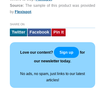
Source:
The sample of this product was provided
by
Flexispot
.
SHARE ON
Twitter
Facebook
Pin It
Love our content?
for
Sign up
our newsletter today.
No ads, no spam, just links to our latest
articles!