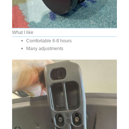
What I like
Comfortable 6-8 hours
Many adjustments