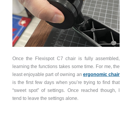
Once the Flexispot C7 chair is fully assembled,
learning the functions takes some time. For me, the
least enjoyable part of owning an
ergonomic chair
is the first few days when you’re trying to find that
“sweet spot” of settings. Once reached though, I
tend to leave the settings alone.