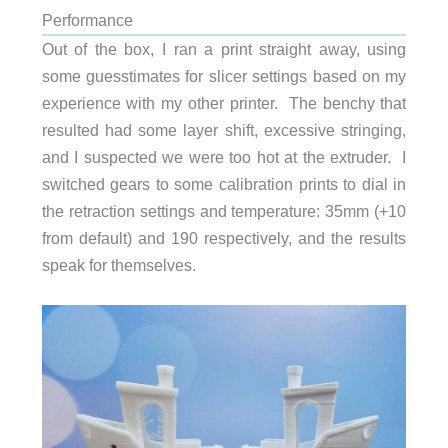
Performance
Out of the box, I ran a print straight away, using
some guesstimates for slicer settings based on my
experience with my other printer. The benchy that
resulted had some layer shift, excessive stringing,
and I suspected we were too hot at the extruder. I
switched gears to some calibration prints to dial in
the retraction settings and temperature: 35mm (+10
from default) and 190 respectively, and the results
speak for themselves.