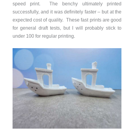
speed print. The benchy ultimately printed
successfully, and it was definitely faster – but at the
expected cost of quality. These fast prints are good
for general draft tests, but I will probably stick to
under 100 for regular printing.