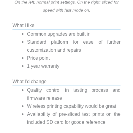
On the left: normal print settings. On the right: sliced for
speed with fast mode on.
What I like
Common upgrades are built in
Standard platform for ease of further
customization and repairs
Price point
1 year warranty
What I’d change
Quality control in testing process and
firmware release
Wireless printing capability would be great
Availability of pre-sliced test prints on the
included SD card for gcode reference