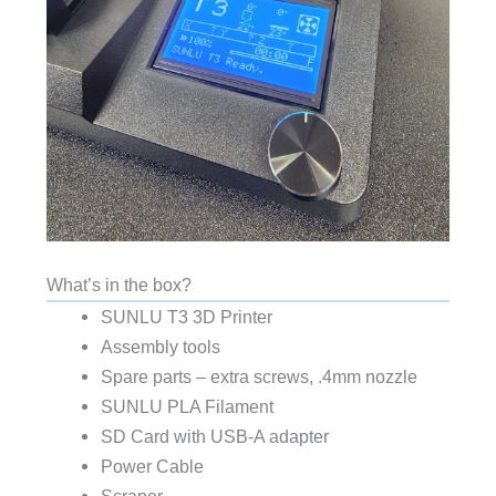
What’s in the box?
SUNLU T3 3D Printer
Assembly tools
Spare parts – extra screws, .4mm nozzle
SUNLU PLA Filament
SD Card with USB-A adapter
Power Cable