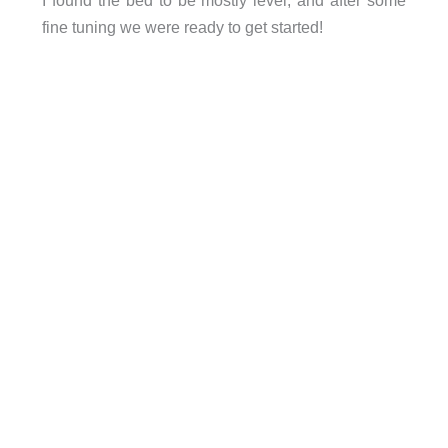
fine tuning we were ready to get started!