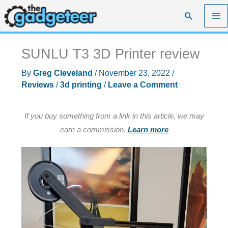
Skip
Search
to
content
SUNLU T3 3D Printer review
By
Greg Cleveland
/
November 23, 2022
/
Reviews
/
3d printing
/
Leave a Comment
If you buy something from a link in this article, we may
earn a commission.
Learn more