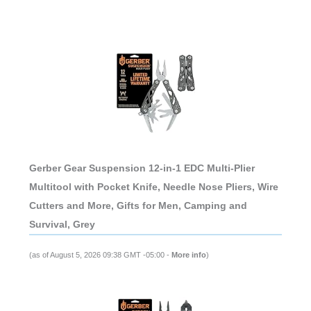
Gerber Gear Suspension 12-in-1 EDC Multi-Plier
Multitool with Pocket Knife, Needle Nose Pliers, Wire
Cutters and More, Gifts for Men, Camping and
Survival, Grey
(as of August 5, 2026 09:38 GMT -05:00 -
More info
)