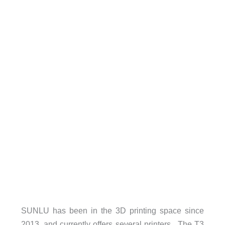
SUNLU has been in the 3D printing space since
2013, and currently offers several printers. The T3