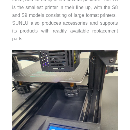
is the smallest printer in their line up, with the S8
and S9 models consisting of large format printers.
SUNLU also produces accessories and supports
its products with readily available replacement
parts.