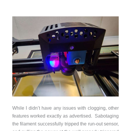
While I didn’t have any issues with clogging, other
features worked exactly as advertised. Sabotaging
the filament successfully tripped the run-out sensor,