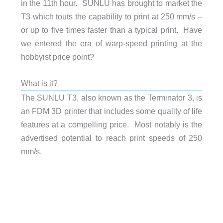
in the 11th hour. SUNLU has brought to market the
T3 which touts the capability to print at 250 mm/s –
or up to five times faster than a typical print. Have
we entered the era of warp-speed printing at the
hobbyist price point?
What is it?
The SUNLU T3, also known as the Terminator 3, is
an FDM 3D printer that includes some quality of life
features at a compelling price. Most notably is the
advertised potential to reach print speeds of 250
mm/s.