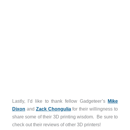
Lastly, I’d like to thank fellow Gadgeteer’s
Mike
Dixon
and
Zack Chongulia
for their willingness to
share some of their 3D printing wisdom. Be sure to
check out their reviews of other 3D printers!