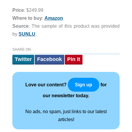
Price
: $249.99
Where to buy
:
Amazon
Source
: The sample of this product was provided
by
SUNLU
.
SHARE ON
Twitter
Facebook
Pin It
Love our content?
for
Sign up
our newsletter today.
No ads, no spam, just links to our latest
articles!