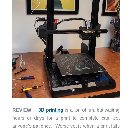
REVIEW
–
3D printing
is a ton of fun, but waiting
hours or days for a print to complete can test
anyone’s patience. Worse yet is when a print fails