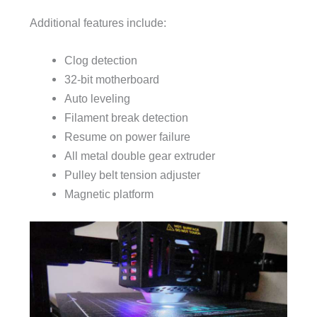
Additional features include:
Clog detection
32-bit motherboard
Auto leveling
Filament break detection
Resume on power failure
All metal double gear extruder
Pulley belt tension adjuster
Magnetic platform