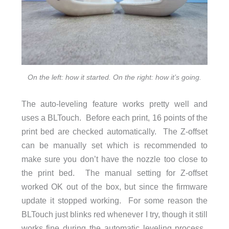
On the left: how it started. On the right: how it’s going.
The auto-leveling feature works pretty well and
uses a BLTouch. Before each print, 16 points of the
print bed are checked automatically. The Z-offset
can be manually set which is recommended to
make sure you don’t have the nozzle too close to
the print bed. The manual setting for Z-offset
worked OK out of the box, but since the firmware
update it stopped working. For some reason the
BLTouch just blinks red whenever I try, though it still
works fine during the automatic leveling process.