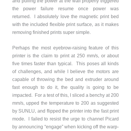
and pulling the power at the wall properly triggered
the power failure resume once power was
returned. I absolutely love the magnetic print bed
with the included flexible print surface, as it makes
removing finished prints super simple.
Perhaps the most eyebrow-raising feature of this
printer is the claim to print at 250 mm/s, or about
five times faster than typical. This poses all kinds
of challenges, and while I believe the motors are
capable of throwing the bed and extruder around
fast enough to do it, the quality is going to be
impacted. For a test of this, I sliced a benchy at 200
mm/s, upped the temperature to 200 as suggested
by SUNLU, and flipped the printer into the fast print
mode. I failed to resist the urge to channel Picard
by announcing “engage” when kicking off the warp-