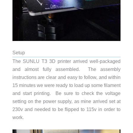
Setup
The SUNLU T3 3D printer arrived well-packaged
and almost fully assembled. The assembly
instructions are clear and easy to follow, and within
15 minutes we were ready to load up some filament
and start printing. Be sure to check the voltage
setting on the power supply, as mine arrived set at
230v and needed to be flipped to 115v in order to
work.