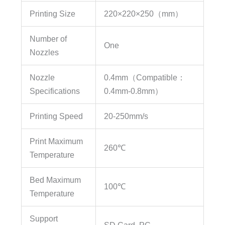
Printing Size
220×220×250（mm）
Number of
One
Nozzles
Nozzle
0.4mm（Compatible：
Specifications
0.4mm-0.8mm）
Printing Speed
20-250mm/s
Print Maximum
260℃
Temperature
Bed Maximum
100℃
Temperature
Support
SD Card, PC