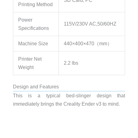
Printing Method
Power
115V/230V AC,50/60HZ
Specifications
Machine Size
440×400×470（mm）
Printer Net
2.2 lbs
Weight
Design and Features
This is a typical bed-slinger design that
immediately brings the Creality Ender v3 to mind.