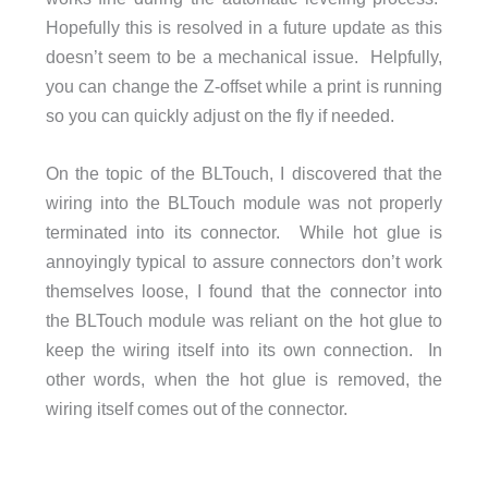
Hopefully this is resolved in a future update as this
doesn’t seem to be a mechanical issue. Helpfully,
you can change the Z-offset while a print is running
so you can quickly adjust on the fly if needed.
On the topic of the BLTouch, I discovered that the
wiring into the BLTouch module was not properly
terminated into its connector. While hot glue is
annoyingly typical to assure connectors don’t work
themselves loose, I found that the connector into
the BLTouch module was reliant on the hot glue to
keep the wiring itself into its own connection. In
other words, when the hot glue is removed, the
wiring itself comes out of the connector.