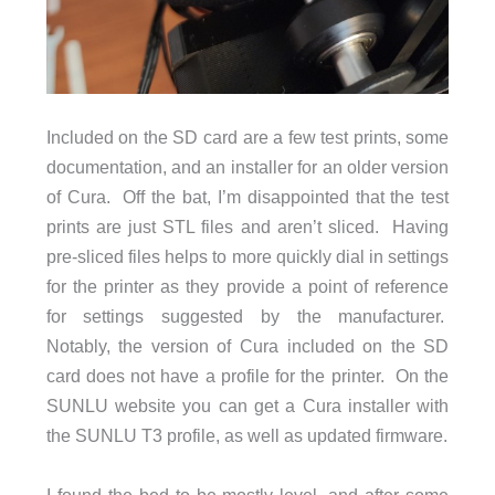
Included on the SD card are a few test prints, some
documentation, and an installer for an older version
of Cura. Off the bat, I’m disappointed that the test
prints are just STL files and aren’t sliced. Having
pre-sliced files helps to more quickly dial in settings
for the printer as they provide a point of reference
for settings suggested by the manufacturer.
Notably, the version of Cura included on the SD
card does not have a profile for the printer. On the
SUNLU website you can get a Cura installer with
the SUNLU T3 profile, as well as updated firmware.
I found the bed to be mostly level, and after some