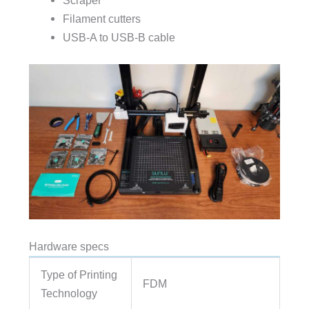
Scraper
Filament cutters
USB-A to USB-B cable
Hardware specs
Type of Printing
FDM
Technology