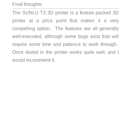
Final thoughts
The SUNLU T3 3D printer is a feature packed 3D
printer at a price point that makes it a very
compelling option. The features are all generally
well-executed, although some bugs exist that will
require some time and patience to work through.
Once dialed in the printer works quite well, and I
would recommend it.