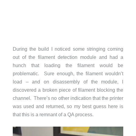
During the build I noticed some stringing coming
out of the filament detection module and had a
hunch that loading the filament would be
problematic. Sure enough, the filament wouldn’t
load – and on disassembly of the module, I
discovered a broken piece of filament blocking the
channel. There’s no other indication that the printer
was used and returned, so my best guess here is
that this is a remnant of a QA process.