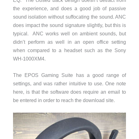
the experience, and does a good job of passive
sound isolation without suffocating the sound. ANC
does impact the sound signature slightly, but this is
typical. ANC works well on ambient sounds, but
didn’t perform as well in an open office setting
when compared to a headset such as the Sony
WH-1000XM4.
The EPOS Gaming Suite has a good range of
settings, and was rather intuitive to use. One note
here, is that the software does require an email to
be entered in order to reach the download site.