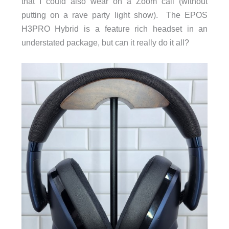
that I could also wear on a Zoom call (without
putting on a rave party light show). The EPOS
H3PRO Hybrid is a feature rich headset in an
understated package, but can it really do it all?