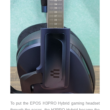
To put the EPOS H3PRO Hybrid gaming headset
through the paces, the H3PRO Hybrid became the