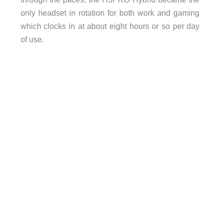
only headset in rotation for both work and gaming
which clocks in at about eight hours or so per day
of use.