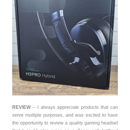
REVIEW
– I always appreciate products that can
serve multiple purposes, and was excited to have
the opportunity to review a quality gaming headset