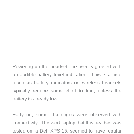
Powering on the headset, the user is greeted with
an audible battery level indication. This is a nice
touch as battery indicators on wireless headsets
typically require some effort to find, unless the
battery is already low.
Early on, some challenges were observed with
connectivity. The work laptop that this headset was
tested on, a Dell XPS 15, seemed to have regular