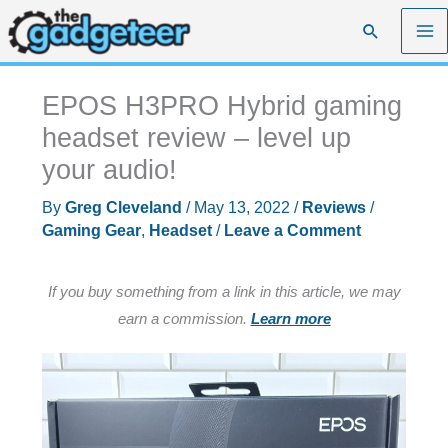
Skip
Search
to
content
EPOS H3PRO Hybrid gaming
headset review – level up
your audio!
By
Greg Cleveland
/
May 13, 2022
/
Reviews
/
Gaming Gear
,
Headset
/
Leave a Comment
If you buy something from a link in this article, we may
earn a commission.
Learn more