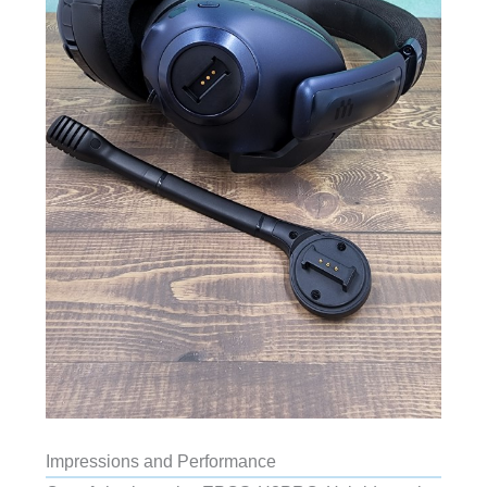
Impressions and Performance