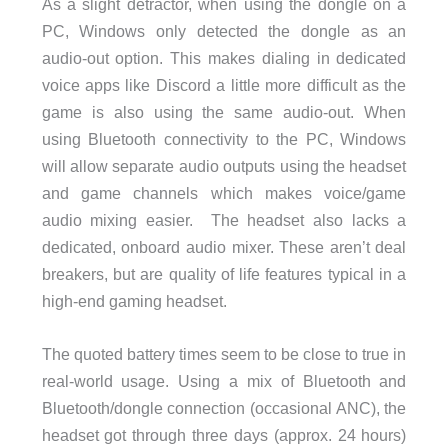
As a slight detractor, when using the dongle on a
PC, Windows only detected the dongle as an
audio-out option. This makes dialing in dedicated
voice apps like Discord a little more difficult as the
game is also using the same audio-out. When
using Bluetooth connectivity to the PC, Windows
will allow separate audio outputs using the headset
and game channels which makes voice/game
audio mixing easier. The headset also lacks a
dedicated, onboard audio mixer. These aren’t deal
breakers, but are quality of life features typical in a
high-end gaming headset.
The quoted battery times seem to be close to true in
real-world usage. Using a mix of Bluetooth and
Bluetooth/dongle connection (occasional ANC), the
headset got through three days (approx. 24 hours)