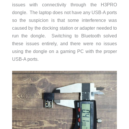
issues with connectivity through the H3PRO
dongle. The laptop does not have any USB-A ports
so the suspicion is that some interference was
caused by the docking station or adapter needed to
run the dongle. Switching to Bluetooth solved
these issues entirely, and there were no issues
using the dongle on a gaming PC with the proper
USB-A ports.