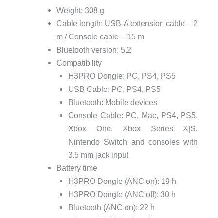
Weight: 308 g
Cable length: USB-A extension cable – 2
m / Console cable – 15 m
Bluetooth version: 5.2
Compatibility
H3PRO Dongle: PC, PS4, PS5
USB Cable: PC, PS4, PS5
Bluetooth: Mobile devices
Console Cable: PC, Mac, PS4, PS5,
Xbox One, Xbox Series X|S,
Nintendo Switch and consoles with
3.5 mm jack input
Battery time
H3PRO Dongle (ANC on): 19 h
H3PRO Dongle (ANC off): 30 h
Bluetooth (ANC on): 22 h