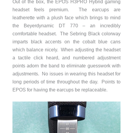
Out of the box, the EPOS H3PRO Hybrid gaming
headset feels premium. The earcups are
leatherette with a plush face which brings to mind
the Beyerdynamic DT 770 – an incredibly
comfortable headset. The Sebring Black colorway
imparts black accents on the cobalt blue cans
which balance nicely. When adjusting the headset
a tactile click heard, and numbered adjustment
points adorn the band to eliminate guesswork with
adjustments. No issues in wearing this headset for
long periods of time throughout the day. Points to
EPOS for having the earcups be replaceable.