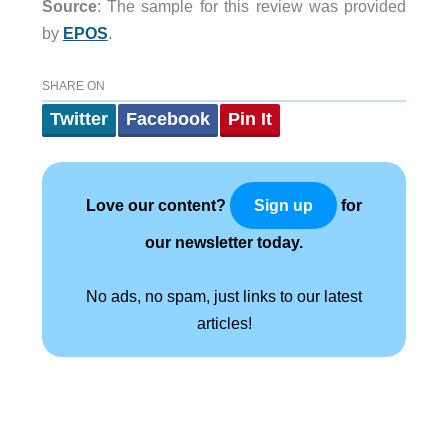
Source
: The sample for this review was provided
by
EPOS
.
SHARE ON
Twitter
Facebook
Pin It
Love our content?
for
Sign up
our newsletter today.
No ads, no spam, just links to our latest
articles!