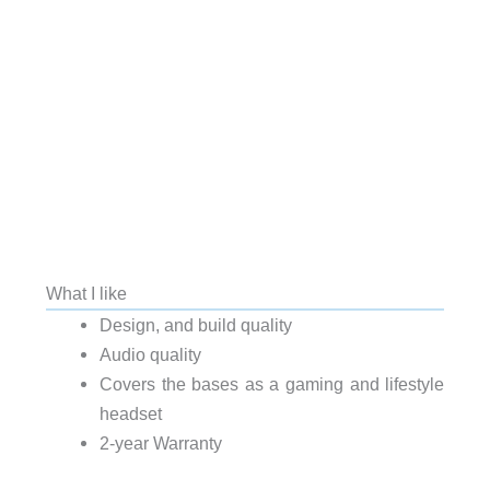
What I like
Design, and build quality
Audio quality
Covers the bases as a gaming and lifestyle
headset
2-year Warranty