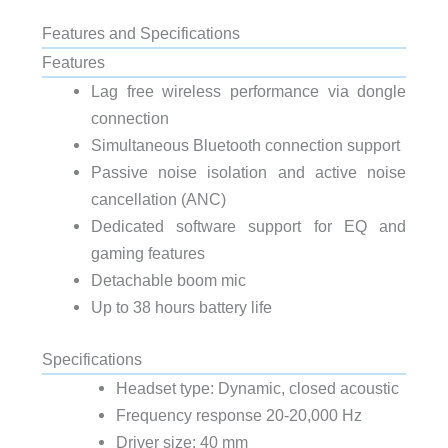
Features and Specifications
Features
Lag free wireless performance via dongle
connection
Simultaneous Bluetooth connection support
Passive noise isolation and active noise
cancellation (ANC)
Dedicated software support for EQ and
gaming features
Detachable boom mic
Up to 38 hours battery life
Specifications
Headset type: Dynamic, closed acoustic
Frequency response 20-20,000 Hz
Driver size: 40 mm