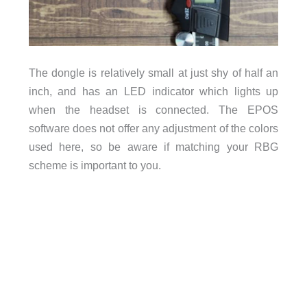
The dongle is relatively small at just shy of half an
inch, and has an LED indicator which lights up
when the headset is connected. The EPOS
software does not offer any adjustment of the colors
used here, so be aware if matching your RBG
scheme is important to you.