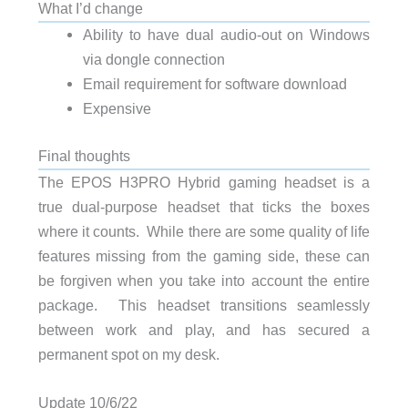
What I’d change
Ability to have dual audio-out on Windows
via dongle connection
Email requirement for software download
Expensive
Final thoughts
The EPOS H3PRO Hybrid gaming headset is a
true dual-purpose headset that ticks the boxes
where it counts. While there are some quality of life
features missing from the gaming side, these can
be forgiven when you take into account the entire
package. This headset transitions seamlessly
between work and play, and has secured a
permanent spot on my desk.
Update 10/6/22