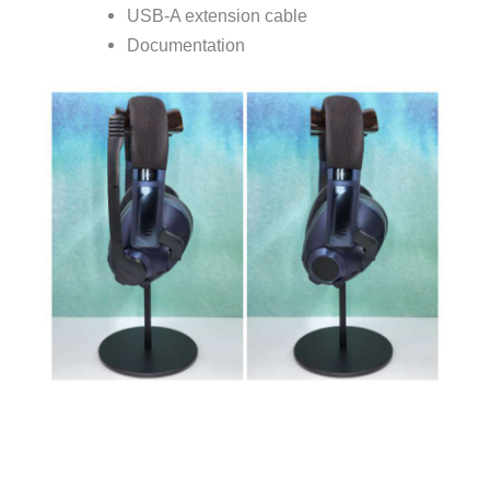
USB-A extension cable
Documentation