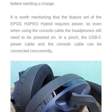
before needing a charge.
It is worth mentioning that the feature set of the
EPOS H3PRO Hybrid requires power, so even
when using the console cable the headphones still
need to be powered on. In a pinch, the USB-C
power cable and the console cable can be
connected concurrently.