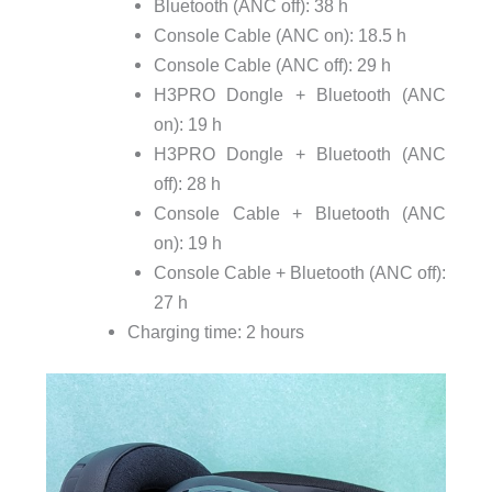
Bluetooth (ANC off): 38 h
Console Cable (ANC on): 18.5 h
Console Cable (ANC off): 29 h
H3PRO Dongle + Bluetooth (ANC
on): 19 h
H3PRO Dongle + Bluetooth (ANC
off): 28 h
Console Cable + Bluetooth (ANC
on): 19 h
Console Cable + Bluetooth (ANC off):
27 h
Charging time: 2 hours