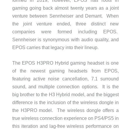
gaming going back almost twenty years as a joint
venture between Sennheiser and Demant. When
the joint venture ended, three distinct new
companies were formed including EPOS.
Sennheiser is synonymous with audio quality, and
EPOS carries that legacy into their lineup.
The EPOS H3PRO Hybrid gaming headset is one
of the newest gaming headsets from EPOS,
featuring active noise cancellation, 7.1 surround
sound, and multiple connection options. It is the
big brother to the H3 Hybrid model, and the biggest
difference is the inclusion of the wireless dongle in
the H3PRO model. The wireless dongle offers a
true wireless connection experience on PS4/PS5 in
this iteration and lag-free wireless performance on