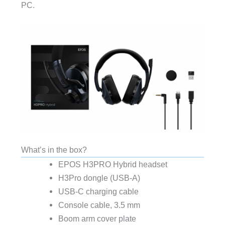
PC.
What’s in the box?
EPOS H3PRO Hybrid headset
H3Pro dongle (USB-A)
USB-C charging cable
Console cable, 3.5 mm
Boom arm cover plate