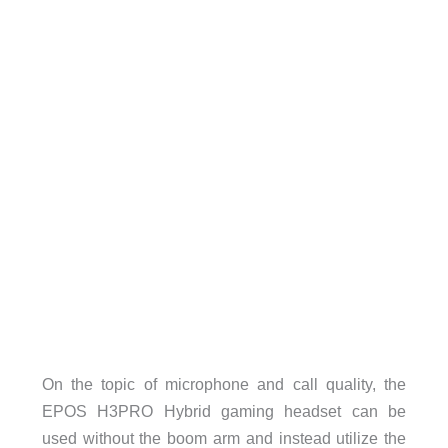
On the topic of microphone and call quality, the
EPOS H3PRO Hybrid gaming headset can be
used without the boom arm and instead utilize the