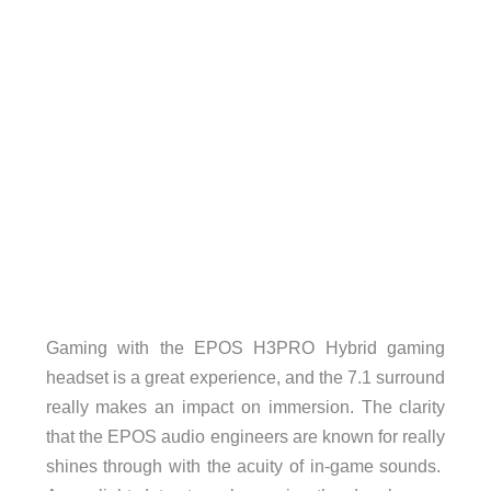
Gaming with the EPOS H3PRO Hybrid gaming
headset is a great experience, and the 7.1 surround
really makes an impact on immersion. The clarity
that the EPOS audio engineers are known for really
shines through with the acuity of in-game sounds.