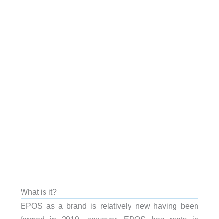
What is it?
EPOS as a brand is relatively new having been
formed in 2019, however, EPOS has roots in