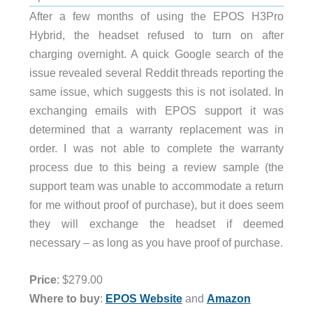
After a few months of using the EPOS H3Pro
Hybrid, the headset refused to turn on after
charging overnight. A quick Google search of the
issue revealed several Reddit threads reporting the
same issue, which suggests this is not isolated. In
exchanging emails with EPOS support it was
determined that a warranty replacement was in
order. I was not able to complete the warranty
process due to this being a review sample (the
support team was unable to accommodate a return
for me without proof of purchase), but it does seem
they will exchange the headset if deemed
necessary – as long as you have proof of purchase.
Price
: $279.00
and
Amazon
Where to buy
:
EPOS Website