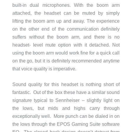
built-in dual microphones. With the boom arm
attached, the headset can be muted by simply
lifting the boom arm up and away. The experience
on the other end of the communication definitely
suffers without the boom arm, and there is no
headset- level mute option with it detached. Not
using the boom arm would work fine for a quick call
on the go, but it is definitely recommended anytime
that voice quality is imperative.
Sound quality for this headset is nothing short of
fantastic. Out of the box these have a similar sound
signature typical to Sennheiser – slightly light on
the lows, but mids and highs carry through
exceptionally well. More punch can be dialed in on
the lows through the EPOS Gaming Suite software
EQ. The closed back design doesn’t detract from