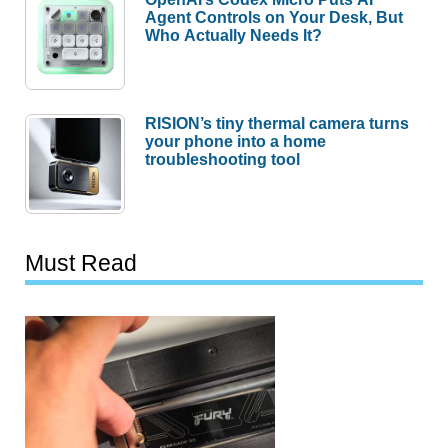
Agent Controls on Your Desk, But
Who Actually Needs It?
RISION’s tiny thermal camera turns
your phone into a home
troubleshooting tool
Must Read