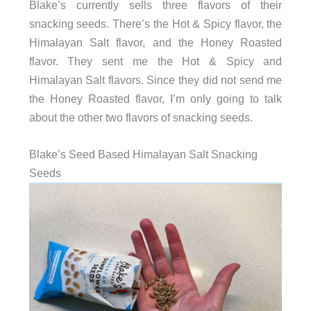
Blake’s currently sells three flavors of their
snacking seeds. There’s the Hot & Spicy flavor, the
Himalayan Salt flavor, and the Honey Roasted
flavor. They sent me the Hot & Spicy and
Himalayan Salt flavors. Since they did not send me
the Honey Roasted flavor, I’m only going to talk
about the other two flavors of snacking seeds.
Blake’s Seed Based Himalayan Salt Snacking
Seeds