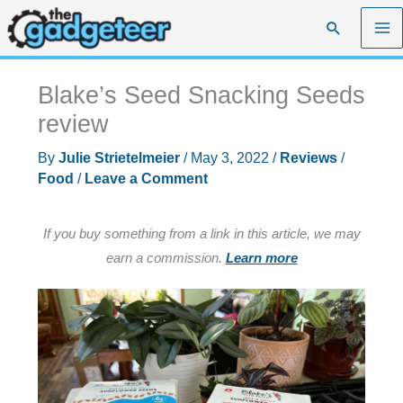
Skip
Search
to
content
Blake’s Seed Snacking Seeds
review
By
Julie Strietelmeier
/
May 3, 2022
/
Reviews
/
Food
/
Leave a Comment
If you buy something from a link in this article, we may
earn a commission.
Learn more