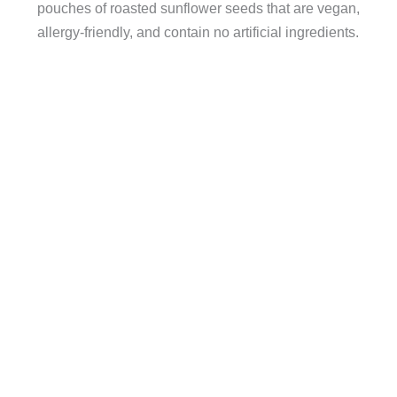
pouches of roasted sunflower seeds that are vegan,
allergy-friendly, and contain no artificial ingredients.