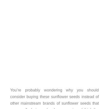
You’re probably wondering why you should
consider buying these sunflower seeds instead of
other mainstream brands of sunflower seeds that