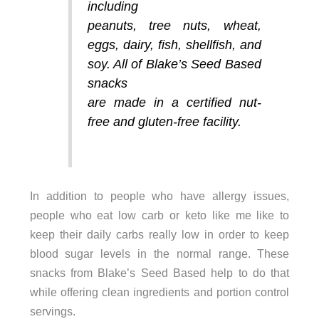
including
peanuts, tree nuts, wheat,
eggs, dairy, fish, shellfish, and
soy. All of Blake’s Seed Based
snacks
are made in a certified nut-
free and gluten-free facility.
In addition to people who have allergy issues,
people who eat low carb or keto like me like to
keep their daily carbs really low in order to keep
blood sugar levels in the normal range. These
snacks from Blake’s Seed Based help to do that
while offering clean ingredients and portion control
servings.