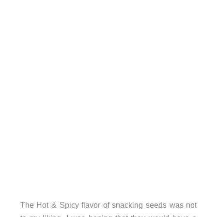
The Hot & Spicy flavor of snacking seeds was not