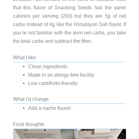
that this flavor of Snacking Seeds has the same
calories per serving (200) but they are 5g of net
carbs instead of 4g like the Himalayan Salt flavor. If
you’re not familiar with the term net carbs, you take
the total carbs and subtract the fiber.
What I like
Clean ingredients
Made in an allergy-free facility
Low carb/Keto-friendly
What I’d change
Add a nacho flavor!
Final thoughts