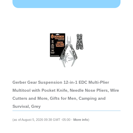
Gerber Gear Suspension 12-in-1 EDC Multi-Plier
Multitool with Pocket Knife, Needle Nose Pliers, Wire
Cutters and More, Gifts for Men, Camping and
Survival, Grey
(as of August 5, 2026 09:38 GMT -05:00 -
More info
)