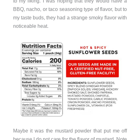
to my liking. I was hoping that they would have a
BBQ, nacho, or taco seasoning type of flavor, but to
my taste buds, they had a strange smoky flavor with
noticeable heat.
Maybe it was the mustard powder that put me off
because I do not care for the flavor of mustard. Note