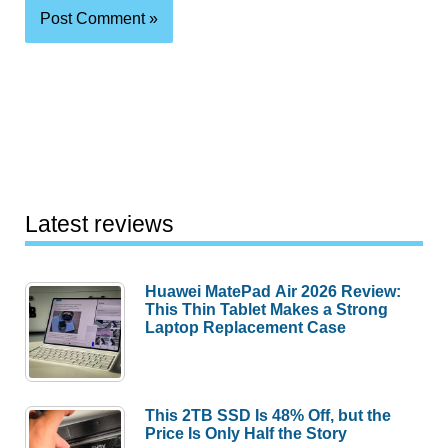
Latest reviews
Huawei MatePad Air 2026 Review:
This Thin Tablet Makes a Strong
Laptop Replacement Case
This 2TB SSD Is 48% Off, but the
Price Is Only Half the Story