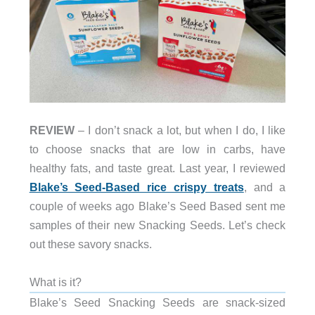
REVIEW
– I don’t snack a lot, but when I do, I like
to choose snacks that are low in carbs, have
healthy fats, and taste great. Last year, I reviewed
Blake’s Seed-Based rice crispy treats
, and a
couple of weeks ago Blake’s Seed Based sent me
samples of their new Snacking Seeds. Let’s check
out these savory snacks.
What is it?
Blake’s Seed Snacking Seeds are snack-sized