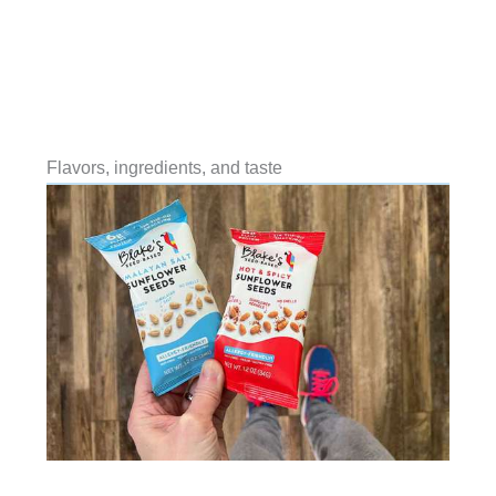
Flavors, ingredients, and taste