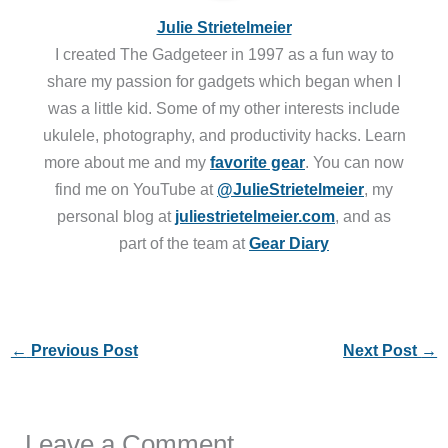
Julie Strietelmeier
I created The Gadgeteer in 1997 as a fun way to
share my passion for gadgets which began when I
was a little kid. Some of my other interests include
ukulele, photography, and productivity hacks. Learn
more about me and my
favorite gear
. You can now
find me on YouTube at
@JulieStrietelmeier
, my
personal blog at
juliestrietelmeier.com
, and as
part of the team at
Gear Diary
←
Previous Post
Next Post
→
Leave a Comment