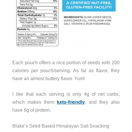
Each pouch offers a nice portion of seeds with 200
calories per pouch/serving. As far as flavor, they
have an almost buttery flavor. Yum!
I like that each serving is only 4g of net carbs,
which makes them
keto-friendly
, and they also
have 6g of protein.
Blake’s Seed Based Himalayan Salt Snacking