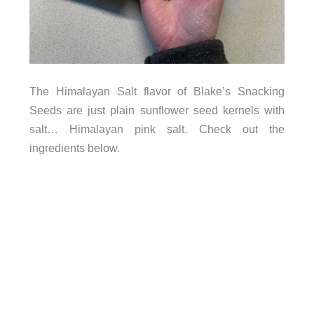
The Himalayan Salt flavor of Blake’s Snacking
Seeds are just plain sunflower seed kernels with
salt… Himalayan pink salt. Check out the
ingredients below.