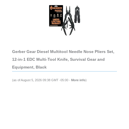
Gerber Gear Diesel Multitool Needle Nose Pliers Set,
12-in-1 EDC Multi-Tool Knife, Survival Gear and
Equipment, Black
(as of August 5, 2026 09:38 GMT -05:00 -
More info
)