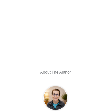
About The Author