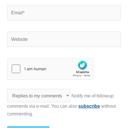
Email*
Website
Notify me of followup
comments via e-mail. You can also
subscribe
without
commenting.