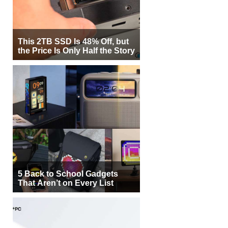
This 2TB SSD Is 48% Off, but
the Price Is Only Half the Story
5 Back to School Gadgets
That Aren’t on Every List