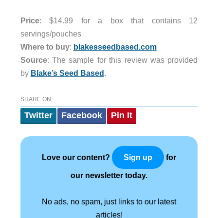
Price
: $14.99 for a box that contains 12
servings/pouches
Where to buy
:
blakesseedbased.com
Source
: The sample for this review was provided
by
Blake’s Seed Based
.
SHARE ON
Twitter
Facebook
Pin It
Love our content?
for
Sign up
our newsletter today.
No ads, no spam, just links to our latest
articles!