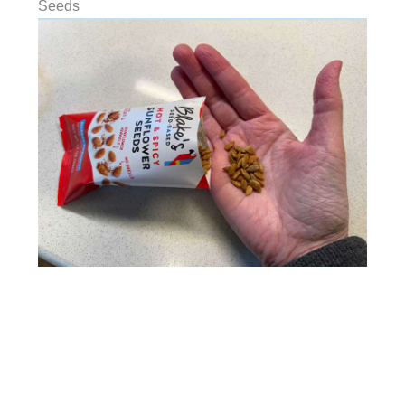
Seeds