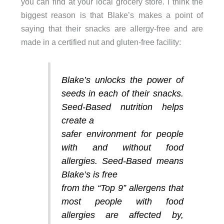
you can find at your local grocery store. I think the
biggest reason is that Blake’s makes a point of
saying that their snacks are allergy-free and are
made in a certified nut and gluten-free facility:
Blake’s unlocks the power of
seeds in each of their snacks.
Seed-Based nutrition helps
create a
safer environment for people
with and without food
allergies. Seed-Based means
Blake’s is free
from the “Top 9” allergens that
most people with food
allergies are affected by,