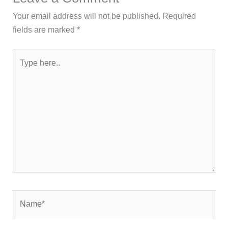
Your email address will not be published.
Required
fields are marked
*
Type
here..
Name*