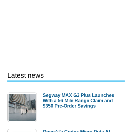
Latest news
Segway MAX G3 Plus Launches
With a 56-Mile Range Claim and
$350 Pre-Order Savings
OpenAI’s Codex Micro Puts AI