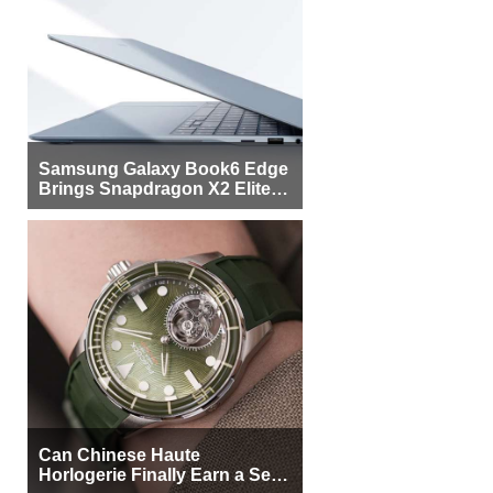
Samsung Galaxy Book6 Edge
Brings Snapdragon X2 Elite to
More Buyers
Can Chinese Haute
Horlogerie Finally Earn a Seat