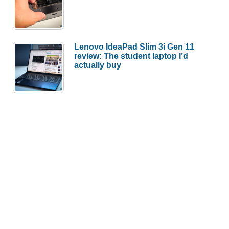
Lenovo IdeaPad Slim 3i Gen 11
review: The student laptop I’d
actually buy