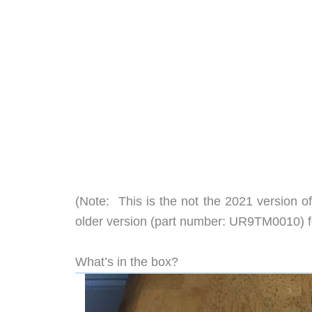
(Note: This is the not the 2021 version 
older version (part number: UR9TM0010) f
What’s in the box?