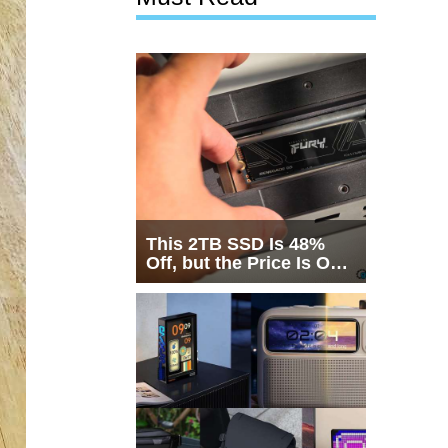
This 2TB SSD Is 48%
Off, but the Price Is Only
Half the Story