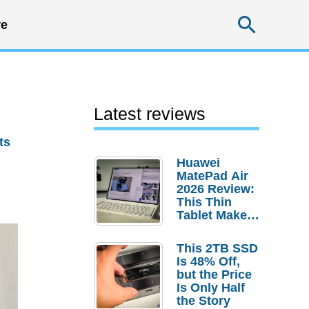
Searc
e
Latest reviews
ts
Huawei
MatePad Air
2026 Review:
This Thin
Tablet Makes
a Strong
Laptop
This 2TB SSD
Replacement
Is 48% Off,
Case
but the Price
Is Only Half
the Story