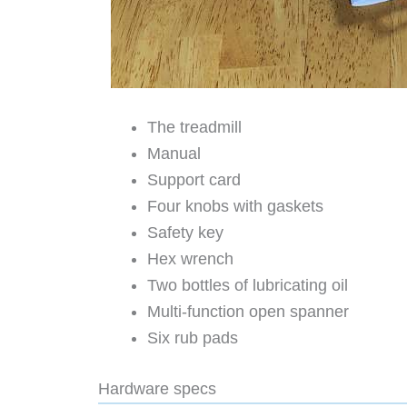
The treadmill
Manual
Support card
Four knobs with gaskets
Safety key
Hex wrench
Two bottles of lubricating oil
Multi-function open spanner
Six rub pads
Hardware specs