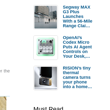
Segway MAX
G3 Plus
Launches
With a 56-Mile
Range Claim
and $350 Pre-
Order
OpenAI’s
Savings
Codex Micro
Puts AI Agent
Controls on
Your Desk,
But Who
Actually
RISION’s tiny
Needs It?
r the
thermal
camera turns
your phone
into a home
troubleshooti
ng tool
Must Read