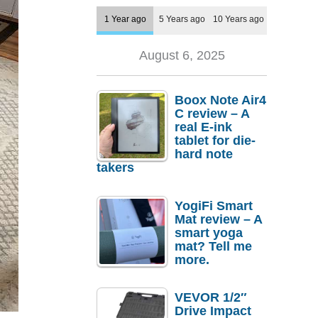
1 Year ago
5 Years ago
10 Years ago
August 6, 2025
Boox Note Air4
C review – A
real E-ink
tablet for die-
hard note
takers
YogiFi Smart
Mat review – A
smart yoga
mat? Tell me
more.
VEVOR 1/2″
Drive Impact