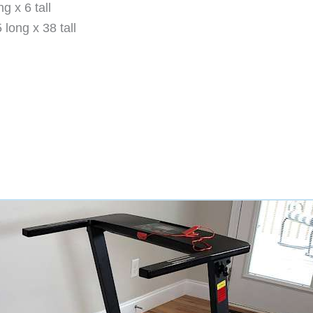
g x 6 tall
long x 38 tall