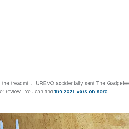
of the treadmill. UREVO accidentally sent The Gadgetee
or review. You can find
the 2021 version here
.