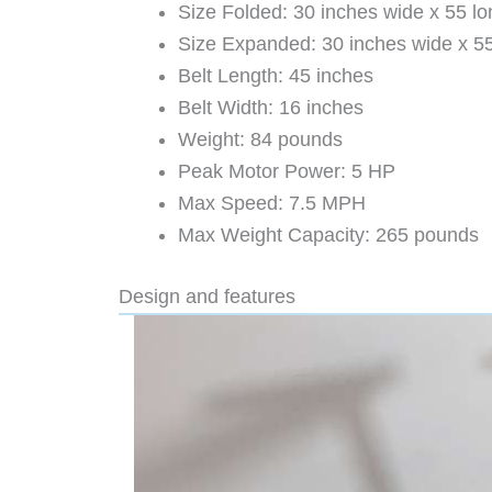
Size Folded: 30 inches wide x 55 lon
Size Expanded: 30 inches wide x 55 
Belt Length: 45 inches
Belt Width: 16 inches
Weight: 84 pounds
Peak Motor Power: 5 HP
Max Speed: 7.5 MPH
Max Weight Capacity: 265 pounds
Design and features