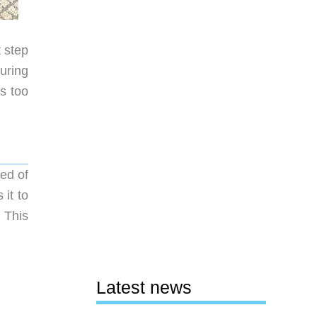
t step
uring
s too
ed of
 it to
 This
Latest news