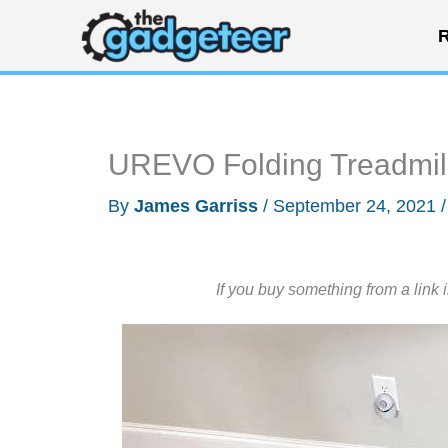
Skip
R
to
content
UREVO Folding Treadmill
By
James Garriss
/
September 24, 2021
If you buy something from a link 