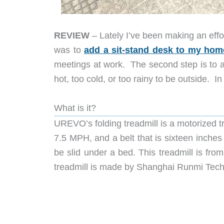
REVIEW
– Lately I’ve been making an effor
was to
add a sit-stand desk to my home
meetings at work. The second step is to ad
hot, too cold, or too rainy to be outside. I
What is it?
UREVO’s folding treadmill is a motorized 
7.5 MPH, and a belt that is sixteen inches 
be slid under a bed. This treadmill is f
treadmill is made by Shanghai Runmi Tech