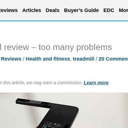
eviews
Articles
Deals
Buyer’s Guide
EDC
Mor
 review – too many problems
/
Reviews
/
Health and fitness
,
treadmill
/
20 Commen
in this article, we may earn a commission.
Learn more