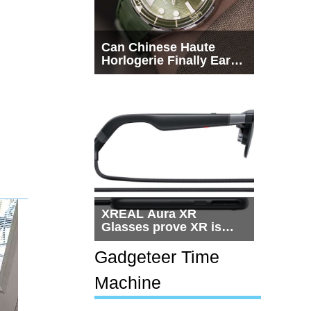
Can Chinese Haute
Horlogerie Finally Earn
a Seat Beside
Switzerland?
XREAL Aura XR
Glasses prove XR is
getting practical, but
$1,500 is still too much
Gadgeteer Time
for most people
Machine