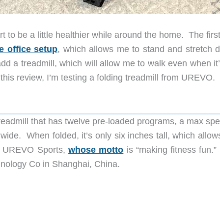
t to be a little healthier while around the home. The firs
 office setup
, which allows me to stand and stretch d
d a treadmill, which will allow me to walk even when it’
n this review, I’m testing a folding treadmill from UREVO.
treadmill that has twelve pre-loaded programs, a max spe
wide. When folded, it’s only six inches tall, which allows
rom UREVO Sports,
whose motto
is “making fitness fun.”
nology Co in Shanghai, China.