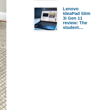
Lenovo
IdeaPad Slim
3i Gen 11
review: The
student
laptop I’d
actually buy