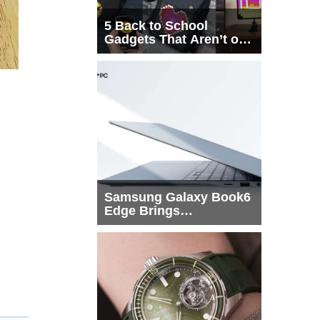
5 Back to School
Gadgets That Aren’t on
Every List
Samsung Galaxy Book6
Edge Brings
Snapdragon X2 Elite to
More Buyers