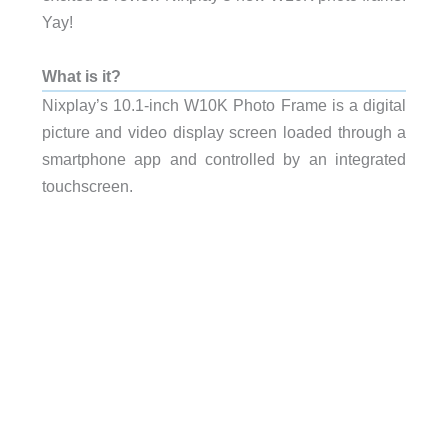
Yay!
What is it?
Nixplay’s 10.1-inch W10K Photo Frame is a digital
picture and video display screen loaded through a
smartphone app and controlled by an integrated
touchscreen.