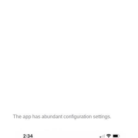
The app has abundant configuration settings.