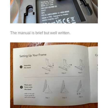
The manual is brief but well written.