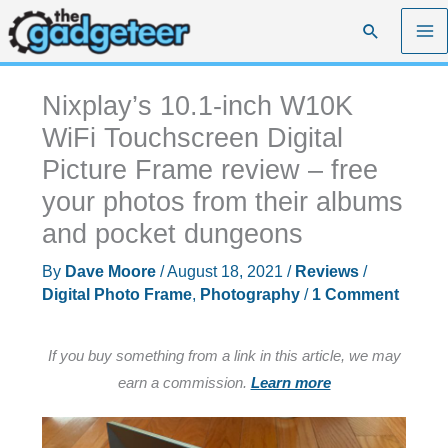
Skip
Search
to
content
Nixplay’s 10.1-inch W10K
WiFi Touchscreen Digital
Picture Frame review – free
your photos from their albums
and pocket dungeons
By
Dave Moore
/
August 18, 2021
/
Reviews
/
Digital Photo Frame
,
Photography
/
1 Comment
If you buy something from a link in this article, we may
earn a commission.
Learn more