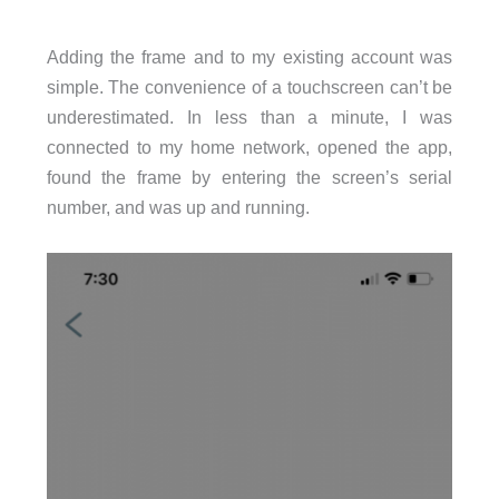
Adding the frame and to my existing account was
simple. The convenience of a touchscreen can’t be
underestimated. In less than a minute, I was
connected to my home network, opened the app,
found the frame by entering the screen’s serial
number, and was up and running.