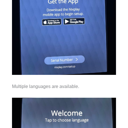
Multiple languages are available.