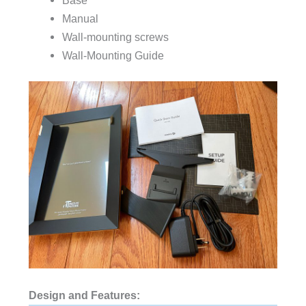
Manual
Wall-mounting screws
Wall-Mounting Guide
Design and Features: