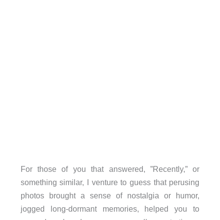
For those of you that answered, ”Recently,” or
something similar, I venture to guess that perusing
photos brought a sense of nostalgia or humor,
jogged long-dormant memories, helped you to