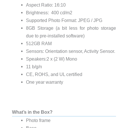
Aspect Ratio: 16:10
Brightness: 400 cd/m2
Supported Photo Format: JPEG / JPG
8GB Storage (a bit less for photo storage
due to pre-installed software)
512GB RAM
Sensors: Orientation sensor, Activity Sensor.
Speakers:2 x (2 W) Mono
11 b/g/n
CE, ROHS, and UL certified
One year warranty
What’s in the Box?
Photo frame
Base