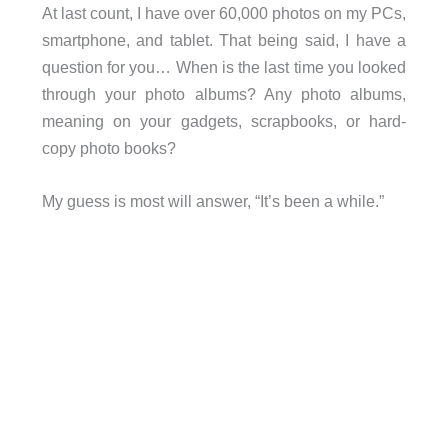
At last count, I have over 60,000 photos on my PCs,
smartphone, and tablet. That being said, I have a
question for you… When is the last time you looked
through your photo albums? Any photo albums,
meaning on your gadgets, scrapbooks, or hard-
copy photo books?
My guess is most will answer, “It’s been a while.”