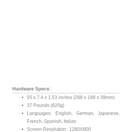
Hardware Specs:
55 x 7.4 x 1.53 inches (268 x 188 x 39mm)
37 Pounds (620g)
Languages: English, German, Japanese,
French, Spanish, Italian
Screen Resolution: 1280X800