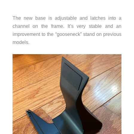
The new base is adjustable and latches into a
channel on the frame. It’s very stable and an
improvement to the “gooseneck” stand on previous
models.