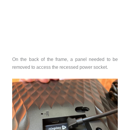
On the back of the frame, a panel needed to be
removed to access the recessed power socket.