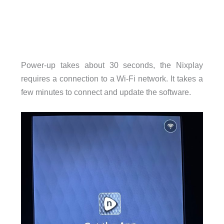
Power-up takes about 30 seconds, the Nixplay
requires a connection to a Wi-Fi network. It takes a
few minutes to connect and update the software.