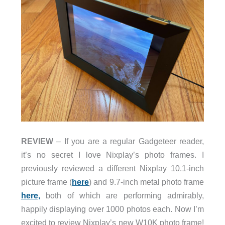
REVIEW
– If you are a regular Gadgeteer reader,
it’s no secret I love Nixplay’s photo frames. I
previously reviewed a different Nixplay 10.1-inch
picture frame (
here
) and 9.7-inch metal photo frame
here,
both of which are performing admirably,
happily displaying over 1000 photos each. Now I’m
excited to review Nixplay’s new W10K photo frame!