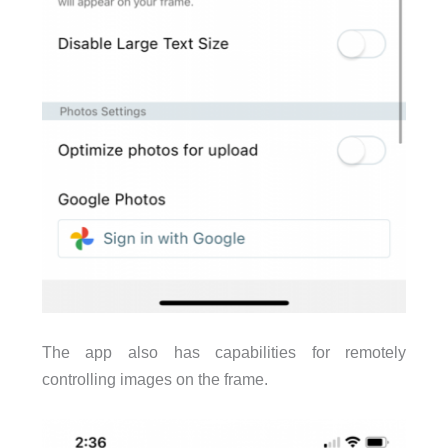
The app also has capabilities for remotely
controlling images on the frame.