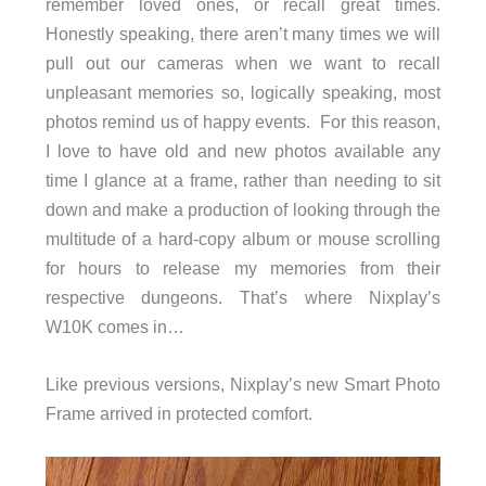
remember loved ones, or recall great times.
Honestly speaking, there aren’t many times we will
pull out our cameras when we want to recall
unpleasant memories so, logically speaking, most
photos remind us of happy events. For this reason,
I love to have old and new photos available any
time I glance at a frame, rather than needing to sit
down and make a production of looking through the
multitude of a hard-copy album or mouse scrolling
for hours to release my memories from their
respective dungeons. That’s where Nixplay’s
W10K comes in…
Like previous versions, Nixplay’s new Smart Photo
Frame arrived in protected comfort.