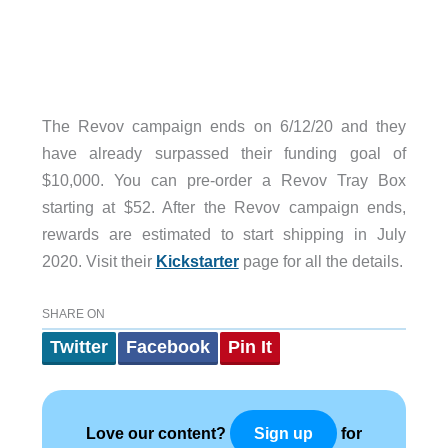
The Revov campaign ends on 6/12/20 and they
have already surpassed their funding goal of
$10,000. You can pre-order a Revov Tray Box
starting at $52. After the Revov campaign ends,
rewards are estimated to start shipping in July
2020. Visit their
Kickstarter
page for all the details.
SHARE ON
Twitter
Facebook
Pin It
Love our content?
for
Sign up