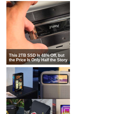
This 2TB SSD Is 48% Off, but
the Price Is Only Half the Story