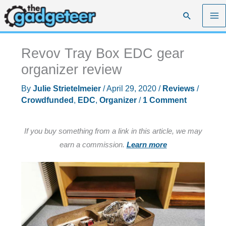
Skip
Search
to
content
Revov Tray Box EDC gear
organizer review
By
Julie Strietelmeier
/
April 29, 2020
/
Reviews
/
Crowdfunded
,
EDC
,
Organizer
/
1 Comment
If you buy something from a link in this article, we may
earn a commission.
Learn more