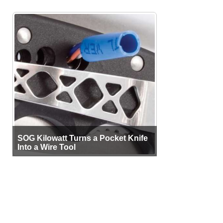
SOG Kilowatt Turns a Pocket Knife
Into a Wire Tool