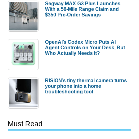
Segway MAX G3 Plus Launches
With a 56-Mile Range Claim and
$350 Pre-Order Savings
OpenAI’s Codex Micro Puts AI
Agent Controls on Your Desk, But
Who Actually Needs It?
RISION’s tiny thermal camera turns
your phone into a home
troubleshooting tool
Must Read