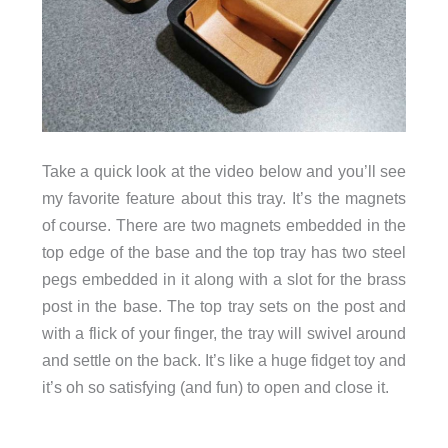
Take a quick look at the video below and you’ll see
my favorite feature about this tray. It’s the magnets
of course. There are two magnets embedded in the
top edge of the base and the top tray has two steel
pegs embedded in it along with a slot for the brass
post in the base. The top tray sets on the post and
with a flick of your finger, the tray will swivel around
and settle on the back. It’s like a huge fidget toy and
it’s oh so satisfying (and fun) to open and close it.