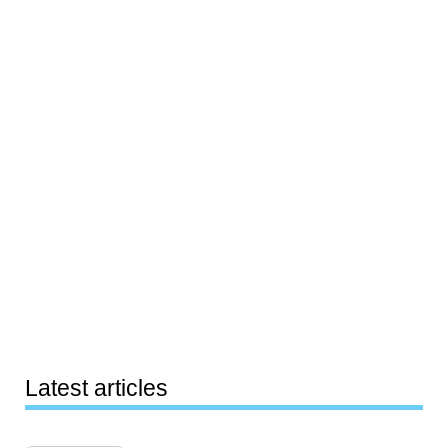
Latest articles