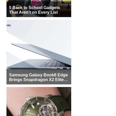
5 Back to School Gadgets
That Aren’t on Every List
Samsung Galaxy Book6 Edge
Brings Snapdragon X2 Elite to
More Buyers