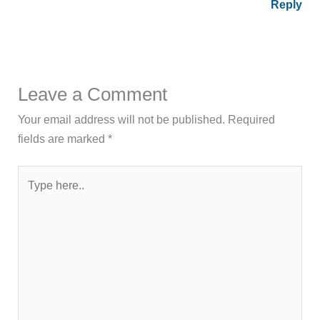
Reply
Leave a Comment
Your email address will not be published.
Required
fields are marked
*
Type
here..