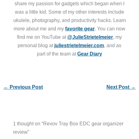
share my passion for gadgets which began when I
was a little kid. Some of my other interests include
ukulele, photography, and productivity hacks. Learn
more about me and my
favorite gear
. You can now
find me on YouTube at
@JulieStrietelmeier
, my
personal blog at
juliestrietelmeier.com
, and as
part of the team at
Gear Diary
←
Previous Post
Next Post
→
1 thought on “Revov Tray Box EDC gear organizer
review”