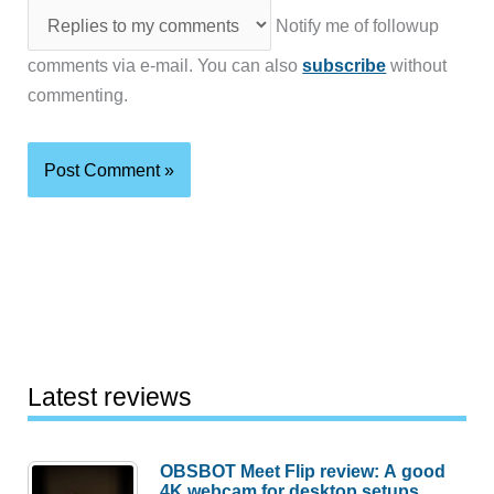
Notify me of followup
comments via e-mail. You can also
subscribe
without
commenting.
Latest reviews
OBSBOT Meet Flip review: A good
4K webcam for desktop setups