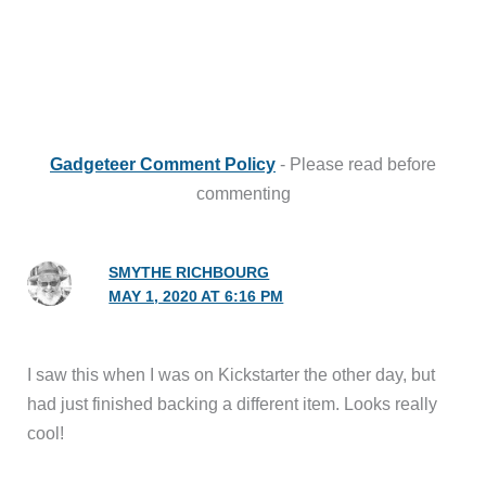
Gadgeteer Comment Policy
- Please read before
commenting
SMYTHE RICHBOURG
MAY 1, 2020 AT 6:16 PM
I saw this when I was on Kickstarter the other day, but
had just finished backing a different item. Looks really
cool!