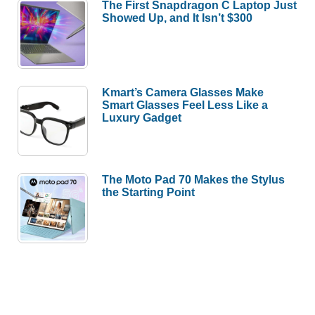
The First Snapdragon C Laptop Just
Showed Up, and It Isn’t $300
Kmart’s Camera Glasses Make
Smart Glasses Feel Less Like a
Luxury Gadget
The Moto Pad 70 Makes the Stylus
the Starting Point