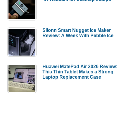
Silonn Smart Nugget Ice Maker
Review: A Week With Pebble Ice
Huawei MatePad Air 2026 Review:
This Thin Tablet Makes a Strong
Laptop Replacement Case