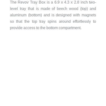
The Revov Tray Box is a 6.9 x 4.3 x 2.8 inch two-
level tray that is made of beech wood (top) and
aluminum (bottom) and is designed with magnets
so that the top tray spins around effortlessly to
provide access to the bottom compartment.