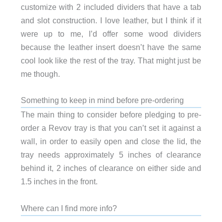
customize with 2 included dividers that have a tab
and slot construction. I love leather, but I think if it
were up to me, I’d offer some wood dividers
because the leather insert doesn’t have the same
cool look like the rest of the tray. That might just be
me though.
Something to keep in mind before pre-ordering
The main thing to consider before pledging to pre-
order a Revov tray is that you can’t set it against a
wall, in order to easily open and close the lid, the
tray needs approximately 5 inches of clearance
behind it, 2 inches of clearance on either side and
1.5 inches in the front.
Where can I find more info?