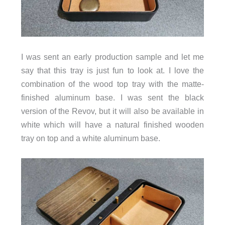
I was sent an early production sample and let me
say that this tray is just fun to look at. I love the
combination of the wood top tray with the matte-
finished aluminum base. I was sent the black
version of the Revov, but it will also be available in
white which will have a natural finished wooden
tray on top and a white aluminum base.