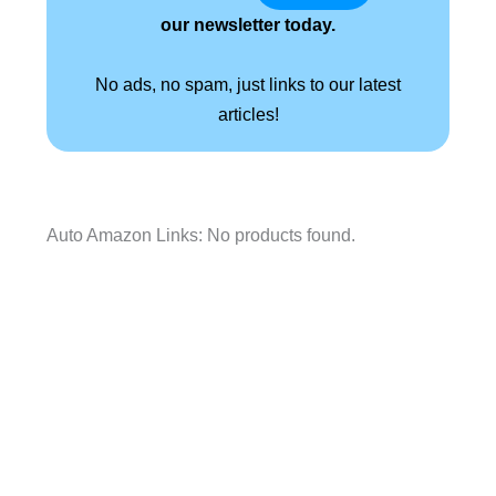
our newsletter today.
No ads, no spam, just links to our latest
articles!
Auto Amazon Links: No products found.