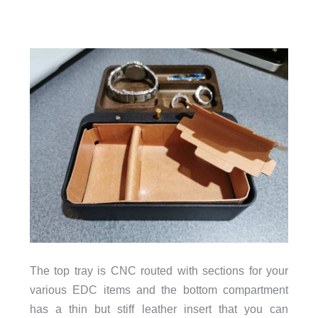
The top tray is CNC routed with sections for your
various EDC items and the bottom compartment
has a thin but stiff leather insert that you can