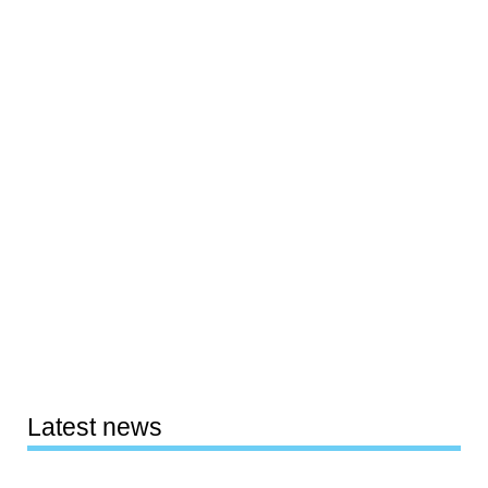
Latest news