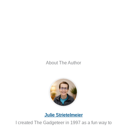
About The Author
Julie Strietelmeier
I created The Gadgeteer in 1997 as a fun way to