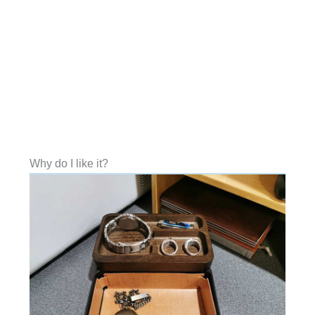
Why do I like it?