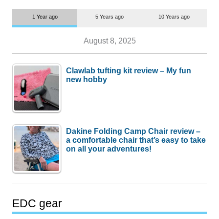
1 Year ago
5 Years ago
10 Years ago
August 8, 2025
Clawlab tufting kit review – My fun
new hobby
Dakine Folding Camp Chair review –
a comfortable chair that’s easy to take
on all your adventures!
EDC gear