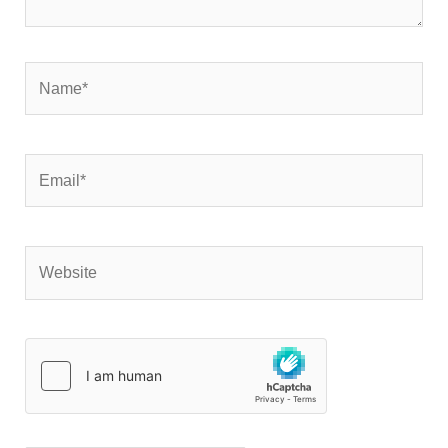
Name*
Email*
Website