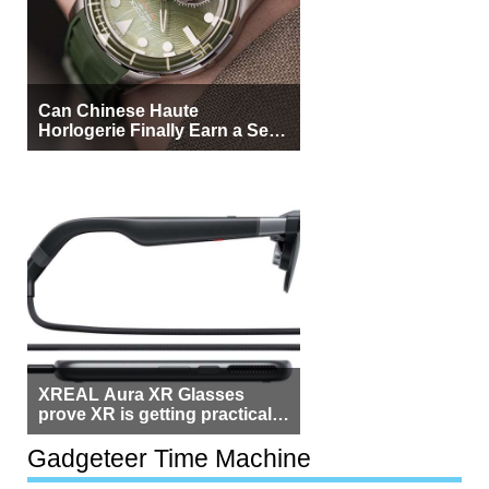
Can Chinese Haute
Horlogerie Finally Earn a Seat
Beside Switzerland?
XREAL Aura XR Glasses
prove XR is getting practical,
but $1,500 is still too much for
most people
Gadgeteer Time Machine