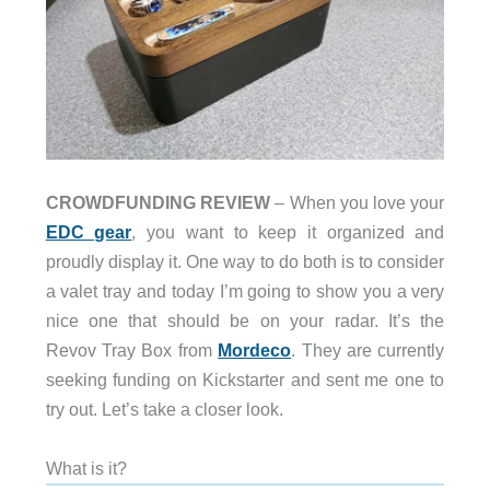
CROWDFUNDING REVIEW
– When you love your
EDC gear
, you want to keep it organized and
proudly display it. One way to do both is to consider
a valet tray and today I’m going to show you a very
nice one that should be on your radar. It’s the
Revov Tray Box from
Mordeco
. They are currently
seeking funding on Kickstarter and sent me one to
try out. Let’s take a closer look.
What is it?