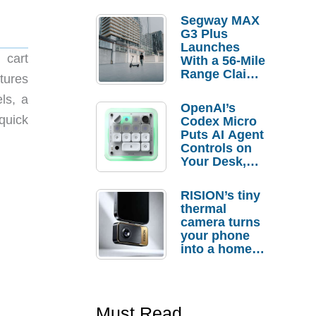
Segway MAX
G3 Plus
Launches
 cart
With a 56-Mile
Range Claim
tures
and $350 Pre-
ls, a
Order
OpenAI’s
Savings
quick
Codex Micro
Puts AI Agent
Controls on
Your Desk,
But Who
Actually
RISION’s tiny
Needs It?
thermal
camera turns
your phone
into a home
troubleshooti
ng tool
Must Read