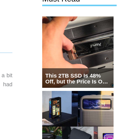
a bit
This 2TB SSD Is 48%
Off, but the Price Is Only
n had
Half the Story