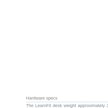
Hardware specs
The LearnFit desk weight approximately 3