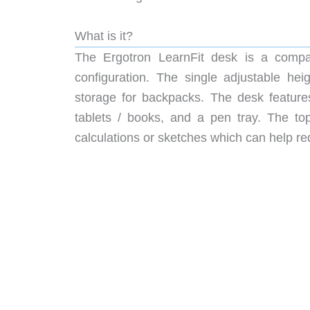
What is it?
The Ergotron LearnFit desk is a compact
configuration. The single adjustable he
storage for backpacks. The desk features
tablets / books, and a pen tray. The top
calculations or sketches which can help re