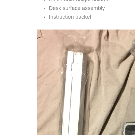
Desk surface assembly
Instruction packet