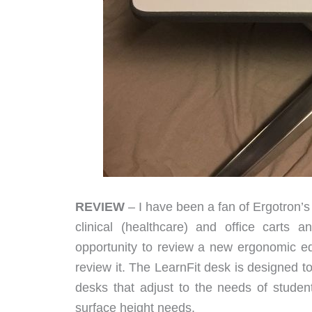
REVIEW
– I have been a fan of Ergotron’s
clinical (healthcare) and office carts 
opportunity to review a new ergonomic edu
review it. The LearnFit desk is designed 
desks that adjust to the needs of stude
surface height needs.