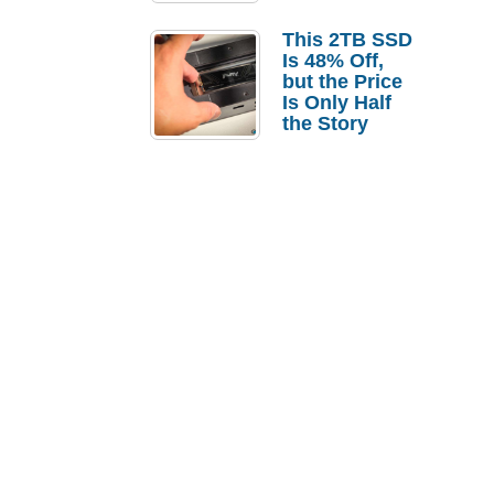
a Strong
Laptop
This 2TB SSD
Replacement
Is 48% Off,
Case
but the Price
Is Only Half
the Story