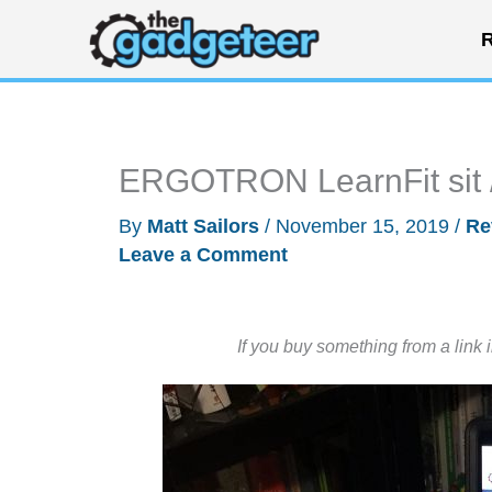
Skip
R
to
content
ERGOTRON LearnFit sit /
By
Matt Sailors
/
November 15, 2019
/
Re
Leave a Comment
If you buy something from a link 