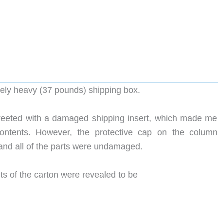
tely heavy (37 pounds) shipping box.
greeted with a damaged shipping insert, which made me 
contents. However, the protective cap on the colum
nd all of the parts were undamaged.
s of the carton were revealed to be