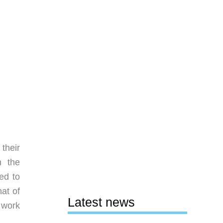
their
n the
ed to
at of
Latest news
 work