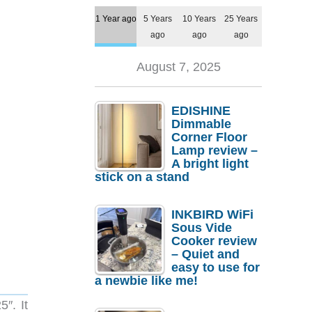
1 Year ago
5 Years
10 Years
25 Years
ago
ago
ago
August 7, 2025
EDISHINE
Dimmable
Corner Floor
Lamp review –
A bright light
stick on a stand
INKBIRD WiFi
Sous Vide
Cooker review
– Quiet and
easy to use for
a newbie like me!
″. It