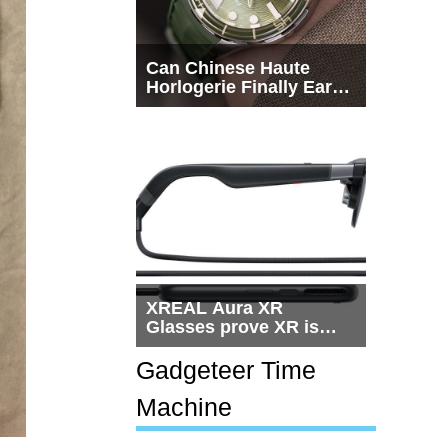
Can Chinese Haute
Horlogerie Finally Earn
a Seat Beside
Switzerland?
XREAL Aura XR
Glasses prove XR is
getting practical, but
$1,500 is still too much
Gadgeteer Time
for most people
Machine