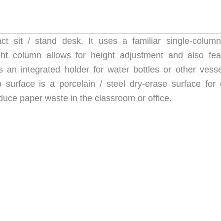
 sit / stand desk. It uses a familiar single-column
ight column allows for height adjustment and also fea
 an integrated holder for water bottles or other vesse
 surface is a porcelain / steel dry-erase surface for 
duce paper waste in the classroom or office.