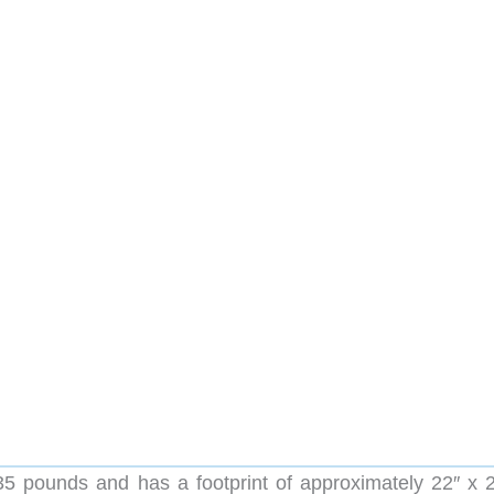
5 pounds and has a footprint of approximately 22″ x 25