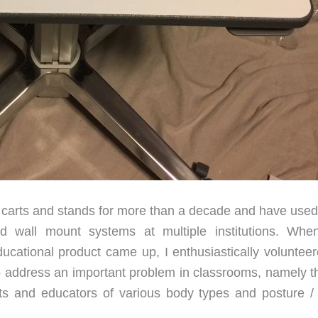
 carts and stands for more than a decade and have used 
and wall mount systems at multiple institutions. Whe
cational product came up, I enthusiastically volunteer
to address an important problem in classrooms, namely th
nts and educators of various body types and posture /