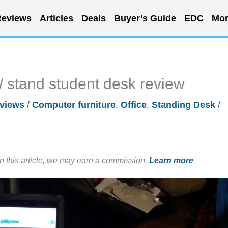
eviews
Articles
Deals
Buyer’s Guide
EDC
Mor
 stand student desk review
views
/
Computer furniture
,
Office
,
Standing Desk
/
in this article, we may earn a commission.
Learn more