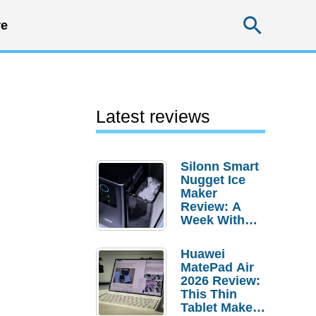
Searc
e
Latest reviews
Silonn Smart
Nugget Ice
Maker
Review: A
Week With
Pebble Ice
Huawei
MatePad Air
2026 Review:
This Thin
Tablet Makes