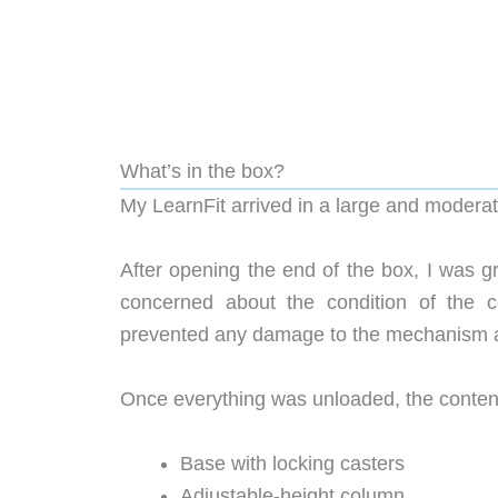
What’s in the box?
My LearnFit arrived in a large and modera
After opening the end of the box, I was 
concerned about the condition of the 
prevented any damage to the mechanism a
Once everything was unloaded, the content
Base with locking casters
Adjustable-height column