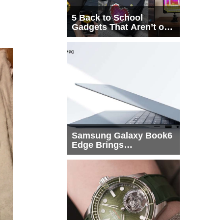
5 Back to School
Gadgets That Aren’t on
Every List
Samsung Galaxy Book6
Edge Brings
Snapdragon X2 Elite to
More Buyers