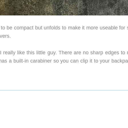
d to be compact but unfolds to make it more useable for
vers.
really like this little guy. There are no sharp edges to
as a built-in carabiner so you can clip it to your backp