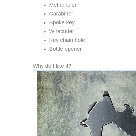
Metric ruler
Carabiner
Spoke key
Wirecutter
Key chain hole
Bottle opener
Why do I like it?