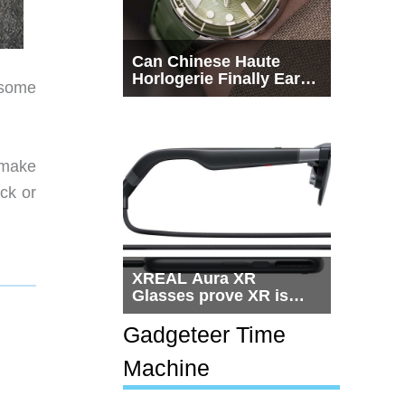
Can Chinese Haute
Horlogerie Finally Earn
 some
a Seat Beside
Switzerland?
 make
ack or
XREAL Aura XR
Glasses prove XR is
getting practical, but
$1,500 is still too much
Gadgeteer Time
for most people
Machine