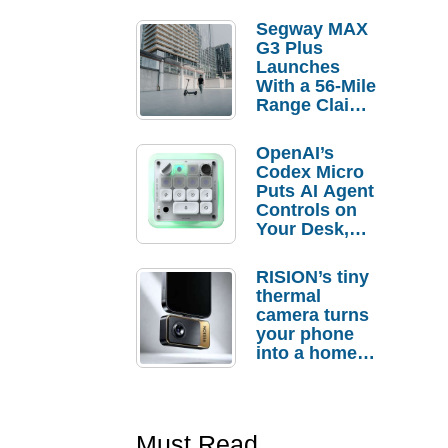
Segway MAX
G3 Plus
Launches
With a 56-Mile
Range Claim
and $350 Pre-
Order
OpenAI’s
Savings
Codex Micro
Puts AI Agent
Controls on
Your Desk,
But Who
Actually
RISION’s tiny
Needs It?
thermal
camera turns
your phone
into a home
troubleshooti
ng tool
Must Read