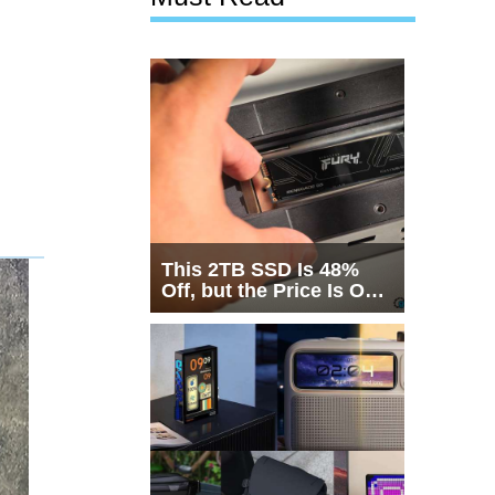
This 2TB SSD Is 48%
Off, but the Price Is Only
Half the Story