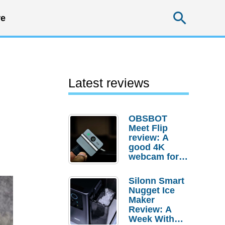
Searc
e
Latest reviews
OBSBOT
Meet Flip
review: A
good 4K
webcam for
desktop
setups
Silonn Smart
Nugget Ice
Maker
Review: A
Week With