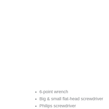
6-point wrench
Big & small flat-head screwdriver
Philips screwdriver