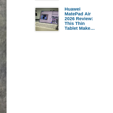
Pebble Ice
Huawei
MatePad Air
2026 Review:
This Thin
Tablet Makes
a Strong
Laptop
Replacement
Case