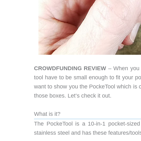
CROWDFUNDING REVIEW
– When you a
tool have to be small enough to fit your 
want to show you the PockeTool which is curr
those boxes. Let’s check it out.
What is it?
The PockeTool is a 10-in-1 pocket-sized
stainless steel and has these features/tool