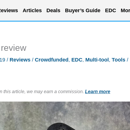
eviews
Articles
Deals
Buyer’s Guide
EDC
Mor
 review
019
/
Reviews
/
Crowdfunded
,
EDC
,
Multi-tool
,
Tools
/
in this article, we may earn a commission.
Learn more