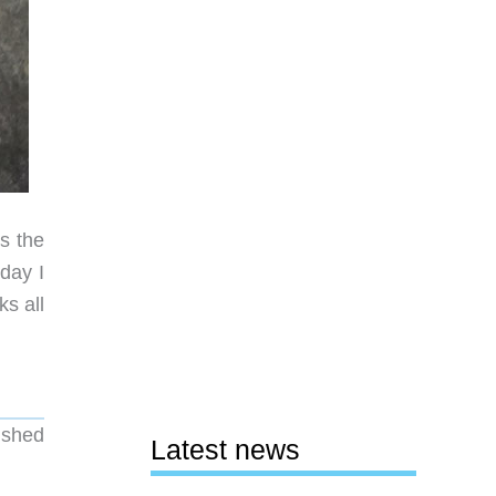
s the
day I
ks all
ished
Latest news