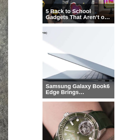
5 Back to School
Gadgets That Aren’t on
Every List
Samsung Galaxy Book6
Edge Brings
Snapdragon X2 Elite to
More Buyers