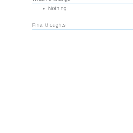
Nothing
Final thoughts