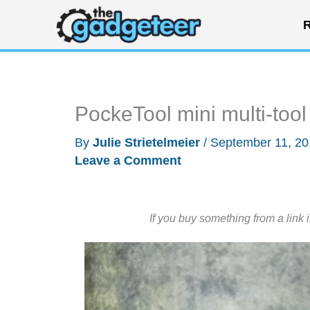
Skip
R
to
content
PockeTool mini multi-tool
By
Julie Strietelmeier
/
September 11, 2
Leave a Comment
If you buy something from a link 