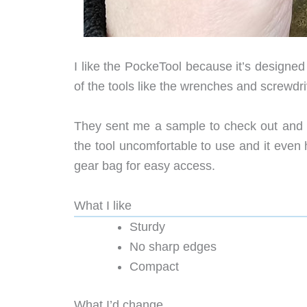
I like the PockeTool because it’s designe
of the tools like the wrenches and screwdri
They sent me a sample to check out and I 
the tool uncomfortable to use and it even h
gear bag for easy access.
What I like
Sturdy
No sharp edges
Compact
What I’d change