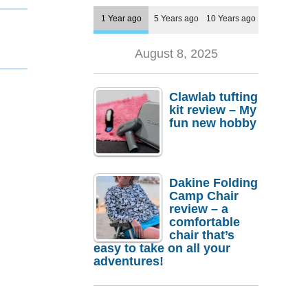
1 Year ago
5 Years ago
10 Years ago
August 8, 2025
Clawlab tufting
kit review – My
fun new hobby
Dakine Folding
Camp Chair
review – a
comfortable
chair that’s
easy to take on all your
adventures!