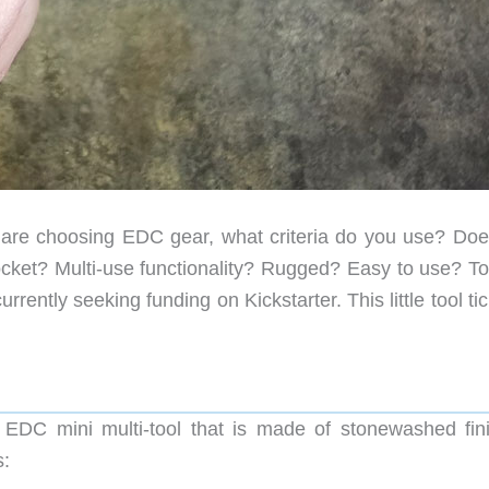
re choosing EDC gear, what criteria do you use? Doe
pocket? Multi-use functionality? Rugged? Easy to use? To
ently seeking funding on Kickstarter. This little tool tic
 EDC mini multi-tool that is made of stonewashed fin
s: