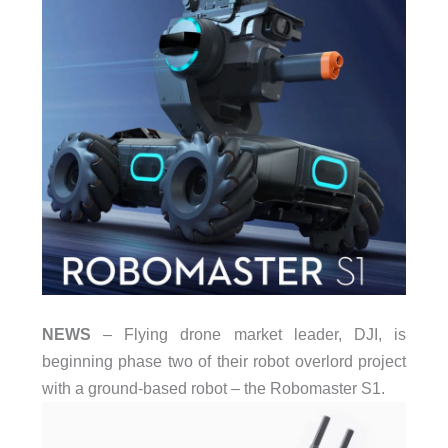
NEWS
– Flying drone market leader, DJI, is
beginning phase two of their robot overlord project
with a ground-based robot – the Robomaster S1.