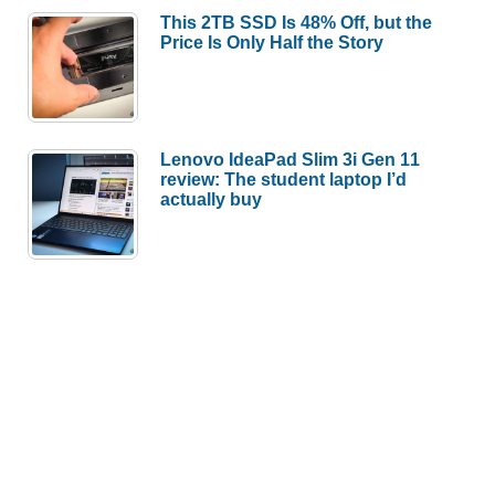
This 2TB SSD Is 48% Off, but the
Price Is Only Half the Story
Lenovo IdeaPad Slim 3i Gen 11
review: The student laptop I’d
actually buy