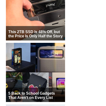
This 2TB SSD Is 48% Off, but
the Price Is Only Half the Story
5 Back to School Gadgets
That Aren’t on Every List