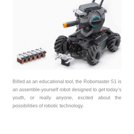
Billed as an educational tool, the Robomaster S1 is
an assemble-yourself robot designed to get today’s
youth, or really anyone, excited about the
possibilities of robotic technology.