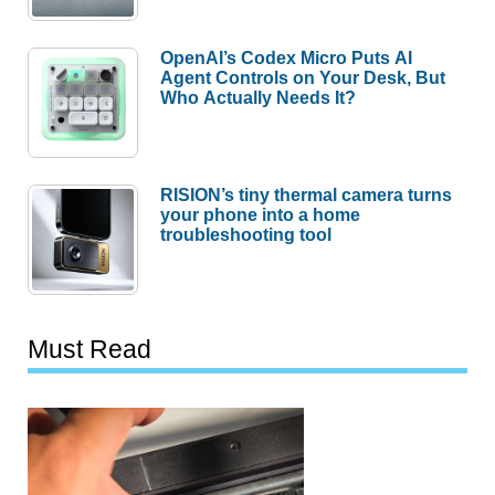
OpenAI’s Codex Micro Puts AI
Agent Controls on Your Desk, But
Who Actually Needs It?
RISION’s tiny thermal camera turns
your phone into a home
troubleshooting tool
Must Read