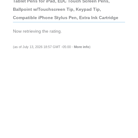
Tablet Pens for iPad, EDC Touch Screen Pens,
Ballpoint w/Touchscreen Tip, Keypad Tip,
Compatible iPhone Stylus Pen, Extra Ink Cartridge
Now retrieving the rating.
(as of July 13, 2026 18:57 GMT -05:00 -
More info
)