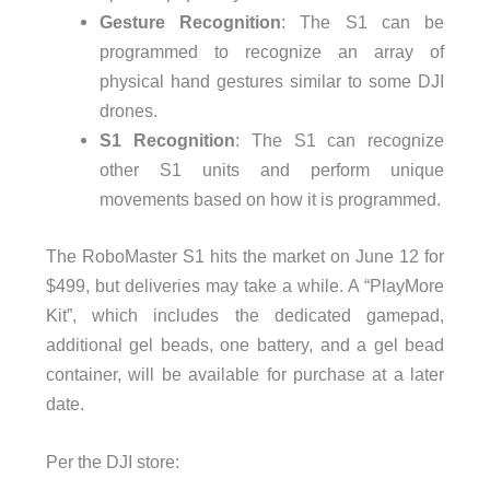
Gesture Recognition
: The S1 can be
programmed to recognize an array of
physical hand gestures similar to some DJI
drones.
S1 Recognition
: The S1 can recognize
other S1 units and perform unique
movements based on how it is programmed.
The RoboMaster S1 hits the market on June 12 for
$499, but deliveries may take a while. A “PlayMore
Kit”, which includes the dedicated gamepad,
additional gel beads, one battery, and a gel bead
container, will be available for purchase at a later
date.
Per the DJI store: