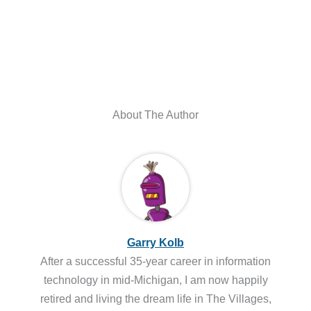
About The Author
Garry Kolb
After a successful 35-year career in information
technology in mid-Michigan, I am now happily
retired and living the dream life in The Villages,