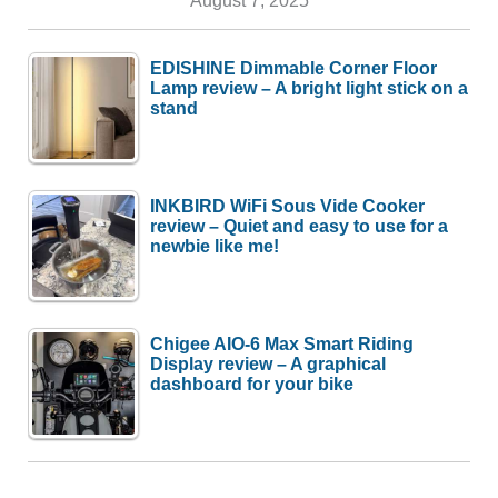
EDISHINE Dimmable Corner Floor
Lamp review – A bright light stick on a
stand
INKBIRD WiFi Sous Vide Cooker
review – Quiet and easy to use for a
newbie like me!
Chigee AIO-6 Max Smart Riding
Display review – A graphical
dashboard for your bike