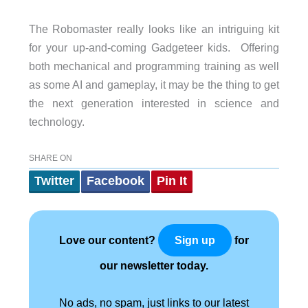
The Robomaster really looks like an intriguing kit
for your up-and-coming Gadgeteer kids. Offering
both mechanical and programming training as well
as some AI and gameplay, it may be the thing to get
the next generation interested in science and
technology.
SHARE ON
Twitter
Facebook
Pin It
Love our content?
for
Sign up
our newsletter today.
No ads, no spam, just links to our latest