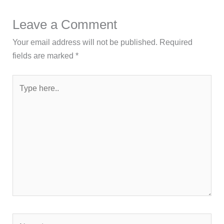
Leave a Comment
Your email address will not be published.
Required
fields are marked
*
Type
here..
Name*