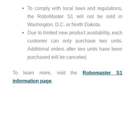
To comply with local laws and regulations,
the RoboMaster S1 will not be sold in
Washington, D.C. or North Dakota.
Due to limited new product availability, each
customer can only purchase two units.
Additional orders after two units have been
purchased will be canceled.
To learn more, visit the
Robomaster S1
information page
.