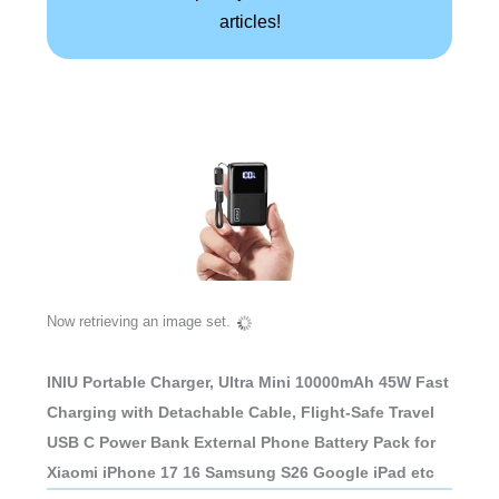
articles!
Now retrieving an image set.
INIU Portable Charger, Ultra Mini 10000mAh 45W Fast
Charging with Detachable Cable, Flight-Safe Travel
USB C Power Bank External Phone Battery Pack for
Xiaomi iPhone 17 16 Samsung S26 Google iPad etc