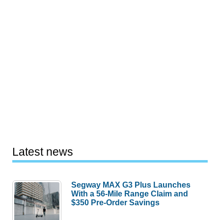
Latest news
Segway MAX G3 Plus Launches
With a 56-Mile Range Claim and
$350 Pre-Order Savings