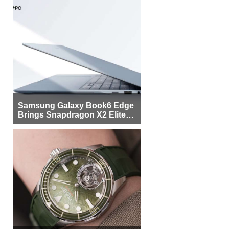
Samsung Galaxy Book6 Edge
Brings Snapdragon X2 Elite to
More Buyers