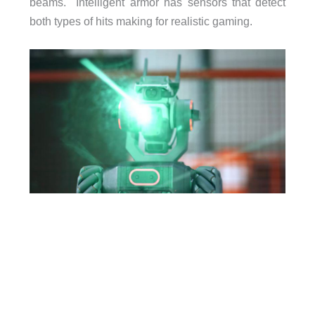
beams. Intelligent armor has sensors that detect
both types of hits making for realistic gaming.