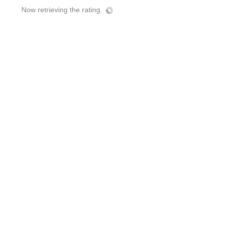
Now retrieving the rating.