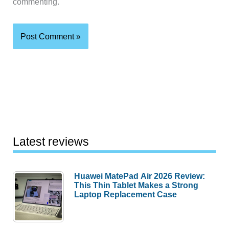
commenting.
Latest reviews
Huawei MatePad Air 2026 Review:
This Thin Tablet Makes a Strong
Laptop Replacement Case