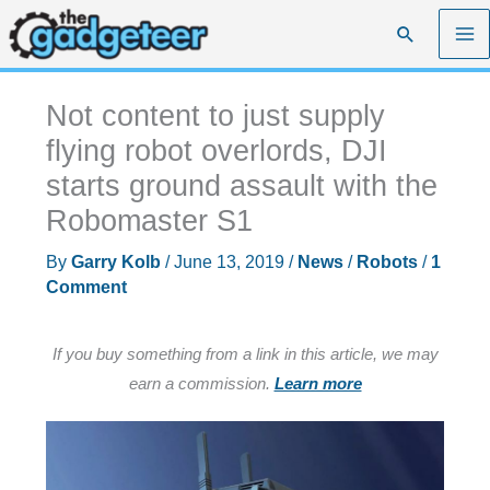
Skip
Search
to
content
Not content to just supply
flying robot overlords, DJI
starts ground assault with the
Robomaster S1
By
Garry Kolb
/
June 13, 2019
/
News
/
Robots
/
1
Comment
If you buy something from a link in this article, we may
earn a commission.
Learn more