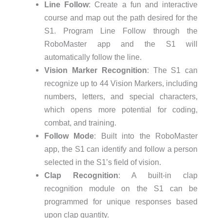
Line Follow
: Create a fun and interactive
course and map out the path desired for the
S1. Program Line Follow through the
RoboMaster app and the S1 will
automatically follow the line.
Vision Marker Recognition
: The S1 can
recognize up to 44 Vision Markers, including
numbers, letters, and special characters,
which opens more potential for coding,
combat, and training.
Follow Mode
: Built into the RoboMaster
app, the S1 can identify and follow a person
selected in the S1’s field of vision.
Clap Recognition
: A built-in clap
recognition module on the S1 can be
programmed for unique responses based
upon clap quantity.