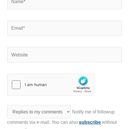
Email*
Website
Notify me of followup
comments via e-mail. You can also
subscribe
without