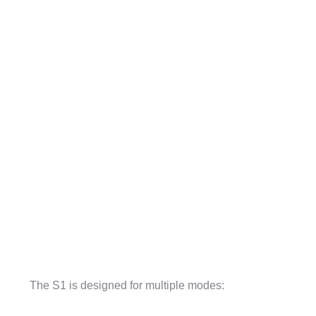
The S1 is designed for multiple modes: