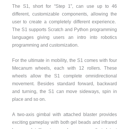
The S1, short for “Step 1”, can use up to 46
different, customizable components, allowing the
user to create a completely different experience.
The S1 supports Scratch and Python programming
languages giving users an intro into robotics
programming and customization.
For the ultimate in mobility, the S1 comes with four
Mecanum wheels, each with 12 rollers. These
wheels allow the S1 complete omnidirectional
movement. Besides standard forward, backward
and turning, the S1 can move sideways, spin in
place and so on.
A two-axis gimbal with attached blaster provides
exciting gameplay with both gel beads and infrared