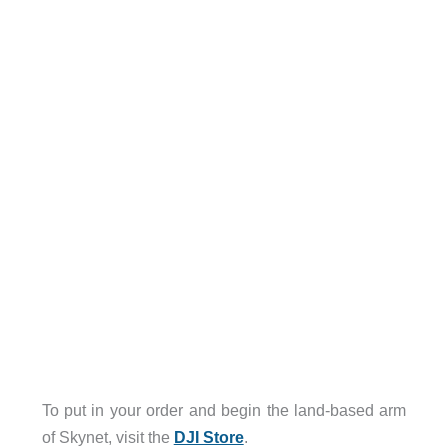
To put in your order and begin the land-based arm
of Skynet, visit the
DJI Store
.