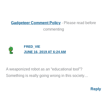
Gadgeteer Comment Policy
- Please read before
commenting
FRED_VIE
JUNE 16, 2019 AT 6:24 AM
A weaponized robot as an “educational tool”?
Something is really going wrong in this society…
Reply