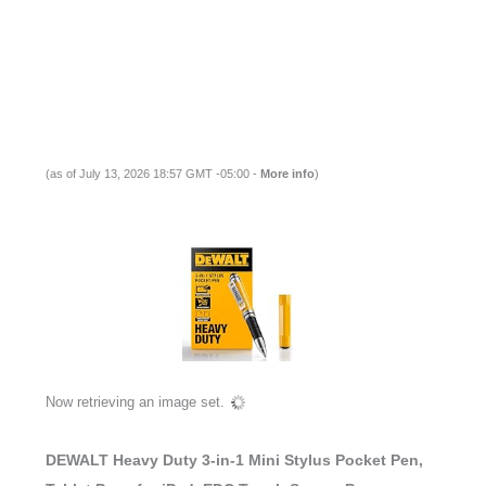
(as of July 13, 2026 18:57 GMT -05:00 -
More info
)
Now retrieving an image set.
DEWALT Heavy Duty 3-in-1 Mini Stylus Pocket Pen,