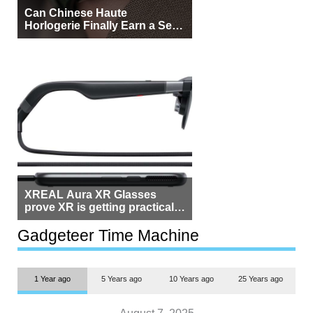
Can Chinese Haute
Horlogerie Finally Earn a Seat
Beside Switzerland?
XREAL Aura XR Glasses
prove XR is getting practical,
but $1,500 is still too much for
most people
Gadgeteer Time Machine
1 Year ago
5 Years ago
10 Years ago
25 Years ago
August 7, 2025