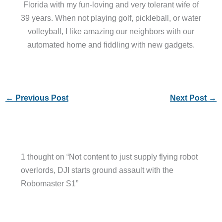
Florida with my fun-loving and very tolerant wife of
39 years. When not playing golf, pickleball, or water
volleyball, I like amazing our neighbors with our
automated home and fiddling with new gadgets.
←
Previous Post
Next Post
→
1 thought on “Not content to just supply flying robot
overlords, DJI starts ground assault with the
Robomaster S1”