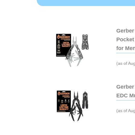
Gerber 
Pocket 
for Me
(as of Au
Gerber 
EDC Mu
(as of Au