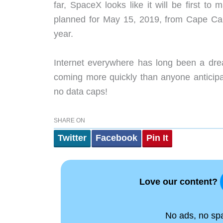
far, SpaceX looks like it will be first t
planned for May 15, 2019, from Cape Can
year.
Internet everywhere has long been a drea
coming more quickly than anyone anticipa
no data caps!
SHARE ON
Twitter
Facebook
Pin It
Love our content?
No ads, no spam