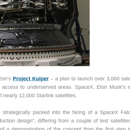
azon’s
Project Kuiper
– a plan to launch over 3,000 satel
nd access to underserved areas. SpaceX, Elon Musk’s 
f nearly 12,000 Starlink satellites.
 strategically packed into the faring of a SpaceX Fal
tion design”, differing from a couple of test satellites
f a demonstration of the concept than the first step i