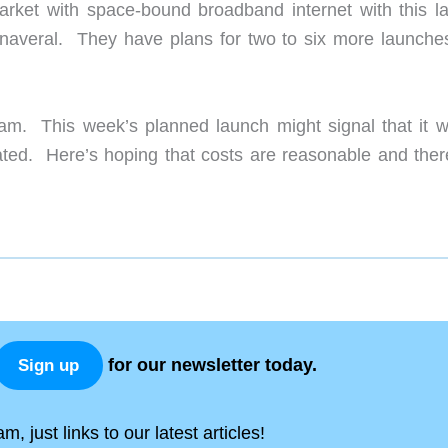
o market with space-bound broadband internet with this l
averal. They have plans for two to six more launches
m. This week’s planned launch might signal that it wi
ted. Here’s hoping that costs are reasonable and ther
for our newsletter today.
Sign up
, just links to our latest articles!