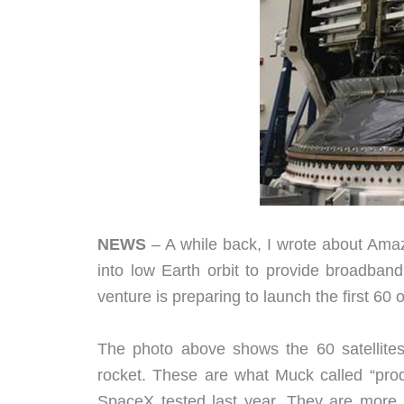
NEWS
– A while back, I wrote about Am
into low Earth orbit to provide broadba
venture is preparing to launch the first 60 o
The photo above shows the 60 satellites
rocket. These are what Muck called “produc
SpaceX tested last year. They are more o