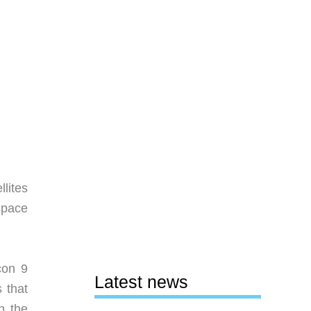
lites
space
con 9
Latest news
 that
n the