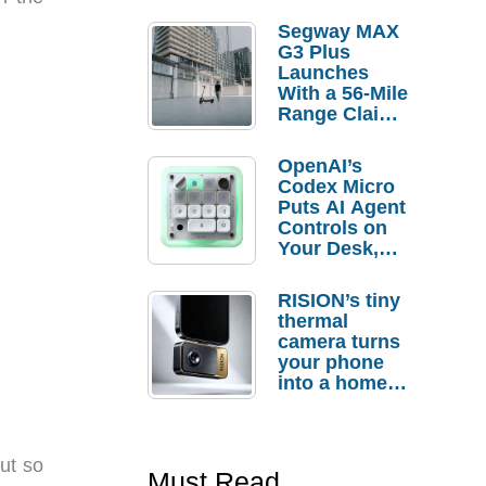
Segway MAX
G3 Plus
Launches
With a 56-Mile
Range Claim
and $350 Pre-
Order
OpenAI’s
Savings
Codex Micro
Puts AI Agent
Controls on
Your Desk,
But Who
Actually
RISION’s tiny
Needs It?
thermal
camera turns
your phone
into a home
troubleshooti
ng tool
ut so
Must Read