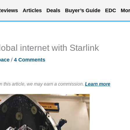
eviews
Articles
Deals
Buyer’s Guide
EDC
Mor
obal internet with Starlink
pace
/
4 Comments
in this article, we may earn a commission.
Learn more