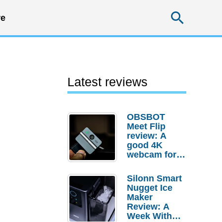
Searc
e
Latest reviews
OBSBOT
Meet Flip
review: A
good 4K
webcam for
desktop
setups
Silonn Smart
Nugget Ice
Maker
Review: A
Week With