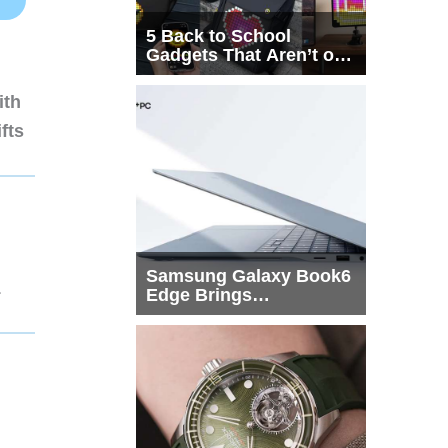
5 Back to School
Gadgets That Aren’t on
Every List
ith
fts
Samsung Galaxy Book6
1
Edge Brings
Snapdragon X2 Elite to
More Buyers