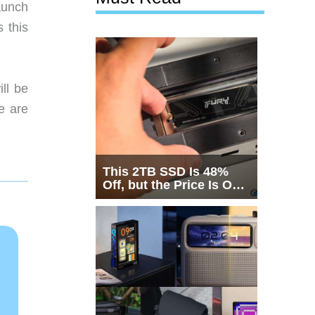
aunch
 this
ll be
e are
This 2TB SSD Is 48%
Off, but the Price Is Only
Half the Story