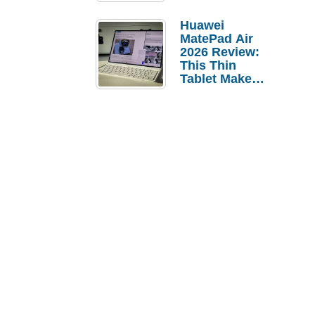
Pebble Ice
Huawei
MatePad Air
2026 Review:
This Thin
Tablet Makes
a Strong
Laptop
Replacement
Case