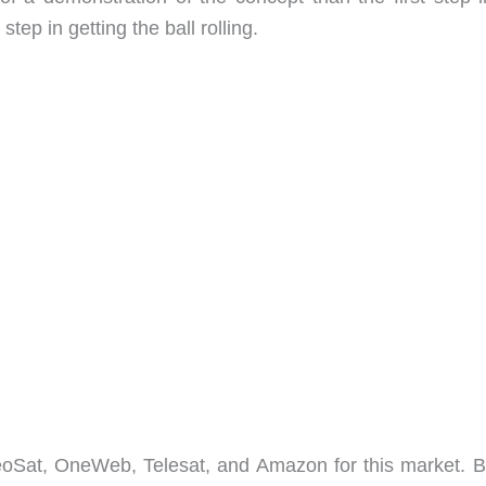
step in getting the ball rolling.
eoSat, OneWeb, Telesat, and Amazon for this market. B