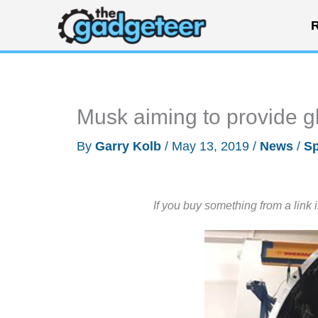
Skip
R
to
content
Musk aiming to provide gl
By
Garry Kolb
/
May 13, 2019
/
News
/
S
If you buy something from a link 