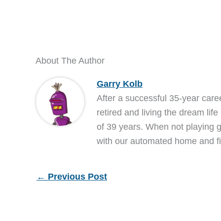
About The Author
Garry Kolb
After a successful 35-year care
retired and living the dream life
of 39 years. When not playing go
with our automated home and fi
←
Previous Post