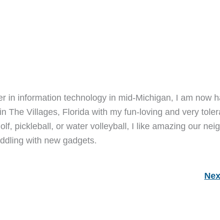
er in information technology in mid-Michigan, I am now h
 in The Villages, Florida with my fun-loving and very toler
lf, pickleball, or water volleyball, I like amazing our nei
ddling with new gadgets.
Nex