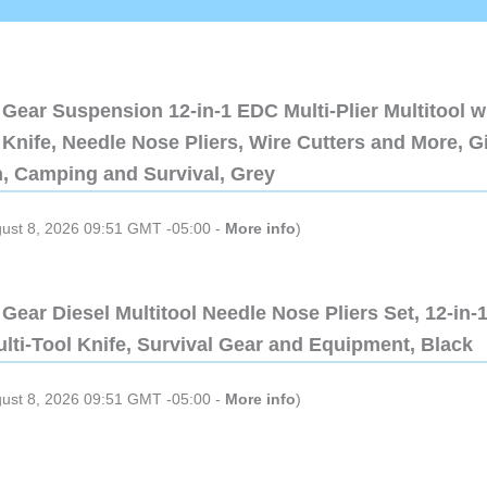
Gear Suspension 12-in-1 EDC Multi-Plier Multitool w
Knife, Needle Nose Pliers, Wire Cutters and More, Gi
n, Camping and Survival, Grey
gust 8, 2026 09:51 GMT -05:00 -
More info
)
Gear Diesel Multitool Needle Nose Pliers Set, 12-in-
lti-Tool Knife, Survival Gear and Equipment, Black
gust 8, 2026 09:51 GMT -05:00 -
More info
)