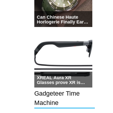
Can Chinese Haute
Horlogerie Finally Earn
a Seat Beside
Switzerland?
XREAL Aura XR
Glasses prove XR is
getting practical, but
$1,500 is still too much
Gadgeteer Time
for most people
Machine