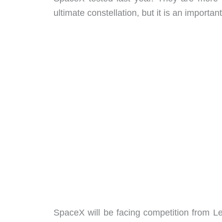
ultimate constellation, but it is an important 
SpaceX will be facing competition from L