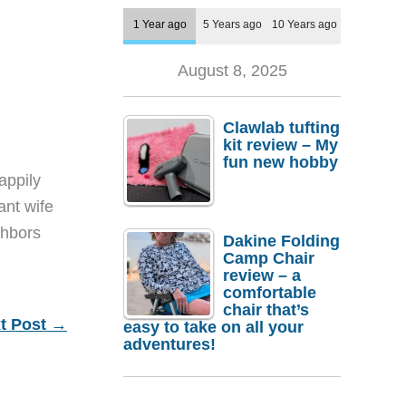
1 Year ago
5 Years ago
10 Years ago
August 8, 2025
Clawlab tufting
kit review – My
fun new hobby
appily
ant wife
ghbors
Dakine Folding
Camp Chair
review – a
comfortable
chair that’s
t Post
→
easy to take on all your
adventures!