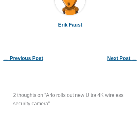
Erik Faust
←
Previous Post
Next Post
→
2 thoughts on “Arlo rolls out new Ultra 4K wireless
security camera”