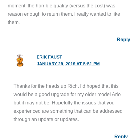
moment, the horrible quality (versus the cost) was
reason enough to return them. I really wanted to like
them.
Reply
ERIK FAUST
JANUARY 29, 2019 AT 5:51 PM
Thanks for the heads up Rich. I’d hoped that this
would be a good upgrade for my older model Arlo
but it may not be. Hopefully the issues that you
experienced are something that can be addressed
through an update or updates.
Reply