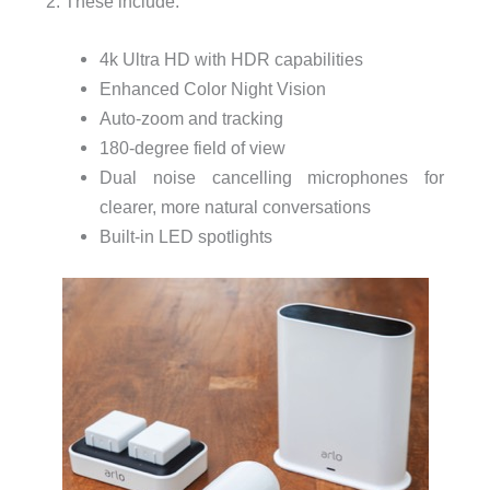
2. These include:
4k Ultra HD with HDR capabilities
Enhanced Color Night Vision
Auto-zoom and tracking
180-degree
field of view
Dual noise cancelling
microphones for
clearer, more natural conversations
Built-in
LED spotlights