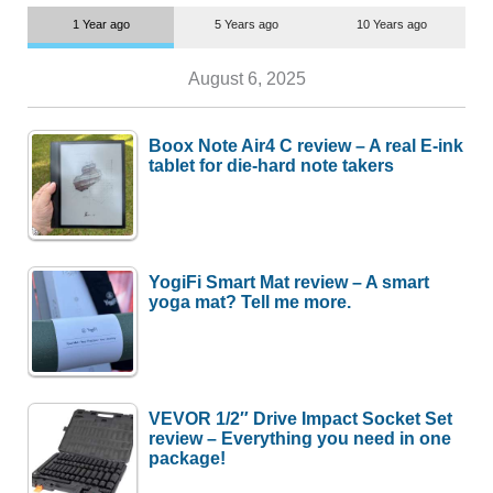
1 Year ago
5 Years ago
10 Years ago
August 6, 2025
Boox Note Air4 C review – A real E-ink
tablet for die-hard note takers
YogiFi Smart Mat review – A smart
yoga mat? Tell me more.
VEVOR 1/2″ Drive Impact Socket Set
review – Everything you need in one
package!