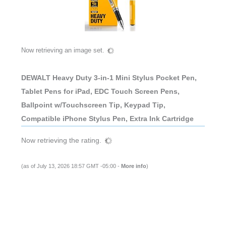
Now retrieving an image set.
DEWALT Heavy Duty 3-in-1 Mini Stylus Pocket Pen,
Tablet Pens for iPad, EDC Touch Screen Pens,
Ballpoint w/Touchscreen Tip, Keypad Tip,
Compatible iPhone Stylus Pen, Extra Ink Cartridge
Now retrieving the rating.
(as of July 13, 2026 18:57 GMT -05:00 -
More info
)