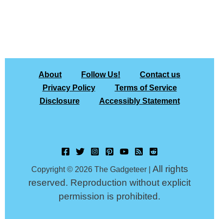
About
Follow Us!
Contact us
Privacy Policy
Terms of Service
Disclosure
Accessibly Statement
All rights
Copyright © 2026 The Gadgeteer |
reserved. Reproduction without explicit
permission is prohibited.