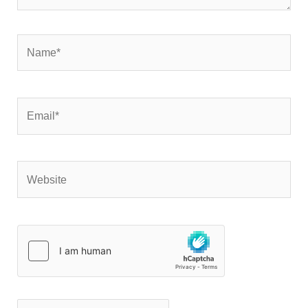
Name*
Email*
Website