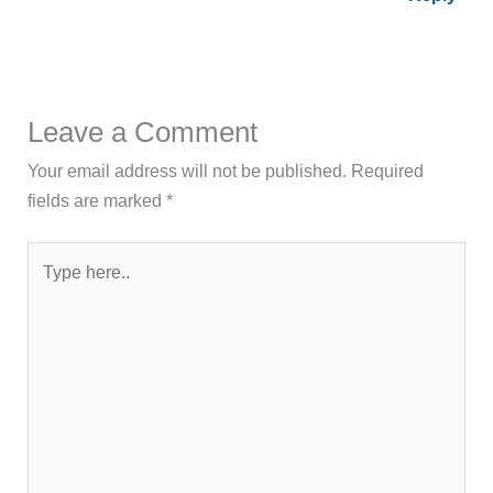
Leave a Comment
Your email address will not be published.
Required
fields are marked
*
Type
here..