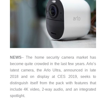
NEWS
– The home security camera market has
become quite crowded in the last few years. Arlo’s
latest camera, the Arlo Ultra, announced in late
2018 and on display at CES 2019, seeks to
distinguish itself from the pack with features that
include 4K video, 2-way audio, and an integrated
spotlight.