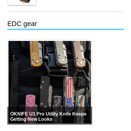
EDC gear
OKNIFE U1 Pro Utility Knife Keeps
Getting New Looks