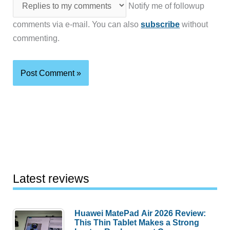
Notify me of followup
comments via e-mail. You can also
subscribe
without
commenting.
Latest reviews
Huawei MatePad Air 2026 Review:
This Thin Tablet Makes a Strong