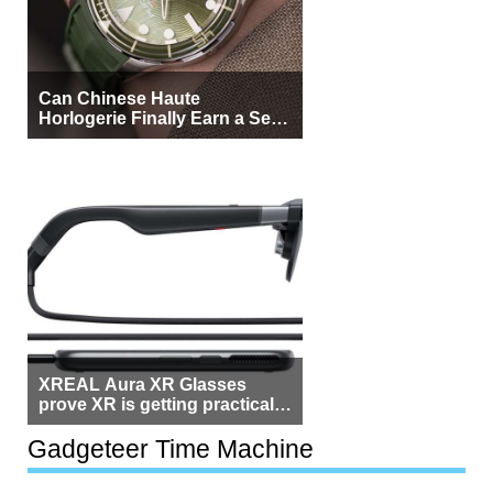
Can Chinese Haute
Horlogerie Finally Earn a Seat
Beside Switzerland?
XREAL Aura XR Glasses
prove XR is getting practical,
but $1,500 is still too much for
most people
Gadgeteer Time Machine