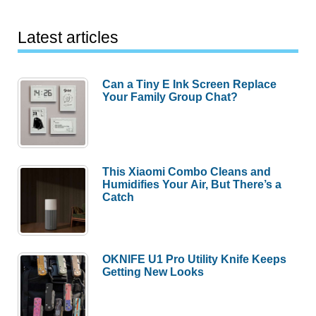
Latest articles
Can a Tiny E Ink Screen Replace
Your Family Group Chat?
This Xiaomi Combo Cleans and
Humidifies Your Air, But There’s a
Catch
OKNIFE U1 Pro Utility Knife Keeps
Getting New Looks