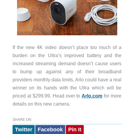
If the new 4K video doesn’t place too much of a
burden on the Ultra’s improved battery and the
increased streaming demand doesn’t cause users
to bump up against any of their broadband
providers monthly data limits, Arlo could have a real
winner on its hands with the Ultra which will be
priced at $299.99. Head over to
Arlo.com
for more
details on this new camera.
SHARE ON
Twitter
Facebook
Pin It