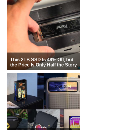
This 2TB SSD Is 48% Off, but
the Price Is Only Half the Story