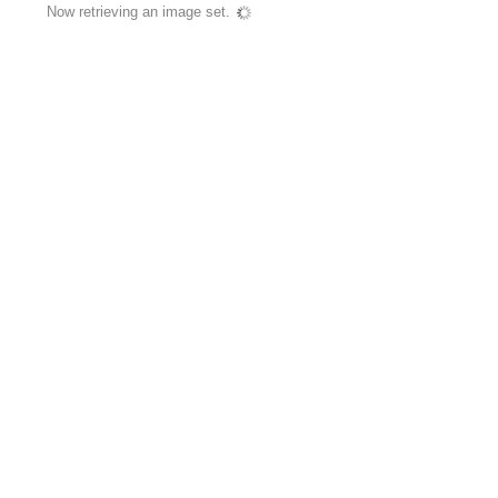
Now retrieving an image set.