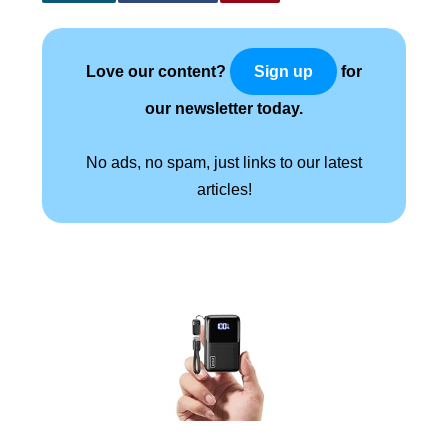
Love our content?
for
Sign up
our newsletter today.
No ads, no spam, just links to our latest
articles!