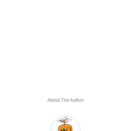
About The Author