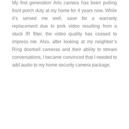
My first generation Arlo camera has been pulling
front porch duty at my home for 4 years now. While
it’s served me well, save for a warranty
replacement due to pink video resulting from a
stuck IR filter, the video quality has ceased to
impress me. Also, after looking at my neighbor’s
Ring doorbell cameras and their ability to stream
conversations, I became convinced that I needed to
add audio to my home security camera package.