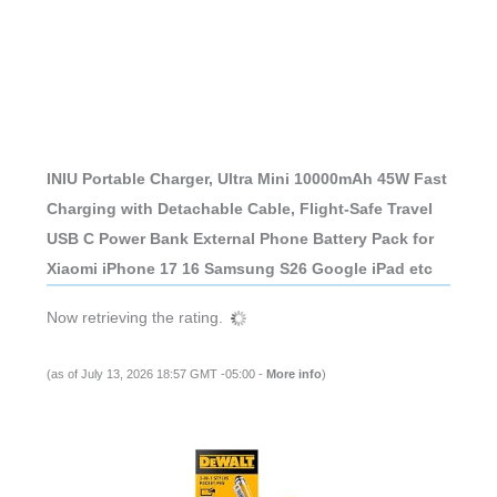
INIU Portable Charger, Ultra Mini 10000mAh 45W Fast
Charging with Detachable Cable, Flight-Safe Travel
USB C Power Bank External Phone Battery Pack for
Xiaomi iPhone 17 16 Samsung S26 Google iPad etc
Now retrieving the rating.
(as of July 13, 2026 18:57 GMT -05:00 -
More info
)