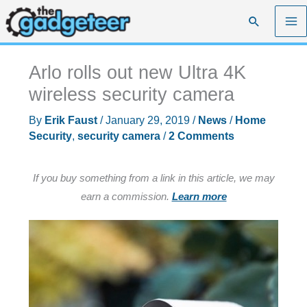
Skip
Search
to
content
Arlo rolls out new Ultra 4K
wireless security camera
By
Erik Faust
/
January 29, 2019
/
News
/
Home
Security
,
security camera
/
2 Comments
If you buy something from a link in this article, we may
earn a commission.
Learn more