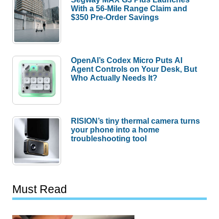
With a 56-Mile Range Claim and
$350 Pre-Order Savings
OpenAI’s Codex Micro Puts AI
Agent Controls on Your Desk, But
Who Actually Needs It?
RISION’s tiny thermal camera turns
your phone into a home
troubleshooting tool
Must Read