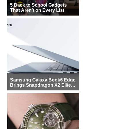
5 Back to School Gadgets
That Aren’t on Every List
Samsung Galaxy Book6 Edge
Brings Snapdragon X2 Elite to
More Buyers