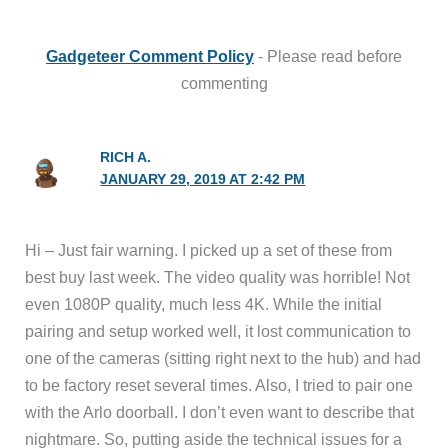
Gadgeteer Comment Policy
- Please read before
commenting
RICH A.
JANUARY 29, 2019 AT 2:42 PM
Hi – Just fair warning. I picked up a set of these from
best buy last week. The video quality was horrible! Not
even 1080P quality, much less 4K. While the initial
pairing and setup worked well, it lost communication to
one of the cameras (sitting right next to the hub) and had
to be factory reset several times. Also, I tried to pair one
with the Arlo doorball. I don’t even want to describe that
nightmare. So, putting aside the technical issues for a