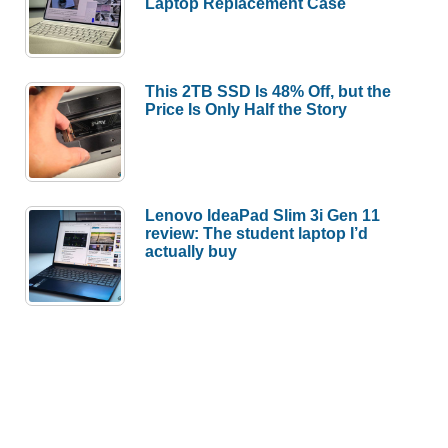
Laptop Replacement Case
This 2TB SSD Is 48% Off, but the
Price Is Only Half the Story
Lenovo IdeaPad Slim 3i Gen 11
review: The student laptop I’d
actually buy