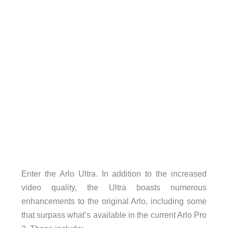
Enter the Arlo Ultra. In addition to the increased
video quality, the Ultra boasts numerous
enhancements to the original Arlo, including some
that surpass what’s available in the current Arlo Pro