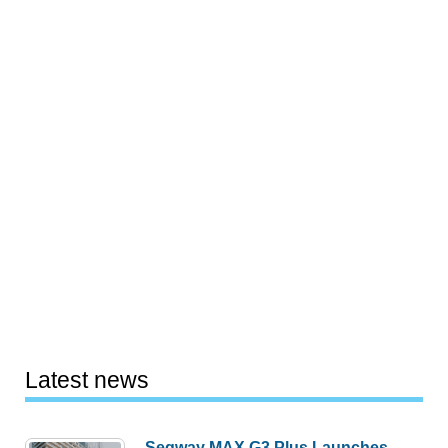
Latest news
Segway MAX G3 Plus Launches