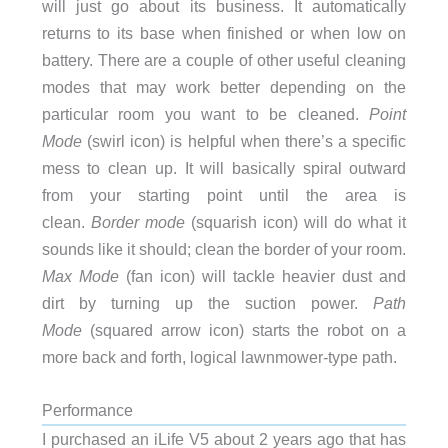
will just go about its business. It automatically
returns to its base when finished or when low on
battery. There are a couple of other useful cleaning
modes that may work better depending on the
particular room you want to be cleaned.
Point
Mode
(swirl icon) is helpful when there’s a specific
mess to clean up. It will basically spiral outward
from your starting point until the area is
clean.
Border mode
(squarish icon) will do what it
sounds like it should; clean the border of your room.
Max Mode
(fan icon) will tackle heavier dust and
dirt by turning up the suction power.
Path
Mode
(squared arrow icon) starts the robot on a
more back and forth, logical lawnmower-type path.
Performance
I purchased an iLife V5 about 2 years ago that has