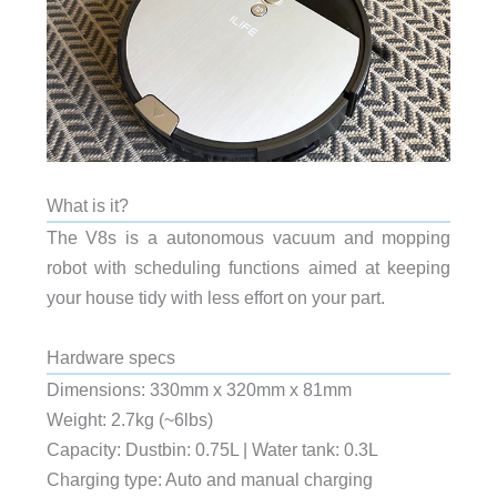
What is it?
The V8s is a autonomous vacuum and mopping
robot with scheduling functions aimed at keeping
your house tidy with less effort on your part.
Hardware specs
Dimensions: 330mm x 320mm x 81mm
Weight: 2.7kg (~6lbs)
Capacity: Dustbin: 0.75L | Water tank: 0.3L
Charging type: Auto and manual charging