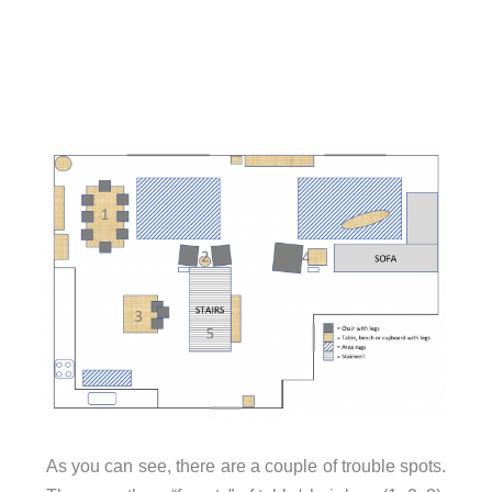
As you can see, there are a couple of trouble spots.