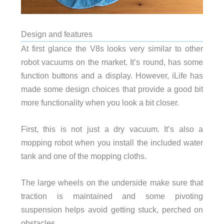
Design and features
At first glance the V8s looks very similar to other
robot vacuums on the market. It’s round, has some
function buttons and a display. However, iLife has
made some design choices that provide a good bit
more functionality when you look a bit closer.
First, this is not just a dry vacuum. It’s also a
mopping robot when you install the included water
tank and one of the mopping cloths.
The large wheels on the underside make sure that
traction is maintained and some pivoting
suspension helps avoid getting stuck, perched on
obstacles.