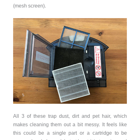
(mesh screen).
All 3 of these trap dust, dirt and pet hair, which
makes cleaning them out a bit messy. It feels like
this could be a single part or a cartridge to be