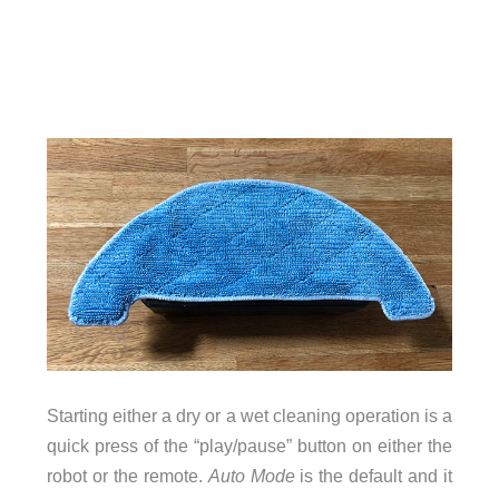
Starting either a dry or a wet cleaning operation is a
quick press of the “play/pause” button on either the
robot or the remote.
Auto Mode
is the default and it