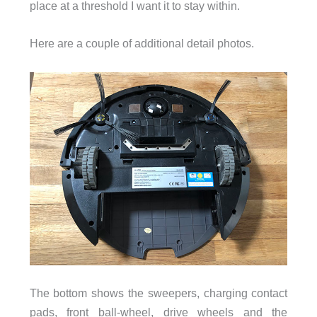
place at a threshold I want it to stay within.
Here are a couple of additional detail photos.
The bottom shows the sweepers, charging contact
pads, front ball-wheel, drive wheels and the