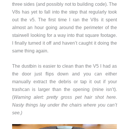
three sides (and possibly not to building code). The
V8s has yet to fall into the step that regularly took
out the v5. The first time I ran the V8s it spent
almost an hour going around the perimeter of the
stairwell looking for a way into that square footage.
I finally turned it off and haven’t caught it doing the
same thing again.
The dustbin is easier to clean than the V5 I had as
the door just flips down and you can either
manually extract the debris or tap it out if your
trashcan is larger than the opening (mine isn’t).
(
Warning alert: pretty gross pet hair shot here.
Nasty things lay under the chairs where you can’t
see.)