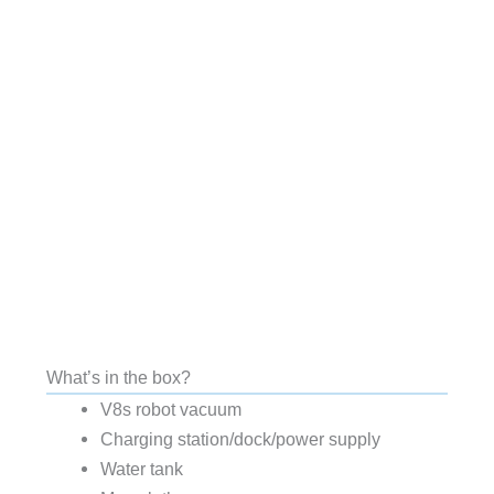
What’s in the box?
V8s robot vacuum
Charging station/dock/power supply
Water tank