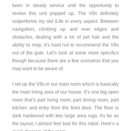
been in steady service until the opportunity to
review this unit popped up. The V8s definitely
outperforms my old iLife in every aspect. Between
navigation, climbing up and over edges and
obstacles, dealing with a lot of pet hair and the
ability to mop, it’s hard not to recommend the V8s
out of the gate. Let’s look at some more specifics
though because there are a few scenarios that you
may want to be aware of.
I set up the V8s in our main room which is basically
the main living area of our house. It’s one big open
room that’s part living room, part dining room, part
kitchen and entry from the front door. The floor is
dark hardwood with two large area rugs. As far as
the layout, I almost feel bad for this robot. Here’s a