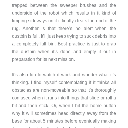
trapped between the sweeper brushes and the
underside of the robot which results in it kind of
limping sideways until it finally clears the end of the
rug. Another is that there’s no alert when the
dustbin is full. It’ll just keep trying to suck debris into
a completely full bin. Best practice is just to grab
the dustbin when it’s done and empty it out in
preparation for its next mission.
It’s also fun to watch it work and wonder what it’s
thinking. I find myself contemplating if it thinks all
obstacles are non-moveable so that it’s thoroughly
confused when it runs into things that slide or roll a
bit and then stick. Or, when I hit the home button
why it will sometimes head directly away from the
base for about 5 minutes before eventually making