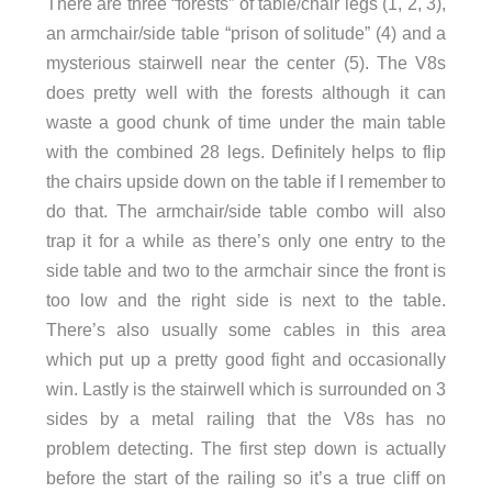
There are three “forests” of table/chair legs (1, 2, 3),
an armchair/side table “prison of solitude” (4) and a
mysterious stairwell near the center (5). The V8s
does pretty well with the forests although it can
waste a good chunk of time under the main table
with the combined 28 legs. Definitely helps to flip
the chairs upside down on the table if I remember to
do that. The armchair/side table combo will also
trap it for a while as there’s only one entry to the
side table and two to the armchair since the front is
too low and the right side is next to the table.
There’s also usually some cables in this area
which put up a pretty good fight and occasionally
win. Lastly is the stairwell which is surrounded on 3
sides by a metal railing that the V8s has no
problem detecting. The first step down is actually
before the start of the railing so it’s a true cliff on