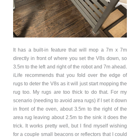
It has a built-in feature that will mop a 7m x 7m
directly in front of where you set the V8s down, so
3.5m to the left and right of the robot and 7m ahead.
iLife recommends that you fold over the edge of
rugs to deter the V8s as it will just start mopping the
rug too. My rugs are too thick to do that. For my
scenario (needing to avoid area rugs) if I set it down
in front of the oven, about 3.5m to the right of the
area rug leaving about 2.5m to the sink it does the
trick. It works pretty well, but I find myself wishing
for a couple small beacons or reflectors that I could