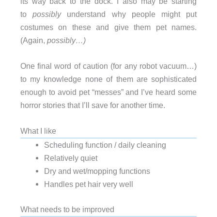
its way back to the dock. I also may be starting
to
possibly
understand why people might put
costumes on these and give them pet names.
(Again,
possibly…)
One final word of caution (for any robot vacuum…)
to my knowledge none of them are sophisticated
enough to avoid pet “messes” and I’ve heard some
horror stories that I’ll save for another time.
What I like
Scheduling function / daily cleaning
Relatively quiet
Dry and wet/mopping functions
Handles pet hair very well
What needs to be improved