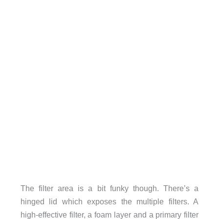
The filter area is a bit funky though. There’s a
hinged lid which exposes the multiple filters. A
high-effective filter, a foam layer and a primary filter