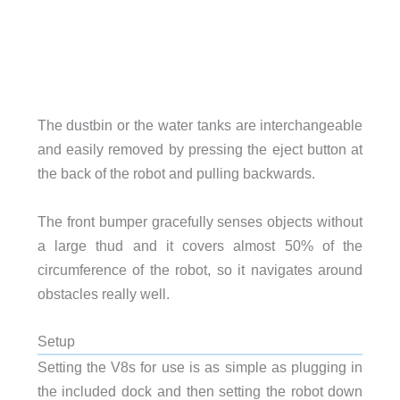
The dustbin or the water tanks are interchangeable
and easily removed by pressing the eject button at
the back of the robot and pulling backwards.
The front bumper gracefully senses objects without
a large thud and it covers almost 50% of the
circumference of the robot, so it navigates around
obstacles really well.
Setup
Setting the V8s for use is as simple as plugging in
the included dock and then setting the robot down