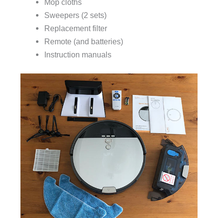
Mop cloths
Sweepers (2 sets)
Replacement filter
Remote (and batteries)
Instruction manuals