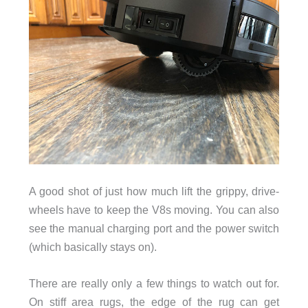
A good shot of just how much lift the grippy, drive-
wheels have to keep the V8s moving. You can also
see the manual charging port and the power switch
(which basically stays on).
There are really only a few things to watch out for.
On stiff area rugs, the edge of the rug can get