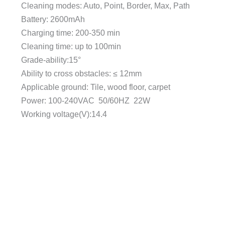
Cleaning modes: Auto, Point, Border, Max, Path
Battery: 2600mAh
Charging time: 200-350 min
Cleaning time: up to 100min
Grade-ability:15°
Ability to cross obstacles: ≤ 12mm
Applicable ground: Tile, wood floor, carpet
Power: 100-240VAC 50/60HZ 22W
Working voltage(V):14.4