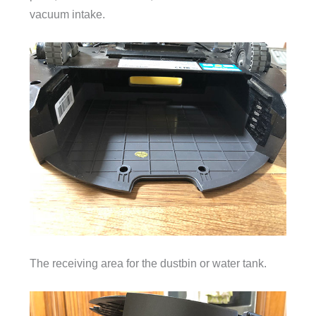
vacuum intake.
The receiving area for the dustbin or water tank.