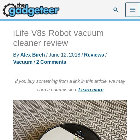
Skip
Search
to
content
iLife V8s Robot vacuum
cleaner review
By
Alex Birch
/
June 12, 2018
/
Reviews
/
Vacuum
/
2 Comments
If you buy something from a link in this article, we may
earn a commission.
Learn more