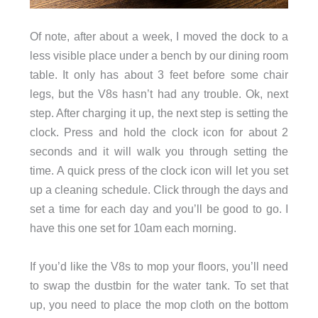
Of note, after about a week, I moved the dock to a
less visible place under a bench by our dining room
table. It only has about 3 feet before some chair
legs, but the V8s hasn’t had any trouble. Ok, next
step. After charging it up, the next step is setting the
clock. Press and hold the clock icon for about 2
seconds and it will walk you through setting the
time. A quick press of the clock icon will let you set
up a cleaning schedule. Click through the days and
set a time for each day and you’ll be good to go. I
have this one set for 10am each morning.
If you’d like the V8s to mop your floors, you’ll need
to swap the dustbin for the water tank. To set that
up, you need to place the mop cloth on the bottom