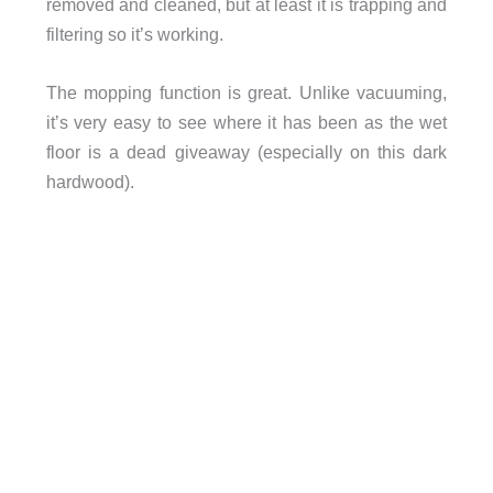
removed and cleaned, but at least it is trapping and
filtering so it’s working.
The mopping function is great. Unlike vacuuming,
it’s very easy to see where it has been as the wet
floor is a dead giveaway (especially on this dark
hardwood).