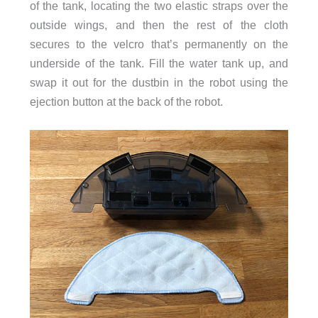
of the tank, locating the two elastic straps over the
outside wings, and then the rest of the cloth
secures to the velcro that’s permanently on the
underside of the tank. Fill the water tank up, and
swap it out for the dustbin in the robot using the
ejection button at the back of the robot.