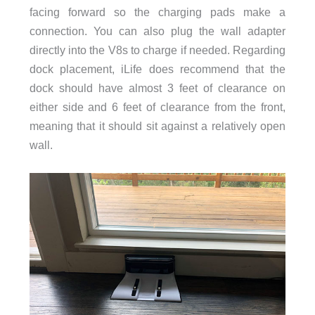
facing forward so the charging pads make a
connection. You can also plug the wall adapter
directly into the V8s to charge if needed. Regarding
dock placement, iLife does recommend that the
dock should have almost 3 feet of clearance on
either side and 6 feet of clearance from the front,
meaning that it should sit against a relatively open
wall.