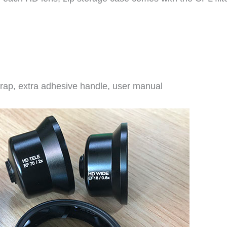
trap, extra adhesive handle, user manual