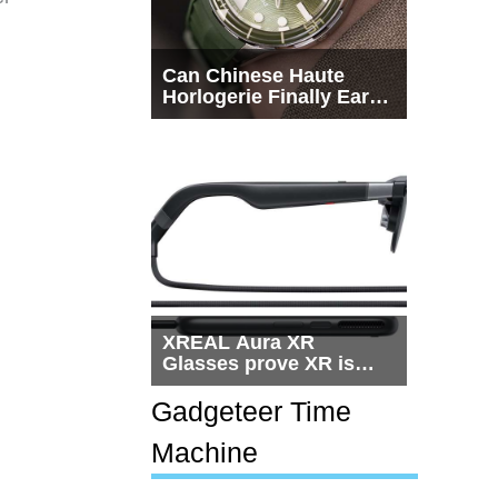
Can Chinese Haute
Horlogerie Finally Earn
a Seat Beside
Switzerland?
XREAL Aura XR
Glasses prove XR is
getting practical, but
$1,500 is still too much
Gadgeteer Time
for most people
Machine