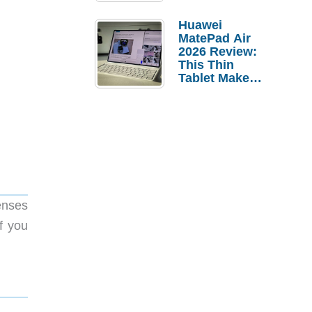
Pebble Ice
Huawei
MatePad Air
2026 Review:
This Thin
Tablet Makes
a Strong
Laptop
Replacement
Case
enses
f you