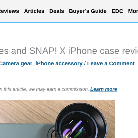
eviews
Articles
Deals
Buyer’s Guide
EDC
Mor
es and SNAP! X iPhone case rev
Camera gear
,
iPhone accessory
/
Leave a Comment
in this article, we may earn a commission.
Learn more