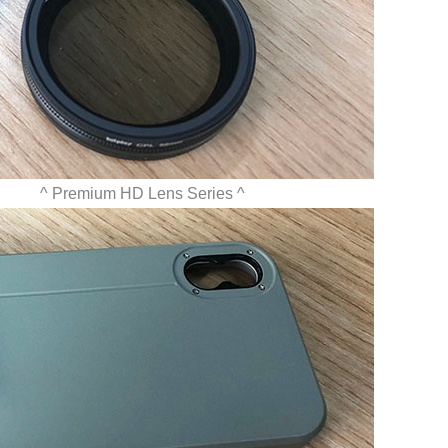
Premium HD Lens Series ^