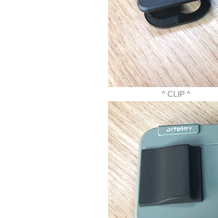
^ CLIP ^ ^ 