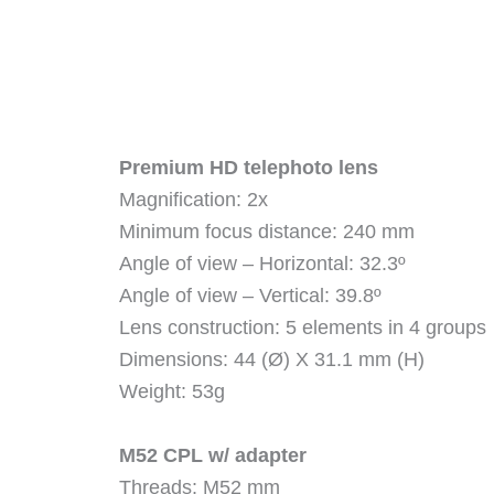
Premium HD telephoto lens
Magnification: 2x
Minimum focus distance: 240 mm
Angle of view – Horizontal: 32.3º
Angle of view – Vertical: 39.8º
Lens construction: 5 elements in 4 groups
Dimensions: 44 (Ø) X 31.1 mm (H)
Weight: 53g
M52 CPL w/ adapter
Threads: M52 mm