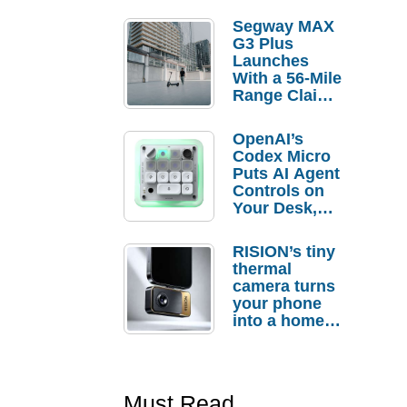
Segway MAX
G3 Plus
Launches
With a 56-Mile
Range Claim
and $350 Pre-
Order
OpenAI’s
Savings
Codex Micro
Puts AI Agent
Controls on
Your Desk,
But Who
Actually
RISION’s tiny
Needs It?
thermal
camera turns
your phone
into a home
troubleshooti
ng tool
Must Read