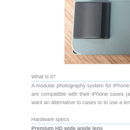
What is it?
A modular photography system for iPhone f
are compatible with their iPhone cases (a
want an alternative to cases or to use a l
Hardware specs
Premium HD wide angle lens