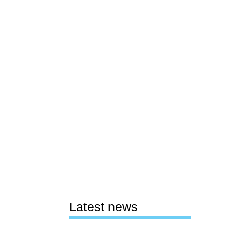
Latest news