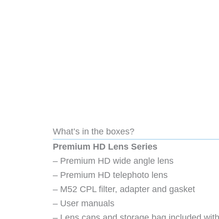
What’s in the boxes?
Premium HD Lens Series
– Premium HD wide angle lens
– Premium HD telephoto lens
– M52 CPL filter, adapter and gasket
– User manuals
– Lens caps and storage bag included with