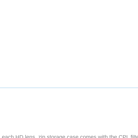
 each HD lens, zip storage case comes with the CPL filt