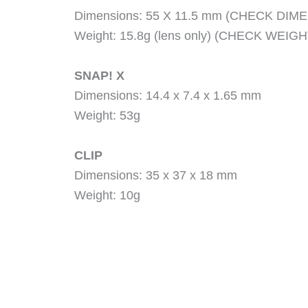
Dimensions: 55 X 11.5 mm (CHECK DIM
Weight: 15.8g (lens only) (CHECK WEIGH
SNAP! X
Dimensions: 14.4 x 7.4 x 1.65 mm
Weight: 53g
CLIP
Dimensions: 35 x 37 x 18 mm
Weight: 10g