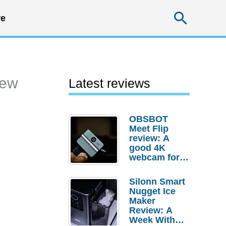
Searc
e
iew
Latest reviews
OBSBOT
Meet Flip
review: A
good 4K
webcam for
desktop
setups
Silonn Smart
Nugget Ice
Maker
Review: A
Week With