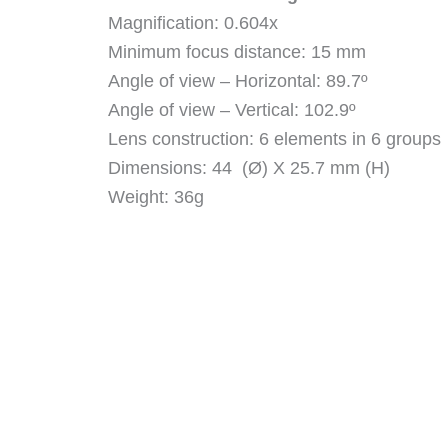
Magnification: 0.604x
Minimum focus distance: 15 mm
Angle of view – Horizontal: 89.7º
Angle of view – Vertical: 102.9º
Lens construction: 6 elements in 6 groups
Dimensions: 44 (Ø) X 25.7 mm (H)
Weight: 36g