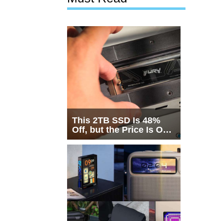
This 2TB SSD Is 48%
Off, but the Price Is Only
Half the Story