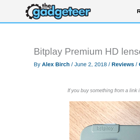
Skip
R
to
content
Bitplay Premium HD lens
By
Alex Birch
/
June 2, 2018
/
Reviews
/
If you buy something from a link 