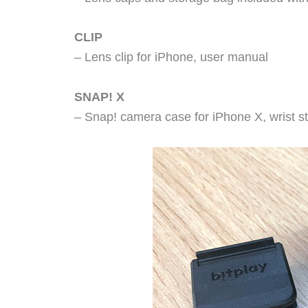
CLIP
– Lens clip for iPhone, user manual
SNAP! X
– Snap! camera case for iPhone X, wrist s