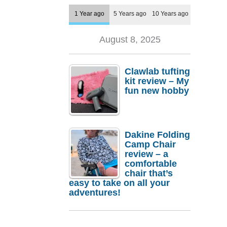
1 Year ago
5 Years ago
10 Years ago
August 8, 2025
Clawlab tufting
kit review – My
fun new hobby
Dakine Folding
Camp Chair
review – a
comfortable
chair that’s
easy to take on all your
adventures!