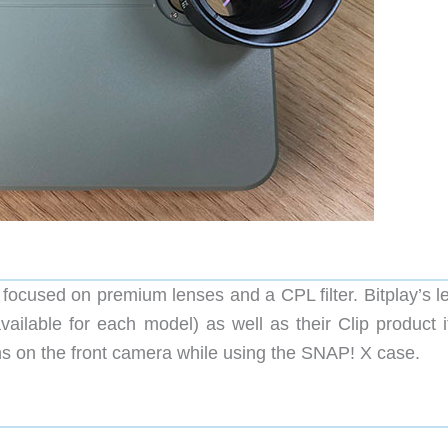
ocused on premium lenses and a CPL filter. Bitplay’s l
vailable for each model) as well as their Clip product i
ens on the front camera while using the SNAP! X case.