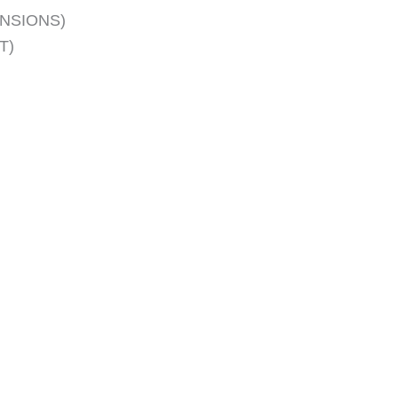
ENSIONS)
T)