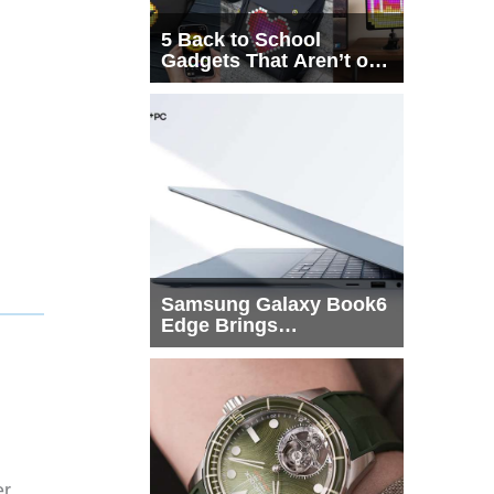
5 Back to School
Gadgets That Aren’t on
Every List
Samsung Galaxy Book6
Edge Brings
Snapdragon X2 Elite to
More Buyers
er